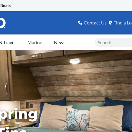
 Boats
Contact Us
Find a Lo
Search
 Travel
Marine
News
pring