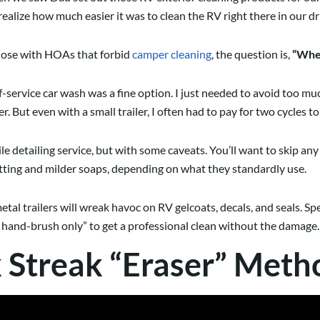
 realize how much easier it was to clean the RV right there in our d
those with HOAs that forbid
camper cleaning
, the question is,
“Wher
lf-service car wash was a fine option. I just needed to avoid too 
But even with a small trailer, I often had to pay for two cycles t
 detailing service, but with some caveats. You’ll want to skip any 
etting and milder soaps, depending on what they standardly use.
tal trailers will wreak havoc on RV gelcoats, decals, and seals. Spe
d hand-brush only” to get a professional clean without the damage.
k Streak “Eraser” Meth