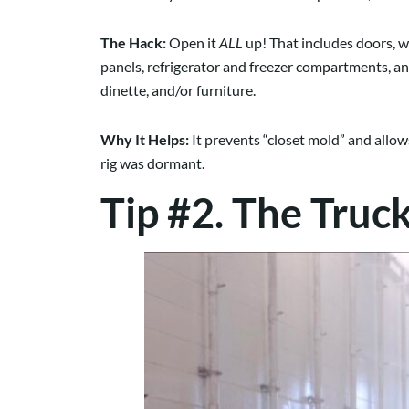
The Hack:
Open it
ALL
up! That includes doors, w
panels, refrigerator and freezer compartments, an
dinette, and/or furniture.
Why It Helps:
It prevents “closet mold” and allow
rig was dormant.
Tip #2. The Truc