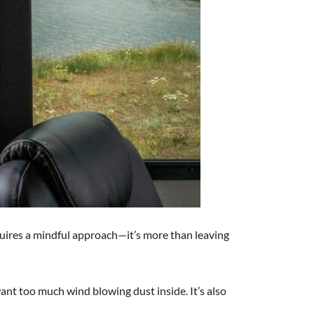
quires a mindful approach—it’s more than leaving
nt too much wind blowing dust inside. It’s also