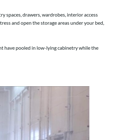
ry spaces, drawers, wardrobes, interior access
ttress and open the storage areas under your bed,
ht have pooled in low-lying cabinetry while the