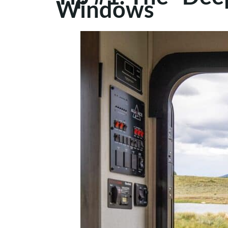
Windows