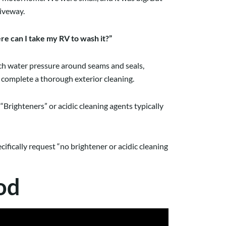
riveway.
e can I take my RV to wash it?”
much water pressure around seams and seals,
o complete a thorough exterior cleaning.
“Brighteners” or acidic cleaning agents typically
cifically request “no brightener or acidic cleaning
od