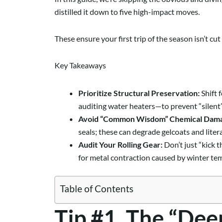
distilled it down to five high-impact moves.
These ensure your first trip of the season isn’t c
Key Takeaways
Prioritize Structural Preservation:
Shift 
auditing water heaters—to prevent “silent”
Avoid “Common Wisdom” Chemical Dam
seals; these can degrade gelcoats and lite
Audit Your Rolling Gear:
Don’t just “kick t
for metal contraction caused by winter te
Table of Contents
Tip #1. The “Dee