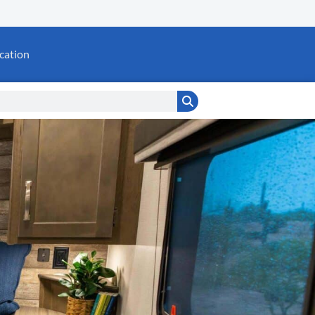
cation