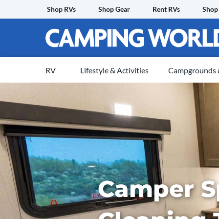
Skip
Shop RVs
Shop Gear
Rent RVs
Shop
to
content
RV
Lifestyle & Activities
Campgrounds &
Camper S