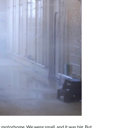
 motorhome. We were small, and it was big. But