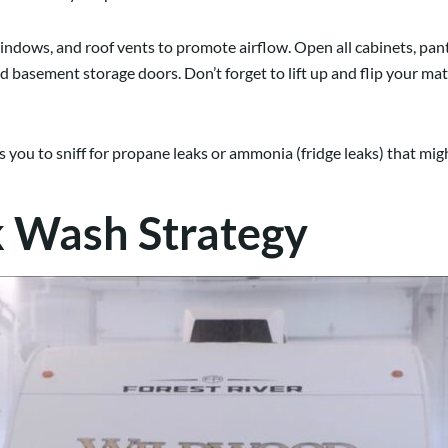
indows, and roof vents to promote airflow. Open all cabinets, pant
d basement storage doors. Don’t forget to lift up and flip your ma
s you to sniff for propane leaks or ammonia (fridge leaks) that mig
k Wash Strategy