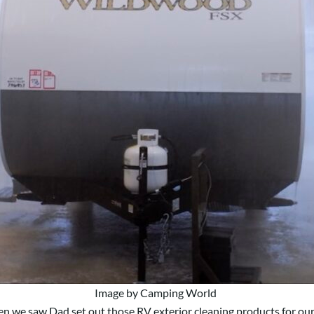
Image by Camping World
n we saw Dad set out those RV exterior cleaning products for our