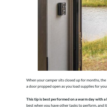
When your camper sits closed up for months, the a
a door propped open as you load supplies for you
This tip is best performed on a warm day with a 
best when you have other tasks to perform, and it’