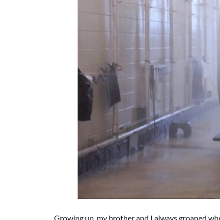
Growing up, my brother and I always groaned whe