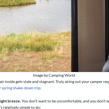
Image by Camping World
ir inside gets stale and stagnant. Truly airing out your camper re
r
spring shake-down trip
.
light breeze.
You don’t want to be uncomfortable, and you don’t wa
s relatively simple to do: