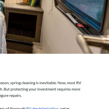
season, spring cleaning is inevitable. Now, most RV
dash. But protecting your investment requires more
gure repairs.
ters of thorough
RV dewinterization
, we’ve