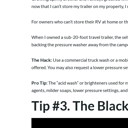
now that I can’t store my trailer on my property, I
For owners who can’t store their RV at home or 
When I owned a sub-20-foot travel trailer, the se
backing the pressure washer away from the camper. 
The Hack:
Use a commercial truck wash or a mobile
offered. You may also request a lower pressure s
Pro Tip:
The “acid wash” or brighteners used for me
agents, milder soaps, lower pressure settings, an
Tip #3. The Blac