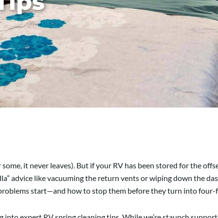
Tips
or some, it never leaves). But if your RV has been stored for the off
vanilla” advice like vacuuming the return vents or wiping down the 
problems start—and how to stop them before they turn into four-fi
ing into expert RV spring cleaning tips. While we’re staunch suppor