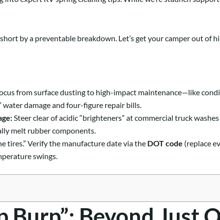
ut short by a preventable breakdown. Let’s get your camper out of h
focus from surface dusting to high-impact maintenance—like condit
 water damage and four-figure repair bills.
age:
Steer clear of acidic “brighteners” at commercial truck washe
rally melt rubber components.
he tires.” Verify the manufacture date via the
DOT code
(replace ev
mperature swings.
p Burp”: Beyond Just 