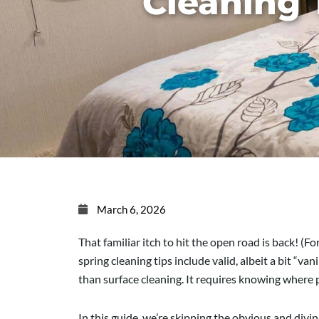
Cleaning 
March 6, 2026
That familiar itch to hit the open road is back! (F
spring cleaning tips include valid, albeit a bit “
than surface cleaning. It requires knowing where 
In this guide, we’re skipping the obvious and div