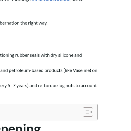
ibernation the right way.
ioning rubber seals with dry silicone and
s and petroleum-based products (like Vaseline) on
ery 5–7 years) and re-torque lug nuts to account
Opening