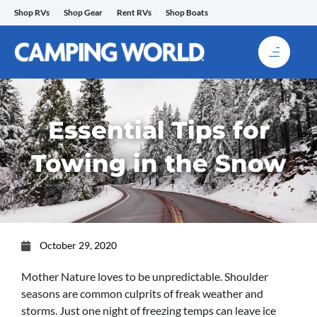
Skip
Shop RVs
Shop Gear
Rent RVs
Shop Boats
to
content
Essential Tips for
Towing in the Snow
October 29, 2020
Mother Nature loves to be unpredictable.
Shoulder
seasons are common culprits of freak weather and
storms. Just one night of freezing temps can leave ice