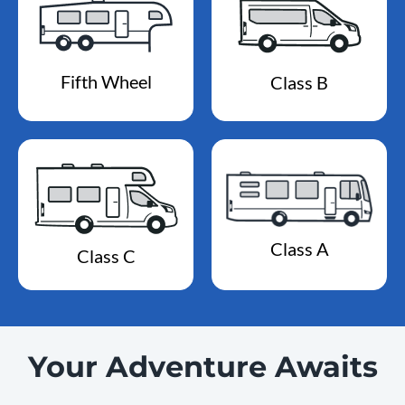
Fifth Wheel
Class B
Class A
Class C
Your Adventure Awaits