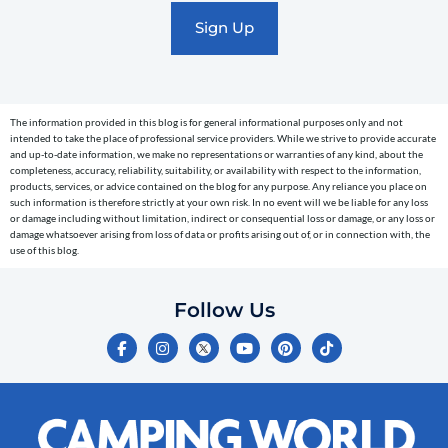
marketing
text
messages
(e.g.
cart
The information provided in this blog is for general informational purposes only and not
reminders)
intended to take the place of professional service providers. While we strive to provide accurate
to
and up-to-date information, we make no representations or warranties of any kind, about the
completeness, accuracy, reliability, suitability, or availability with respect to the information,
the
products, services, or advice contained on the blog for any purpose. Any reliance you place on
telephone
such information is therefore strictly at your own risk. In no event will we be liable for any loss
or damage including without limitation, indirect or consequential loss or damage, or any loss or
number
damage whatsoever arising from loss of data or profits arising out of, or in connection with, the
entered,
use of this blog.
which
you
Follow Us
certify
F
I
Y
P
T
is
a
n
o
i
i
c
s
u
n
k
your
e
t
t
t
t
own.
b
a
u
e
o
o
g
b
r
k
Consent
o
r
e
e
is
k
a
s