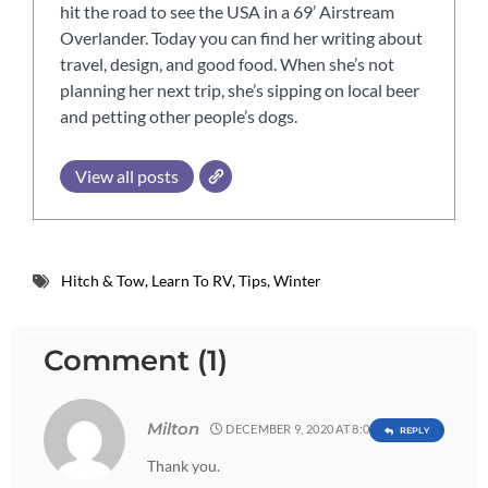
hit the road to see the USA in a 69’ Airstream
Overlander. Today you can find her writing about
travel, design, and good food. When she’s not
planning her next trip, she’s sipping on local beer
and petting other people’s dogs.
View all posts
Hitch & Tow
,
Learn To RV
,
Tips
,
Winter
Comment (1)
Milton
DECEMBER 9, 2020 AT 8:03 AM
REPLY
Thank you.