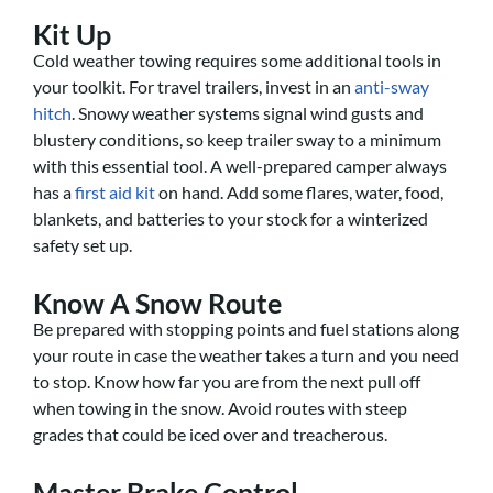
Kit Up
Cold weather towing requires some additional tools in
your toolkit. For travel trailers, invest in an
anti-sway
hitch
. Snowy weather systems signal wind gusts and
blustery conditions, so keep trailer sway to a minimum
with this essential tool. A well-prepared camper always
has a
first aid kit
on hand. Add some flares, water, food,
blankets, and batteries to your stock for a winterized
safety set up.
Know A Snow Route
Be prepared with stopping points and fuel stations along
your route in case the weather takes a turn and you need
to stop. Know how far you are from the next pull off
when towing in the snow. Avoid routes with steep
grades that could be iced over and treacherous.
Master Brake Control