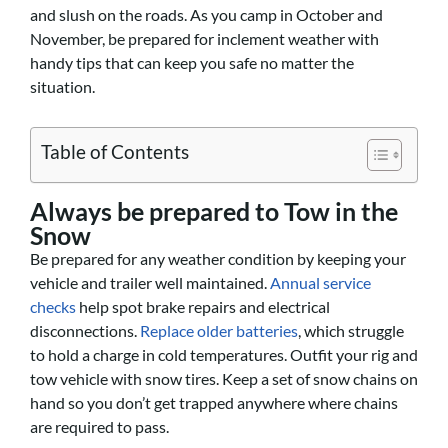
and slush on the roads. As you camp in October and
November, be prepared for inclement weather with
handy tips that can keep you safe no matter the
situation.
Table of Contents
Always be prepared to Tow in the
Snow
Be prepared for any weather condition by keeping your
vehicle and trailer well maintained.
Annual service
checks
help spot brake repairs and electrical
disconnections.
Replace older batteries
, which struggle
to hold a charge in cold temperatures. Outfit your rig and
tow vehicle with snow tires. Keep a set of snow chains on
hand so you don’t get trapped anywhere where chains
are required to pass.