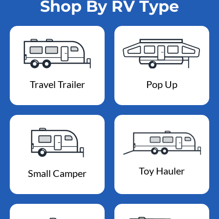
Shop By RV Type
Travel Trailer
Pop Up
Toy Hauler
Small Camper