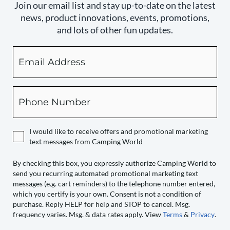
Join our email list and stay up-to-date on the latest
news, product innovations, events, promotions,
and lots of other fun updates.
Email
By
checking
this
box,
Phone
you
expressly
authorize
I would like to receive offers and promotional marketing
Camping
text messages from Camping World
World
to
By checking this box, you expressly authorize Camping World to
send you recurring automated promotional marketing text
send
messages (e.g. cart reminders) to the telephone number entered,
you
which you certify is your own. Consent is not a condition of
recurring
purchase. Reply HELP for help and STOP to cancel. Msg.
automated
frequency varies. Msg. & data rates apply. View
Terms
&
Privacy
.
promotional