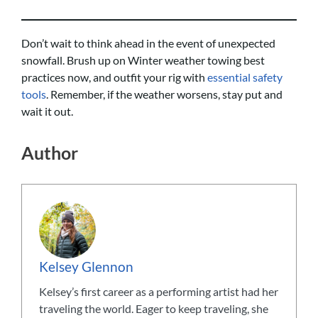
Don’t wait to think ahead in the event of unexpected
snowfall. Brush up on Winter weather towing best
practices now, and outfit your rig with
essential safety
tools
. Remember, if the weather worsens, stay put and
wait it out.
Author
Kelsey Glennon
Kelsey’s first career as a performing artist had her
traveling the world. Eager to keep traveling, she