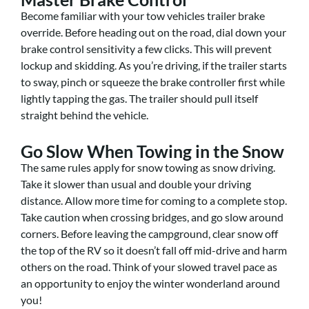
Become familiar with your tow vehicles trailer brake
override. Before heading out on the road, dial down your
brake control sensitivity a few clicks. This will prevent
lockup and skidding. As you’re driving, if the trailer starts
to sway, pinch or squeeze the brake controller first while
lightly tapping the gas. The trailer should pull itself
straight behind the vehicle.
Go Slow When Towing in the Snow
The same rules apply for snow towing as snow driving.
Take it slower than usual and double your driving
distance. Allow more time for coming to a complete stop.
Take caution when crossing bridges, and go slow around
corners. Before leaving the campground, clear snow off
the top of the RV so it doesn’t fall off mid-drive and harm
others on the road. Think of your slowed travel pace as
an opportunity to enjoy the winter wonderland around
you!