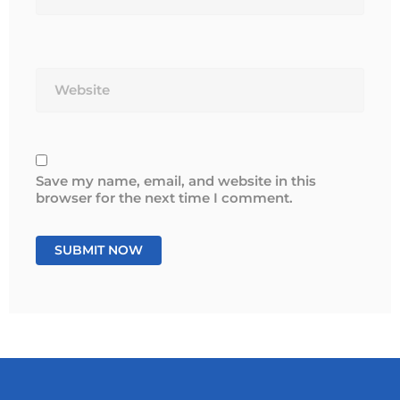
Website
Save my name, email, and website in this
browser for the next time I comment.