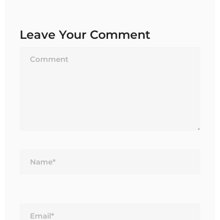
Leave Your Comment
Name*
Email*