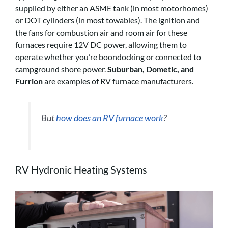
supplied by either an ASME tank (in most motorhomes)
or DOT cylinders (in most towables). The ignition and
the fans for combustion air and room air for these
furnaces require 12V DC power, allowing them to
operate whether you’re boondocking or connected to
campground shore power.
Suburban, Dometic, and
Furrion
are examples of RV furnace manufacturers.
But
how does an RV furnace work
?
RV Hydronic Heating Systems