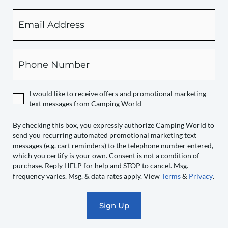
Email
By
checking
this
box,
Phone
you
expressly
authorize
I would like to receive offers and promotional marketing
Camping
text messages from Camping World
World
to
By checking this box, you expressly authorize Camping World to
send you recurring automated promotional marketing text
send
messages (e.g. cart reminders) to the telephone number entered,
you
which you certify is your own. Consent is not a condition of
recurring
purchase. Reply HELP for help and STOP to cancel. Msg.
automated
frequency varies. Msg. & data rates apply. View
Terms
&
Privacy
.
promotional
marketing
text
messages