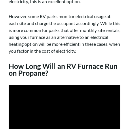
electricity, this is an excellent option.
However, some RV parks monitor electrical usage at
each site and charge the occupant accordingly. While this
is more common for parks that offer monthly site rentals,
using your furnace as an alternative to an electrical
heating option will be more efficient in these cases, when
you factor in the cost of electricity.
How Long Will an RV Furnace Run
on Propane?