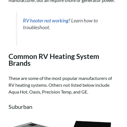
manufacturer, but all require shore or generator power.
RV heater not working
? Learn how to
troubleshoot.
Common RV Heating System
Brands
These are some of the most popular manufacturers of
RV heating systems. Others not listed below include
Aqua Hot, Oasis, Precision Temp, and GE.
Suburban