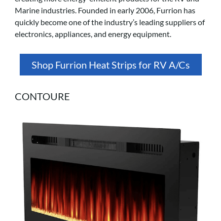
Marine industries. Founded in early 2006, Furrion has
quickly become one of the industry’s leading suppliers of
electronics, appliances, and energy equipment.
Shop Furrion Heat Strips for RV A/Cs
CONTOURE