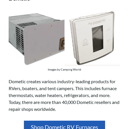
Images by Camping World
Dometic creates various industry-leading products for
RVers, boaters, and tent campers. This includes furnace
thermostats, water heaters, refrigerators, and more.
Today, there are more than 40,000 Dometic resellers and
repair shops worldwide.
Shop Dometic RV Furnaces