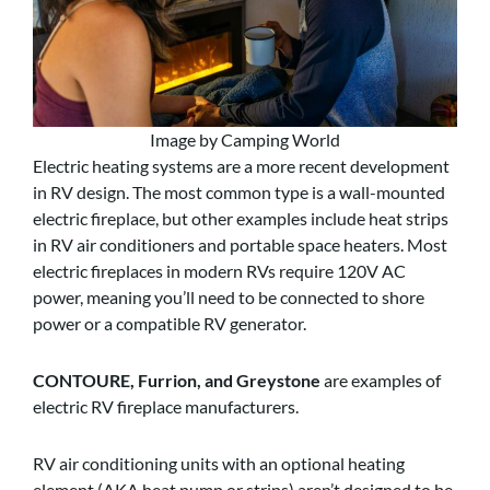
Image by Camping World
Electric heating systems are a more recent development
in RV design. The most common type is a wall-mounted
electric fireplace, but other examples include heat strips
in RV air conditioners and portable space heaters. Most
electric fireplaces in modern RVs require 120V AC
power, meaning you’ll need to be connected to shore
power or a compatible RV generator.
CONTOURE, Furrion, and Greystone
are examples of
electric RV fireplace manufacturers.
RV air conditioning units with an optional heating
element (AKA heat pump or strips) aren’t designed to be