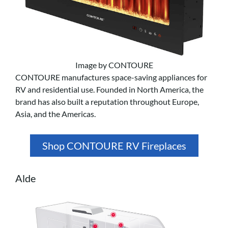
Image by CONTOURE
CONTOURE manufactures space-saving appliances for
RV and residential use. Founded in North America, the
brand has also built a reputation throughout Europe,
Asia, and the Americas.
Shop CONTOURE RV Fireplaces
Alde