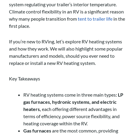
system regulating your trailer’s interior temperature.
Climate control flexibility in an RV is a significant reason
why many people transition from
tent to trailer life
in the
first place.
If you’re new to RVing, let’s explore RV heating systems
and how they work. We will also highlight some popular
manufacturers and models, should you ever need to
replace or install a new RV heating system.
Key Takeaways
RV heating systems come in three main types
: LP
gas furnaces, hydronic systems, and electric
heaters,
each offering different advantages in
terms of efficiency, power source flexibility, and
heating coverage within the RV.
Gas furnaces
are the most common, providing