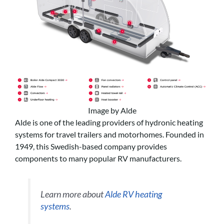
Image by Alde
Alde is one of the leading providers of hydronic heating
systems for travel trailers and motorhomes. Founded in
1949, this Swedish-based company provides
components to many popular RV manufacturers.
Learn more about
Alde RV heating
systems
.