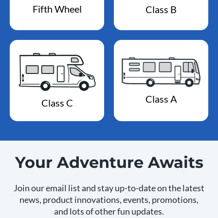
Fifth Wheel
Class B
Class A
Class C
Your Adventure Awaits
Join our email list and stay up-to-date on the latest
news, product innovations, events, promotions,
and lots of other fun updates.