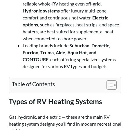
reliable whole-RV heating even off-grid.
Hydronic systems
offer luxury multi-zone
comfort and continuous hot water.
Electric
options,
such as fireplaces, heat strips, and space
heaters, are best suited for supplemental heat
when connected to shore power.
Leading brands include
Suburban, Dometic,
Furrion, Truma, Alde, Aqua Hot, and
CONTOURE
, each offering specialized systems
designed for various RV types and budgets.
Table of Contents
Types of RV Heating Systems
Gas, hydronic, and electric — these are the main RV
heating system designs you’ll find in modern recreational