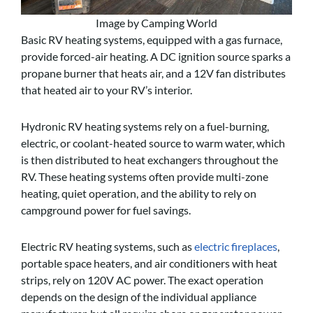
Image by Camping World
Basic RV heating systems, equipped with a gas furnace,
provide forced-air heating. A DC ignition source sparks a
propane burner that heats air, and a 12V fan distributes
that heated air to your RV’s interior.
Hydronic RV heating systems rely on a fuel-burning,
electric, or coolant-heated source to warm water, which
is then distributed to heat exchangers throughout the
RV. These heating systems often provide multi-zone
heating, quiet operation, and the ability to rely on
campground power for fuel savings.
Electric RV heating systems, such as
electric fireplaces
,
portable space heaters, and air conditioners with heat
strips, rely on 120V AC power. The exact operation
depends on the design of the individual appliance