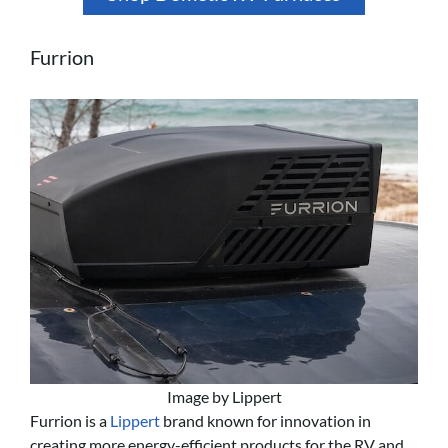
Furrion
Image by Lippert
Furrion is a
Lippert
brand known for innovation in
creating more energy-efficient products for the RV and