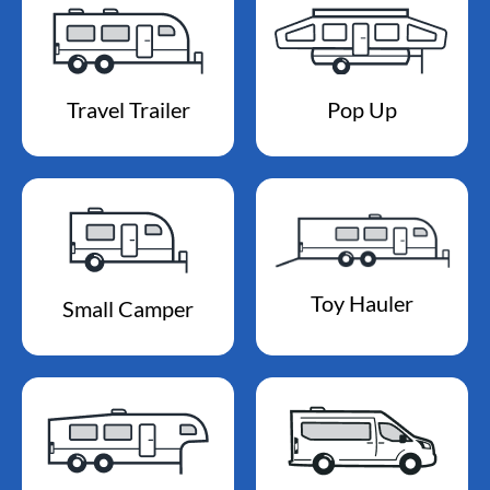
Travel Trailer
Pop Up
Toy Hauler
Small Camper