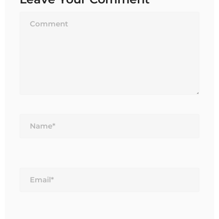
Name*
Email*
Website