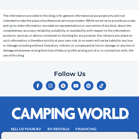
(e.g.
cart
The information provided in this blog is for general informational purposes only and not
reminders)
intended to take the place of professional service providers. While we strive to provide accurate
to
and up-to-date information, we make no representations or warranties of any kind, about the
completeness, accuracy, reliability, suitability, or availability with respect to the information,
the
products, services, or advice contained on the blog for any purpose. Any reliance you place on
telephone
such information is therefore strictly at your own risk. In no event will we be liable for any loss
or damage including without limitation, indirect or consequential loss or damage, or any loss or
number
damage whatsoever arising from loss of data or profits arising out of, or in connection with, the
entered,
use of this blog.
which
you
Follow Us
certify
F
I
Y
P
T
is
a
n
o
i
i
c
s
u
n
k
your
e
t
t
t
t
own.
b
a
u
e
o
o
g
b
r
k
Consent
o
r
e
e
is
k
a
s
-
m
t
not
f
SELL US YOUR RV
RV RENTALS
FINANCING
a
EMPLOYMENT
TOWING GUIDE
RV SALES
condition