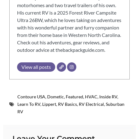
motorhomes and two travel trailers of his own.
His current RV is a 2025 Forest River Campsite
Ultra 26BW, which he loves taking on adventures
with his wonderful partner and furry companion
from their home base in Western North Carolina.
Check out his adventures, gear reviews, and
outdoor advice at thebackpackguide.com.
View all posts
Contoure USA
,
Dometic
,
Featured
,
HVAC
,
Inside RV
,
Learn To RV
,
Lippert
,
RV Basics
,
RV Electrical
,
Suburban
RV
Leave Your Comment