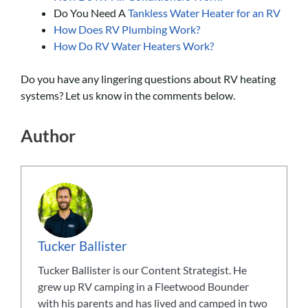
Do You Need A
Tankless Water Heater for an RV
How Does RV Plumbing Work?
How Do RV Water Heaters Work?
Do you have any lingering questions about RV heating
systems? Let us know in the comments below.
Author
Tucker Ballister
Tucker Ballister is our Content Strategist. He
grew up RV camping in a Fleetwood Bounder
with his parents and has lived and camped in two