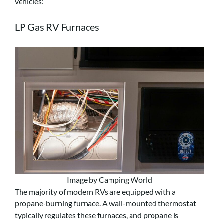
vehicles:
LP Gas RV Furnaces
Image by Camping World
The majority of modern RVs are equipped with a
propane-burning furnace. A wall-mounted thermostat
typically regulates these furnaces, and propane is