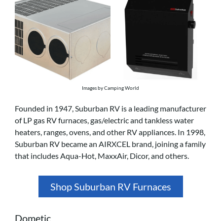
Images by Camping World
Founded in 1947, Suburban RV is a leading manufacturer
of LP gas RV furnaces, gas/electric and tankless water
heaters, ranges, ovens, and other RV appliances. In 1998,
Suburban RV became an AIRXCEL brand, joining a family
that includes Aqua-Hot, MaxxAir, Dicor, and others.
Shop Suburban RV Furnaces
Dometic