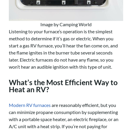
Image by Camping World
Listening to your furnace’s operation is the simplest
method to determine if it’s gas or electric. When you
start a gas RV furnace, you’ll hear the fan come on, and
the flame ignites in the burner tube several seconds
later. Electric furnaces do not have any flame, so you
won’t hear an audible ignition with this type of unit.
What’s the Most Efficient Way to
Heat an RV?
Modern RV furnaces
are reasonably efficient, but you
can minimize propane consumption by supplementing
with a portable space heater, an electric fireplace, or an
A/C unit with a heat strip. If you’re not paying for