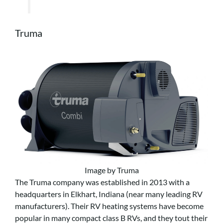
Truma
Image by Truma
The Truma company was established in 2013 with a
headquarters in Elkhart, Indiana (near many leading RV
manufacturers). Their RV heating systems have become
popular in many compact class B RVs, and they tout their