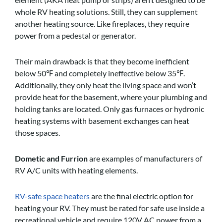
whole RV heating solutions. Still, they can supplement
another heating source. Like fireplaces, they require
power from a pedestal or generator.
Their main drawback is that they become inefficient
below 50℉ and completely ineffective below 35℉.
Additionally, they only heat the living space and won’t
provide heat for the basement, where your plumbing and
holding tanks are located. Only gas furnaces or hydronic
heating systems with basement exchanges can heat
those spaces.
Dometic and Furrion
are examples of manufacturers of
RV A/C units with heating elements.
RV-safe space heaters
are the final electric option for
heating your RV. They must be rated for safe use inside a
recreational vehicle and require 120V AC power from a