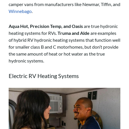
camper vans from manufacturers like Newmar, Tiffin, and
Winnebago
.
Aqua Hot, Precision Temp, and Oasis
are true hydronic
heating systems for RVs.
Truma and Alde
are examples
of hybrid RV hydronic heating systems that function well
for smaller class B and C motorhomes, but don’t provide
the same amount of heat or hot water as the true
hydronic systems.
Electric RV Heating Systems