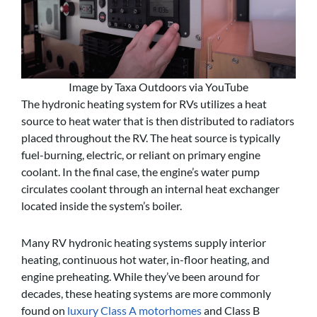
Image by Taxa Outdoors via YouTube
The hydronic heating system for RVs utilizes a heat
source to heat water that is then distributed to radiators
placed throughout the RV. The heat source is typically
fuel-burning, electric, or reliant on primary engine
coolant. In the final case, the engine’s water pump
circulates coolant through an internal heat exchanger
located inside the system’s boiler.
Many RV hydronic heating systems supply interior
heating, continuous hot water, in-floor heating, and
engine preheating. While they’ve been around for
decades, these heating systems are more commonly
found on
luxury Class A motorhomes
and Class B