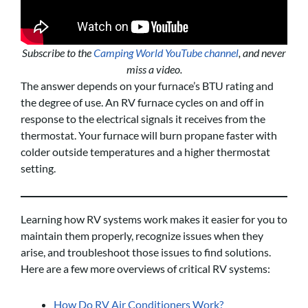
Subscribe to the
Camping World YouTube channel
, and never
miss a video.
The answer depends on your furnace’s BTU rating and
the degree of use. An RV furnace cycles on and off in
response to the electrical signals it receives from the
thermostat. Your furnace will burn propane faster with
colder outside temperatures and a higher thermostat
setting.
Learning how RV systems work makes it easier for you to
maintain them properly, recognize issues when they
arise, and troubleshoot those issues to find solutions.
Here are a few more overviews of critical RV systems:
How Do RV Air Conditioners Work?