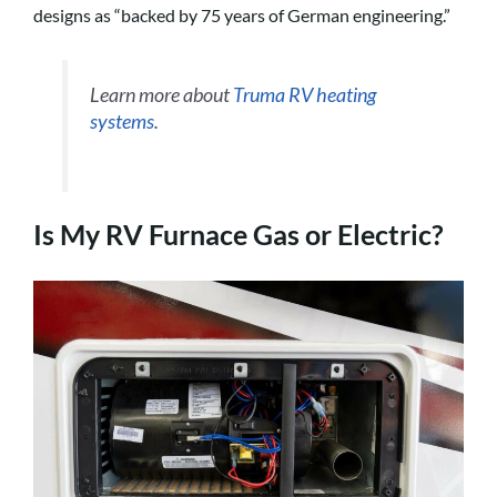
designs as “backed by 75 years of German engineering.”
Learn more about
Truma RV heating
systems
.
Is My RV Furnace Gas or Electric?