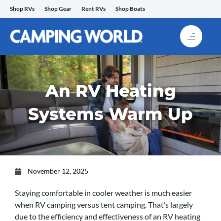
Skip
Shop RVs
Shop Gear
Rent RVs
Shop Boats
to
content
An RV Heating
Systems Warm Up
November 12, 2025
Staying comfortable in cooler weather is much easier
when RV camping versus tent camping. That’s largely
due to the efficiency and effectiveness of an RV heating