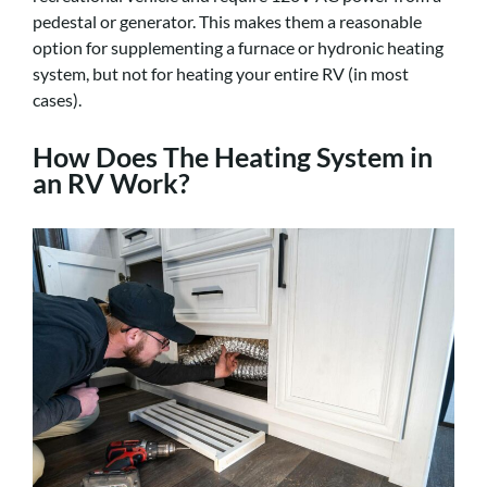
pedestal or generator. This makes them a reasonable
option for supplementing a furnace or hydronic heating
system, but not for heating your entire RV (in most
cases).
How Does The Heating System in
an RV Work?