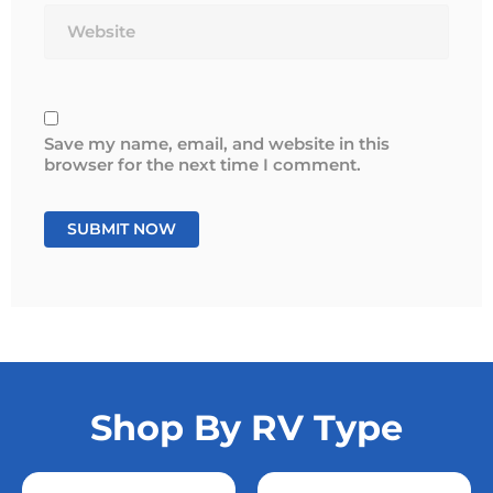
Save my name, email, and website in this
browser for the next time I comment.
Shop By RV Type