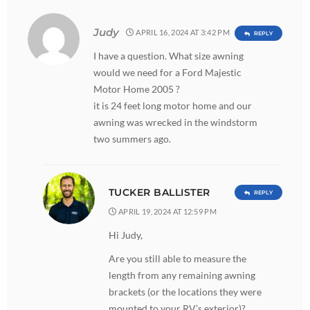
Judy
APRIL 16, 2024 AT 3:42 PM
REPLY
I have a question. What size awning
would we need for a Ford Majestic
Motor Home 2005 ?
it is 24 feet long motor home and our
awning was wrecked in the windstorm
two summers ago.
TUCKER BALLISTER
REPLY
APRIL 19, 2024 AT 12:59 PM
Hi Judy,
Are you still able to measure the
length from any remaining awning
brackets (or the locations they were
mounted to your RV’s exterior)?