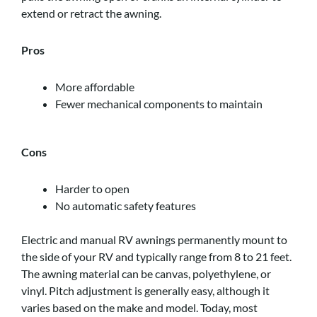
extend or retract the awning.
Pros
More affordable
Fewer mechanical components to maintain
Cons
Harder to open
No automatic safety features
Electric and manual RV awnings permanently mount to
the side of your RV and typically range from 8 to 21 feet.
The awning material can be canvas, polyethylene, or
vinyl. Pitch adjustment is generally easy, although it
varies based on the make and model. Today, most