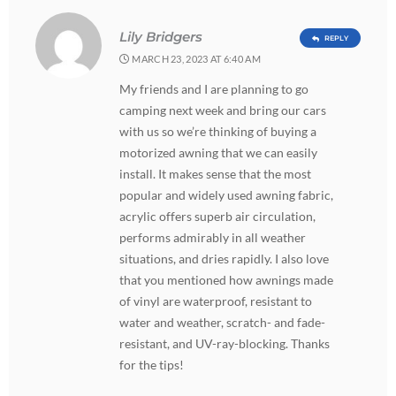
Lily Bridgers
REPLY
MARCH 23, 2023 AT 6:40 AM
My friends and I are planning to go
camping next week and bring our cars
with us so we’re thinking of buying a
motorized awning that we can easily
install. It makes sense that the most
popular and widely used awning fabric,
acrylic offers superb air circulation,
performs admirably in all weather
situations, and dries rapidly. I also love
that you mentioned how awnings made
of vinyl are waterproof, resistant to
water and weather, scratch- and fade-
resistant, and UV-ray-blocking. Thanks
for the tips!