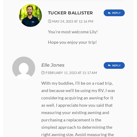
TUCKER BALLISTER
REPLY
MAY 24, 2023 AT 12:16 PM
You’re most welcome Lily!
Hope you enjoy your trip!
Elle Jones
REPLY
FEBRUARY 11, 2023 AT 11:17 AM
With my buddies, I’ll be on a road trip,
and because we’ll be using my RV, I was
considering acquiring an awning for it
as well. I appreciate how you said that
measuring your existing awning and
purchasing a replacement is the
simplest approach to determining the
right awning size. Avoid measuring the