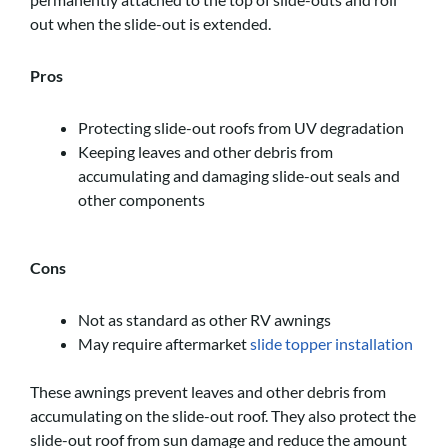
out when the slide-out is extended.
Pros
Protecting slide-out roofs from UV degradation
Keeping leaves and other debris from
accumulating and damaging slide-out seals and
other components
Cons
Not as standard as other RV awnings
May require aftermarket
slide topper installation
These awnings prevent leaves and other debris from
accumulating on the slide-out roof. They also protect the
slide-out roof from sun damage and reduce the amount