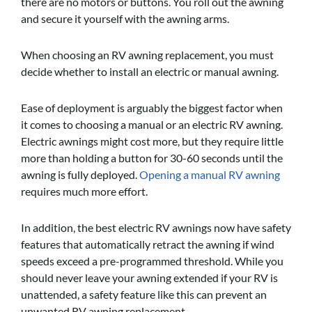
there are no motors or buttons. You roll out the awning
and secure it yourself with the awning arms.
When choosing an RV awning replacement, you must
decide whether to install an electric or manual awning.
Ease of deployment is arguably the biggest factor when
it comes to choosing a manual or an electric RV awning.
Electric awnings might cost more, but they require little
more than holding a button for 30-60 seconds until the
awning is fully deployed.
Opening a manual RV awning
requires much more effort.
In addition, the best electric RV awnings now have safety
features that automatically retract the awning if wind
speeds exceed a pre-programmed threshold. While you
should never leave your awning extended if your RV is
unattended, a safety feature like this can prevent an
unwanted RV awning replacement.