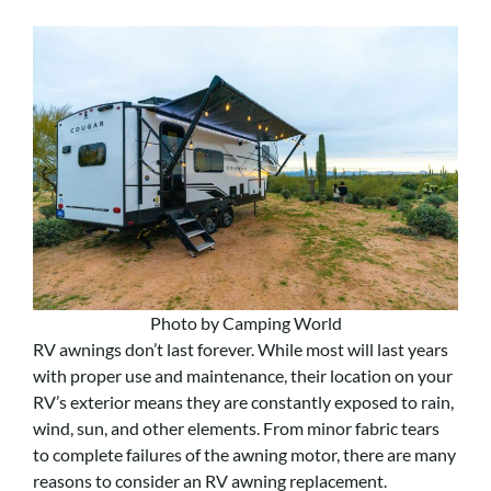
Photo by Camping World
RV awnings don’t last forever. While most will last years
with proper use and maintenance, their location on your
RV’s exterior means they are constantly exposed to rain,
wind, sun, and other elements. From minor fabric tears
to complete failures of the awning motor, there are many
reasons to consider an RV awning replacement.