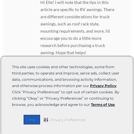
Hi Elle! I will note that the tips in this
article are specific to RV awnings. There
are different considerations for truck
awnings, such as roof rack style,
mounting requirements, and more. I’d
encourage you to do a little more
research before purchasing a truck
awning. Hope that helps!
This site uses cookies and other technologies, some from
third parties, to operate and improve, serve ads, collect user
Leave Your Comment
data, communications, and browsing activity information,
and otherwise process information per our
Privacy Policy
.
Click “Privacy Preferences” to opt-out of certain cookies. By
clicking “Okay” or “Privacy Preferences” or continuing to
browse, you acknowledge and agree to our
Terms of Use
.
Privacy Preferences
Okay