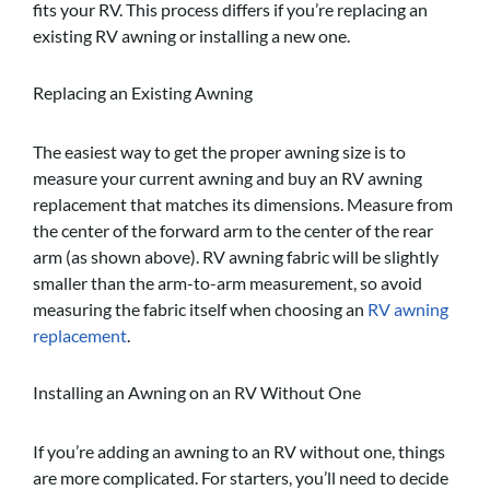
fits your RV. This process differs if you’re replacing an
existing RV awning or installing a new one.
Replacing an Existing Awning
The easiest way to get the proper awning size is to
measure your current awning and buy an RV awning
replacement that matches its dimensions. Measure from
the center of the forward arm to the center of the rear
arm (as shown above). RV awning fabric will be slightly
smaller than the arm-to-arm measurement, so avoid
measuring the fabric itself when choosing an
RV awning
replacement
.
Installing an Awning on an RV Without One
If you’re adding an awning to an RV without one, things
are more complicated. For starters, you’ll need to decide