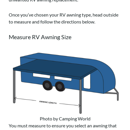
Once you’ve chosen your RV awning type, head outside
to measure and follow the directions below.
Measure RV Awning Size
Photo by Camping World
You must measure to ensure you select an awning that