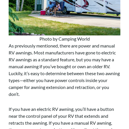
Photo by Camping World
As previously mentioned, there are power and manual
RV awnings. Most manufacturers have gone to electric
RV awnings as a standard feature, but you may have a
manual awning if you’ve bought or own an older RV.
Luckily, it’s easy to determine between these two awning
types—either you have power controls inside your
camper for awning extension and retraction, or you
don’t.
If you have an electric RV awning, you’ll have a button
near the control panel of your RV that extends and
retracts the awning. If you have a manual RV awning,