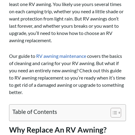
least one RV awning. You likely use yours several times
on each camping trip, whether you need a little shade or
want protection from light rain. But RV awnings don’t
last forever, and whether yours breaks or you want to
upgrade, you’ll need to know how to choose an RV
awning replacement.
Our guide to
RV awning maintenance
covers the basics
of cleaning and caring for your RV awning. But what if
you need an entirely new awning? Check out this guide
to RV awning replacement so you’re ready when it’s time
to get rid of a damaged awning or upgrade to something
better.
Table of Contents
Why Replace An RV Awning?