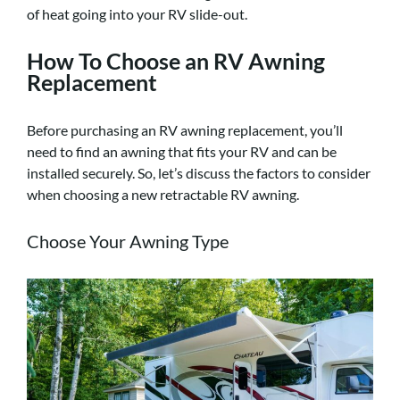
of heat going into your RV slide-out.
How To Choose an RV Awning
Replacement
Before purchasing an RV awning replacement, you’ll
need to find an awning that fits your RV and can be
installed securely. So, let’s discuss the factors to consider
when choosing a new retractable RV awning.
Choose Your Awning Type