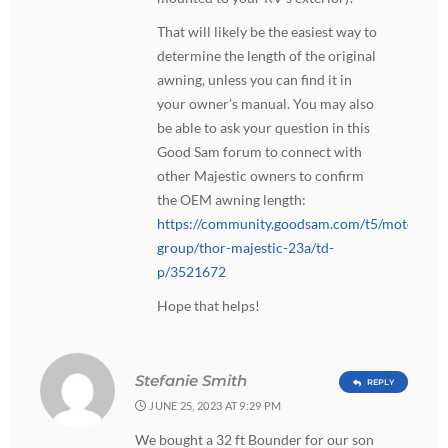
That will likely be the easiest way to
determine the length of the original
awning, unless you can find it in
your owner’s manual. You may also
be able to ask your question in this
Good Sam forum to connect with
other Majestic owners to confirm
the OEM awning length:
https://community.goodsam.com/t5/motorhom
group/thor-majestic-23a/td-
p/3521672
Hope that helps!
Stefanie Smith
REPLY
JUNE 25, 2023 AT 9:29 PM
We bought a 32 ft Bounder for our son