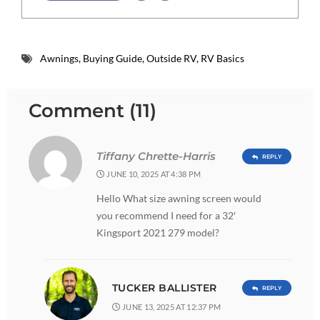
Awnings
,
Buying Guide
,
Outside RV
,
RV Basics
Comment (11)
Tiffany Chrette-Harris
REPLY
JUNE 10, 2025 AT 4:38 PM
Hello What size awning screen would
you recommend I need for a 32′
Kingsport 2021 279 model?
TUCKER BALLISTER
REPLY
JUNE 13, 2025 AT 12:37 PM