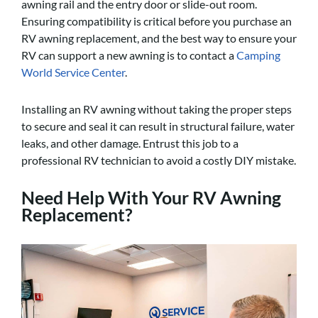
awning rail and the entry door or slide-out room.
Ensuring compatibility is critical before you purchase an
RV awning replacement, and the best way to ensure your
RV can support a new awning is to contact a
Camping
World Service Center
.
Installing an RV awning without taking the proper steps
to secure and seal it can result in structural failure, water
leaks, and other damage. Entrust this job to a
professional RV technician to avoid a costly DIY mistake.
Need Help With Your RV Awning
Replacement?