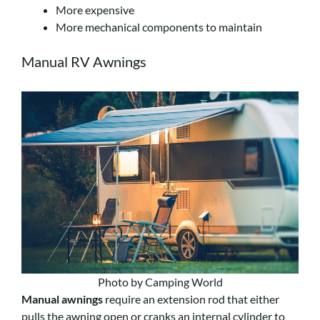
More expensive
More mechanical components to maintain
Manual RV Awnings
Photo by Camping World
Manual awnings
require an extension rod that either
pulls the awning open or cranks an internal cylinder to