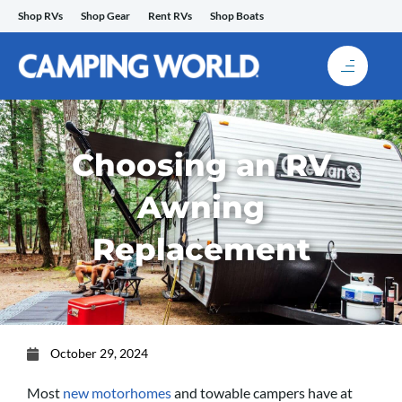
Skip
Shop RVs
Shop Gear
Rent RVs
Shop Boats
to
content
Choosing an RV
Awning
Replacement
October 29, 2024
Most
new motorhomes
and towable campers have at