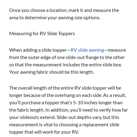
Once you choose a location, mark it and measure the
area to determine your awning size options.
Measuring for RV Slide Toppers
When adding a slide topper—
RV slide awning
—measure
from the outer edge of one slide-out flange to the other
so that the measurement includes the entire slide box.
Your awning fabric should be this length.
The overall length of the entire RV slide topper will be
longer because of the overhang on each side. As a result,
you’ll purchase a topper that’s 5-10 inches longer than
the fabric length. In addition, you’ll need to verify how far
your slideouts extend. Slide-out depths vary, but this
measurement is vital to choosing a replacement slide
topper that will work for your RV.