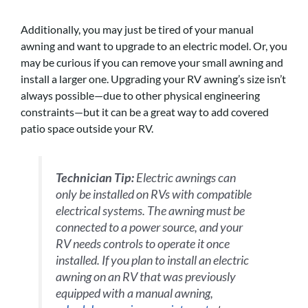
Additionally, you may just be tired of your manual
awning and want to upgrade to an electric model. Or, you
may be curious if you can remove your small awning and
install a larger one. Upgrading your RV awning’s size isn’t
always possible—due to other physical engineering
constraints—but it can be a great way to add covered
patio space outside your RV.
Technician Tip:
Electric awnings can
only be installed on RVs with compatible
electrical systems. The awning must be
connected to a power source, and your
RV needs controls to operate it once
installed. If you plan to install an electric
awning on an RV that was previously
equipped with a manual awning,