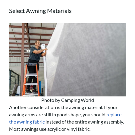
Select Awning Materials
Photo by Camping World
Another consideration is the awning material. If your
awning arms are still in good shape, you should
replace
the awning fabric
instead of the entire awning assembly.
Most awnings use acrylic or vinyl fabric.