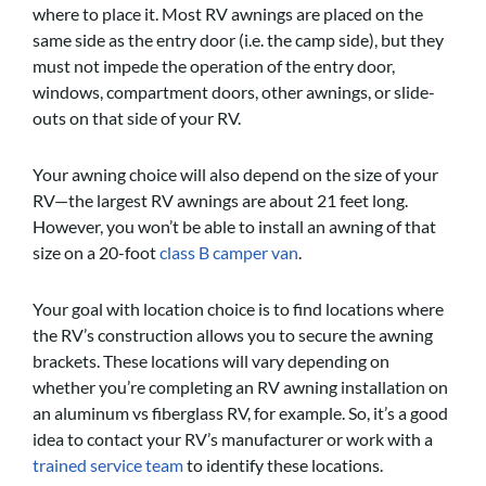
where to place it. Most RV awnings are placed on the
same side as the entry door (i.e. the camp side), but they
must not impede the operation of the entry door,
windows, compartment doors, other awnings, or slide-
outs on that side of your RV.
Your awning choice will also depend on the size of your
RV—the largest RV awnings are about 21 feet long.
However, you won’t be able to install an awning of that
size on a 20-foot
class B camper van
.
Your goal with location choice is to find locations where
the RV’s construction allows you to secure the awning
brackets. These locations will vary depending on
whether you’re completing an RV awning installation on
an aluminum vs fiberglass RV, for example. So, it’s a good
idea to contact your RV’s manufacturer or work with a
trained service team
to identify these locations.