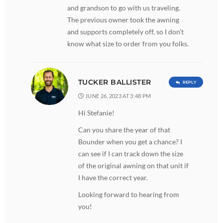
and grandson to go with us traveling.
The previous owner took the awning
and supports completely off, so I don’t
know what size to order from you folks.
TUCKER BALLISTER
REPLY
JUNE 26, 2023 AT 3:48 PM
Hi Stefanie!
Can you share the year of that
Bounder when you get a chance? I
can see if I can track down the size
of the original awning on that unit if
I have the correct year.
Looking forward to hearing from
you!