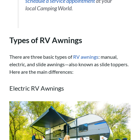
schedule a service appointment
at your
local Camping World.
Types of RV Awnings
There are three basic types of
RV awnings
: manual,
electric, and slide awnings—also known as slide toppers.
Here are the main differences:
Electric RV Awnings