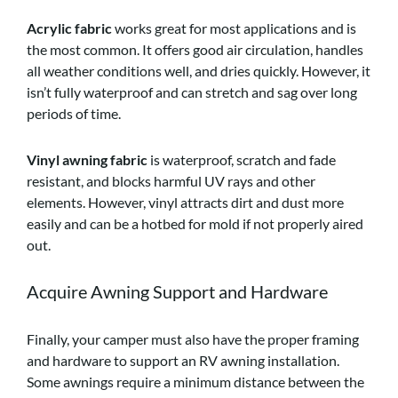
Acrylic fabric
works great for most applications and is
the most common. It offers good air circulation, handles
all weather conditions well, and dries quickly. However, it
isn’t fully waterproof and can stretch and sag over long
periods of time.
Vinyl awning fabric
is waterproof, scratch and fade
resistant, and blocks harmful UV rays and other
elements. However, vinyl attracts dirt and dust more
easily and can be a hotbed for mold if not properly aired
out.
Acquire Awning Support and Hardware
Finally, your camper must also have the proper framing
and hardware to support an RV awning installation.
Some awnings require a minimum distance between the