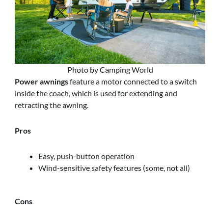
Photo by Camping World
Power awnings
feature a motor connected to a switch
inside the coach, which is used for extending and
retracting the awning.
Pros
Easy, push-button operation
Wind-sensitive safety features (some, not all)
Cons