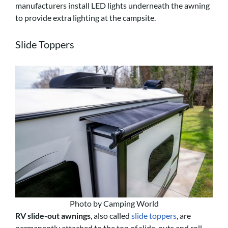
manufacturers install LED lights underneath the awning
to provide extra lighting at the campsite.
Slide Toppers
Photo by Camping World
RV slide-out awnings
, also called
slide toppers
, are
permanently attached to the top of slide-outs and roll