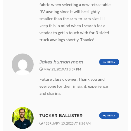
fabric when selecting a new retractable
RV awning since it will be slightly
smaller than the arm-to-arm size. I’ll
keep this in mind when I search for a
vendor to get in touch with for 3-sided
truck awnings shortly. Thanks!
Jakes human mom
REPLY
MAY 23, 2019 AT 8:57 PM
Future class c owner. Thank you and
everyone for their in sight, experience
and sharing
TUCKER BALLISTER
REPLY
FEBRUARY 13, 2023 AT 9:56 AM