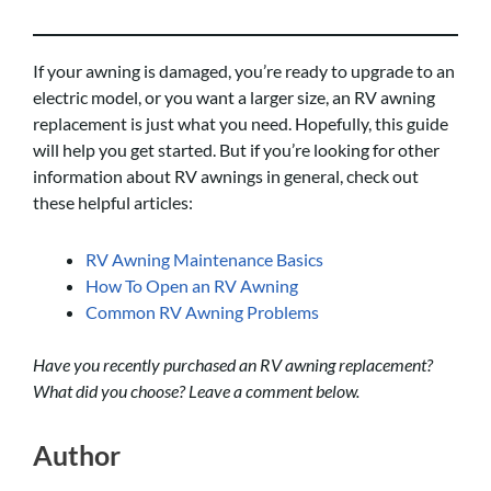
If your awning is damaged, you’re ready to upgrade to an
electric model, or you want a larger size, an RV awning
replacement is just what you need. Hopefully, this guide
will help you get started. But if you’re looking for other
information about RV awnings in general, check out
these helpful articles:
RV Awning Maintenance Basics
How To Open an RV Awning
Common RV Awning Problems
Have you recently purchased an RV awning replacement?
What did you choose? Leave a comment below.
Author