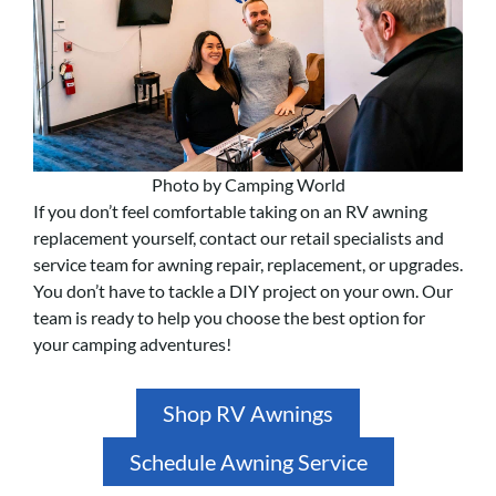
Photo by Camping World
If you don’t feel comfortable taking on an RV awning
replacement yourself, contact our retail specialists and
service team for awning repair, replacement, or upgrades.
You don’t have to tackle a DIY project on your own. Our
team is ready to help you choose the best option for
your camping adventures!
Shop RV Awnings
Schedule Awning Service