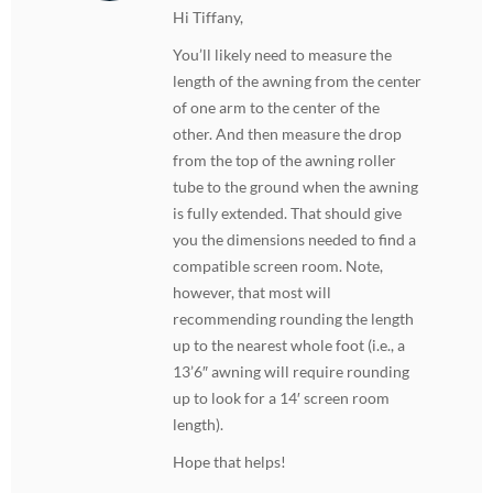
Hi Tiffany,
You’ll likely need to measure the
length of the awning from the center
of one arm to the center of the
other. And then measure the drop
from the top of the awning roller
tube to the ground when the awning
is fully extended. That should give
you the dimensions needed to find a
compatible screen room. Note,
however, that most will
recommending rounding the length
up to the nearest whole foot (i.e., a
13’6″ awning will require rounding
up to look for a 14′ screen room
length).
Hope that helps!