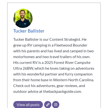
Tucker Ballister
Tucker Ballister is our Content Strategist. He
grew up RV camping in a Fleetwood Bounder
with his parents and has lived and camped in two
motorhomes and two travel trailers of his own.
His current RV is a 2025 Forest River Campsite
Ultra 26BW, which he loves taking on adventures
with his wonderful partner and furry companion
from their home base in Western North Carolina.
Check out his adventures, gear reviews, and
outdoor advice at thebackpackguide.com.
View all posts