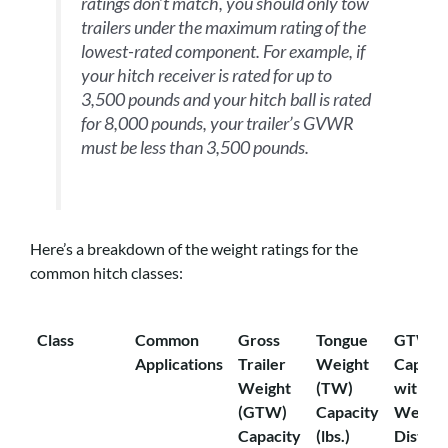
ratings don’t match, you should only tow
trailers under the maximum rating of the
lowest-rated component. For example, if
your hitch receiver is rated for up to
3,500 pounds and your hitch ball is rated
for 8,000 pounds, your trailer’s GVWR
must be less than 3,500 pounds.
Here’s a breakdown of the weight ratings for the
common hitch classes:
Class
Common
Gross
Tongue
GTW
Applications
Trailer
Weight
Capaci
Weight
(TW)
with
(GTW)
Capacity
Weight
Capacity
(lbs.)
Distrib