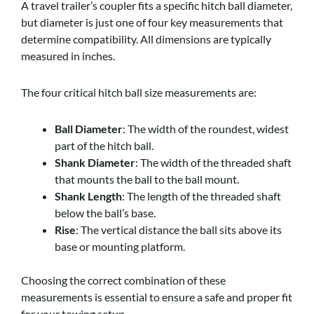
A travel trailer’s coupler fits a specific hitch ball diameter,
but diameter is just one of four key measurements that
determine compatibility. All dimensions are typically
measured in inches.
The four critical hitch ball size measurements are:
Ball Diameter
: The width of the roundest, widest
part of the hitch ball.
Shank Diameter
: The width of the threaded shaft
that mounts the ball to the ball mount.
Shank Length
: The length of the threaded shaft
below the ball’s base.
Rise
: The vertical distance the ball sits above its
base or mounting platform.
Choosing the correct combination of these
measurements is essential to ensure a safe and proper fit
for your towing setup.