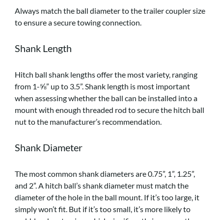
Always match the ball diameter to the trailer coupler size
to ensure a secure towing connection.
Shank Length
Hitch ball shank lengths offer the most variety, ranging
from 1-⅝” up to 3.5”. Shank length is most important
when assessing whether the ball can be installed into a
mount with enough threaded rod to secure the hitch ball
nut to the manufacturer’s recommendation.
Shank Diameter
The most common shank diameters are 0.75”, 1”, 1.25”,
and 2”. A hitch ball’s shank diameter must match the
diameter of the hole in the ball mount. If it’s too large, it
simply won’t fit. But if it’s too small, it’s more likely to