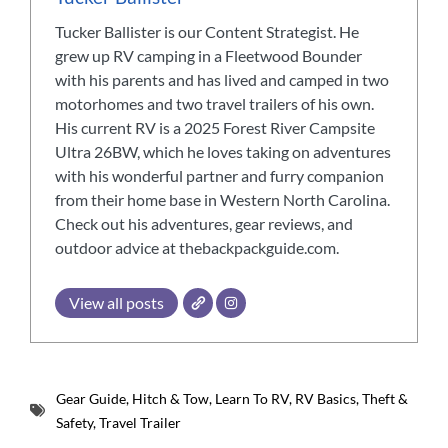
Tucker Ballister is our Content Strategist. He
grew up RV camping in a Fleetwood Bounder
with his parents and has lived and camped in two
motorhomes and two travel trailers of his own.
His current RV is a 2025 Forest River Campsite
Ultra 26BW, which he loves taking on adventures
with his wonderful partner and furry companion
from their home base in Western North Carolina.
Check out his adventures, gear reviews, and
outdoor advice at thebackpackguide.com.
View all posts
Gear Guide
,
Hitch & Tow
,
Learn To RV
,
RV Basics
,
Theft &
Safety
,
Travel Trailer