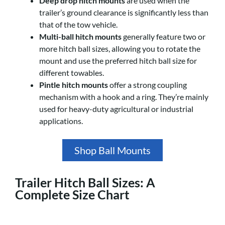
Deep drop hitch mounts
are used when the
trailer’s ground clearance is significantly less than
that of the tow vehicle.
Multi-ball hitch mounts
generally feature two or
more hitch ball sizes, allowing you to rotate the
mount and use the preferred hitch ball size for
different towables.
Pintle hitch mounts
offer a strong coupling
mechanism with a hook and a ring. They’re mainly
used for heavy-duty agricultural or industrial
applications.
Shop Ball Mounts
Trailer Hitch Ball Sizes: A
Complete Size Chart