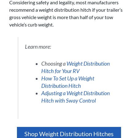
Considering safety and legality, most manufacturers
recommend a weight distribution hitch if your trailer’s
gross vehicle weight is more than half of your tow
vehicle’s curb weight.
Learn more:
Choosing a
Weight Distribution
Hitch for Your RV
How To Set Up a Weight
Distribution Hitch
Adjusting a Weight Distribution
Hitch with Sway Control
Shop Weight Distribution Hitches