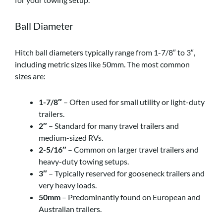
Ball Diameter
Hitch ball diameters typically range from 1-7/8″ to 3″,
including metric sizes like 50mm. The most common
sizes are:
1-7/8″
– Often used for small utility or light-duty
trailers.
2″
– Standard for many travel trailers and
medium-sized RVs.
2-5/16″
– Common on larger travel trailers and
heavy-duty towing setups.
3″
– Typically reserved for gooseneck trailers and
very heavy loads.
50mm
– Predominantly found on European and
Australian trailers.