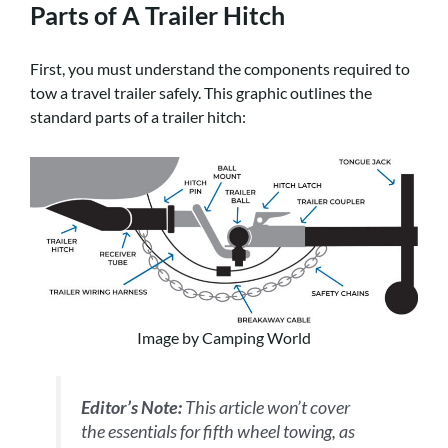
Parts of A Trailer Hitch
First, you must understand the components required to
tow a travel trailer safely. This graphic outlines the
standard parts of a trailer hitch:
Image by Camping World
Editor’s Note:
This article won’t cover
the essentials for fifth wheel towing, as