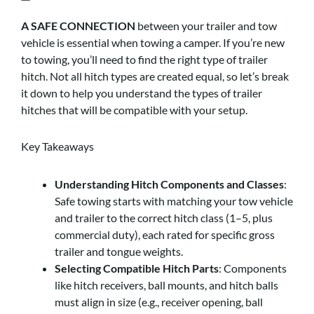
A SAFE CONNECTION
between your trailer and tow
vehicle is essential when towing a camper. If you’re new
to towing, you’ll need to find the right type of trailer
hitch. Not all hitch types are created equal, so let’s break
it down to help you understand the types of trailer
hitches that will be compatible with your setup.
Key Takeaways
Understanding Hitch Components and Classes
:
Safe towing starts with matching your tow vehicle
and trailer to the correct hitch class (1–5, plus
commercial duty), each rated for specific gross
trailer and tongue weights.
Selecting Compatible Hitch Parts
: Components
like hitch receivers, ball mounts, and hitch balls
must align in size (e.g., receiver opening, ball