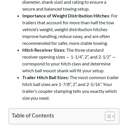
diameter, shank size) and rating to ensure a
secure and balanced towing setup.
Importance of Weight Distribution Hitches
: For
trailers that account for more than half the tow
vehicle’s weight, weight distribution hitches
improve handling, reduce sway, and are often
recommended for safer, more stable towing.
Hitch Receiver Sizes:
The three standard
receiver opening sizes — 1-1/4”, 2”, and 2-1/2” —
correspond to your hitch class and determine
which ball mount shank will fit your setup.
Trailer Hitch Ball Sizes:
The most common trailer
hitch ball sizes are 1-7/8”, 2”, and 2-5/16”. Your
trailer’s coupler stamping tells you exactly which
size you need.
Table of Contents