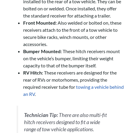
installed to the rear of a tow vehicle. They can be
bolted on or welded. Once installed, they offer
the standard receiver for attaching a trailer.
Front Mounted:
Also welded or bolted on, these
receivers attach to the front of a tow vehicle to
secure bike racks, winch mounts, or other
accessories.
Bumper Mounted:
These hitch receivers mount
on the vehicle’s bumper, limiting their weight
capacity to that of the bumper itself.
RV Hitch:
These receivers are designed for the
rear of RVs or motorhomes, providing the
required receiver tube for
towing a vehicle behind
an RV
.
Technician Tip:
There are also multi-fit
hitch receivers designed to fit a wide
range of tow vehicle applications.