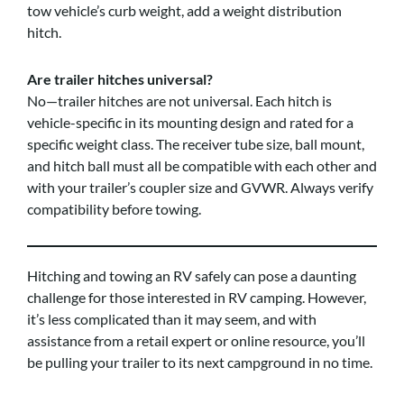
tow vehicle’s curb weight, add a weight distribution
hitch.
Are trailer hitches universal?
No—trailer hitches are not universal. Each hitch is
vehicle-specific in its mounting design and rated for a
specific weight class. The receiver tube size, ball mount,
and hitch ball must all be compatible with each other and
with your trailer’s coupler size and GVWR. Always verify
compatibility before towing.
Hitching and towing an RV safely can pose a daunting
challenge for those interested in RV camping. However,
it’s less complicated than it may seem, and with
assistance from a retail expert or online resource, you’ll
be pulling your trailer to its next campground in no time.