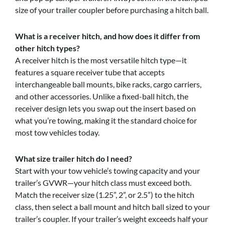
size of your trailer coupler before purchasing a hitch ball.
What is a receiver hitch, and how does it differ from
other hitch types?
A receiver hitch is the most versatile hitch type—it
features a square receiver tube that accepts
interchangeable ball mounts, bike racks, cargo carriers,
and other accessories. Unlike a fixed-ball hitch, the
receiver design lets you swap out the insert based on
what you’re towing, making it the standard choice for
most tow vehicles today.
What size trailer hitch do I need?
Start with your tow vehicle’s towing capacity and your
trailer’s GVWR—your hitch class must exceed both.
Match the receiver size (1.25”, 2”, or 2.5”) to the hitch
class, then select a ball mount and hitch ball sized to your
trailer’s coupler. If your trailer’s weight exceeds half your