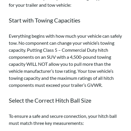
for your trailer and tow vehicle:
Start with Towing Capacities
Everything begins with how much your vehicle can safely
tow. No component can change your vehicle’s towing
capacity. Putting Class 5 – Commercial Duty hitch
components on an SUV with a 4,500-pound towing
capacity WILL NOT allow you to pull more than the
vehicle manufacturer’s tow rating. Your tow vehicle’s
towing capacity and the maximum ratings of all hitch
components must exceed your trailer’s GVWR.
Select the Correct Hitch Ball Size
To ensure a safe and secure connection, your hitch ball
must match three key measurements: