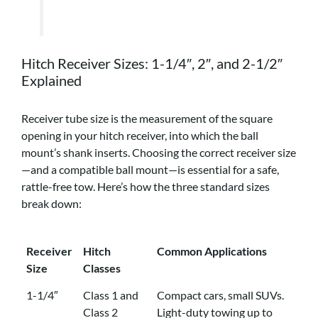
Hitch Receiver Sizes: 1-1/4″, 2″, and 2-1/2″
Explained
Receiver tube size is the measurement of the square
opening in your hitch receiver, into which the ball
mount’s shank inserts. Choosing the correct receiver size
—and a compatible ball mount—is essential for a safe,
rattle-free tow. Here’s how the three standard sizes
break down:
Receiver
Hitch
Common Applications
Size
Classes
Receiver
Hitch
Common Applications
1-1/4″
Class 1 and
Compact cars, small SUVs.
Size
Classes
Class 2
Light-duty towing up to