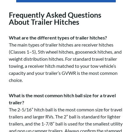
Frequently Asked Questions
About Trailer Hitches
What are the different types of trailer hitches?
The main types of trailer hitches are receiver hitches
(Classes 1–5), 5th wheel hitches, gooseneck hitches, and
weight distribution hitches. For standard travel trailer
towing, a receiver hitch matched to your tow vehicle’s
capacity and your trailer’s GVWR is the most common
choice.
What is the most common hitch ball size for a travel
trailer?
The 2-5/16” hitch ball is the most common size for travel
trailers and larger RVs. The 2” ball is standard for lighter
trailers, and the 1-7/8” ball is used for the smallest utility
and pop up camper trailers. Always confirm the stamped