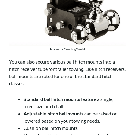
Images by Camping World
You can also secure various ball hitch mounts into a
hitch receiver tube for trailer towing. Like hitch receivers,
ball mounts are rated for one of the standard hitch
classes.
Standard ball hitch mounts
feature a single,
fixed-size hitch ball.
Adjustable hitch ball mounts
can be raised or
lowered based on your towing needs.
Cushion ball hitch mounts