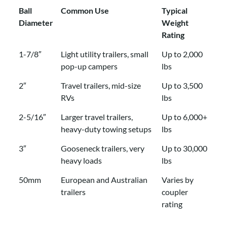
Ball
Common Use
Typical
Diameter
Weight
Rating
Ball
Common Use
Typical
1-7/8″
Light utility trailers, small
Up to 2,000
Diameter
Weight
pop-up campers
lbs
Rating
2″
Travel trailers, mid-size
Up to 3,500
RVs
lbs
2-5/16″
Larger travel trailers,
Up to 6,000+
heavy-duty towing setups
lbs
3″
Gooseneck trailers, very
Up to 30,000
heavy loads
lbs
50mm
European and Australian
Varies by
trailers
coupler
rating