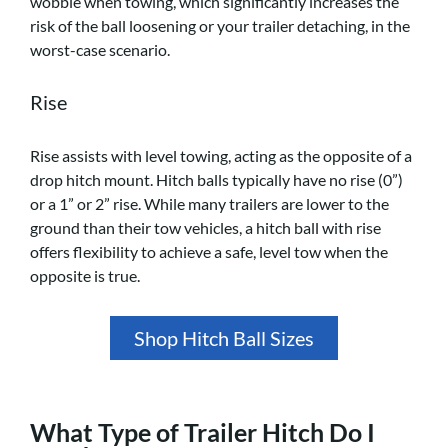
wobble when towing, which significantly increases the
risk of the ball loosening or your trailer detaching, in the
worst-case scenario.
Rise
Rise assists with level towing, acting as the opposite of a
drop hitch mount. Hitch balls typically have no rise (0”)
or a 1” or 2” rise. While many trailers are lower to the
ground than their tow vehicles, a hitch ball with rise
offers flexibility to achieve a safe, level tow when the
opposite is true.
Shop Hitch Ball Sizes
What Type of Trailer Hitch Do I