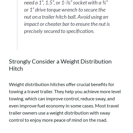
need a 1”, 1.5”, or 1-⅞” socket with a ¾”
or 1” drive torque wrench to secure the
nut on a trailer hitch ball. Avoid using an
impact or cheater bar to ensure the nut is
precisely secured to specification.
Strongly Consider a Weight Distribution
Hitch
Weight distribution hitches offer crucial benefits for
towing a travel trailer. They help you achieve more level
towing, which can improve control, reduce sway, and
even improve fuel economy in some cases. Most travel
trailer owners use a weight distribution with sway
control to enjoy more peace of mind on the road.