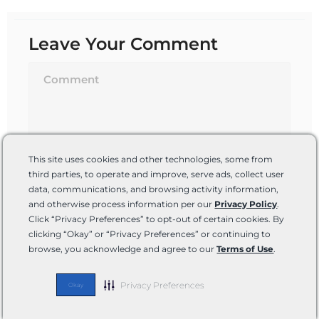
Leave Your Comment
This site uses cookies and other technologies, some from
third parties, to operate and improve, serve ads, collect user
data, communications, and browsing activity information,
and otherwise process information per our
Privacy Policy
.
Name*
Click “Privacy Preferences” to opt-out of certain cookies. By
clicking “Okay” or “Privacy Preferences” or continuing to
browse, you acknowledge and agree to our
Terms of Use
.
Email*
Privacy Preferences
Okay