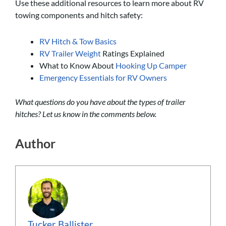
Use these additional resources to learn more about RV
towing components and hitch safety:
RV Hitch & Tow Basics
RV Trailer Weight
Ratings Explained
What to Know About
Hooking Up Camper
Emergency Essentials for RV Owners
What questions do you have about the types of trailer
hitches? Let us know in the comments below.
Author
Tucker Ballister