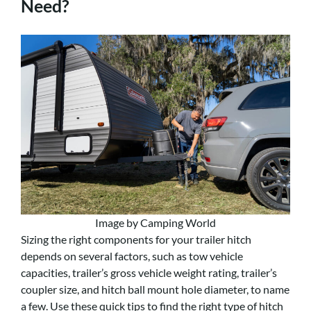
Need?
Image by Camping World
Sizing the right components for your trailer hitch
depends on several factors, such as tow vehicle
capacities, trailer’s gross vehicle weight rating, trailer’s
coupler size, and hitch ball mount hole diameter, to name
a few. Use these quick tips to find the right type of hitch