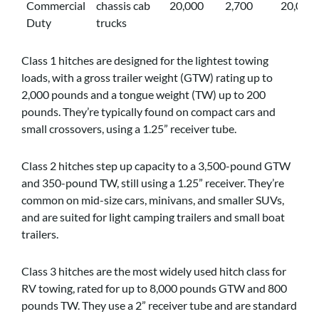
Commercial
chassis cab
20,000
2,700
20,000
Duty
trucks
Class 1 hitches are designed for the lightest towing
loads, with a gross trailer weight (GTW) rating up to
2,000 pounds and a tongue weight (TW) up to 200
pounds. They’re typically found on compact cars and
small crossovers, using a 1.25” receiver tube.
Class 2 hitches step up capacity to a 3,500-pound GTW
and 350-pound TW, still using a 1.25” receiver. They’re
common on mid-size cars, minivans, and smaller SUVs,
and are suited for light camping trailers and small boat
trailers.
Class 3 hitches are the most widely used hitch class for
RV towing, rated for up to 8,000 pounds GTW and 800
pounds TW. They use a 2” receiver tube and are standard