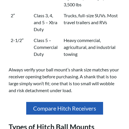
3,500 lbs
2″
Class 3, 4,
Trucks, full-size SUVs. Most
and 5 – Xtra
travel trailers and RVs
Duty
2-1/2″
Class 5 –
Heavy commercial,
Commercial
agricultural, and industrial
Duty
towing
Always verify your ball mount’s shank size matches your
receiver opening before purchasing. A shank that is too
large simply won’t fit; one that is too small will wobble
and risk detachment under load.
Compare Hitch Receivers
Types of Hitch Ball Mounts