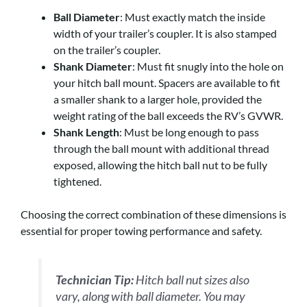
Ball Diameter
: Must exactly match the inside
width of your trailer’s coupler. It is also stamped
on the trailer’s coupler.
Shank Diameter
: Must fit snugly into the hole on
your hitch ball mount. Spacers are available to fit
a smaller shank to a larger hole, provided the
weight rating of the ball exceeds the RV’s GVWR.
Shank Length
: Must be long enough to pass
through the ball mount with additional thread
exposed, allowing the hitch ball nut to be fully
tightened.
Choosing the correct combination of these dimensions is
essential for proper towing performance and safety.
Technician Tip:
Hitch ball nut sizes also
vary, along with ball diameter. You may