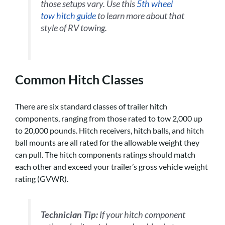
those setups vary. Use this
5th wheel
tow hitch guide
to learn more about that
style of RV towing
.
Common Hitch Classes
There are six standard classes of trailer hitch
components, ranging from those rated to tow 2,000 up
to 20,000 pounds. Hitch receivers, hitch balls, and hitch
ball mounts are all rated for the allowable weight they
can pull. The hitch components ratings should match
each other and exceed your trailer’s gross vehicle weight
rating (GVWR).
Technician Tip:
If your hitch component