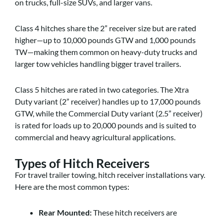
on trucks, full-size SUVs, and larger vans.
Class 4 hitches share the 2” receiver size but are rated
higher—up to 10,000 pounds GTW and 1,000 pounds
TW—making them common on heavy-duty trucks and
larger tow vehicles handling bigger travel trailers.
Class 5 hitches are rated in two categories. The Xtra
Duty variant (2” receiver) handles up to 17,000 pounds
GTW, while the Commercial Duty variant (2.5” receiver)
is rated for loads up to 20,000 pounds and is suited to
commercial and heavy agricultural applications.
Types of Hitch Receivers
For travel trailer towing, hitch receiver installations vary.
Here are the most common types:
Rear Mounted:
These hitch receivers are