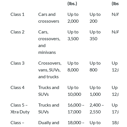
(lbs.)
(lbs.)
Class
Common
Gross
Tongue
GTW
Class 1
Cars and
Up to
Up to
N/A
Applications
Trailer
Weight
Capaci
crossovers
2,000
200
Weight
(TW)
with
Class 2
Cars,
Up to
Up to
N/A
(GTW)
Capacity
Weight
crossovers,
3,500
350
Capacity
(lbs.)
Distrib
and
(lbs.)
(lbs.)
minivans
Class 3
Crossovers,
Up to
Up to
Up to
vans, SUVs,
8,000
800
12,000
and trucks
Class 4
Trucks and
Up to
Up to
Up to
SUVs
10,000
1,000
12,000
Class 5 –
Trucks and
16,000 –
2,400 –
Up to
Xtra Duty
SUVs
17,000
2,550
17,000
Class –
Dually and
18,000 –
Up to
18,000 