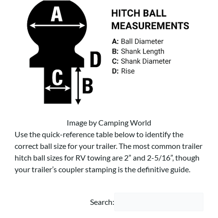
Image by Camping World
Use the quick-reference table below to identify the
correct ball size for your trailer. The most common trailer
hitch ball sizes for RV towing are 2” and 2-5/16”, though
your trailer’s coupler stamping is the definitive guide.
Search: