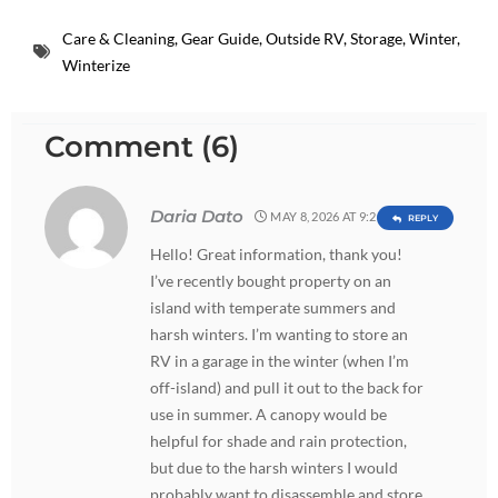
Care & Cleaning
,
Gear Guide
,
Outside RV
,
Storage
,
Winter
,
Winterize
Comment (6)
Daria Dato
MAY 8, 2026 AT 9:29 AM
REPLY
Hello! Great information, thank you!
I’ve recently bought property on an
island with temperate summers and
harsh winters. I’m wanting to store an
RV in a garage in the winter (when I’m
off-island) and pull it out to the back for
use in summer. A canopy would be
helpful for shade and rain protection,
but due to the harsh winters I would
probably want to disassemble and store