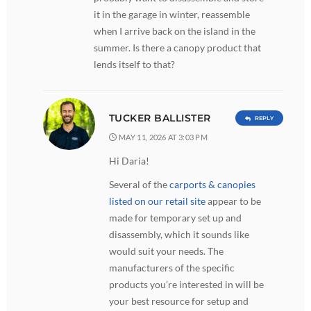
it in the garage in winter, reassemble
when I arrive back on the island in the
summer. Is there a canopy product that
lends itself to that?
TUCKER BALLISTER
REPLY
MAY 11, 2026 AT 3:03 PM
Hi Daria!
Several of the
carports & canopies
listed on our retail site
appear to be
made for temporary set up and
disassembly, which it sounds like
would suit your needs. The
manufacturers of the specific
products you’re interested in will be
your best resource for setup and