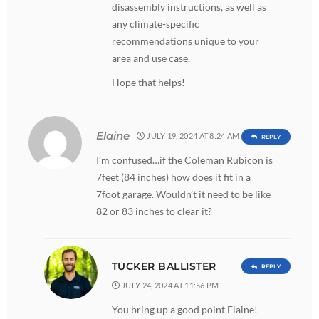
disassembly instructions, as well as
any climate-specific
recommendations unique to your
area and use case.
Hope that helps!
Elaine
JULY 19, 2024 AT 8:24 AM
REPLY
I’m confused…if the Coleman Rubicon is
7feet (84 inches) how does it fit in a
7foot garage. Wouldn’t it need to be like
82 or 83 inches to clear it?
TUCKER BALLISTER
REPLY
JULY 24, 2024 AT 11:56 PM
You bring up a good point Elaine!