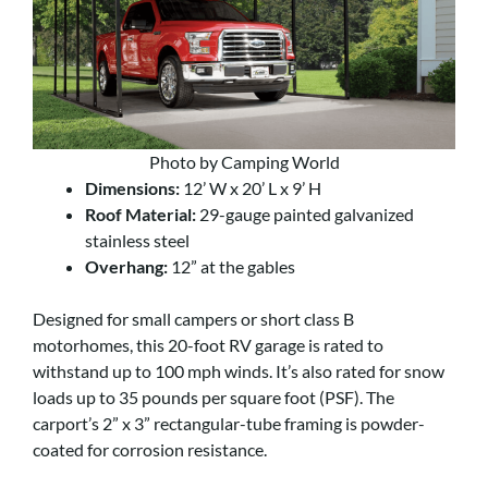
Photo by Camping World
Dimensions:
12’ W x 20’ L x 9’ H
Roof Material:
29-gauge painted galvanized
stainless steel
Overhang:
12” at the gables
Designed for small campers or short class B
motorhomes, this 20-foot RV garage is rated to
withstand up to 100 mph winds. It’s also rated for snow
loads up to 35 pounds per square foot (PSF). The
carport’s 2” x 3” rectangular-tube framing is powder-
coated for corrosion resistance.