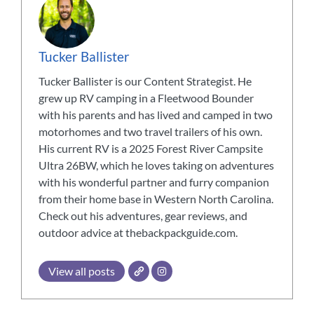
Tucker Ballister
Tucker Ballister is our Content Strategist. He
grew up RV camping in a Fleetwood Bounder
with his parents and has lived and camped in two
motorhomes and two travel trailers of his own.
His current RV is a 2025 Forest River Campsite
Ultra 26BW, which he loves taking on adventures
with his wonderful partner and furry companion
from their home base in Western North Carolina.
Check out his adventures, gear reviews, and
outdoor advice at thebackpackguide.com.
View all posts