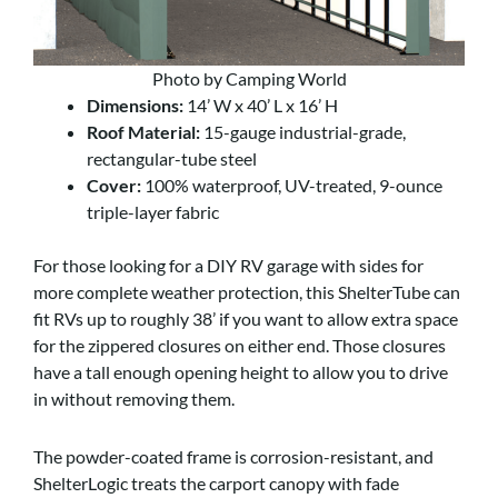
Photo by Camping World
Dimensions:
14’ W x 40’ L x 16’ H
Roof Material:
15-gauge industrial-grade,
rectangular-tube steel
Cover:
100% waterproof, UV-treated, 9-ounce
triple-layer fabric
For those looking for a DIY RV garage with sides for
more complete weather protection, this ShelterTube can
fit RVs up to roughly 38’ if you want to allow extra space
for the zippered closures on either end. Those closures
have a tall enough opening height to allow you to drive
in without removing them.
The powder-coated frame is corrosion-resistant, and
ShelterLogic treats the carport canopy with fade