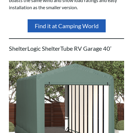
boasts the same wind and snow load ratings and easy
installation as the smaller version.
Find it at Camping World
ShelterLogic ShelterTube RV Garage 40’