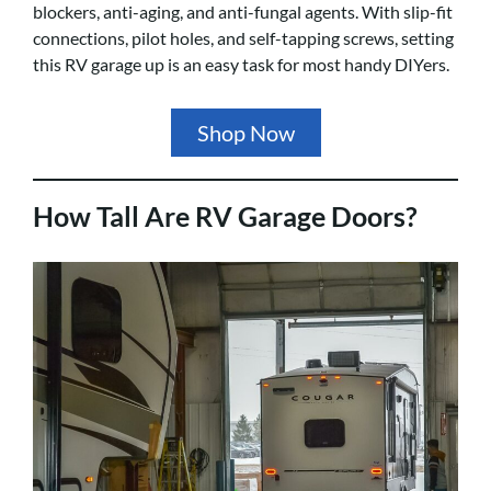
blockers, anti-aging, and anti-fungal agents. With slip-fit
connections, pilot holes, and self-tapping screws, setting
this RV garage up is an easy task for most handy DIYers.
Shop Now
How Tall Are RV Garage Doors?