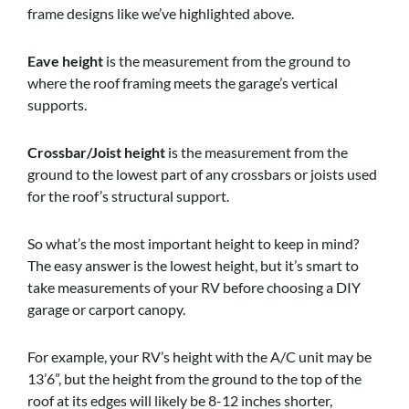
frame designs like we’ve highlighted above.
Eave height
is the measurement from the ground to
where the roof framing meets the garage’s vertical
supports.
Crossbar/Joist height
is the measurement from the
ground to the lowest part of any crossbars or joists used
for the roof’s structural support.
So what’s the most important height to keep in mind?
The easy answer is the lowest height, but it’s smart to
take measurements of your RV before choosing a DIY
garage or carport canopy.
For example, your RV’s height with the A/C unit may be
13’6”, but the height from the ground to the top of the
roof at its edges will likely be 8-12 inches shorter,