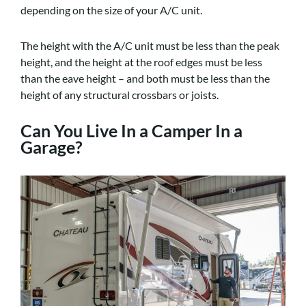
depending on the size of your A/C unit.
The height with the A/C unit must be less than the peak
height, and the height at the roof edges must be less
than the eave height – and both must be less than the
height of any structural crossbars or joists.
Can You Live In a Camper In a
Garage?