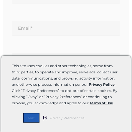
Email*
Website
This site uses cookies and other technologies, some from
third parties, to operate and improve, serve ads, collect user
data, communications, and browsing activity information,
and otherwise process information per our
Privacy Policy
.
Save my name, email, and website in this
Click “Privacy Preferences” to opt-out of certain cookies. By
browser for the next time I comment.
clicking “Okay” or “Privacy Preferences” or continuing to
browse, you acknowledge and agree to our
Terms of Use
.
Privacy Preferences
Okay