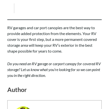
RV garages and car port canopies are the best way to
provide added protection from the elements. Your RV
cover is your first step, but a more permanent covered
storage area will keep your RV’s exterior in the best
shape possible for years to come.
Do you need an RV garage or carport canopy for covered RV
storage? Let us know what you’re looking for so we can point
you in the right direction.
Author