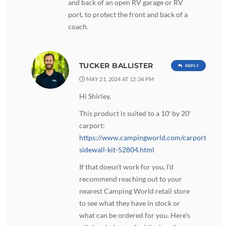
and back of an open RV garage or RV
port, to protect the front and back of a
coach.
TUCKER BALLISTER
REPLY
MAY 21, 2024 AT 12:34 PM
Hi Shirley,
This product is suited to a 10′ by 20′
carport:
https://www.campingworld.com/carport-
sidewall-kit-52804.html
If that doesn’t work for you, I’d
recommend reaching out to your
nearest Camping World retail store
to see what they have in stock or
what can be ordered for you. Here’s