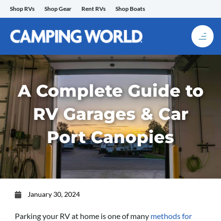
Skip
Shop RVs
Shop Gear
Rent RVs
Shop Boats
to
content
A Complete Guide to
RV Garages & Car
Port Canopies
January 30, 2024
Parking your RV at home is one of many
methods for