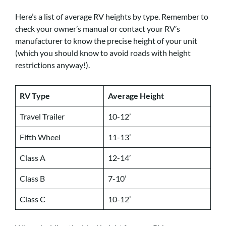
Here’s a list of average RV heights by type. Remember to
check your owner’s manual or contact your RV’s
manufacturer to know the precise height of your unit
(which you should know to avoid roads with height
restrictions anyway!).
RV Type
Average Height
Travel Trailer
10-12’
Fifth Wheel
11-13’
Class A
12-14’
Class B
7-10’
Class C
10-12’