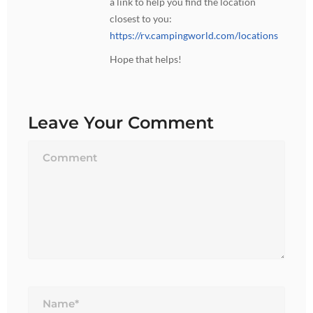
a link to help you find the location
closest to you:
https://rv.campingworld.com/locations
Hope that helps!
Leave Your Comment
Name*