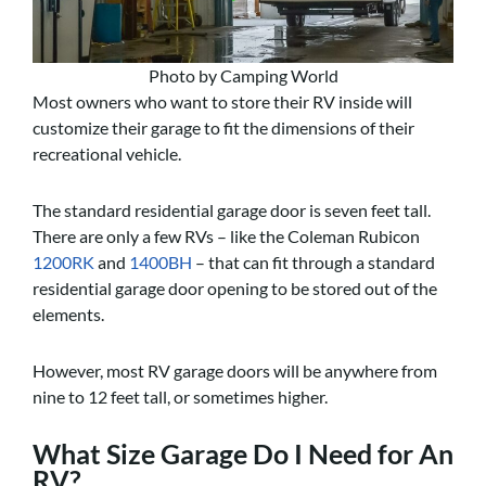
Photo by Camping World
Most owners who want to store their RV inside will
customize their garage to fit the dimensions of their
recreational vehicle.
The standard residential garage door is seven feet tall.
There are only a few RVs – like the Coleman Rubicon
1200RK
and
1400BH
– that can fit through a standard
residential garage door opening to be stored out of the
elements.
However, most RV garage doors will be anywhere from
nine to 12 feet tall, or sometimes higher.
What Size Garage Do I Need for An
RV?