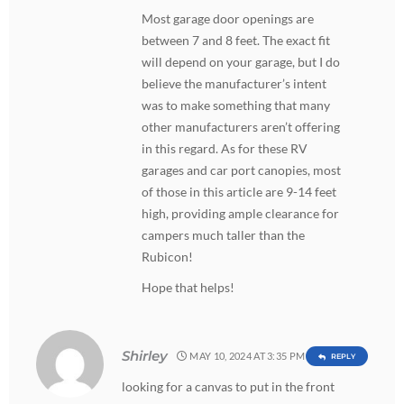
Most garage door openings are
between 7 and 8 feet. The exact fit
will depend on your garage, but I do
believe the manufacturer’s intent
was to make something that many
other manufacturers aren’t offering
in this regard. As for these RV
garages and car port canopies, most
of those in this article are 9-14 feet
high, providing ample clearance for
campers much taller than the
Rubicon!
Hope that helps!
Shirley
MAY 10, 2024 AT 3:35 PM
REPLY
looking for a canvas to put in the front