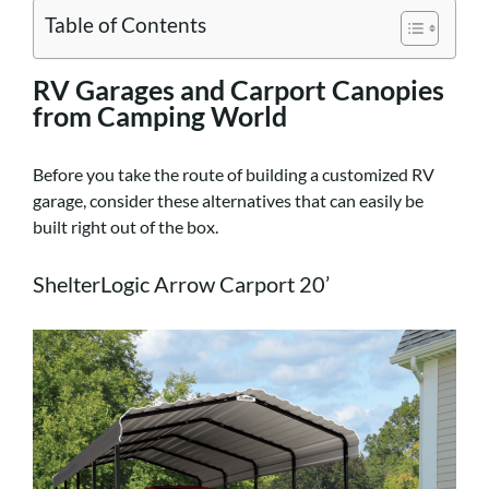
Table of Contents
RV Garages and Carport Canopies
from Camping World
Before you take the route of building a customized RV
garage, consider these alternatives that can easily be
built right out of the box.
ShelterLogic Arrow Carport 20’