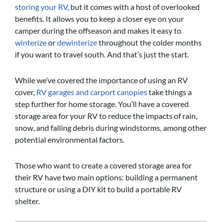
storing your RV
, but it comes with a host of overlooked
benefits. It allows you to keep a closer eye on your
camper during the offseason and makes it easy to
winterize
or
dewinterize
throughout the colder months
if you want to travel south. And that’s just the start.
While we’ve covered the importance of using an RV
cover,
RV garages and carport canopies
take things a
step further for home storage. You’ll have a covered
storage area for your RV to reduce the impacts of rain,
snow, and falling debris during windstorms, among other
potential environmental factors.
Those who want to create a covered storage area for
their RV have two main options: building a permanent
structure or using a DIY kit to build a portable RV
shelter.