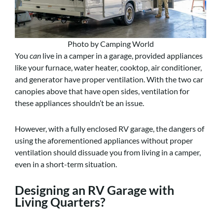
Photo by Camping World
You
can
live in a camper in a garage, provided appliances
like your furnace, water heater, cooktop, air conditioner,
and generator have proper ventilation. With the two car
canopies above that have open sides, ventilation for
these appliances shouldn’t be an issue.
However, with a fully enclosed RV garage, the dangers of
using the aforementioned appliances without proper
ventilation should dissuade you from living in a camper,
even in a short-term situation.
Designing an RV Garage with
Living Quarters?