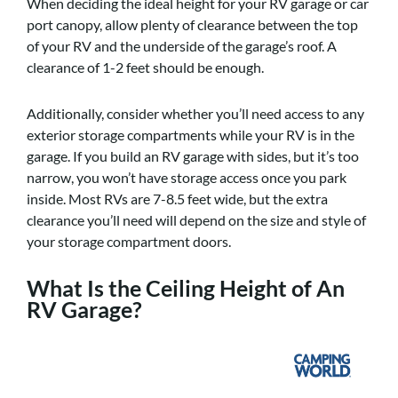
When deciding the ideal height for your RV garage or car
port canopy, allow plenty of clearance between the top
of your RV and the underside of the garage’s roof. A
clearance of 1-2 feet should be enough.
Additionally, consider whether you’ll need access to any
exterior storage compartments while your RV is in the
garage. If you build an RV garage with sides, but it’s too
narrow, you won’t have storage access once you park
inside. Most RVs are 7-8.5 feet wide, but the extra
clearance you’ll need will depend on the size and style of
your storage compartment doors.
What Is the Ceiling Height of An
RV Garage?