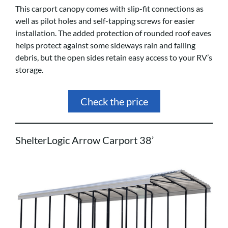
This carport canopy comes with slip-fit connections as
well as pilot holes and self-tapping screws for easier
installation. The added protection of rounded roof eaves
helps protect against some sideways rain and falling
debris, but the open sides retain easy access to your RV’s
storage.
Check the price
ShelterLogic Arrow Carport 38’