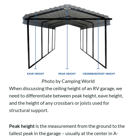
Photo by Camping World
When discussing the ceiling height of an RV garage, we
need to differentiate between peak height, eave height,
and the height of any crossbars or joists used for
structural support.
Peak height
is the measurement from the ground to the
tallest peak in the garage – usually at the center in A-