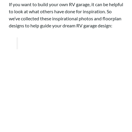
If you want to build your own RV garage, it can be helpful
to look at what others have done for inspiration. So
we’ve collected these inspirational photos and floorplan
designs to help guide your dream RV garage design: