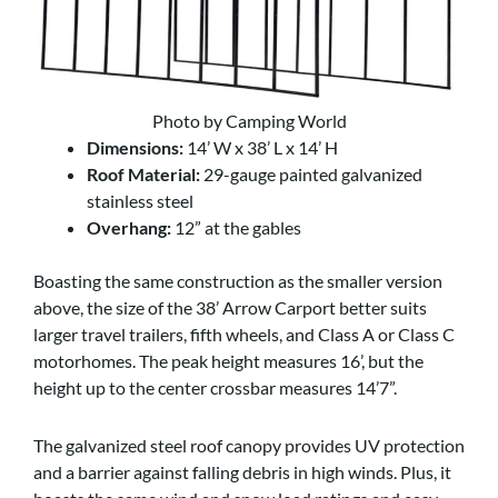
Photo by Camping World
Dimensions:
14’ W x 38’ L x 14’ H
Roof Material:
29-gauge painted galvanized
stainless steel
Overhang:
12” at the gables
Boasting the same construction as the smaller version
above, the size of the 38’ Arrow Carport better suits
larger travel trailers, fifth wheels, and Class A or Class C
motorhomes. The peak height measures 16’, but the
height up to the center crossbar measures 14’7”.
The galvanized steel roof canopy provides UV protection
and a barrier against falling debris in high winds. Plus, it