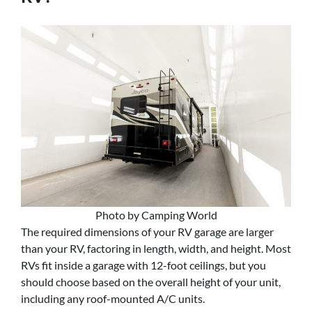
Photo by Camping World
The required dimensions of your RV garage are larger
than your RV, factoring in length, width, and height. Most
RVs fit inside a garage with 12-foot ceilings, but you
should choose based on the overall height of your unit,
including any roof-mounted A/C units.