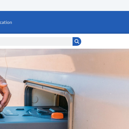
cation