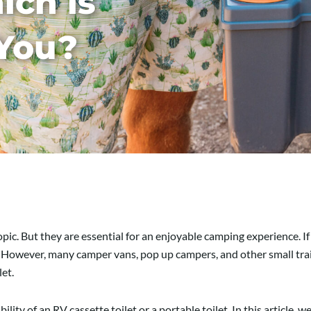
ich is
 You?
ic. But they are essential for an enjoyable camping experience. If 
. However, many camper vans, pop up campers, and other small trai
let.
lity of an RV cassette toilet or a portable toilet. In this article,