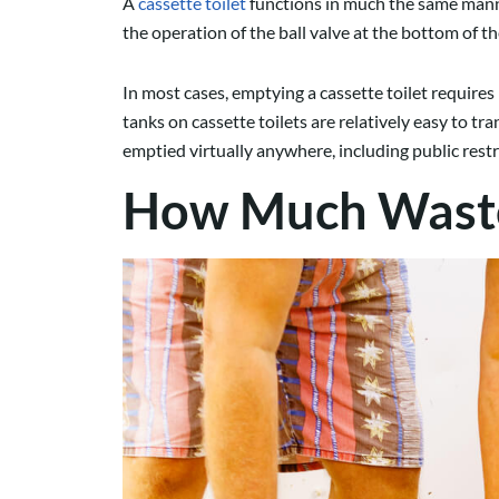
A
cassette toilet
functions in much the same manner
the operation of the ball valve at the bottom of 
In most cases, emptying a cassette toilet require
tanks on cassette toilets are relatively easy to t
emptied virtually anywhere, including public re
How Much Waste 