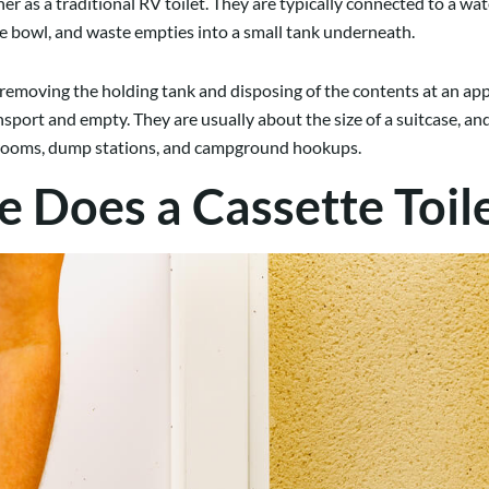
 as a traditional RV toilet. They are typically connected to a wate
the bowl, and waste empties into a small tank underneath.
s removing the holding tank and disposing of the contents at an ap
ransport and empty. They are usually about the size of a suitcase, 
strooms, dump stations, and campground hookups.
Does a Cassette Toile