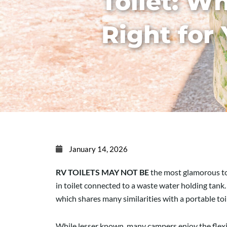
Toilet: Wh
Right for
January 14, 2026
RV TOILETS MAY NOT BE
the most glamorous top
in toilet connected to a waste water holding tank
which shares many similarities with a portable toi
While lesser known, many campers enjoy the flexibi