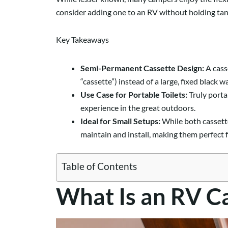
consider adding one to an RV without holding tank
Key Takeaways
Semi-Permanent Cassette Design:
A casse
“cassette”) instead of a large, fixed black w
Use Case for Portable Toilets:
Truly porta
experience in the great outdoors.
Ideal for Small Setups:
While both cassette
maintain and install, making them perfect f
Table of Contents
What Is an RV Ca