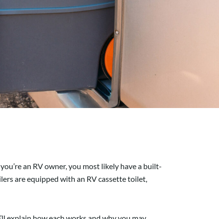
you’re an RV owner, you most likely have a built-
lers are equipped with an RV cassette toilet,
 we’ll explain how each works and why you may