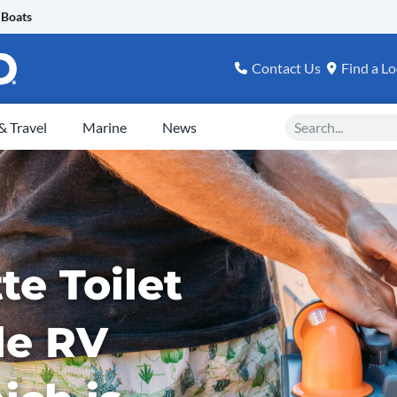
 Boats
Contact Us
Find a Lo
Search
 Travel
Marine
News
te Toilet
le RV