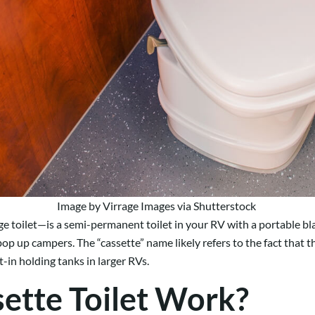
Image by Virrage Images via Shutterstock
ge toilet—is a semi-permanent toilet in your RV with a portable b
op up campers. The “cassette” name likely refers to the fact that 
-in holding tanks in larger RVs.
ette Toilet Work?