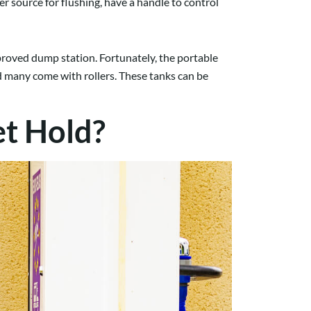
r source for flushing, have a handle to control
proved dump station. Fortunately, the portable
and many come with rollers. These tanks can be
t Hold?