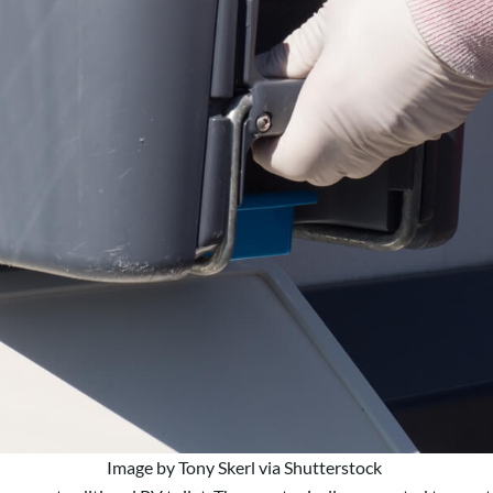
Image by Tony Skerl via Shutterstock