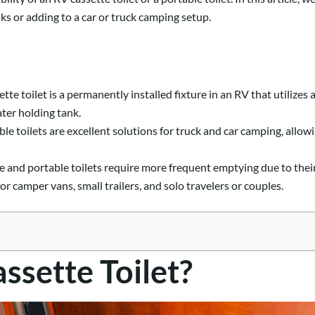
s or adding to a car or truck camping setup.
tte toilet is a permanently installed fixture in an RV that utilize
ater holding tank.
ble toilets are excellent solutions for truck and car camping, all
 and portable toilets require more frequent emptying due to their 
or camper vans, small trailers, and solo travelers or couples.
ssette Toilet?