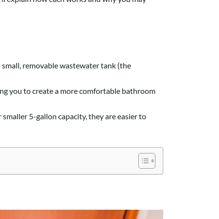
s a small, removable wastewater tank (the
owing you to create a more comfortable bathroom
smaller 5-gallon capacity, they are easier to