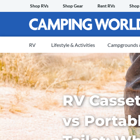
Skip
Shop RVs
Shop Gear
Rent RVs
Shop
to
content
RV
Lifestyle & Activities
Campgrounds &
RV Casset
vs Portab