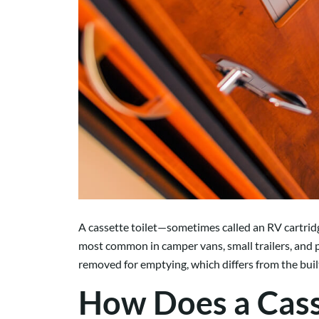
A cassette toilet—sometimes called an RV cartrid
most common in camper vans, small trailers, and p
removed for emptying, which differs from the built
How Does a Cass