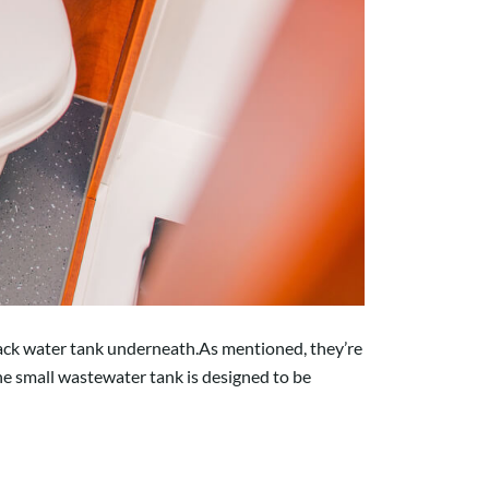
lack water tank underneath.As mentioned, they’re
the small wastewater tank is designed to be