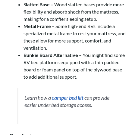
S
latted Base –
Wood slatted bases provide more
flexibility and absorb shock from the mattress,
making for a comfier sleeping setup.
Metal Frame –
Some high-end RVs include a
specialized metal frame to rest your mattress, and
these allow for more support, comfort, and
ventilation.
Bunkie Board Alternative –
You might find some
RV bed platforms equipped with a thin padded
board or foam panel on top of the plywood base
to add additional support.
Learn how a
camper bed lift
can provide
easier under bed storage access.