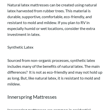
Natural latex mattresses can be created using natural
latex harvested from rubber trees. This material is
durable, supportive, comfortable, eco-friendly, and
resistant to mold and mildew. If you plan to RV in
especially humid or wet locations, consider the extra
investment in latex.
Synthetic Latex
Sourced from non-organic processes, synthetic latex
includes many of the benefits of natural latex. The main
differences? It is not as eco-friendly and may not hold up
as long. But, like natural latex, it is resistant to mold and
mildew.
Innerspring Mattresses
Innerspring mattresses are common in residential