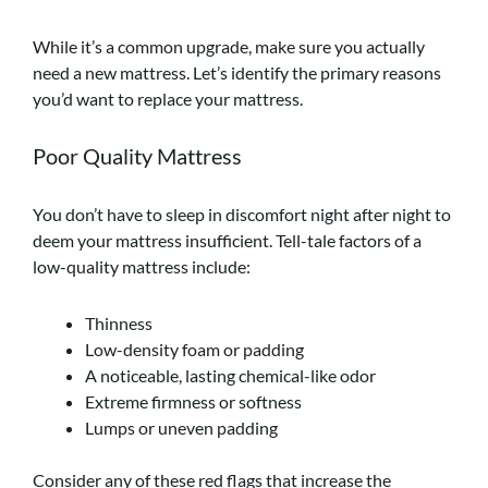
While it’s a common upgrade, make sure you actually
need a new mattress. Let’s identify the primary reasons
you’d want to replace your mattress.
Poor Quality Mattress
You don’t have to sleep in discomfort night after night to
deem your mattress insufficient. Tell-tale factors of a
low-quality mattress include:
Thinness
Low-density foam or padding
A noticeable, lasting chemical-like odor
Extreme firmness or softness
Lumps or uneven padding
Consider any of these red flags that increase the