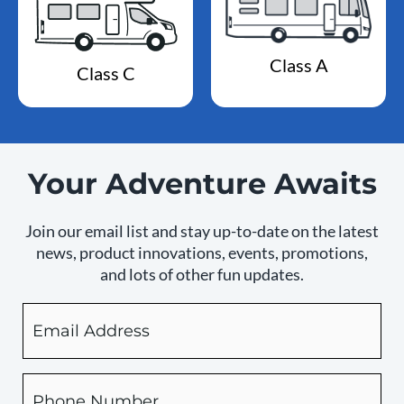
Class A
Class C
Your Adventure Awaits
Join our email list and stay up-to-date on the latest
news, product innovations, events, promotions,
and lots of other fun updates.
Email
By
checking
this
box,
Phone
you