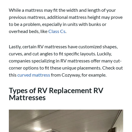
While a mattress may fit the width and length of your
previous mattress, additional mattress height may prove
to be a problem, especially in units with bunks or
overhead beds, like
Class Cs
.
Lastly, certain RV mattresses have customized shapes,
curves, and cut angles to fit specific layouts. Luckily,
companies specializing in RV mattresses offer many cut-
corner options to fit these unique placements. Check out
this
curved mattress
from Cozyway, for example.
Types of RV Replacement RV
Mattresses