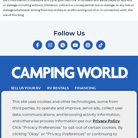
telephone
or damage including without limitation, indirect or consequential loss or damage, or any loss or
number
damage whatsoever arising from loss of data or profits arising out of, or in connection with, the
entered,
use of this blog.
which
you
Follow Us
certify
F
I
Y
P
T
is
a
n
o
i
i
c
s
u
n
k
your
e
t
t
t
t
own.
b
a
u
e
o
o
g
b
r
k
Consent
o
r
e
e
is
k
a
s
-
m
t
not
f
SELL US YOUR RV
RV RENTALS
FINANCING
a
EMPLOYMENT
TOWING GUIDE
RV SALES
condition
This site uses cookies and other technologies, some from
of
third parties, to operate and improve, serve ads, collect user
purchase.
data, communications, and browsing activity information,
CONTACT US
ACCESSIBILITY COMMITMENT
Reply
and otherwise process information per our
Privacy Policy
.
TEAM MEMBER ASSISTANCE
WRITE FOR US
HELP
Click “Privacy Preferences” to opt-out of certain cookies. By
for
clicking “Okay” or “Privacy Preferences” or continuing to