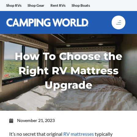
Skip
Shop RVs
Shop Gear
Rent RVs
Shop Boats
to
content
How To Choose the
Right RV Mattress
Upgrade
November 21, 2023
It’s no secret that original
RV mattresses
typically