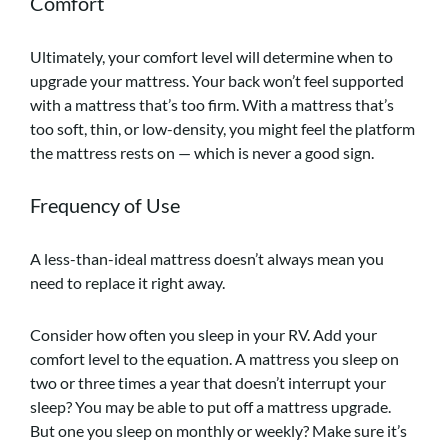
Comfort
Ultimately, your comfort level will determine when to
upgrade your mattress. Your back won’t feel supported
with a mattress that’s too firm. With a mattress that’s
too soft, thin, or low-density, you might feel the platform
the mattress rests on — which is never a good sign.
Frequency of Use
A less-than-ideal mattress doesn’t always mean you
need to replace it right away.
Consider how often you sleep in your RV. Add your
comfort level to the equation. A mattress you sleep on
two or three times a year that doesn’t interrupt your
sleep? You may be able to put off a mattress upgrade.
But one you sleep on monthly or weekly? Make sure it’s