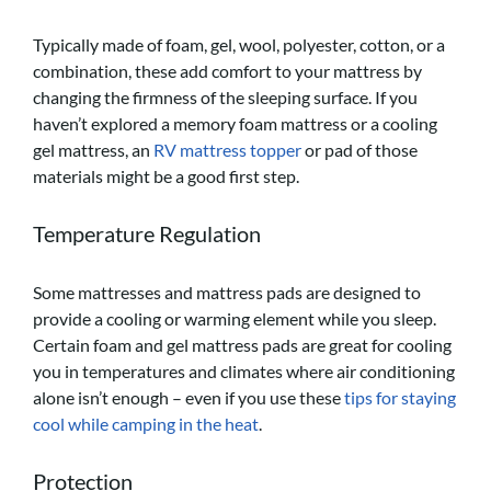
Typically made of foam, gel, wool, polyester, cotton, or a
combination, these add comfort to your mattress by
changing the firmness of the sleeping surface. If you
haven’t explored a memory foam mattress or a cooling
gel mattress, an
RV mattress topper
or pad of those
materials might be a good first step.
Temperature Regulation
Some mattresses and mattress pads are designed to
provide a cooling or warming element while you sleep.
Certain foam and gel mattress pads are great for cooling
you in temperatures and climates where air conditioning
alone isn’t enough – even if you use these
tips for staying
cool while camping in the heat
.
Protection