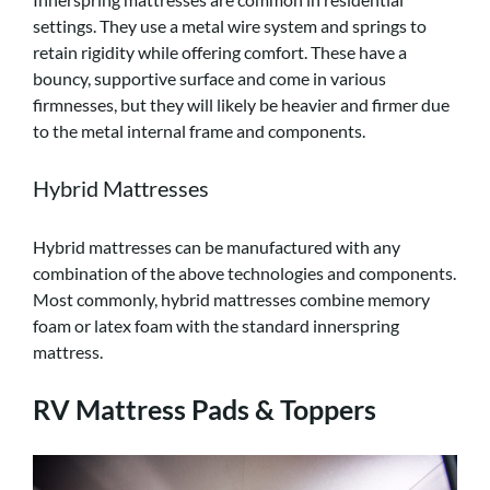
settings. They use a metal wire system and springs to
retain rigidity while offering comfort. These have a
bouncy, supportive surface and come in various
firmnesses, but they will likely be heavier and firmer due
to the metal internal frame and components.
Hybrid Mattresses
Hybrid mattresses can be manufactured with any
combination of the above technologies and components.
Most commonly, hybrid mattresses combine memory
foam or latex foam with the standard innerspring
mattress.
RV Mattress Pads & Toppers