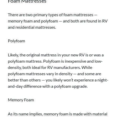
Foam Mattresses
There are two primary types of foam mattresses —
memory foam and polyfoam — and both are found in RV
and residential mattresses.
Polyfoam
Likely, the original mattress in your new RV is or was a
polyfoam mattress. Polyfoam is inexpensive and low-
density, both ideal for RV manufacturers. While
polyfoam mattresses vary in density — and some are
better than others — you likely won’t experience a night-
and-day difference with a polyfoam upgrade.
Memory Foam
As its name implies, memory foam is made with material