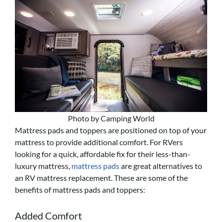
Photo by Camping World
Mattress pads and toppers are positioned on top of your
mattress to provide additional comfort. For RVers
looking for a quick, affordable fix for their less-than-
luxury mattress,
mattress pads
are great alternatives to
an RV mattress replacement. These are some of the
benefits of mattress pads and toppers:
Added Comfort