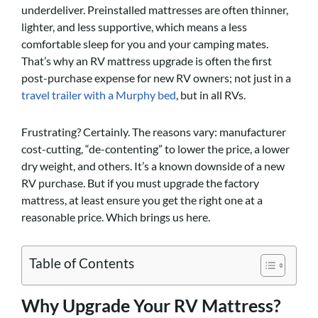
underdeliver. Preinstalled mattresses are often thinner,
lighter, and less supportive, which means a less
comfortable sleep for you and your camping mates.
That’s why an RV mattress upgrade is often the first
post-purchase expense for new RV owners; not just in a
travel trailer with a Murphy bed
, but in all RVs.
Frustrating? Certainly. The reasons vary: manufacturer
cost-cutting, “de-contenting” to lower the price, a lower
dry weight, and others. It’s a known downside of a new
RV purchase. But if you must upgrade the factory
mattress, at least ensure you get the right one at a
reasonable price. Which brings us here.
Table of Contents
Why Upgrade Your RV Mattress?