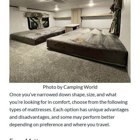
Photo by Camping World
Once you’ve narrowed down shape, size, and what
you’re looking for in comfort, choose from the following
types of mattresses. Each option has unique advantages
and disadvantages, and some may perform better
depending on preference and where you travel.