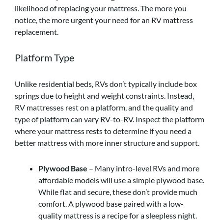
likelihood of replacing your mattress. The more you
notice, the more urgent your need for an RV mattress
replacement.
Platform Type
Unlike residential beds, RVs don’t typically include box
springs due to height and weight constraints. Instead,
RV mattresses rest on a platform, and the quality and
type of platform can vary RV-to-RV. Inspect the platform
where your mattress rests to determine if you need a
better mattress with more inner structure and support.
Plywood Base
– Many intro-level RVs and more
affordable models will use a simple plywood base.
While flat and secure, these don’t provide much
comfort. A plywood base paired with a low-
quality mattress is a recipe for a sleepless night.