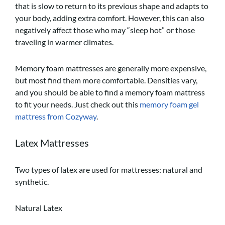
that is slow to return to its previous shape and adapts to
your body, adding extra comfort. However, this can also
negatively affect those who may “sleep hot” or those
traveling in warmer climates.
Memory foam mattresses are generally more expensive,
but most find them more comfortable. Densities vary,
and you should be able to find a memory foam mattress
to fit your needs. Just check out this
memory foam gel
mattress from Cozyway
.
Latex Mattresses
Two types of latex are used for mattresses: natural and
synthetic.
Natural Latex