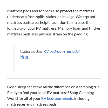
Mattress pads and toppers also protect the mattress
underneath from spills, stains, or leakage. Waterproof
mattress pads are a helpful addition to increase the
longevity of your RV mattress. Memory foam and thicker
mattress pads also put less strain on the padding.
Explore other
RV bedroom remodel
ideas
.
Good sleep can make all the difference on a camping trip.
Ready to find your ideal RV mattress? Shop Camping
World for all of your
RV bedroom needs
, including
mattresses and mattress pads.