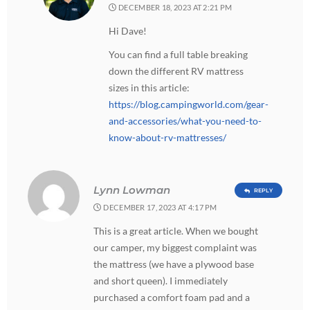
DECEMBER 18, 2023 AT 2:21 PM
Hi Dave!
You can find a full table breaking
down the different RV mattress
sizes in this article:
https://blog.campingworld.com/gear-
and-accessories/what-you-need-to-
know-about-rv-mattresses/
Lynn Lowman
REPLY
DECEMBER 17, 2023 AT 4:17 PM
This is a great article. When we bought
our camper, my biggest complaint was
the mattress (we have a plywood base
and short queen). I immediately
purchased a comfort foam pad and a