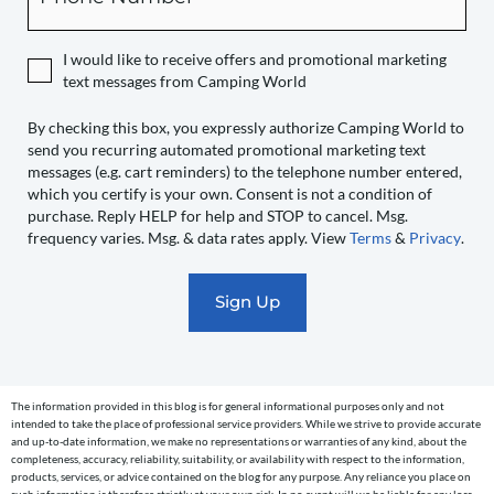
expressly
authorize
I would like to receive offers and promotional marketing
Camping
text messages from Camping World
World
to
By checking this box, you expressly authorize Camping World to
send you recurring automated promotional marketing text
send
messages (e.g. cart reminders) to the telephone number entered,
you
which you certify is your own. Consent is not a condition of
recurring
purchase. Reply HELP for help and STOP to cancel. Msg.
automated
frequency varies. Msg. & data rates apply. View
Terms
&
Privacy
.
promotional
marketing
text
messages
(e.g.
cart
The information provided in this blog is for general informational purposes only and not
reminders)
intended to take the place of professional service providers. While we strive to provide accurate
to
and up-to-date information, we make no representations or warranties of any kind, about the
completeness, accuracy, reliability, suitability, or availability with respect to the information,
the
products, services, or advice contained on the blog for any purpose. Any reliance you place on
such information is therefore strictly at your own risk. In no event will we be liable for any loss