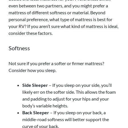
even between two partners, and you might prefer a
mattress of different softness or material. Beyond
personal preference, what type of mattress is best for
your RV? If you aren’t sure what kind of mattress is ideal,
consider these factors.
Softness
Not sure if you prefer a softer or firmer mattress?
Consider how you sleep.
Side Sleeper
– If you sleep on your side, you’ll
likely err on the softer side. This allows the foam
and padding to adjust for your hips and your
body’s variable heights.
Back Sleeper
– If you sleep on your back, a
middle-road softness will better support the
curve of your back.