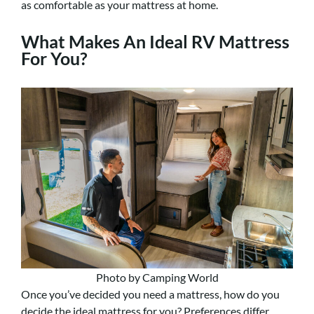
as comfortable as your mattress at home.
What Makes An Ideal RV Mattress
For You?
Photo by Camping World
Once you’ve decided you need a mattress, how do you
decide the ideal mattress for you? Preferences differ,