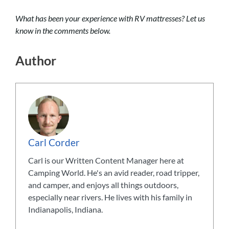
What has been your experience with RV mattresses? Let us
know in the comments below.
Author
Carl Corder
Carl is our Written Content Manager here at
Camping World. He's an avid reader, road tripper,
and camper, and enjoys all things outdoors,
especially near rivers. He lives with his family in
Indianapolis, Indiana.