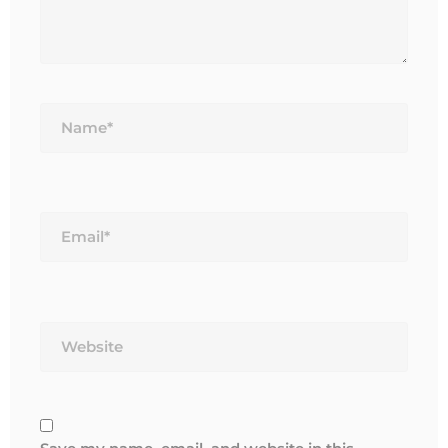
Name*
Email*
Website