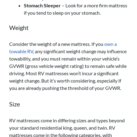
Stomach Sleeper
– Look for a more firm mattress
if you tend to sleep on your stomach.
Weight
Consider the weight of a new mattress. If you
own a
towable RV
, any significant weight change may influence
towability, and you must remain within your vehicle’s
GVWR (gross vehicle weight rating) to remain safe while
driving. Most RV mattresses won’t incur a significant
weight change. But it’s worth considering, especially if
you are already pushing the threshold of your GVWR.
Size
RV mattresses come in differing sizes and types beyond
your standard residential king, queen, and twin. RV
mattresses come in the following categories, with