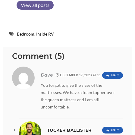
View all posts
Bedroom
,
Inside RV
Comment (5)
Dave
DECEMBER 17, 2023 AT 11:28 PM
REPLY
You forgot to give the sizes of the
mattresses. We have a foam topper over
the queen mattress and I am still
uncomfortable.
TUCKER BALLISTER
REPLY