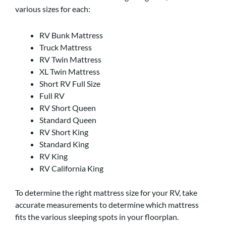
various sizes for each:
RV Bunk Mattress
Truck Mattress
RV Twin Mattress
XL Twin Mattress
Short RV Full Size
Full RV
RV Short Queen
Standard Queen
RV Short King
Standard King
RV King
RV California King
To determine the right mattress size for your RV, take
accurate measurements to determine which mattress
fits the various sleeping spots in your floorplan.