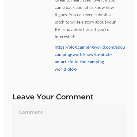
came back and let us know how
it goes. You can even submit a
pitch to write a story about your
RV renovation here, if you’re
interested!
https://blog.campingworld.com/about-
camping-world/how-to-pitch-
an-article-to-the-camping-
world-blog/
Leave Your Comment