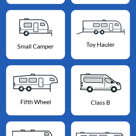
Toy Hauler
Small Camper
Fifth Wheel
Class B