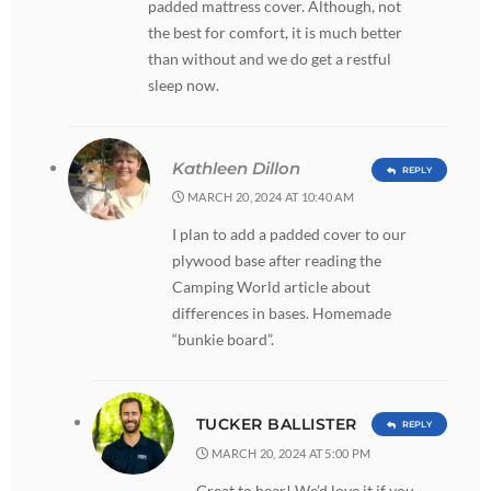
padded mattress cover. Although, not
the best for comfort, it is much better
than without and we do get a restful
sleep now.
Kathleen Dillon
REPLY
MARCH 20, 2024 AT 10:40 AM
I plan to add a padded cover to our
plywood base after reading the
Camping World article about
differences in bases. Homemade
“bunkie board”.
TUCKER BALLISTER
REPLY
MARCH 20, 2024 AT 5:00 PM
Great to hear! We’d love it if you