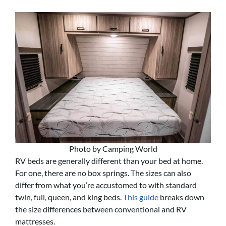
Photo by Camping World
RV beds are generally different than your bed at home.
For one, there are no box springs. The sizes can also
differ from what you’re accustomed to with standard
twin, full, queen, and king beds.
This guide
breaks down
the size differences between conventional and RV
mattresses.