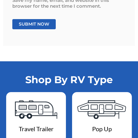
Save my name, email, and website in this
browser for the next time I comment.
Shop By RV Type
Travel Trailer
Pop Up