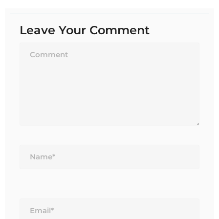
Leave Your Comment
Name*
Email*