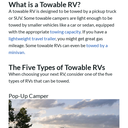
What is a Towable RV?
A towable RV is designed to be towed by a pickup truck
or SUV. Some towable campers are light enough to be
towed by smaller vehicles like a car or sedan, equipped
with the appropriate
towing capacity
. If you have a
lightweight travel trailer
, you might get great gas
mileage. Some towable RVs can even be
towed by a
minivan.
The Five Types of Towable RVs
When choosing your next RV, consider one of the five
types of RVs that can be towed.
Pop-Up Camper