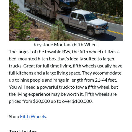
Keystone Montana Fifth Wheel.
The largest of the towable RVs, the fifth wheel utilizes a
bed-mounted hitch box that’s ideally suited to larger
trucks. Great for full time living, fifth wheels usually have
full kitchens and a large living space. They accommodate
up to nine people and range in length from 21-44 feet.
You will need a powerful truck to tow a fifth wheel, but
the living experience may be worth it. Fifth wheels are
priced from $20,000 up to over $100,000.
Shop
Fifth Wheels
.
Toy Hauler