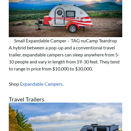
Small Expandable Camper – TAG nuCamp Teardrop
A hybrid between a pop-up and a conventional travel
trailer, expandable campers can sleep anywhere from 5-
10 people and vary in length from 19-30 feet. They tend
to range in price from $10,000 to $30,000.
Shop
Expandable Campers
.
Travel Trailers