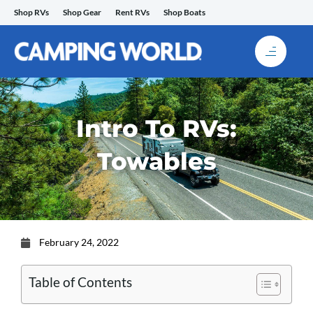
Skip
Shop RVs
Shop Gear
Rent RVs
Shop Boats
to
content
Intro To RVs:
Towables
February 24, 2022
Table of Contents