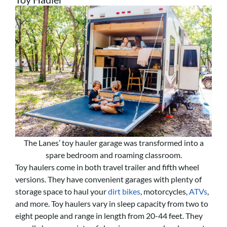
The Lanes’ toy hauler garage was transformed into a
spare bedroom and roaming classroom.
Toy haulers come in both travel trailer and fifth wheel
versions. They have convenient garages with plenty of
storage space to haul your
dirt bikes
, motorcycles,
ATVs
,
and more. Toy haulers vary in sleep capacity from two to
eight people and range in length from 20-44 feet. They