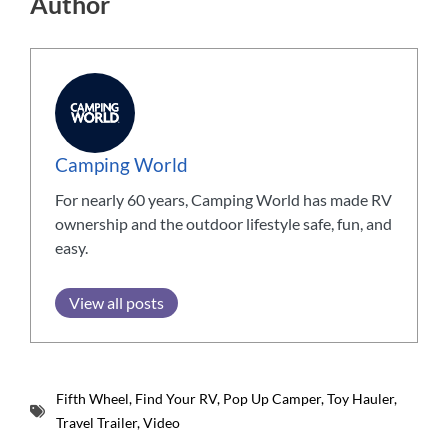
Author
Camping World
For nearly 60 years, Camping World has made RV
ownership and the outdoor lifestyle safe, fun, and
easy.
View all posts
Fifth Wheel
,
Find Your RV
,
Pop Up Camper
,
Toy Hauler
,
Travel Trailer
,
Video