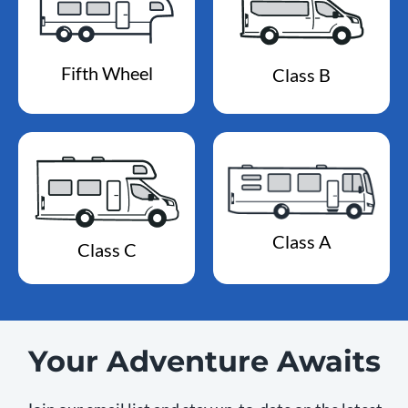
Fifth Wheel
Class B
Class A
Class C
Your Adventure Awaits