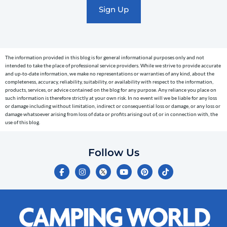
marketing
text
messages
(e.g.
cart
The information provided in this blog is for general informational purposes only and not
reminders)
intended to take the place of professional service providers. While we strive to provide accurate
to
and up-to-date information, we make no representations or warranties of any kind, about the
completeness, accuracy, reliability, suitability, or availability with respect to the information,
the
products, services, or advice contained on the blog for any purpose. Any reliance you place on
telephone
such information is therefore strictly at your own risk. In no event will we be liable for any loss
or damage including without limitation, indirect or consequential loss or damage, or any loss or
number
damage whatsoever arising from loss of data or profits arising out of, or in connection with, the
entered,
use of this blog.
which
you
Follow Us
certify
F
I
Y
P
T
is
a
n
o
i
i
c
s
u
n
k
your
e
t
t
t
t
own.
b
a
u
e
o
o
g
b
r
k
Consent
o
r
e
e
is
k
a
s