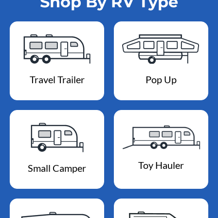
Shop By RV Type
Travel Trailer
Pop Up
Toy Hauler
Small Camper