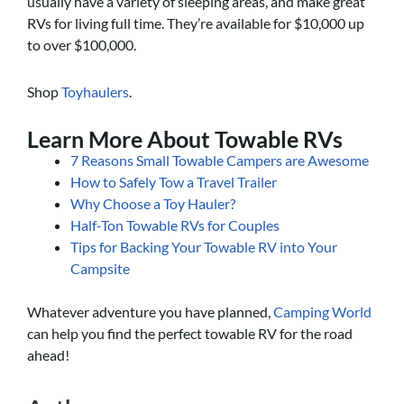
usually have a variety of sleeping areas, and make great
RVs for living full time. They’re available for $10,000 up
to over $100,000.
Shop
Toyhaulers
.
Learn More About Towable RVs
7 Reasons Small Towable Campers are Awesome
How to Safely Tow a Travel Trailer
Why Choose a Toy Hauler?
Half-Ton Towable RVs for Couples
Tips for Backing Your Towable RV into Your
Campsite
Whatever adventure you have planned,
Camping World
can help you find the perfect towable RV for the road
ahead!