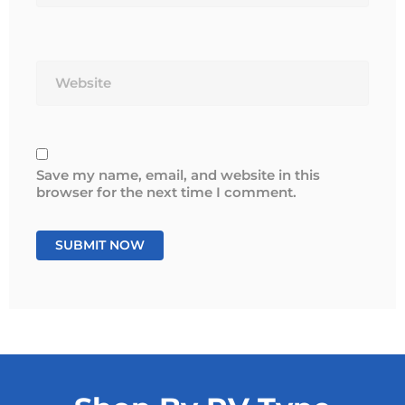
Website
Save my name, email, and website in this
browser for the next time I comment.