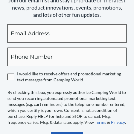
Join our email list and stay up-to-date on the latest
news, product innovations, events, promotions,
and lots of other fun updates.
Email
By
checking
this
box,
Phone
you
expressly
authorize
I would like to receive offers and promotional marketing
Camping
text messages from Camping World
World
to
By checking this box, you expressly authorize Camping World to
send you recurring automated promotional marketing text
send
messages (e.g. cart reminders) to the telephone number entered,
you
which you certify is your own. Consent is not a condition of
recurring
purchase. Reply HELP for help and STOP to cancel. Msg.
automated
frequency varies. Msg. & data rates apply. View
Terms
&
Privacy
.
promotional