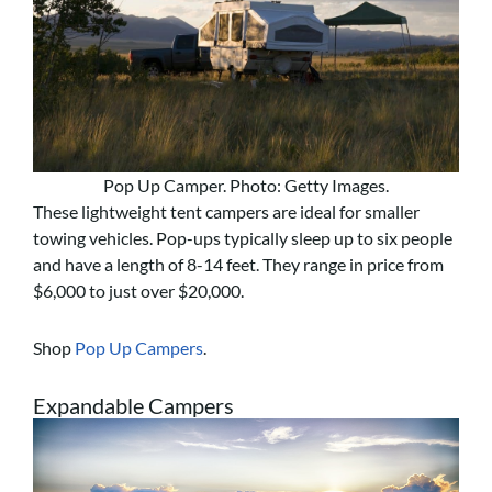
Pop Up Camper. Photo: Getty Images.
These lightweight tent campers are ideal for smaller
towing vehicles. Pop-ups typically sleep up to six people
and have a length of 8-14 feet. They range in price from
$6,000 to just over $20,000.
Shop
Pop Up Campers
.
Expandable Campers