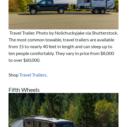
Travel Trailer. Photo by Nolichuckyjake via Shutterstock.
The most common towable, travel trailers are available
from 15 to nearly 40 feet in length and can sleep up to
ten people comfortably. They vary in price from $8,000
to over $60,000.
Shop
Travel Trailers
.
Fifth Wheels