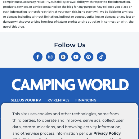
completeness, accuracy, reliability, suitability, or availability with respect to the information,
the
products, services, or advice contained on the blog for any purpose. Any reliance you place on
telephone
such information is therefore strictly at your own risk. In no event will we be liable for any loss
or damage including without limitation, indirect or consequential loss or damage, or any loss or
number
damage whatsoever arising from loss of data or profits arising out of, or in connection with, the
entered,
use of this blog.
which
you
Follow Us
certify
F
I
Y
P
T
is
a
n
o
i
i
c
s
u
n
k
your
e
t
t
t
t
own.
b
a
u
e
o
o
g
b
r
k
Consent
o
r
e
e
is
k
a
s
-
m
t
not
f
SELL US YOUR RV
RV RENTALS
FINANCING
a
EMPLOYMENT
TOWING GUIDE
RV SALES
condition
This site uses cookies and other technologies, some from
of
third parties, to operate and improve, serve ads, collect user
purchase.
data, communications, and browsing activity information,
CONTACT US
ACCESSIBILITY COMMITMENT
Reply
and otherwise process information per our
Privacy Policy
.
TEAM MEMBER ASSISTANCE
WRITE FOR US
HELP