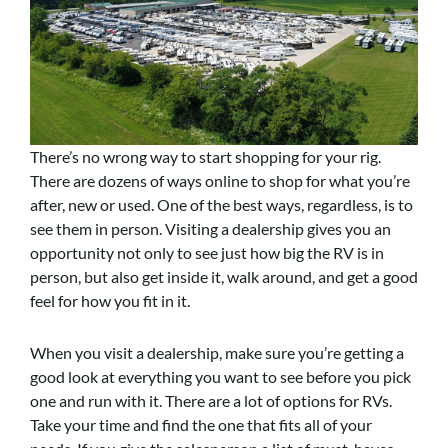
There’s no wrong way to start shopping for your rig.
There are dozens of ways online to shop for what you’re
after, new or used. One of the best ways, regardless, is to
see them in person. Visiting a dealership gives you an
opportunity not only to see just how big the RV is in
person, but also get inside it, walk around, and get a good
feel for how you fit in it.
When you visit a dealership, make sure you’re getting a
good look at everything you want to see before you pick
one and run with it. There are a lot of options for RVs.
Take your time and find the one that fits all of your