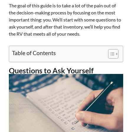
The goal of this guide is to take a lot of the pain out of
the decision-making process by focusing on the most
important thing: you. We’ll start with some questions to
ask yourself, and after that inventory, we’ll help you find
the RV that meets all of your needs.
Table of Contents
Questions to Ask Yourself