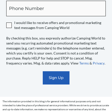
box,
Phone
you
expressly
authorize
I would like to receive offers and promotional marketing
Camping
text messages from Camping World
World
to
By checking this box, you expressly authorize Camping World to
send you recurring automated promotional marketing text
send
messages (e.g. cart reminders) to the telephone number entered,
you
which you certify is your own. Consent is not a condition of
recurring
purchase. Reply HELP for help and STOP to cancel. Msg.
automated
frequency varies. Msg. & data rates apply. View
Terms
&
Privacy
.
promotional
marketing
text
messages
(e.g.
cart
The information provided in this blog is for general informational purposes only and not
reminders)
intended to take the place of professional service providers. While we strive to provide accurate
to
and up-to-date information, we make no representations or warranties of any kind, about the