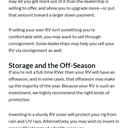
may let you get more out of it than the dealership is
willing to offer, and allow you to upgrade more—or put
that amount toward a larger down payment.
If selling your own RV isn’t something you’re
comfortable with, you may want to sell through
consignment. Some dealerships may help you sell your
RV via consignment as well.
Storage and the Off-Season
If you’re not a full-time RVer, then your RV will have an
offseason, and in some cases, that offseason may make
up the majority of the year. Because your RV is such an
investment, we highly recommend the right kinds of
protection.
Investing in a sturdy RV cover will protect your rig from
rain and UV rays. Alternatively, you may wish to invest in
proper RV storage at a facility near you.