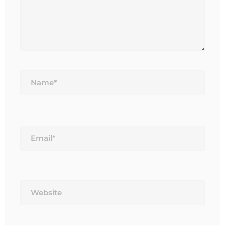
Name*
Email*
Website