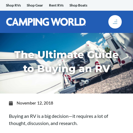
Skip
Shop RVs
Shop Gear
Rent RVs
Shop Boats
to
content
The Ultimate Guide
to Buying an RV
November 12, 2018
Buying an RV is a big decision—it requires a lot of
thought, discussion, and research.