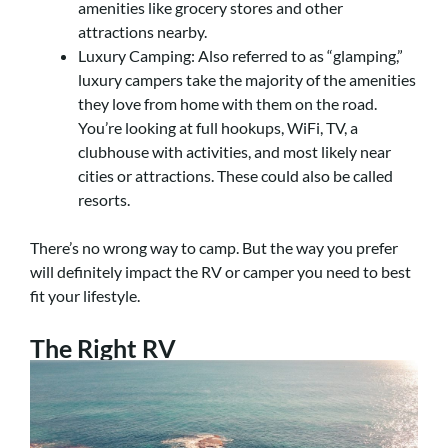
amenities like grocery stores and other
attractions nearby.
Luxury Camping: Also referred to as “glamping,”
luxury campers take the majority of the amenities
they love from home with them on the road.
You’re looking at full hookups, WiFi, TV, a
clubhouse with activities, and most likely near
cities or attractions. These could also be called
resorts.
There’s no wrong way to camp. But the way you prefer
will definitely impact the RV or camper you need to best
fit your lifestyle.
The Right RV