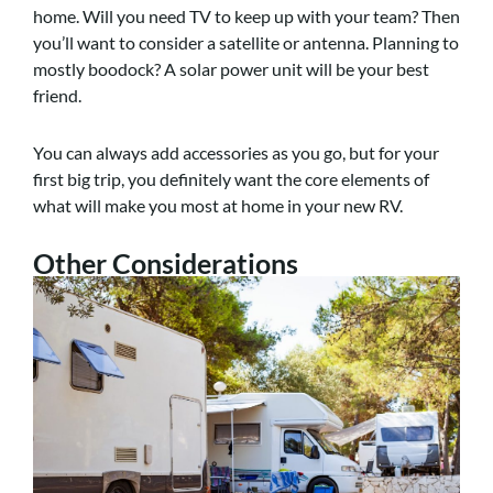
home. Will you need TV to keep up with your team? Then
you’ll want to consider a satellite or antenna. Planning to
mostly boodock? A solar power unit will be your best
friend.
You can always add accessories as you go, but for your
first big trip, you definitely want the core elements of
what will make you most at home in your new RV.
Other Considerations