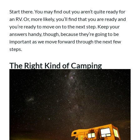
Start there. You may find out you aren’t quite ready for
an RV. Or, more likely, you’ll find that you are ready and
you’re ready to move on to the next step. Keep your
answers handy, though, because they’re going to be
important as we move forward through the next few
steps.
The Right Kind of Camping