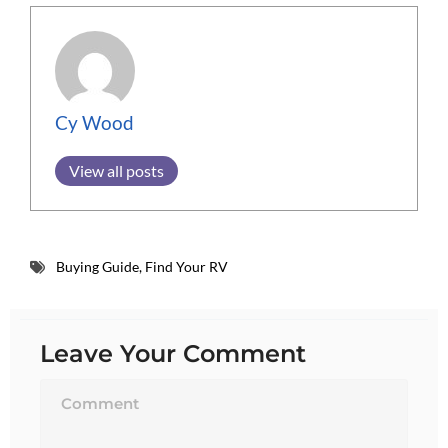
Cy Wood
View all posts
Buying Guide
,
Find Your RV
Leave Your Comment