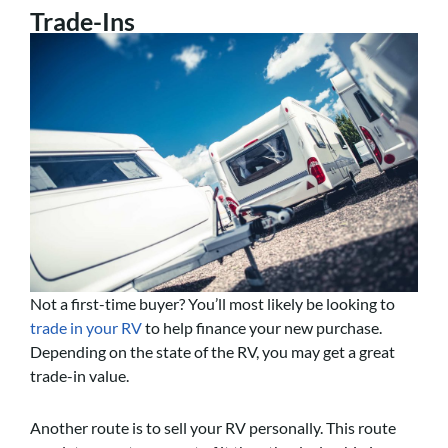
Trade-Ins
Not a first-time buyer? You’ll most likely be looking to
trade in your RV
to help finance your new purchase.
Depending on the state of the RV, you may get a great
trade-in value.
Another route is to sell your RV personally. This route