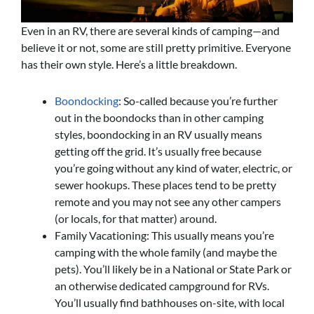
Even in an RV, there are several kinds of camping—and
believe it or not, some are still pretty primitive. Everyone
has their own style. Here’s a little breakdown.
Boondocking
: So-called because you’re further
out in the boondocks than in other camping
styles, boondocking in an RV usually means
getting off the grid. It’s usually free because
you’re going without any kind of water, electric, or
sewer hookups. These places tend to be pretty
remote and you may not see any other campers
(or locals, for that matter) around.
Family Vacationing: This usually means you’re
camping with the whole family (and maybe the
pets). You’ll likely be in a National or State Park or
an otherwise dedicated campground for RVs.
You’ll usually find bathhouses on-site, with local