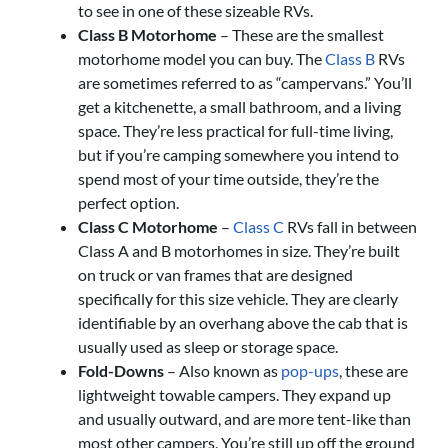
to see in one of these sizeable RVs.
Class B Motorhome
– These are the smallest
motorhome model you can buy. The
Class B
RVs
are sometimes referred to as “campervans.” You’ll
get a kitchenette, a small bathroom, and a living
space. They’re less practical for full-time living,
but if you’re camping somewhere you intend to
spend most of your time outside, they’re the
perfect option.
Class C Motorhome
–
Class C
RVs fall in between
Class A and B motorhomes in size. They’re built
on truck or van frames that are designed
specifically for this size vehicle. They are clearly
identifiable by an overhang above the cab that is
usually used as sleep or storage space.
Fold-Downs
– Also known as
pop-ups
, these are
lightweight towable campers. They expand up
and usually outward, and are more tent-like than
most other campers. You’re still up off the ground