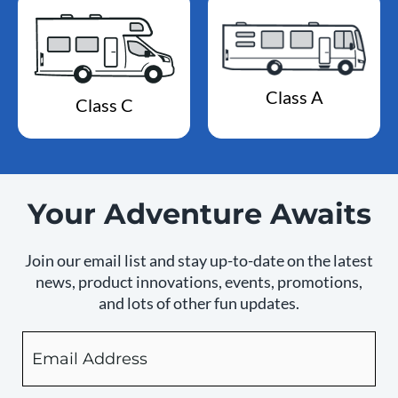
Class A
Class C
Your Adventure Awaits
Join our email list and stay up-to-date on the latest
news, product innovations, events, promotions,
and lots of other fun updates.
Email
By
checking
this