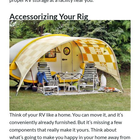
Accessorizing Your Rig
Think of your RV like a home. You can move it, and it’s
conveniently already furnished. But it’s missing a few
components that really make it yours. Think about
what’s going to make you happy in your home away from