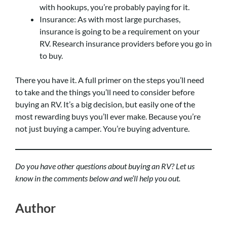
with hookups, you’re probably paying for it.
Insurance: As with most large purchases,
insurance is going to be a requirement on your
RV. Research insurance providers before you go in
to buy.
There you have it. A full primer on the steps you’ll need
to take and the things you’ll need to consider before
buying an RV. It’s a big decision, but easily one of the
most rewarding buys you’ll ever make. Because you’re
not just buying a camper. You’re buying adventure.
Do you have other questions about buying an RV? Let us
know in the comments below and we’ll help you out.
Author