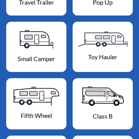
Travel Trailer
Pop Up
Toy Hauler
Small Camper
Fifth Wheel
Class B