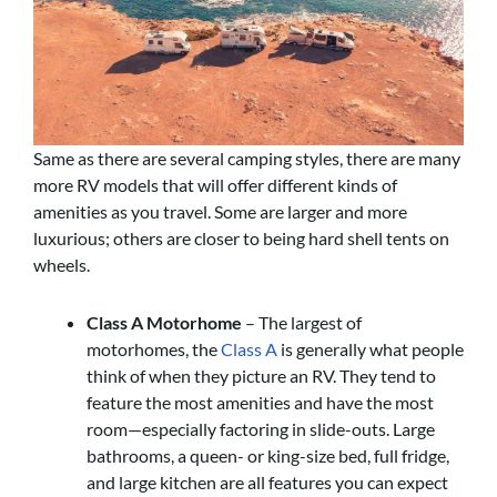
Same as there are several camping styles, there are many
more RV models that will offer different kinds of
amenities as you travel. Some are larger and more
luxurious; others are closer to being hard shell tents on
wheels.
Class A Motorhome
– The largest of
motorhomes, the
Class A
is generally what people
think of when they picture an RV. They tend to
feature the most amenities and have the most
room—especially factoring in slide-outs. Large
bathrooms, a queen- or king-size bed, full fridge,
and large kitchen are all features you can expect