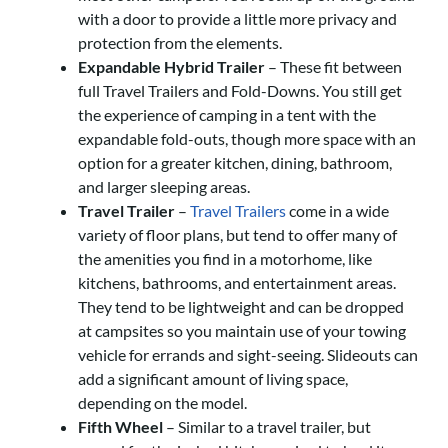
with a door to provide a little more privacy and
protection from the elements.
Expandable Hybrid Trailer
– These fit between
full Travel Trailers and Fold-Downs. You still get
the experience of camping in a tent with the
expandable fold-outs, though more space with an
option for a greater kitchen, dining, bathroom,
and larger sleeping areas.
Travel Trailer
–
Travel Trailers
come in a wide
variety of floor plans, but tend to offer many of
the amenities you find in a motorhome, like
kitchens, bathrooms, and entertainment areas.
They tend to be lightweight and can be dropped
at campsites so you maintain use of your towing
vehicle for errands and sight-seeing. Slideouts can
add a significant amount of living space,
depending on the model.
Fifth Wheel
– Similar to a travel trailer, but