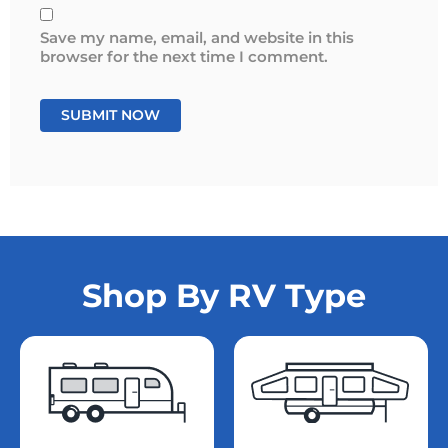
Save my name, email, and website in this
browser for the next time I comment.
Shop By RV Type