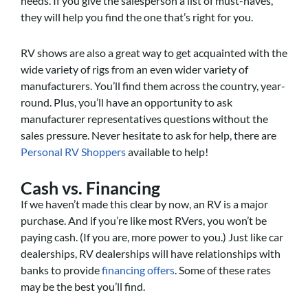
needs. If you give the salesperson a list of must-haves,
they will help you find the one that’s right for you.
RV shows are also a great way to get acquainted with the
wide variety of rigs from an even wider variety of
manufacturers. You’ll find them across the country, year-
round. Plus, you’ll have an opportunity to ask
manufacturer representatives questions without the
sales pressure. Never hesitate to ask for help, there are
Personal RV Shoppers
available to help!
Cash vs. Financing
If we haven’t made this clear by now, an RV is a major
purchase. And if you’re like most RVers, you won’t be
paying cash. (If you are, more power to you.) Just like car
dealerships, RV dealerships will have relationships with
banks to provide
financing offers
. Some of these rates
may be the best you’ll find.