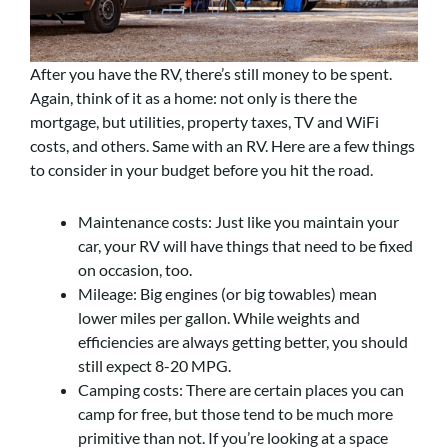
After you have the RV, there’s still money to be spent.
Again, think of it as a home: not only is there the
mortgage, but utilities, property taxes, TV and WiFi
costs, and others. Same with an RV. Here are a few things
to consider in your budget before you hit the road.
Maintenance costs: Just like you maintain your
car, your RV will have things that need to be fixed
on occasion, too.
Mileage: Big engines (or big towables) mean
lower miles per gallon. While weights and
efficiencies are always getting better, you should
still expect 8-20 MPG.
Camping costs: There are certain places you can
camp for free, but those tend to be much more
primitive than not. If you’re looking at a space