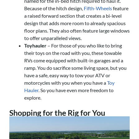
named for the in-bed hitch required to haul it.
Because of the hitch design,
Fifth-Wheels
feature
a raised forward section that creates a bi-level
design that adds more room to already spacious
floor plans. They also often feature large windows
to offer unparalleled views.
Toyhauler
– For those of you who like to bring
their toys on the road with you, these towable
RVs come equipped with built-in garages and a
ramp. You do sacrifice some living space, but you
have a safe, easy way to tow your ATV or
motorcycles with you when you have a
Toy
Hauler
. So you have even more freedom to
explore.
Shopping for the Rig for You