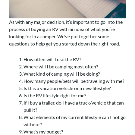
As with any major decision, it’s important to go into the
process of buying an RV with an idea of what you’re
looking for in a camper. We’ve put together some
questions to help get you started down the right road.
How often will I use the RV?
Where will I be camping most often?
What kind of camping will I be doing?
How many people/pets will be traveling with me?
Is this a vacation vehicle or a new lifestyle?
Is the RV lifestyle right for me?
If I buy a trailer, do I have a truck/vehicle that can
pull it?
What elements of my current lifestyle can I not go
without?
What’s my budget?