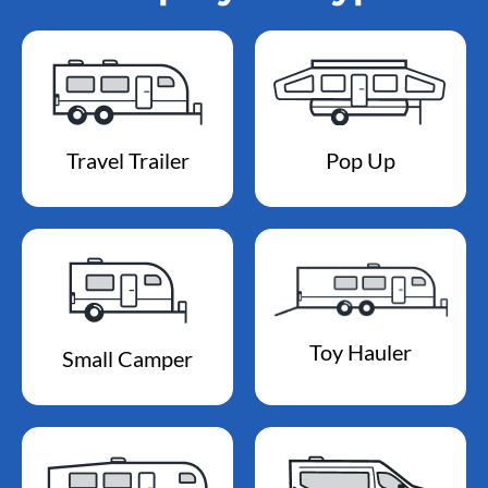
Travel Trailer
Pop Up
Toy Hauler
Small Camper