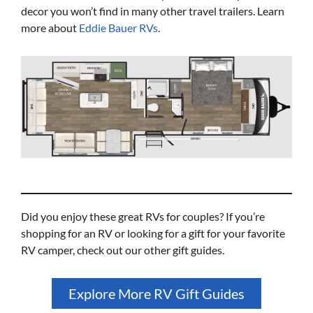
decor you won’t find in many other travel trailers. Learn
more about
Eddie Bauer RVs
.
Did you enjoy these great RVs for couples? If you’re
shopping for an RV or looking for a gift for your favorite
RV camper, check out our other gift guides.
Explore More RV Gift Guides