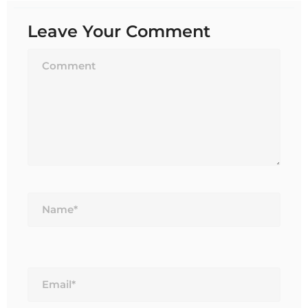
Leave Your Comment
Name*
Email*