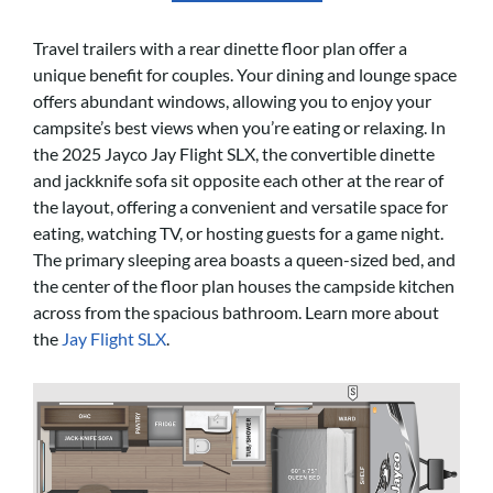
Travel trailers with a rear dinette floor plan offer a
unique benefit for couples. Your dining and lounge space
offers abundant windows, allowing you to enjoy your
campsite’s best views when you’re eating or relaxing. In
the 2025 Jayco Jay Flight SLX, the convertible dinette
and jackknife sofa sit opposite each other at the rear of
the layout, offering a convenient and versatile space for
eating, watching TV, or hosting guests for a game night.
The primary sleeping area boasts a queen-sized bed, and
the center of the floor plan houses the campside kitchen
across from the spacious bathroom. Learn more about
the
Jay Flight SLX
.