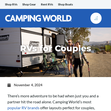
Skip
Shop RVs
Shop Gear
Rent RVs
Shop Boats
to
content
RVs for Couples
November 4, 2024
There’s more adventure to be had when just you and a
partner hit the road alone. Camping World’s most
popular RV brands
offer layouts perfect for couples,