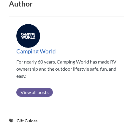
Author
Camping World
For nearly 60 years, Camping World has made RV
ownership and the outdoor lifestyle safe, fun, and
easy.
View all posts
Gift Guides