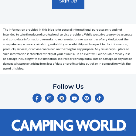
text
messages
(e.g.
cart
The information provided in this blog is for general informational purposes only and not
reminders)
intended to take the place of professional service providers. While we strive to provide accurate
to
and up-to-date information, we make no representations or warranties of any kind, about the
completeness, accuracy, reliability, suitability, or availability with respect to the information,
the
products, services, or advice contained on the blog for any purpose. Any reliance you place on
telephone
such information is therefore strictly at your own risk. In no event will we be liable for any loss
or damage including without limitation, indirect or consequential loss or damage, or any loss or
number
damage whatsoever arising from loss of data or profits arising out of, or in connection with, the
entered,
use of this blog.
which
you
Follow Us
certify
F
I
Y
P
T
is
a
n
o
i
i
c
s
u
n
k
your
e
t
t
t
t
own.
b
a
u
e
o
o
g
b
r
k
Consent
o
r
e
e
is
k
a
s
-
m
t
not