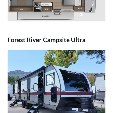
Forest River Campsite Ultra