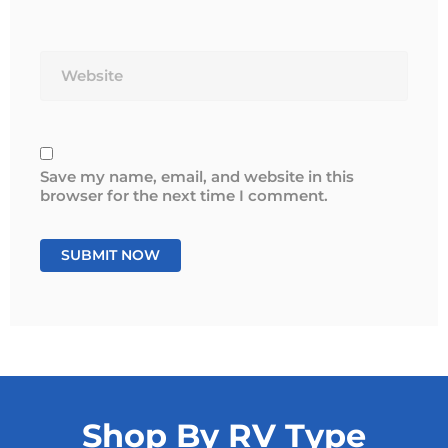
Website
Save my name, email, and website in this
browser for the next time I comment.
Shop By RV Type