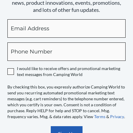
news, product innovations, events, promotions,
and lots of other fun updates.
Email
By
checking
this
box,
Phone
you
expressly
authorize
I would like to receive offers and promotional marketing
Camping
text messages from Camping World
World
to
By checking this box, you expressly authorize Camping World to
send you recurring automated promotional marketing text
send
messages (e.g. cart reminders) to the telephone number entered,
you
which you certify is your own. Consent is not a condition of
recurring
purchase. Reply HELP for help and STOP to cancel. Msg.
automated
frequency varies. Msg. & data rates apply. View
Terms
&
Privacy
.
promotional
marketing