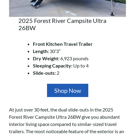
2025 Forest River Campsite Ultra
26BW
Front Kitchen Travel Trailer
Length:
30’3″
Dry Weight:
6,923 pounds
Sleeping Capacity:
Up to 4
Slide-outs:
2
Shop Now
At just over 30 feet, the dual slide-outs in the 2025
Forest River Campsite Ultra 26BW give you abundant
interior living space compared to similar-sized travel
trailers. The most noticeable feature of the exterior is an