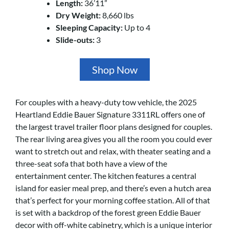
Length:
36’11”
Dry Weight:
8,660 lbs
Sleeping Capacity:
Up to 4
Slide-outs:
3
Shop Now
For couples with a heavy-duty tow vehicle, the 2025
Heartland Eddie Bauer Signature 3311RL offers one of
the largest travel trailer floor plans designed for couples.
The rear living area gives you all the room you could ever
want to stretch out and relax, with theater seating and a
three-seat sofa that both have a view of the
entertainment center. The kitchen features a central
island for easier meal prep, and there’s even a hutch area
that’s perfect for your morning coffee station. All of that
is set with a backdrop of the forest green Eddie Bauer
decor with off-white cabinetry, which is a unique interior