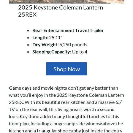
2025 Keystone Coleman Lantern
25REX
Rear Entertainment Travel Trailer
Length:
29’11”
Dry Weight:
6,250 pounds
Sleeping Capacity:
Up to 4
Shop Now
Game days and movie nights don’t get any better than
what you’ll enjoy in the 2025 Keystone Coleman Lantern
25REX. With its beautiful rear kitchen and a massive 65”
TV on the rear wall, this living area is worth a second
look. Keystone added many thoughtful touches to this
floor plan, including a huge camp side window above the
kitchen and a triangular shoe cubby just inside the entry