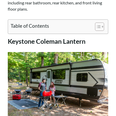
including rear bathroom, rear kitchen, and front living
floor plans.
Table of Contents
Keystone Coleman Lantern