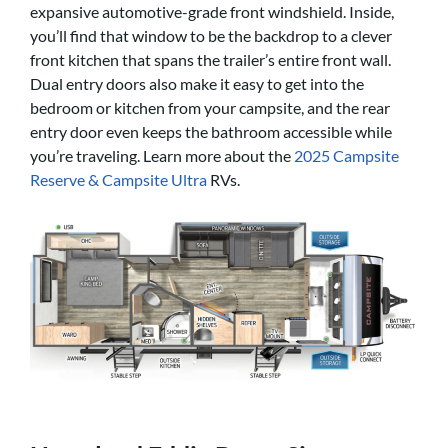
expansive automotive-grade front windshield. Inside,
you’ll find that window to be the backdrop to a clever
front kitchen that spans the trailer’s entire front wall.
Dual entry doors also make it easy to get into the
bedroom or kitchen from your campsite, and the rear
entry door even keeps the bathroom accessible while
you’re traveling. Learn more about the
2025 Campsite
Reserve & Campsite Ultra
RVs.