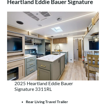
Heartland Eddie Bauer Signature
2025 Heartland Eddie Bauer
Signature 3311RL
Rear Living Travel Trailer