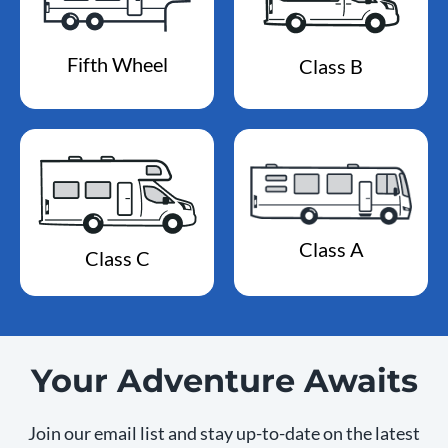
Fifth Wheel
Class B
Class A
Class C
Your Adventure Awaits
Join our email list and stay up-to-date on the latest