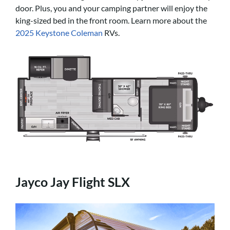
door. Plus, you and your camping partner will enjoy the
king-sized bed in the front room. Learn more about the
2025 Keystone Coleman
RVs.
Jayco Jay Flight SLX