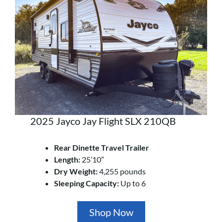
2025 Jayco Jay Flight SLX 210QB
Rear Dinette Travel Trailer
Length:
25’10”
Dry Weight:
4,255 pounds
Sleeping Capacity:
Up to 6
Shop Now