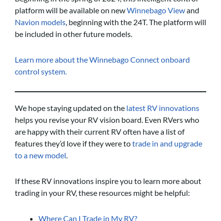
platform will be available on new
Winnebago View
and
Navion models
, beginning with the 24T. The platform will
be included in other future models.
Learn more about the Winnebago Connect onboard
control system.
We hope staying updated on the
latest RV innovations
helps you revise your RV vision board. Even RVers who
are happy with their current RV often have a list of
features they’d love if they were to
trade in and upgrade
to a new model
.
If these RV innovations inspire you to learn more about
trading in your RV, these resources might be helpful:
Where Can I Trade in My RV?