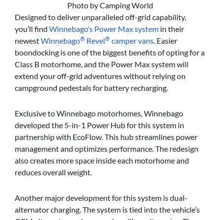
Photo by Camping World
Designed to deliver unparalleled off-grid capability,
you’ll find
Winnebago’s Power Max system
in their
®
®
newest
Winnebago
Revel
camper vans
. Easier
boondocking is one of the biggest benefits of opting for a
Class B motorhome, and the Power Max system will
extend your off-grid adventures without relying on
campground pedestals for battery recharging.
Exclusive to Winnebago motorhomes, Winnebago
developed the 5-in-1 Power Hub for this system in
partnership with EcoFlow. This hub streamlines power
management and optimizes performance. The redesign
also creates more space inside each motorhome and
reduces overall weight.
Another major development for this system is dual-
alternator charging. The system is tied into the vehicle’s