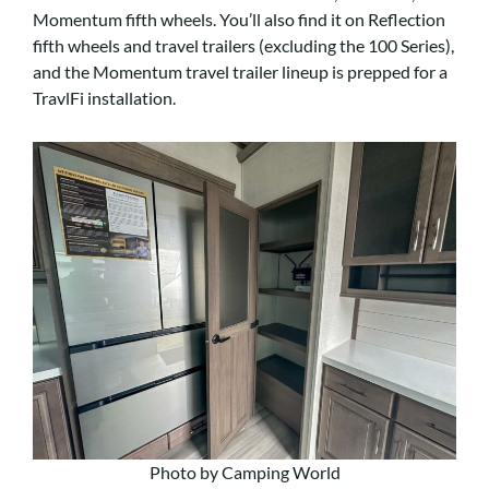
Momentum fifth wheels. You’ll also find it on Reflection
fifth wheels and travel trailers (excluding the 100 Series),
and the Momentum travel trailer lineup is prepped for a
TravlFi installation.
Photo by Camping World