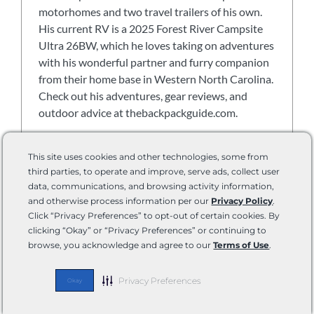
motorhomes and two travel trailers of his own.
His current RV is a 2025 Forest River Campsite
Ultra 26BW, which he loves taking on adventures
with his wonderful partner and furry companion
from their home base in Western North Carolina.
Check out his adventures, gear reviews, and
outdoor advice at thebackpackguide.com.
View all posts
This site uses cookies and other technologies, some from
third parties, to operate and improve, serve ads, collect user
data, communications, and browsing activity information,
and otherwise process information per our
Privacy Policy
.
Click “Privacy Preferences” to opt-out of certain cookies. By
Batteries & Power Banks
,
Biking & Cycling
,
Boondock &
clicking “Okay” or “Privacy Preferences” or continuing to
Off Grid
,
Connectivity & Internet
,
Find Your RV
,
Grand
browse, you acknowledge and agree to our
Terms of Use
.
Design
,
Keystone
,
Lippert
,
RV Electrical
,
RV Electronics
,
Slide-outs
,
Solar & Sustainability
,
Technology
,
Theft &
Privacy Preferences
Okay
Safety
,
Tires & Chassis
,
Winnebago