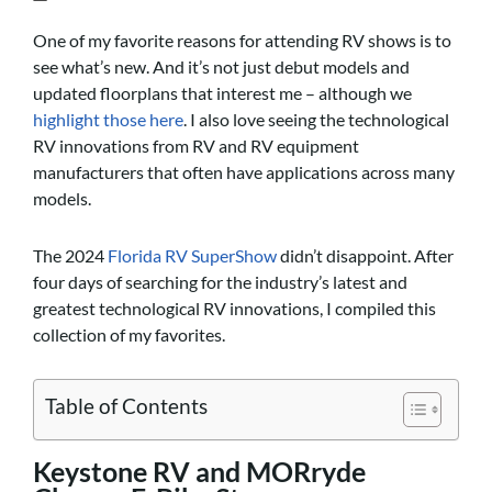
One of my favorite reasons for attending RV shows is to
see what’s new. And it’s not just debut models and
updated floorplans that interest me – although we
highlight those here
. I also love seeing the technological
RV innovations from RV and RV equipment
manufacturers that often have applications across many
models.
The 2024
Florida RV SuperShow
didn’t disappoint. After
four days of searching for the industry’s latest and
greatest technological RV innovations, I compiled this
collection of my favorites.
Table of Contents
Keystone RV and MORryde