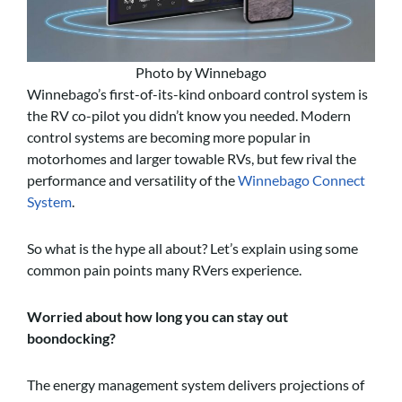
Photo by Winnebago
Winnebago’s first-of-its-kind onboard control system is
the RV co-pilot you didn’t know you needed. Modern
control systems are becoming more popular in
motorhomes and larger towable RVs, but few rival the
performance and versatility of the
Winnebago Connect
System
.
So what is the hype all about? Let’s explain using some
common pain points many RVers experience.
Worried about how long you can stay out
boondocking?
The energy management system delivers projections of