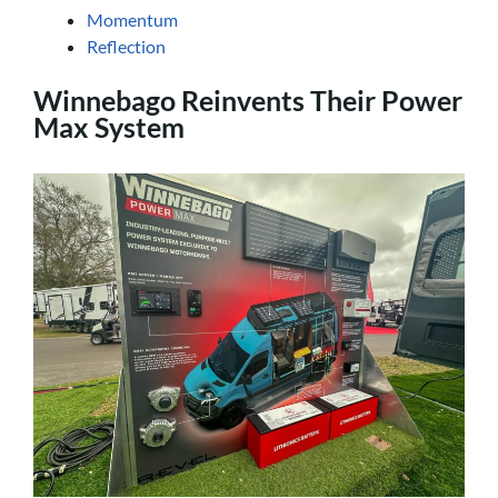
Momentum
Reflection
Winnebago Reinvents Their Power
Max System