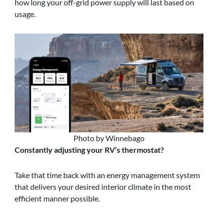
how long your off-grid power supply will last based on
usage.
Photo by Winnebago
Constantly adjusting your RV’s thermostat?
Take that time back with an energy management system
that delivers your desired interior climate in the most
efficient manner possible.