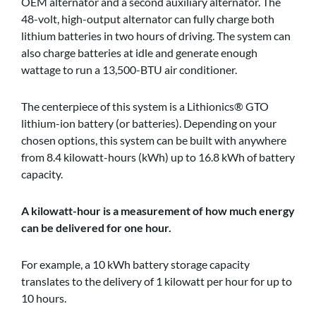
OEM alternator and a second auxiliary alternator. The
48-volt, high-output alternator can fully charge both
lithium batteries in two hours of driving. The system can
also charge batteries at idle and generate enough
wattage to run a 13,500-BTU air conditioner.
The centerpiece of this system is a Lithionics® GTO
lithium-ion battery (or batteries). Depending on your
chosen options, this system can be built with anywhere
from 8.4 kilowatt-hours (kWh) up to 16.8 kWh of battery
capacity.
A kilowatt-hour is a measurement of how much energy
can be delivered for one hour.
For example, a 10 kWh battery storage capacity
translates to the delivery of 1 kilowatt per hour for up to
10 hours.