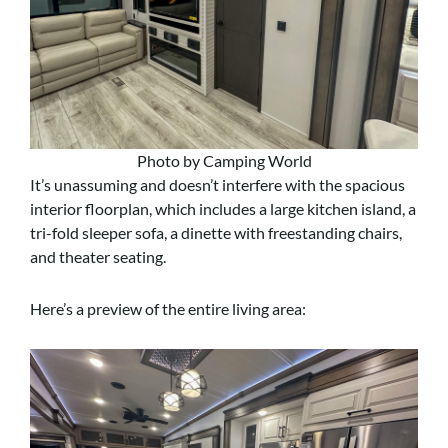
Photo by Camping World
It’s unassuming and doesn’t interfere with the spacious
interior floorplan, which includes a large kitchen island, a
tri-fold sleeper sofa, a dinette with freestanding chairs,
and theater seating.
Here’s a preview of the entire living area: