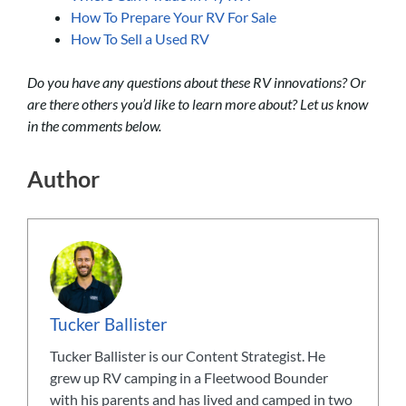
How To Prepare Your RV For Sale
How To Sell a Used RV
Do you have any questions about these RV innovations? Or
are there others you’d like to learn more about? Let us know
in the comments below.
Author
Tucker Ballister
Tucker Ballister is our Content Strategist. He
grew up RV camping in a Fleetwood Bounder
with his parents and has lived and camped in two