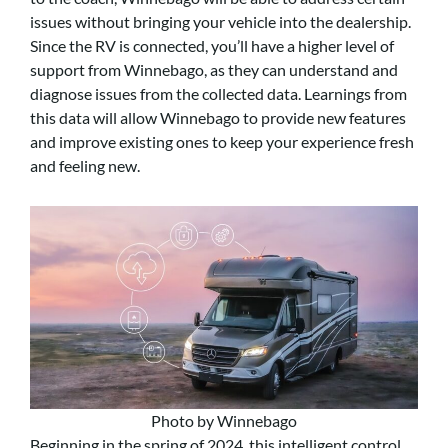
issues without bringing your vehicle into the dealership.
Since the RV is connected, you’ll have a higher level of
support from Winnebago, as they can understand and
diagnose issues from the collected data. Learnings from
this data will allow Winnebago to provide new features
and improve existing ones to keep your experience fresh
and feeling new.
Photo by Winnebago
Beginning in the spring of 2024, this intelligent control