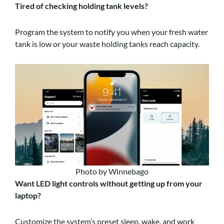
Tired of checking holding tank levels?
Program the system to notify you when your fresh water
tank is low or your waste holding tanks reach capacity.
Photo by Winnebago
Want LED light controls without getting up from your
laptop?
Customize the system’s preset sleep, wake, and work