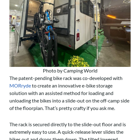
Photo by Camping World
The patent-pending bike rack was co-developed with
MORryde
to create an innovative e-bike storage
solution with an assisted method for loading and
unloading the bikes into a slide-out on the off-camp side
of the floorplan. That’s pretty crafty if you ask me.
The rack is secured directly to the slide-out floor and is
extremely easy to use. A quick-release lever slides the
bikes out and drops them down. The tilted lowered