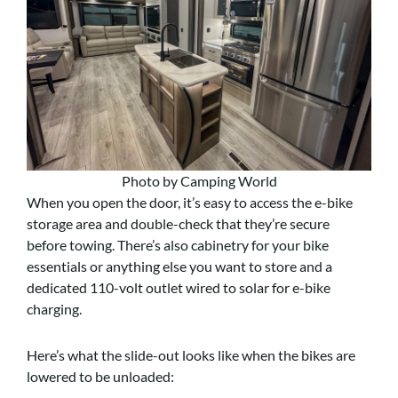
Photo by Camping World
When you open the door, it’s easy to access the e-bike
storage area and double-check that they’re secure
before towing. There’s also cabinetry for your bike
essentials or anything else you want to store and a
dedicated 110-volt outlet wired to solar for e-bike
charging.
Here’s what the slide-out looks like when the bikes are
lowered to be unloaded: