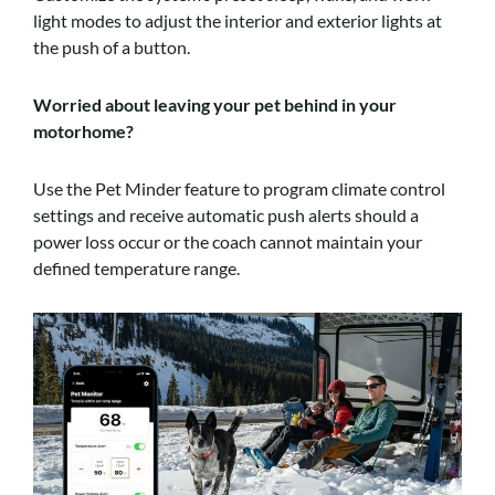
light modes to adjust the interior and exterior lights at
the push of a button.
Worried about leaving your pet behind in your
motorhome?
Use the Pet Minder feature to program climate control
settings and receive automatic push alerts should a
power loss occur or the coach cannot maintain your
defined temperature range.