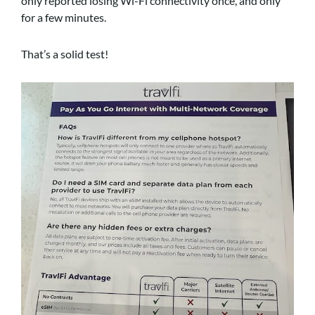
only reported losing Wi-Fi connectivity once, and only
for a few minutes.
That’s a solid test!