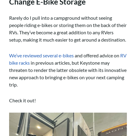
Change E-Bike Storage
Rarely do I pull into a campground without seeing
people riding e-bikes or storing them on the back of their
RVs. They’ve become a great addition to any RVers
setup, making it much easier to get around a destination.
We’ve reviewed several e-bikes
and offered advice on
RV
bike racks
in previous articles, but Keystone may
threaten to render the latter obsolete with its innovative
new approach to bringing e-bikes on your next camping
trip.
Check it out!