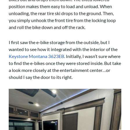
position makes them easy to load and unload. When
unloading, the rear tire ski drops to the ground. Then,
you simply unhook the front tire from the locking loop
and roll the bike down and off the rack.
I first saw the e-bike storage from the outside, but I
wanted to see how it integrated with the interior of the
Keystone Montana 3623EB
. Initially, I wasn’t sure where
to find the e-bikes once they were stored inside. But take
a look more closely at the entertainment center…or
should I say the door to its right.