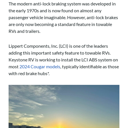
The modern anti-lock braking system was developed in
the early 1970s and is now found on almost any
passenger vehicle imaginable. However, anti-lock brakes
are only now becoming a standard feature in towable
RVs and trailers.
Lippert Components, Inc. (LCI) is one of the leaders
adding this important safety feature to towable RVs.
Keystone RV is working to install the LCI ABS system on
most
2024 Cougar models
, typically identifiable as those
with red brake hubs*.