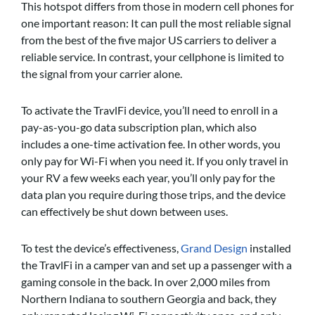
This hotspot differs from those in modern cell phones for
one important reason: It can pull the most reliable signal
from the best of the five major US carriers to deliver a
reliable service. In contrast, your cellphone is limited to
the signal from your carrier alone.
To activate the TravlFi device, you’ll need to enroll in a
pay-as-you-go data subscription plan, which also
includes a one-time activation fee. In other words, you
only pay for Wi-Fi when you need it. If you only travel in
your RV a few weeks each year, you’ll only pay for the
data plan you require during those trips, and the device
can effectively be shut down between uses.
To test the device’s effectiveness,
Grand Design
installed
the TravlFi in a camper van and set up a passenger with a
gaming console in the back. In over 2,000 miles from
Northern Indiana to southern Georgia and back, they