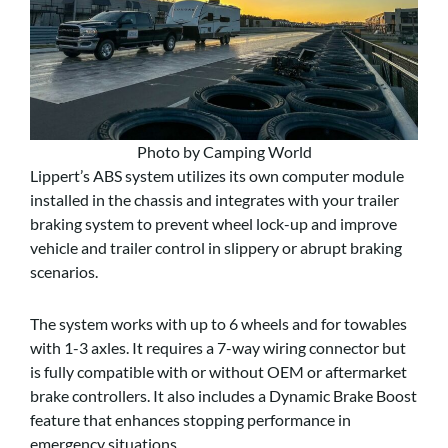
Photo by Camping World
Lippert’s ABS system utilizes its own computer module
installed in the chassis and integrates with your trailer
braking system to prevent wheel lock-up and improve
vehicle and trailer control in slippery or abrupt braking
scenarios.
The system works with up to 6 wheels and for towables
with 1-3 axles. It requires a 7-way wiring connector but
is fully compatible with or without OEM or aftermarket
brake controllers. It also includes a Dynamic Brake Boost
feature that enhances stopping performance in
emergency situations.