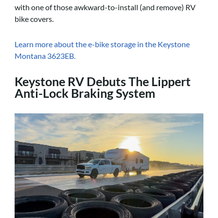
with one of those awkward-to-install (and remove) RV
bike covers.
Learn more about the e-bike storage in the Keystone
Montana 3623EB.
Keystone RV Debuts The Lippert
Anti-Lock Braking System