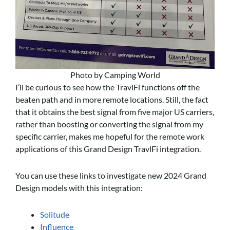
Photo by Camping World
I’ll be curious to see how the TravlFi functions off the
beaten path and in more remote locations. Still, the fact
that it obtains the best signal from five major US carriers,
rather than boosting or converting the signal from my
specific carrier, makes me hopeful for the remote work
applications of this Grand Design TravlFi integration.
You can use these links to investigate new 2024 Grand
Design models with this integration:
Solitude
Influence