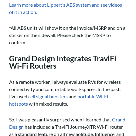
Learn more about Lippert’s ABS system and see videos
of it in action.
*All ABS units will show it on the invoice/MSRP and on a
sticker on the sidewall. Please check the MSRP to
confirm.
Grand Design Integrates TravlFi
Wi-Fi Routers
As a remote worker, I always evaluate RVs for wireless
connectivity and comfortable workspaces. In the past,
I’ve used
cell signal boosters
and
portable Wi-Fi
hotspots
with mixed results.
So, I was pleasantly surprised when I learned that
Grand
Design
has included a TravlFi JourneyXTR Wi-Fi router
as a standard feature on all new Solitude, Influence, and