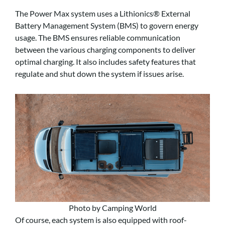
The Power Max system uses a Lithionics® External
Battery Management System (BMS) to govern energy
usage. The BMS ensures reliable communication
between the various charging components to deliver
optimal charging. It also includes safety features that
regulate and shut down the system if issues arise.
Photo by Camping World
Of course, each system is also equipped with roof-