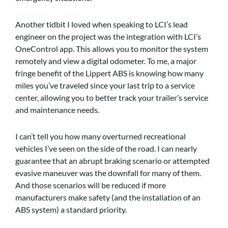
Another tidbit I loved when speaking to LCI’s lead
engineer on the project was the integration with LCI’s
OneControl app. This allows you to monitor the system
remotely and view a digital odometer. To me, a major
fringe benefit of the Lippert ABS is knowing how many
miles you’ve traveled since your last trip to a service
center, allowing you to better track your trailer’s service
and maintenance needs.
I can’t tell you how many overturned recreational
vehicles I’ve seen on the side of the road. I can nearly
guarantee that an abrupt braking scenario or attempted
evasive maneuver was the downfall for many of them.
And those scenarios will be reduced if more
manufacturers make safety (and the installation of an
ABS system) a standard priority.