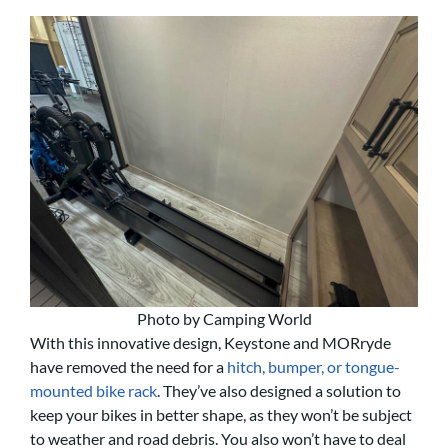
Photo by Camping World
With this innovative design, Keystone and MORryde
have removed the need for a
hitch, bumper, or tongue-
mounted bike rack
. They’ve also designed a solution to
keep your bikes in better shape, as they won’t be subject
to weather and road debris. You also won’t have to deal