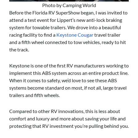
Photo by Camping World
Before the Florida RV SuperShow began, I was invited to
attend a test event for Lippert’s new anti-lock braking
system for towable trailers. We drove into a beautiful
racing facility to find a
Keystone Cougar
travel trailer
and a fifth wheel connected to tow vehicles, ready to hit
the track.
Keystone is one of the first RV manufacturers working to
implement this ABS system across an entire product line.
When it comes to safety, we’d love to see these ABS
systems become standard on most, if not all, large travel
trailers and fifth wheels.
Compared to other RV innovations, this is less about
comfort and luxury and more about saving your life and
protecting that RV investment you’re pulling behind you.