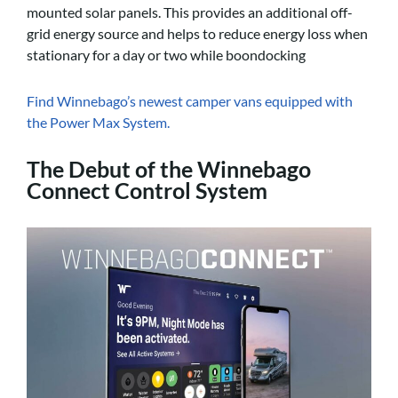
mounted solar panels. This provides an additional off-
grid energy source and helps to reduce energy loss when
stationary for a day or two while boondocking
Find Winnebago’s newest camper vans equipped with
the Power Max System.
The Debut of the Winnebago
Connect Control System