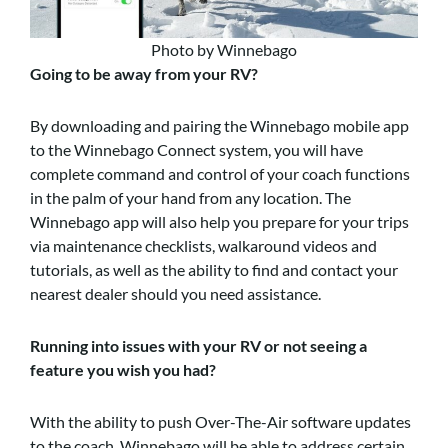
Photo by Winnebago
Going to be away from your RV?
By downloading and pairing the Winnebago mobile app
to the Winnebago Connect system, you will have
complete command and control of your coach functions
in the palm of your hand from any location. The
Winnebago app will also help you prepare for your trips
via maintenance checklists, walkaround videos and
tutorials, as well as the ability to find and contact your
nearest dealer should you need assistance.
Running into issues with your RV or not seeing a
feature you wish you had?
With the ability to push Over-The-Air software updates
to the coach, Winnebago will be able to address certain