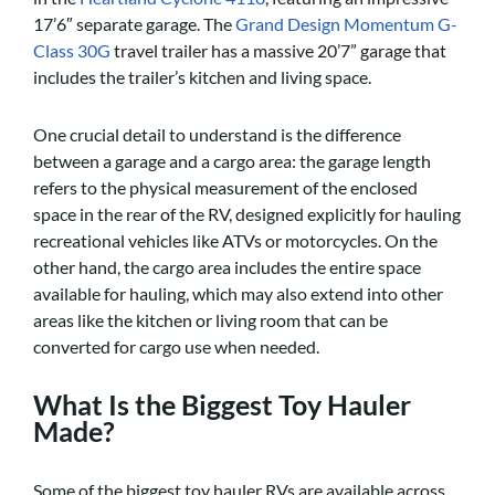
17’6″ separate garage. The
Grand Design Momentum G-
Class 30G
travel trailer has a massive 20’7” garage that
includes the trailer’s kitchen and living space.
One crucial detail to understand is the difference
between a garage and a cargo area: the garage length
refers to the physical measurement of the enclosed
space in the rear of the RV, designed explicitly for hauling
recreational vehicles like ATVs or motorcycles. On the
other hand, the cargo area includes the entire space
available for hauling, which may also extend into other
areas like the kitchen or living room that can be
converted for cargo use when needed.
What Is the Biggest Toy Hauler
Made?
Some of the biggest toy hauler RVs are available across