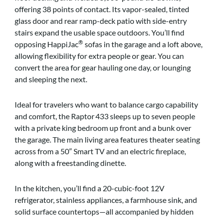
offering 38 points of contact. Its vapor-sealed, tinted
glass door and rear ramp-deck patio with side-entry
stairs expand the usable space outdoors. You’ll find
®
opposing HappiJac
sofas in the garage and a loft above,
allowing flexibility for extra people or gear. You can
convert the area for gear hauling one day, or lounging
and sleeping the next.
Ideal for travelers who want to balance cargo capability
and comfort, the Raptor 433 sleeps up to seven people
with a private king bedroom up front and a bunk over
the garage. The main living area features theater seating
across from a 50″ Smart TV and an electric fireplace,
along with a freestanding dinette.
In the kitchen, you’ll find a 20-cubic-foot 12V
refrigerator, stainless appliances, a farmhouse sink, and
solid surface countertops—all accompanied by hidden