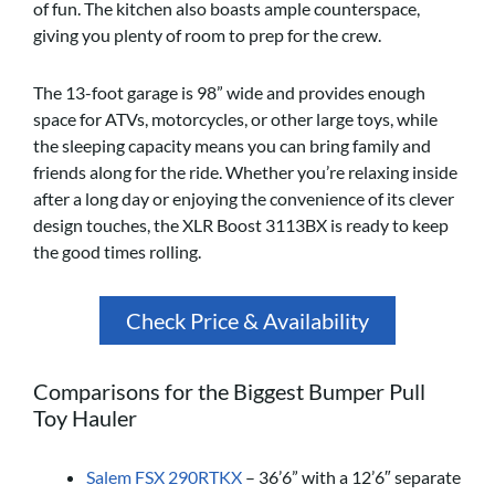
of fun. The kitchen also boasts ample counterspace,
giving you plenty of room to prep for the crew.
The 13-foot garage is 98” wide and provides enough
space for ATVs, motorcycles, or other large toys, while
the sleeping capacity means you can bring family and
friends along for the ride. Whether you’re relaxing inside
after a long day or enjoying the convenience of its clever
design touches, the XLR Boost 3113BX is ready to keep
the good times rolling.
Check Price & Availability
Comparisons for the Biggest Bumper Pull
Toy Hauler
Salem FSX 290RTKX
– 36’6” with a 12’6″ separate