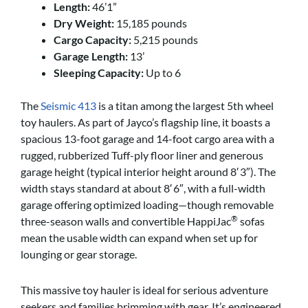
Length:
46’1”
Dry Weight:
15,185 pounds
Cargo Capacity:
5,215 pounds
Garage Length:
13’
Sleeping Capacity:
Up to 6
The
Seismic 413
is a titan among the largest 5th wheel
toy haulers. As part of Jayco’s flagship line, it boasts a
spacious 13-foot garage and 14-foot cargo area with a
rugged, rubberized Tuff-ply floor liner and generous
garage height (typical interior height around 8′ 3″).
The
width stays standard at about 8′ 6″, with a full-width
garage offering optimized loading—though removable
®
three-season walls and convertible HappiJac
sofas
mean the usable width can expand when set up for
lounging or gear storage.
This massive toy hauler is ideal for serious adventure
seekers and families brimming with gear. It’s engineered