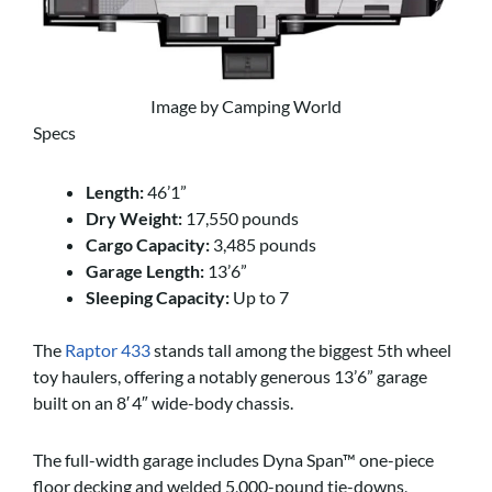
Image by Camping World
Specs
Length:
46’1”
Dry Weight:
17,550 pounds
Cargo Capacity:
3,485 pounds
Garage Length:
13’6”
Sleeping Capacity:
Up to 7
The
Raptor 433
stands tall among the biggest 5th wheel
toy haulers, offering a notably generous 13’6” garage
built on an 8′ 4″ wide-body chassis.
The full-width garage includes Dyna Span™ one-piece
floor decking and welded 5,000-pound tie-downs,