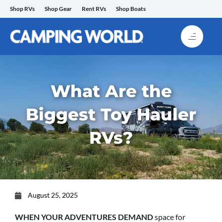
Skip
Shop RVs
Shop Gear
Rent RVs
Shop Boats
to
content
What Are the
Biggest Toy Hauler
RVs?
August 25, 2025
WHEN YOUR ADVENTURES DEMAND
space for