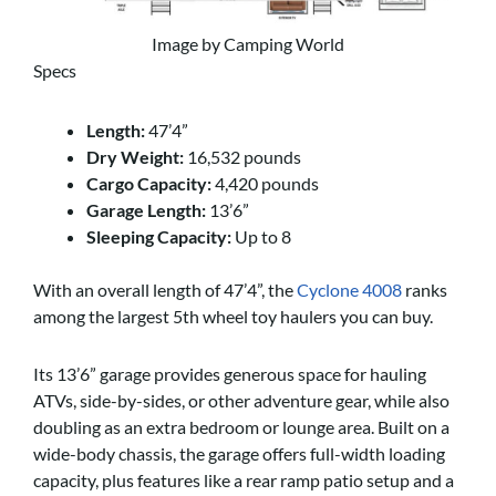
Image by Camping World
Specs
Length:
47’4”
Dry Weight:
16,532 pounds
Cargo Capacity:
4,420 pounds
Garage Length:
13’6”
Sleeping Capacity:
Up to 8
With an overall length of 47’4”, the
Cyclone 4008
ranks
among the largest 5th wheel toy haulers you can buy.
Its 13’6” garage provides generous space for hauling
ATVs, side-by-sides, or other adventure gear, while also
doubling as an extra bedroom or lounge area. Built on a
wide-body chassis, the garage offers full-width loading
capacity, plus features like a rear ramp patio setup and a