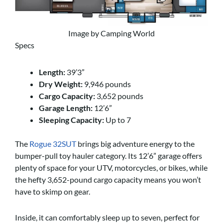
Image by Camping World
Specs
Length:
39’3”
Dry Weight:
9,946 pounds
Cargo Capacity:
3,652 pounds
Garage Length:
12’6”
Sleeping Capacity:
Up to 7
The
Rogue 32SUT
brings big adventure energy to the
bumper-pull toy hauler category. Its 12’6” garage offers
plenty of space for your UTV, motorcycles, or bikes, while
the hefty 3,652-pound cargo capacity means you won’t
have to skimp on gear.
Inside, it can comfortably sleep up to seven, perfect for