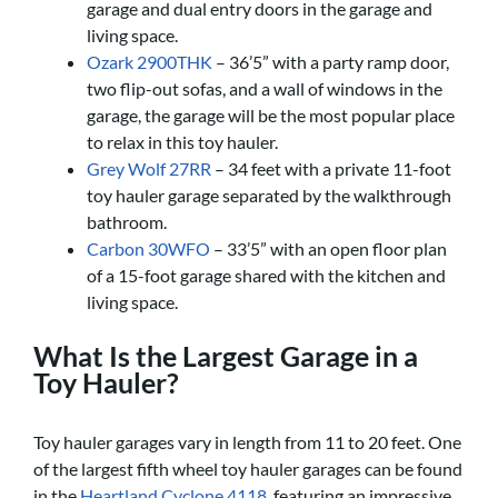
garage and dual entry doors in the garage and
living space.
Ozark 2900THK
– 36’5” with a party ramp door,
two flip-out sofas, and a wall of windows in the
garage, the garage will be the most popular place
to relax in this toy hauler.
Grey Wolf 27RR
– 34 feet with a private 11-foot
toy hauler garage separated by the walkthrough
bathroom.
Carbon 30WFO
– 33’5” with an open floor plan
of a 15-foot garage shared with the kitchen and
living space.
What Is the Largest Garage in a
Toy Hauler?
Toy hauler garages vary in length from 11 to 20 feet. One
of the largest fifth wheel toy hauler garages can be found
in the
Heartland Cyclone 4118
, featuring an impressive