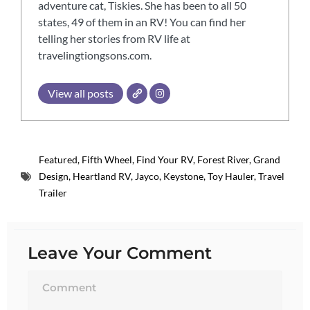
adventure cat, Tiskies. She has been to all 50
states, 49 of them in an RV! You can find her
telling her stories from RV life at
travelingtiongsons.com.
View all posts
Featured
,
Fifth Wheel
,
Find Your RV
,
Forest River
,
Grand
Design
,
Heartland RV
,
Jayco
,
Keystone
,
Toy Hauler
,
Travel
Trailer
Leave Your Comment