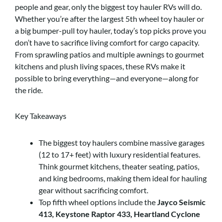
people and gear, only the biggest toy hauler RVs will do.
Whether you’re after the largest 5th wheel toy hauler or
a big bumper-pull toy hauler, today’s top picks prove you
don’t have to sacrifice living comfort for cargo capacity.
From sprawling patios and multiple awnings to gourmet
kitchens and plush living spaces, these RVs make it
possible to bring everything—and everyone—along for
the ride.
Key Takeaways
The biggest toy haulers combine massive garages
(12 to 17+ feet) with luxury residential features.
Think gourmet kitchens, theater seating, patios,
and king bedrooms, making them ideal for hauling
gear without sacrificing comfort.
Top fifth wheel options include the
Jayco Seismic
413, Keystone Raptor 433, Heartland Cyclone