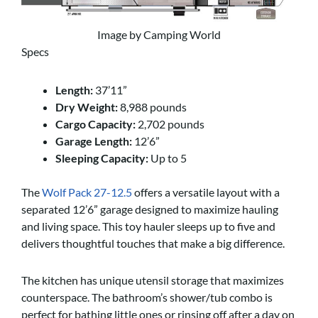
Image by Camping World
Specs
Length:
37’11”
Dry Weight:
8,988 pounds
Cargo Capacity:
2,702 pounds
Garage Length:
12’6”
Sleeping Capacity:
Up to 5
The
Wolf Pack 27-12.5
offers a versatile layout with a
separated 12’6” garage designed to maximize hauling
and living space. This toy hauler sleeps up to five and
delivers thoughtful touches that make a big difference.
The kitchen has unique utensil storage that maximizes
counterspace. The bathroom’s shower/tub combo is
perfect for bathing little ones or rinsing off after a day on