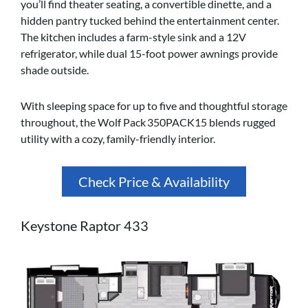
you’ll find theater seating, a convertible dinette, and a
hidden pantry tucked behind the entertainment center.
The kitchen includes a farm-style sink and a 12V
refrigerator, while dual 15-foot power awnings provide
shade outside.
With sleeping space for up to five and thoughtful storage
throughout, the Wolf Pack 350PACK15 blends rugged
utility with a cozy, family-friendly interior.
Check Price & Availability
Keystone Raptor 433