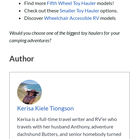
Find more
Fifth Wheel Toy Hauler
models!
Check out these
Smaller Toy Hauler
options.
Discover
Wheelchair Accessible RV
models
Would you choose one of the biggest toy haulers for your
camping adventures?
Author
Kerisa Kiele Tiongson
Kerisa is a full-time travel writer and RV'er who
travels with her husband Anthony, adventure
dachshund Butters, and senior homebody turned