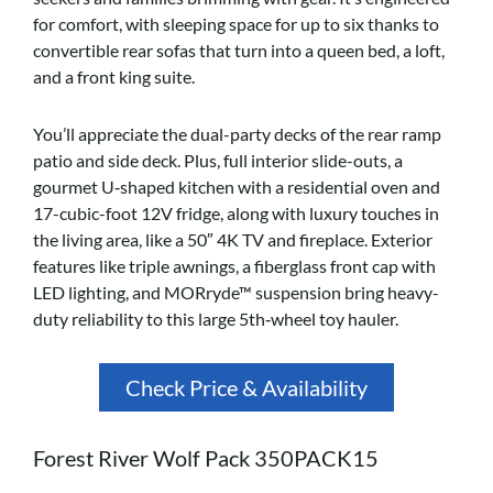
for comfort, with sleeping space for up to six thanks to
convertible rear sofas that turn into a queen bed, a loft,
and a front king suite.
You’ll appreciate the dual-party decks of the rear ramp
patio and side deck. Plus, full interior slide-outs, a
gourmet U‑shaped kitchen with a residential oven and
17-cubic-foot 12V fridge, along with luxury touches in
the living area, like a 50″ 4K TV and fireplace. Exterior
features like triple awnings, a fiberglass front cap with
LED lighting, and MORryde™ suspension bring heavy-
duty reliability to this large 5th‑wheel toy hauler.
Check Price & Availability
Forest River Wolf Pack 350PACK15