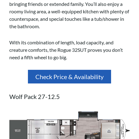
bringing friends or extended family. You’ll also enjoy a
roomy living area, a well-equipped kitchen with plenty of
counterspace, and special touches like a tub/shower in
the bathroom.
With its combination of length, load capacity, and
creature comforts, the Rogue 32SUT proves you don’t
need a fifth wheel to go big.
Check Price & Availability
Wolf Pack 27-12.5