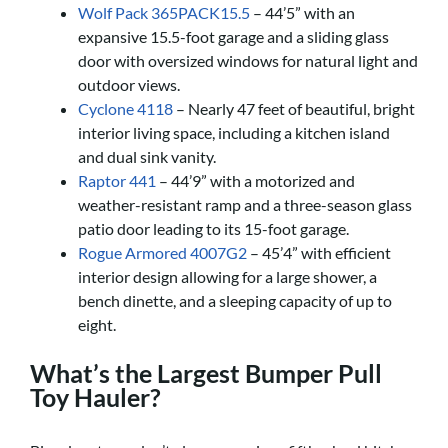
Wolf Pack 365PACK15.5
– 44’5” with an
expansive 15.5-foot garage and a sliding glass
door with oversized windows for natural light and
outdoor views.
Cyclone 4118
– Nearly 47 feet of beautiful, bright
interior living space, including a kitchen island
and dual sink vanity.
Raptor 441
– 44’9” with a motorized and
weather-resistant ramp and a three-season glass
patio door leading to its 15-foot garage.
Rogue Armored 4007G2
– 45’4” with efficient
interior design allowing for a large shower, a
bench dinette, and a sleeping capacity of up to
eight.
What’s the Largest Bumper Pull
Toy Hauler?