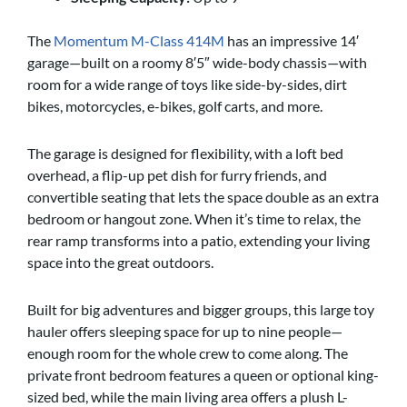
The
Momentum M-Class 414M
has an impressive 14′
garage—built on a roomy 8′5″ wide-body chassis—with
room for a wide range of toys like side-by-sides, dirt
bikes, motorcycles, e-bikes, golf carts, and more.
The garage is designed for flexibility, with a loft bed
overhead, a flip-up pet dish for furry friends, and
convertible seating that lets the space double as an extra
bedroom or hangout zone. When it’s time to relax, the
rear ramp transforms into a patio, extending your living
space into the great outdoors.
Built for big adventures and bigger groups, this large toy
hauler offers sleeping space for up to nine people—
enough room for the whole crew to come along. The
private front bedroom features a queen or optional king-
sized bed, while the main living area offers a plush L-