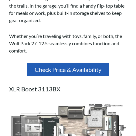
the trails. In the garage, you’ll find a handy flip-top table
for meals or work, plus built-in storage shelves to keep
gear organized.
Whether you’re traveling with toys, family, or both, the
Wolf Pack 27-12.5 seamlessly combines function and
comfort.
Check Price & Availability
XLR Boost 3113BX