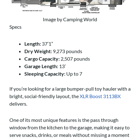
Image by Camping World
Specs
Length:
37’1”
Dry Weight:
9,273 pounds
Cargo Capacity:
2,507 pounds
Garage Length:
13’
Sleeping Capacity:
Up to 7
If you’re looking for a large bumper-pull toy hauler with a
bright, social-friendly layout, the
XLR Boost 3113BX
delivers.
One of its most unique features is the pass through
window from the kitchen to the garage, making it easy to
serve snacks, drinks, or meals without missing a moment