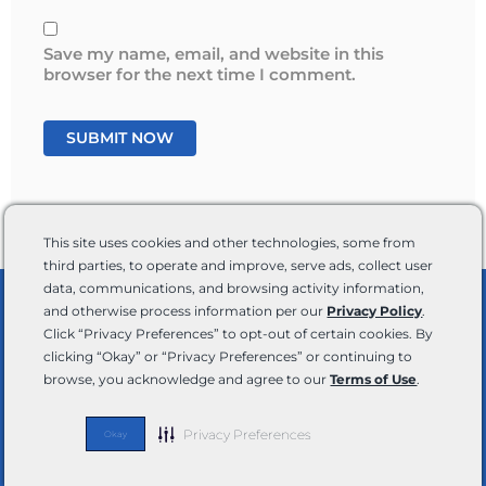
Save my name, email, and website in this
browser for the next time I comment.
This site uses cookies and other technologies, some from
third parties, to operate and improve, serve ads, collect user
data, communications, and browsing activity information,
and otherwise process information per our
Privacy Policy
.
Shop By RV Type
Click “Privacy Preferences” to opt-out of certain cookies. By
clicking “Okay” or “Privacy Preferences” or continuing to
browse, you acknowledge and agree to our
Terms of Use
.
Privacy Preferences
Okay