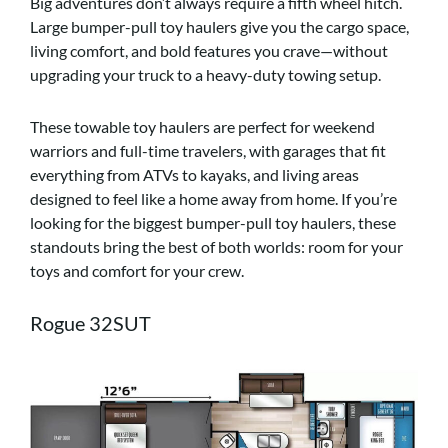
Big adventures don’t always require a fifth wheel hitch.
Large bumper-pull toy haulers give you the cargo space,
living comfort, and bold features you crave—without
upgrading your truck to a heavy-duty towing setup.
These towable toy haulers are perfect for weekend
warriors and full-time travelers, with garages that fit
everything from ATVs to kayaks, and living areas
designed to feel like a home away from home. If you’re
looking for the biggest bumper-pull toy haulers, these
standouts bring the best of both worlds: room for your
toys and comfort for your crew.
Rogue 32SUT