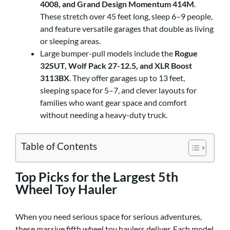
4008, and Grand Design Momentum 414M
.
These stretch over 45 feet long, sleep 6–9 people,
and feature versatile garages that double as living
or sleeping areas.
Large bumper-pull models include the
Rogue
32SUT, Wolf Pack 27-12.5, and XLR Boost
3113BX
. They offer garages up to 13 feet,
sleeping space for 5–7, and clever layouts for
families who want gear space and comfort
without needing a heavy-duty truck.
Table of Contents
Top Picks for the Largest 5th
Wheel Toy Hauler
When you need serious space for serious adventures,
these massive fifth wheel toy haulers deliver. Each model