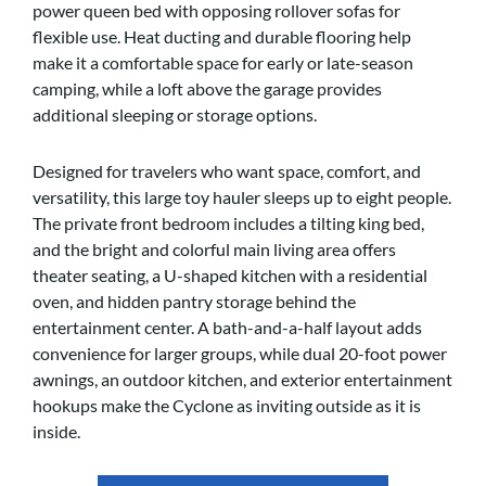
power queen bed with opposing rollover sofas for
flexible use. Heat ducting and durable flooring help
make it a comfortable space for early or late-season
camping, while a loft above the garage provides
additional sleeping or storage options.
Designed for travelers who want space, comfort, and
versatility, this large toy hauler sleeps up to eight people.
The private front bedroom includes a tilting king bed,
and the bright and colorful main living area offers
theater seating, a U-shaped kitchen with a residential
oven, and hidden pantry storage behind the
entertainment center. A bath-and-a-half layout adds
convenience for larger groups, while dual 20-foot power
awnings, an outdoor kitchen, and exterior entertainment
hookups make the Cyclone as inviting outside as it is
inside.