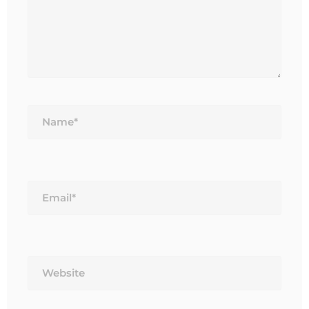
Name*
Email*
Website