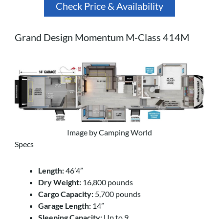
Check Price & Availability
Grand Design Momentum M-Class 414M
Image by Camping World
Specs
Length:
46’4”
Dry Weight:
16,800 pounds
Cargo Capacity:
5,700 pounds
Garage Length:
14”
Sleeping Capacity:
Up to 9