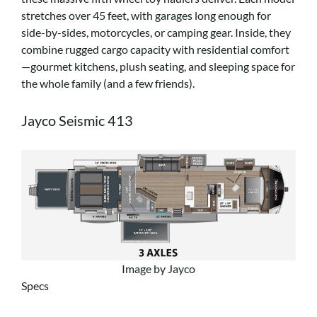
stretches over 45 feet, with garages long enough for
side-by-sides, motorcycles, or camping gear. Inside, they
combine rugged cargo capacity with residential comfort
—gourmet kitchens, plush seating, and sleeping space for
the whole family (and a few friends).
Jayco Seismic 413
Image by Jayco
Specs