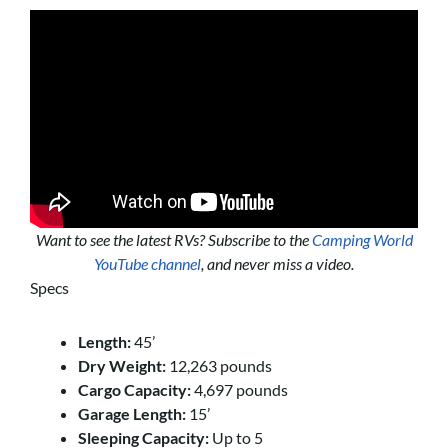
Want to see the latest RVs? Subscribe to the
Camping World
YouTube channel
, and never miss a video.
Specs
Length:
45’
Dry Weight:
12,263 pounds
Cargo Capacity:
4,697 pounds
Garage Length:
15’
Sleeping Capacity:
Up to 5