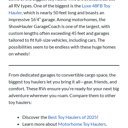
all RV types. One of the biggest is the
Luxe 48FB Toy
Hauler
, which is nearly 50 feet long and boasts an
impressive 16’4” garage. Among motorhomes, the
ShowHauler GarageCoach is one of the largest, with
custom lengths often exceeding 45 feet and garages
tailored to fit full-size vehicles, including cars. The
possibilities seem to be endless with these huge homes
on wheels!
From dedicated garages to convertible cargo space, the
biggest toy haulers let you bring it all—gear, friends, and
comfort. These RVs ensure you’re ready for your next big
adventure wherever you roam. Compare them to other
toy haulers:
Discover the
Best Toy Haulers of 2025
!
Learn more about
Motorhome Toy Haulers
.