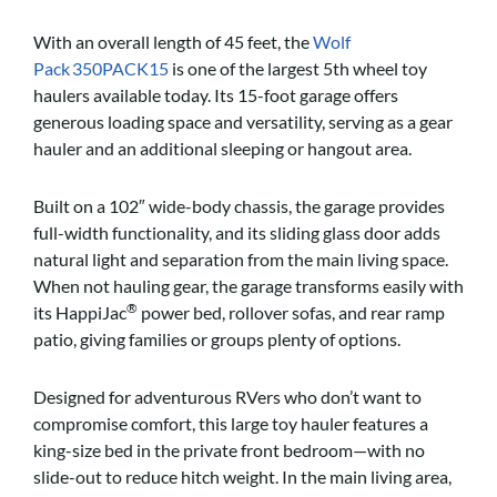
With an overall length of 45 feet, the
Wolf
Pack 350PACK15
is one of the largest 5th wheel toy
haulers available today. Its 15-foot garage offers
generous loading space and versatility, serving as a gear
hauler and an additional sleeping or hangout area.
Built on a 102″ wide-body chassis, the garage provides
full-width functionality, and its sliding glass door adds
natural light and separation from the main living space.
When not hauling gear, the garage transforms easily with
®
its HappiJac
power bed, rollover sofas, and rear ramp
patio, giving families or groups plenty of options.
Designed for adventurous RVers who don’t want to
compromise comfort, this large toy hauler features a
king-size bed in the private front bedroom—with no
slide-out to reduce hitch weight. In the main living area,