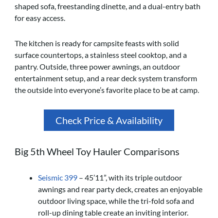
shaped sofa, freestanding dinette, and a dual-entry bath
for easy access.
The kitchen is ready for campsite feasts with solid
surface countertops, a stainless steel cooktop, and a
pantry. Outside, three power awnings, an outdoor
entertainment setup, and a rear deck system transform
the outside into everyone’s favorite place to be at camp.
Check Price & Availability
Big 5th Wheel Toy Hauler Comparisons
Seismic 399
– 45’11”, with its triple outdoor
awnings and rear party deck, creates an enjoyable
outdoor living space, while the tri-fold sofa and
roll-up dining table create an inviting interior.