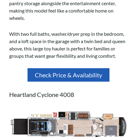
pantry storage alongside the entertainment center,
making this model feel like a comfortable home on
wheels.
With two full baths, washer/dryer prep in the bedroom,
and a loft space in the garage with a twin bed and queen
above, this large toy hauler is perfect for families or
groups that want gear flexibility and living comfort.
Check Price & Availability
Heartland Cyclone 4008