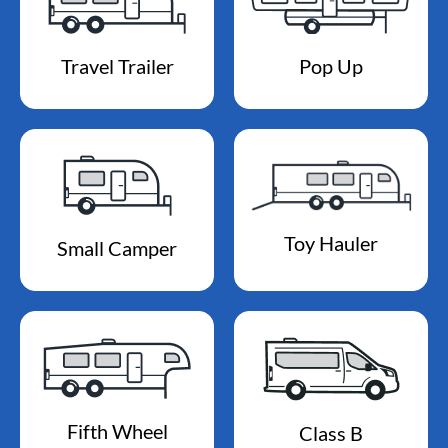
Travel Trailer
Pop Up
Toy Hauler
Small Camper
Fifth Wheel
Class B