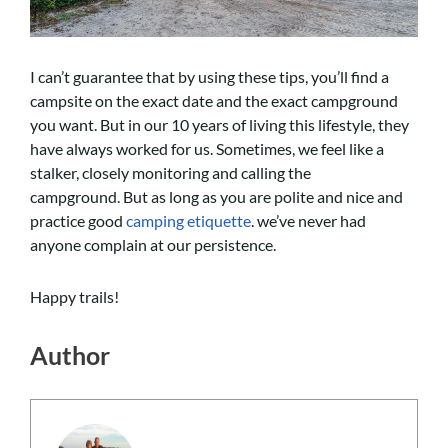
I can’t guarantee that by using these tips, you’ll find a
campsite on the exact date and the exact campground
you want. But in our 10 years of living this lifestyle, they
have always worked for us. Sometimes, we feel like a
stalker, closely monitoring and calling the
campground. But as long as you are polite and nice and
practice good
camping etiquette
. we’ve never had
anyone complain at our persistence.
Happy trails!
Author