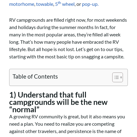
th
motorhome
,
towable
,
5
wheel
, or
pop-up.
RV campgrounds are filled right now, for most weekends
and holidays during the summer months In fact, for
many in the most popular areas, they’re filled all week
long. That’s how many people have embraced the RV
lifestyle. But all hope is not lost. Let’s get on to our tips,
starting with the most basic tip on snagging a campsite.
Table of Contents
1) Understand that full
campgrounds will be the new
“normal”
A growing RV community is great, but it also means you
need a plan. You need to realize you are competing
against other travelers, and persistence is the name of