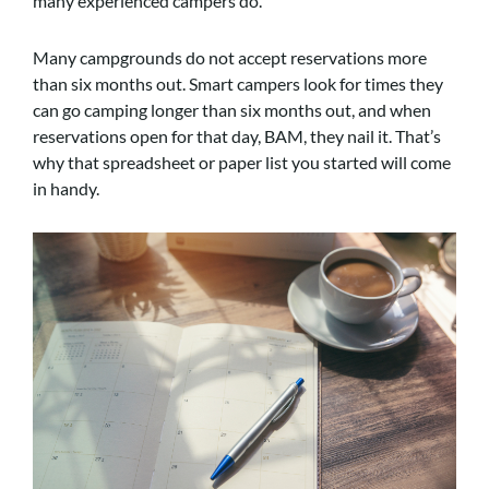
many experienced campers do.
Many campgrounds do not accept reservations more
than six months out. Smart campers look for times they
can go camping longer than six months out, and when
reservations open for that day, BAM, they nail it. That’s
why that spreadsheet or paper list you started will come
in handy.