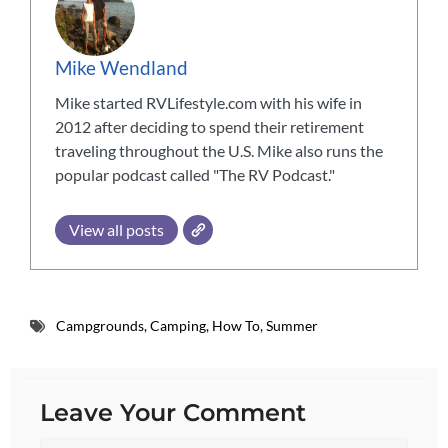
Mike Wendland
Mike started RVLifestyle.com with his wife in
2012 after deciding to spend their retirement
traveling throughout the U.S. Mike also runs the
popular podcast called "The RV Podcast."
View all posts
Campgrounds
,
Camping
,
How To
,
Summer
Leave Your Comment