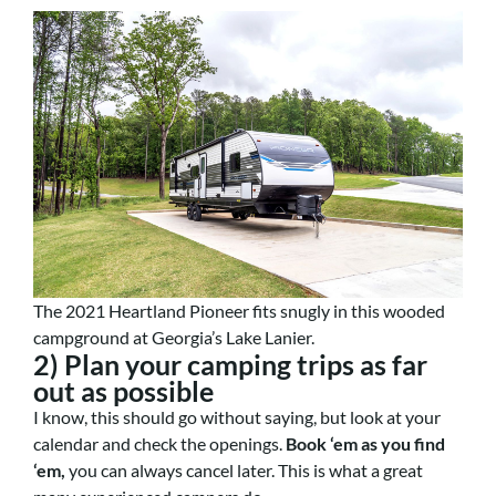
The 2021 Heartland Pioneer fits snugly in this wooded
campground at Georgia’s Lake Lanier.
2) Plan your camping trips as far
out as possible
I know, this should go without saying, but look at your
calendar and check the openings.
Book ‘em as you find
‘em,
you can always cancel later. This is what a great