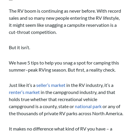
The RV boom is continuing as never before. With record
sales and so many new people entering the RV lifestyle,
it might seem like snagging a campsite reservation is a
cut-throat competition.
But it isn’t.
We have 5 tips to help you snag a spot for camping this
summer–peak RVing season. But first, a reality check.
Just like it’s a
seller’s market
in the RV industry, it’s a
renter‘s market
in the campground industry, and that
holds true whether that recreational vehicle
campground is a county, state or
national park
or any of
the thousands of private RV parks across North America.
It makes no difference what kind of RV you have – a