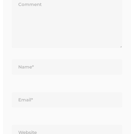
Name*
Email*
Website