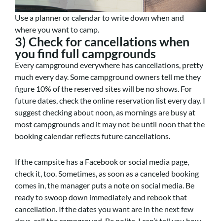
Use a planner or calendar to write down when and
where you want to camp.
3) Check for cancellations when
you find full campgrounds
Every campground everywhere has cancellations, pretty
much every day. Some campground owners tell me they
figure 10% of the reserved sites will be no shows. For
future dates, check the online reservation list every day. I
suggest checking about noon, as mornings are busy at
most campgrounds and it may not be until noon that the
booking calendar reflects future cancellations.
If the campsite has a Facebook or social media page,
check it, too. Sometimes, as soon as a canceled booking
comes in, the manager puts a note on social media. Be
ready to swoop down immediately and rebook that
cancellation. If the dates you want are in the next few
days, call the campground. Be polite. I can’t tell you how