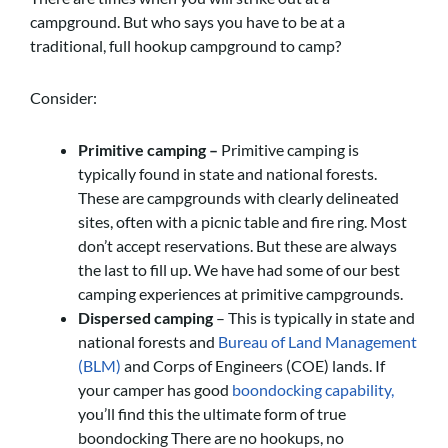
campground. But who says you have to be at a
traditional, full hookup campground to camp?
Consider:
Primitive camping –
Primitive camping is
typically found in state and national forests.
These are campgrounds with clearly delineated
sites, often with a picnic table and fire ring. Most
don’t accept reservations. But these are always
the last to fill up. We have had some of our best
camping experiences at primitive campgrounds.
Dispersed camping
– This is typically in state and
national forests and
Bureau of Land Management
(BLM)
and Corps of Engineers (COE) lands. If
your camper has good
boondocking capability,
you’ll find this the ultimate form of true
boondocking There are no hookups, no