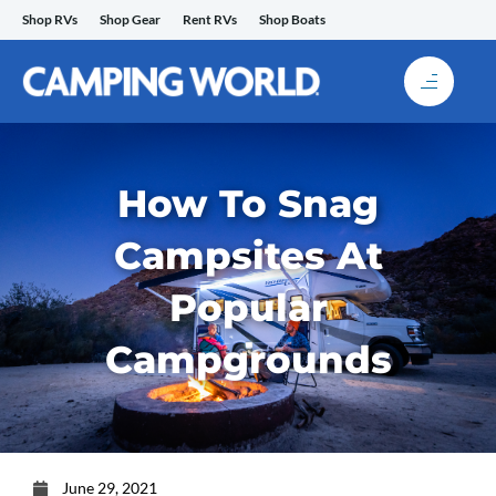
Skip
Shop RVs
Shop Gear
Rent RVs
Shop Boats
to
content
How To Snag
Campsites At
Popular
Campgrounds
June 29, 2021