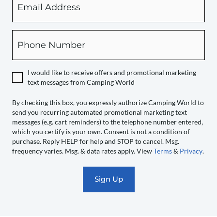
checking
this
box,
Phone
you
expressly
authorize
I would like to receive offers and promotional marketing
Camping
text messages from Camping World
World
to
By checking this box, you expressly authorize Camping World to
send you recurring automated promotional marketing text
send
messages (e.g. cart reminders) to the telephone number entered,
you
which you certify is your own. Consent is not a condition of
recurring
purchase. Reply HELP for help and STOP to cancel. Msg.
automated
frequency varies. Msg. & data rates apply. View
Terms
&
Privacy
.
promotional
marketing
text
messages
(e.g.