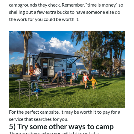
campgrounds they check. Remember, “time is money,” so
shelling out a few extra bucks to have someone else do
the work for you could be worth it.
For the perfect campsite, it may be worth it to pay for a
service that searches for you.
5) Try some other ways to camp
There are times when you will strike out at a