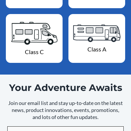
Class A
Class C
Your Adventure Awaits
Join our email list and stay up-to-date on the latest
news, product innovations, events, promotions,
and lots of other fun updates.
Email
By