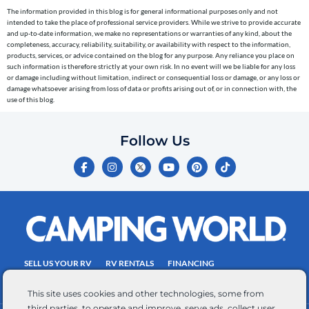
cart
The information provided in this blog is for general informational purposes only and not
reminders)
intended to take the place of professional service providers. While we strive to provide accurate
to
and up-to-date information, we make no representations or warranties of any kind, about the
completeness, accuracy, reliability, suitability, or availability with respect to the information,
the
products, services, or advice contained on the blog for any purpose. Any reliance you place on
telephone
such information is therefore strictly at your own risk. In no event will we be liable for any loss
or damage including without limitation, indirect or consequential loss or damage, or any loss or
number
damage whatsoever arising from loss of data or profits arising out of, or in connection with, the
entered,
use of this blog.
which
you
Follow Us
certify
F
I
Y
P
T
is
a
n
o
i
i
c
s
u
n
k
your
e
t
t
t
t
own.
b
a
u
e
o
o
g
b
r
k
Consent
o
r
e
e
is
k
a
s
-
m
t
not
f
SELL US YOUR RV
RV RENTALS
FINANCING
a
EMPLOYMENT
TOWING GUIDE
RV SALES
condition
This site uses cookies and other technologies, some from
of
third parties, to operate and improve, serve ads, collect user