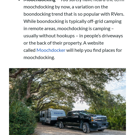
moochdocking by now, a variation on the
boondocking trend that is so popular with RVers.
While boondocking is typically off-grid camping
in remote areas, moochdocking is camping –
usually without hookups – in people’s driveways
or the back of their property. A website
called
Moochdocker
will help you find places for
moochdocking.