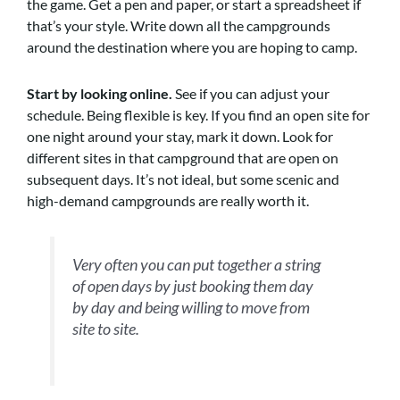
the game. Get a pen and paper, or start a spreadsheet if
that’s your style. Write down all the campgrounds
around the destination where you are hoping to camp.
Start by looking online.
See if you can adjust your
schedule. Being flexible is key. If you find an open site for
one night around your stay, mark it down. Look for
different sites in that campground that are open on
subsequent days. It’s not ideal, but some scenic and
high-demand campgrounds are really worth it.
Very often you can put together a string
of open days by just booking them day
by day and being willing to move from
site to site.