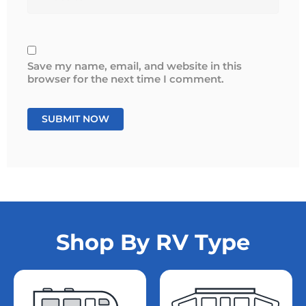
Save my name, email, and website in this
browser for the next time I comment.
Shop By RV Type