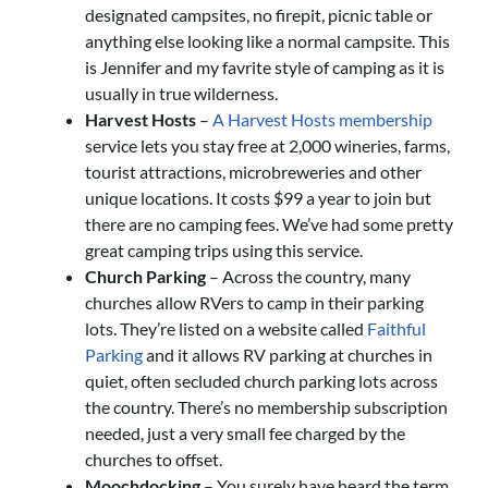
designated campsites, no firepit, picnic table or
anything else looking like a normal campsite. This
is Jennifer and my favrite style of camping as it is
usually in true wilderness.
Harvest Hosts
–
A Harvest Hosts membership
service lets you stay free at 2,000 wineries, farms,
tourist attractions, microbreweries and other
unique locations. It costs $99 a year to join but
there are no camping fees. We’ve had some pretty
great camping trips using this service.
Church Parking
– Across the country, many
churches allow RVers to camp in their parking
lots. They’re listed on a website called
Faithful
Parking
and it allows RV parking at churches in
quiet, often secluded church parking lots across
the country. There’s no membership subscription
needed, just a very small fee charged by the
churches to offset.
Moochdocking
– You surely have heard the term