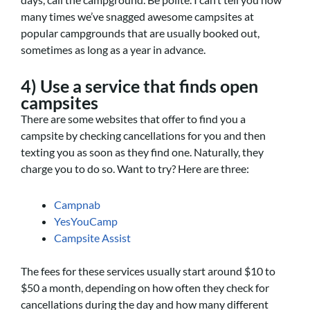
many times we’ve snagged awesome campsites at
popular campgrounds that are usually booked out,
sometimes as long as a year in advance.
4) Use a service that finds open
campsites
There are some websites that offer to find you a
campsite by checking cancellations for you and then
texting you as soon as they find one. Naturally, they
charge you to do so. Want to try? Here are three:
Campnab
YesYouCamp
Campsite Assist
The fees for these services usually start around $10 to
$50 a month, depending on how often they check for
cancellations during the day and how many different