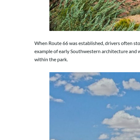
When Route 66 was established, drivers often stop
example of early Southwestern architecture and wa
within the park.