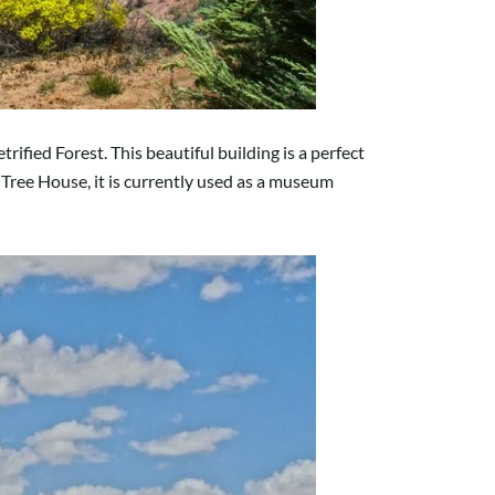
fied Forest. This beautiful building is a perfect
Tree House, it is currently used as a museum