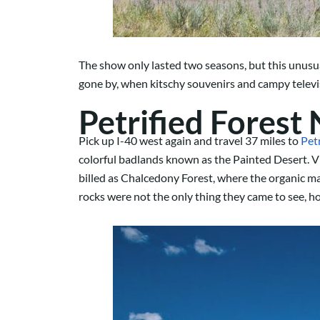
The show only lasted two seasons, but this unusua
gone by, when kitschy souvenirs and campy televi
Petrified Forest
Pick up I-40 west again and travel 37 miles to
Pet
colorful badlands known as the Painted Desert. Vi
billed as Chalcedony Forest, where the organic mat
rocks were not the only thing they came to see, h