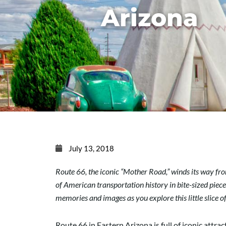
Arizona
July 13, 2018
Route 66, the iconic “Mother Road,” winds its way from
of American transportation history in bite-sized pieces
memories and images as you explore this little slice 
Route 66 in Eastern Arizona is full of iconic attra