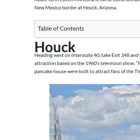
New Mexico border at Houck, Arizona.
Table of Contents
Houck
Heading west on Interstate 40, take Exit 348 and 
attraction based on the 1960’s television show, “F
pancake house were built to attract fans of the T