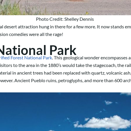
Photo Credit: Shelley Dennis
l desert attraction hung in there for a few more. It now stands e
sion comedies were all the rage!
 National Park
rified Forest National Park
. This geological wonder encompasses an a
sitors to the area in the 1880’s would take the stagecoach, the ra
erial in ancient trees had been replaced with quartz, volcanic ash,
owever. Ancient Pueblo ruins, petroglyphs, and more than 600 archae