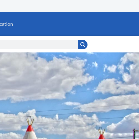
cation