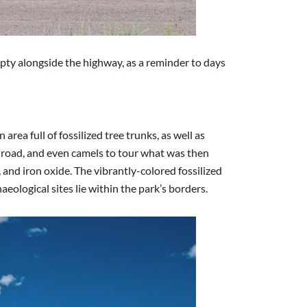
mpty alongside the highway, as a reminder to days
rea full of fossilized tree trunks, as well as
ilroad, and even camels to tour what was then
 and iron oxide. The vibrantly-colored fossilized
ological sites lie within the park’s borders.