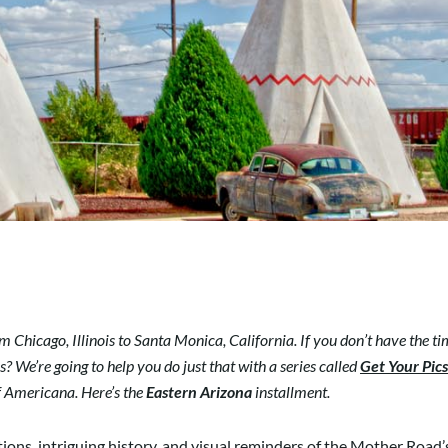
 Chicago, Illinois to Santa Monica, California. If you don’t have the tim
? We’re going to help you do just that with a series called
Get Your Pic
of Americana. Here’s the
Eastern Arizona
installment.
ctions, intriguing history, and visual reminders of the Mother Road’s