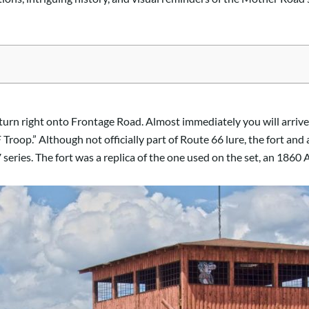
turn right onto Frontage Road. Almost immediately you will arrive 
 Troop.” Although not officially part of Route 66 lure, the fort an
V series. The fort was a replica of the one used on the set, an 186