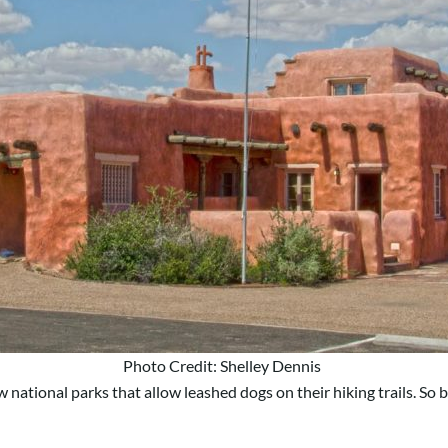
Photo Credit: Shelley Dennis
ew national parks that allow leashed dogs on their hiking trails. So 