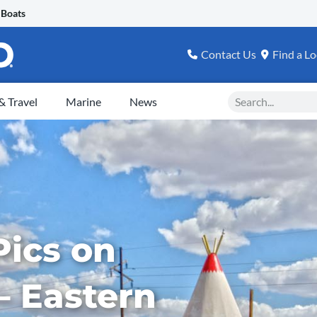
 Boats
Contact Us
Find a Lo
Search
 Travel
Marine
News
Pics on
– Eastern