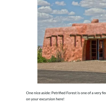
One nice aside: Petrified Forest is one of a very f
on your excursion here!