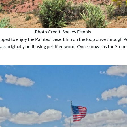
Photo Credit: Shelley Dennis
ped to enjoy the Painted Desert Inn on the loop drive through Petri
s originally built using petrified wood. Once known as the Stone 