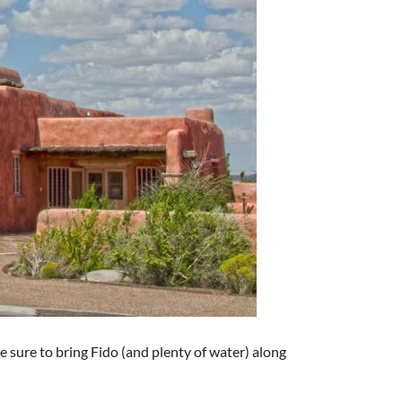
be sure to bring Fido (and plenty of water) along