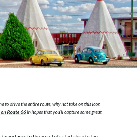
e to drive the entire route, why not take on this icon
s on Route 66
in hopes that you’ll capture some great
 importance to the area. Let’s start close to the