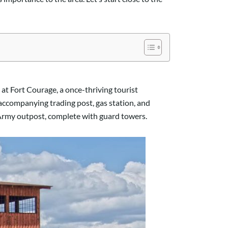
at Fort Courage, a once-thriving tourist
d accompanying trading post, gas station, and
0 Army outpost, complete with guard towers.