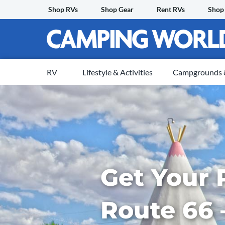
Skip
Shop RVs
Shop Gear
Rent RVs
Shop
to
content
RV
Lifestyle & Activities
Campgrounds &
Get Your 
Route 66 