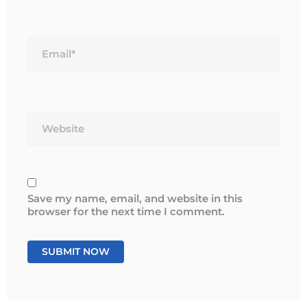
Email*
Website
Save my name, email, and website in this
browser for the next time I comment.