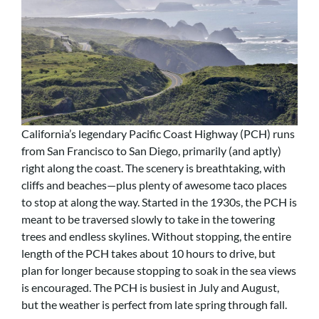
California’s legendary Pacific Coast Highway (PCH) runs
from San Francisco to San Diego, primarily (and aptly)
right along the coast. The scenery is breathtaking, with
cliffs and beaches—plus plenty of awesome taco places
to stop at along the way. Started in the 1930s, the PCH is
meant to be traversed slowly to take in the towering
trees and endless skylines. Without stopping, the entire
length of the PCH takes about 10 hours to drive, but
plan for longer because stopping to soak in the sea views
is encouraged. The PCH is busiest in July and August,
but the weather is perfect from late spring through fall.