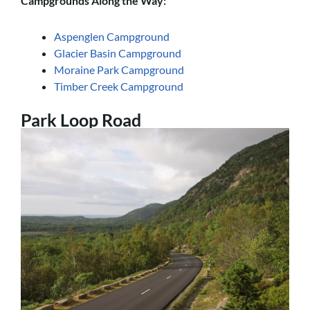
Campgrounds Along the Way:
Aspenglen Campground
Glacier Basin Campground
Moraine Park Campground
Timber Creek Campground
Park Loop Road