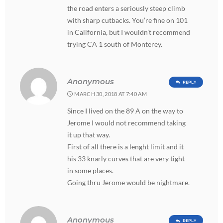
the road enters a seriously steep climb
with sharp cutbacks. You’re fine on 101
in California, but I wouldn’t recommend
trying CA 1 south of Monterey.
Anonymous
REPLY
MARCH 30, 2018 AT 7:40 AM
Since I lived on the 89 A on the way to
Jerome I would not recommend taking
it up that way.
First of all there is a lenght limit and it
his 33 knarly curves that are very tight
in some places.
Going thru Jerome would be nightmare.
Anonymous
REPLY