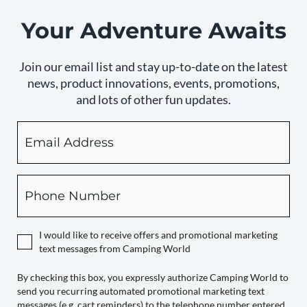
Your Adventure Awaits
Join our email list and stay up-to-date on the latest
news, product innovations, events, promotions,
and lots of other fun updates.
Email
By
checking
this
box,
Phone
you
expressly
authorize
I would like to receive offers and promotional marketing
Camping
text messages from Camping World
World
to
By checking this box, you expressly authorize Camping World to
send you recurring automated promotional marketing text
send
messages (e.g. cart reminders) to the telephone number entered,