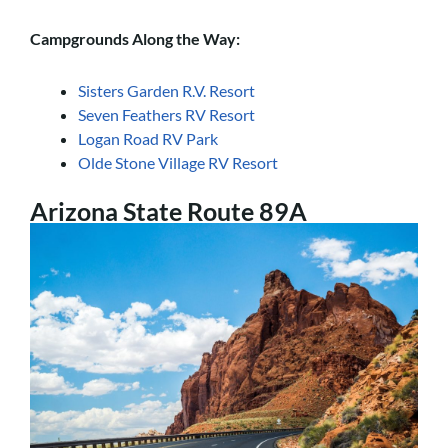
Campgrounds Along the Way:
Sisters Garden R.V. Resort
Seven Feathers RV Resort
Logan Road RV Park
Olde Stone Village RV Resort
Arizona State Route 89A