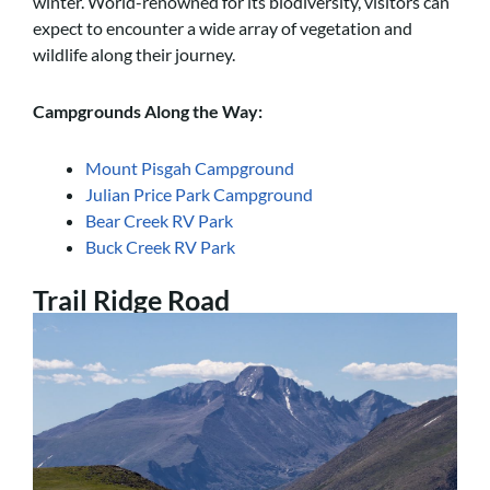
winter. World-renowned for its biodiversity, visitors can
expect to encounter a wide array of vegetation and
wildlife along their journey.
Campgrounds Along the Way:
Mount Pisgah Campground
Julian Price Park Campground
Bear Creek RV Park
Buck Creek RV Park
Trail Ridge Road