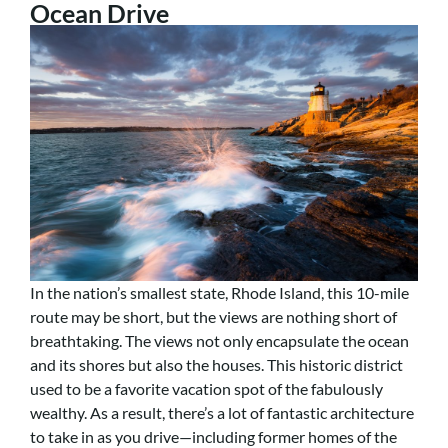
Ocean Drive
In the nation’s smallest state, Rhode Island, this 10-mile
route may be short, but the views are nothing short of
breathtaking. The views not only encapsulate the ocean
and its shores but also the houses. This historic district
used to be a favorite vacation spot of the fabulously
wealthy. As a result, there’s a lot of fantastic architecture
to take in as you drive—including former homes of the