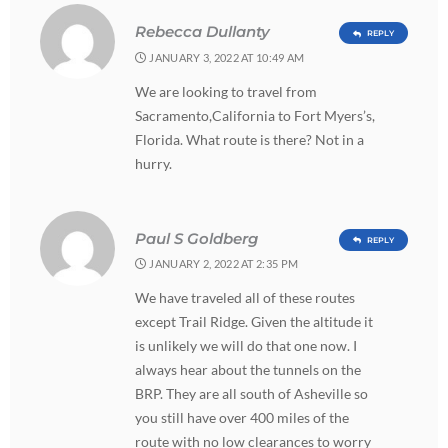
Rebecca Dullanty
REPLY
JANUARY 3, 2022 AT 10:49 AM
We are looking to travel from
Sacramento,California to Fort Myers’s,
Florida. What route is there? Not in a
hurry.
Paul S Goldberg
REPLY
JANUARY 2, 2022 AT 2:35 PM
We have traveled all of these routes
except Trail Ridge. Given the altitude it
is unlikely we will do that one now. I
always hear about the tunnels on the
BRP. They are all south of Asheville so
you still have over 400 miles of the
route with no low clearances to worry