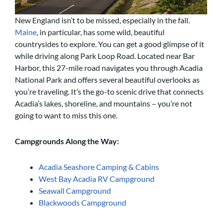
New England isn’t to be missed, especially in the fall.
Maine
, in particular, has some wild, beautiful
countrysides to explore. You can get a good glimpse of it
while driving along Park Loop Road. Located near Bar
Harbor, this 27-mile road navigates you through Acadia
National Park and offers several beautiful overlooks as
you’re traveling. It’s the go-to scenic drive that connects
Acadia’s lakes, shoreline, and mountains – you’re not
going to want to miss this one.
Campgrounds Along the Way:
Acadia Seashore Camping & Cabins
West Bay Acadia RV Campground
Seawall Campground
Blackwoods Campground