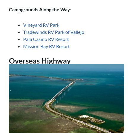
Campgrounds Along the Way:
Vineyard RV Park
Tradewinds RV Park of Vallejo
Pala Casino RV Resort
Mission Bay RV Resort
Overseas Highway