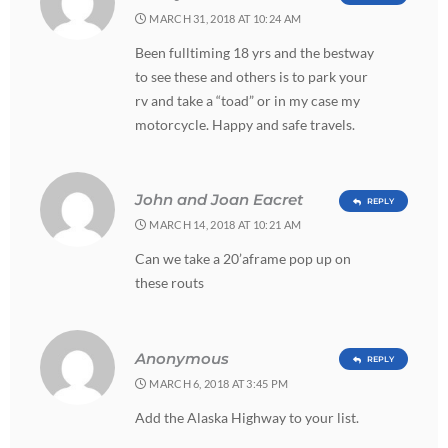
MARCH 31, 2018 AT 10:24 AM
Been fulltiming 18 yrs and the bestway
to see these and others is to park your
rv and take a “toad” or in my case my
motorcycle. Happy and safe travels.
John and Joan Eacret
REPLY
MARCH 14, 2018 AT 10:21 AM
Can we take a 20’aframe pop up on
these routs
Anonymous
REPLY
MARCH 6, 2018 AT 3:45 PM
Add the Alaska Highway to your list.