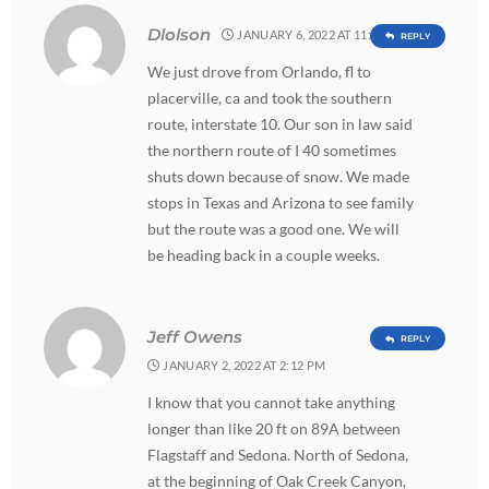
Dlolson
JANUARY 6, 2022 AT 11:18 PM
REPLY
We just drove from Orlando, fl to
placerville, ca and took the southern
route, interstate 10. Our son in law said
the northern route of I 40 sometimes
shuts down because of snow. We made
stops in Texas and Arizona to see family
but the route was a good one. We will
be heading back in a couple weeks.
Jeff Owens
REPLY
JANUARY 2, 2022 AT 2:12 PM
I know that you cannot take anything
longer than like 20 ft on 89A between
Flagstaff and Sedona. North of Sedona,
at the beginning of Oak Creek Canyon,