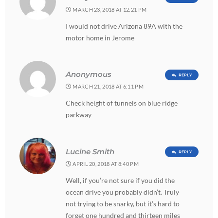
MARCH 23, 2018 AT 12:21 PM
I would not drive Arizona 89A with the
motor home in Jerome
Anonymous
REPLY
MARCH 21, 2018 AT 6:11 PM
Check height of tunnels on blue ridge
parkway
Lucine Smith
REPLY
APRIL 20, 2018 AT 8:40 PM
Well, if you’re not sure if you did the
ocean drive you probably didn’t. Truly
not trying to be snarky, but it’s hard to
forget one hundred and thirteen miles