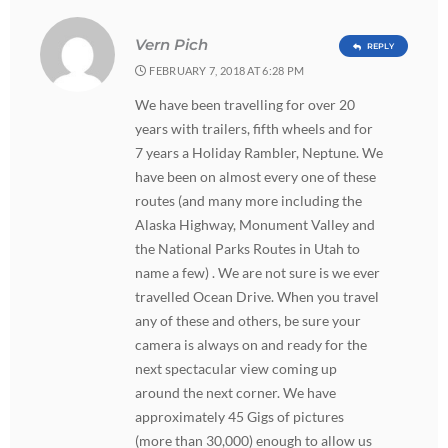
Vern Pich
REPLY
FEBRUARY 7, 2018 AT 6:28 PM
We have been travelling for over 20
years with trailers, fifth wheels and for
7 years a Holiday Rambler, Neptune. We
have been on almost every one of these
routes (and many more including the
Alaska Highway, Monument Valley and
the National Parks Routes in Utah to
name a few) . We are not sure is we ever
travelled Ocean Drive. When you travel
any of these and others, be sure your
camera is always on and ready for the
next spectacular view coming up
around the next corner. We have
approximately 45 Gigs of pictures
(more than 30,000) enough to allow us