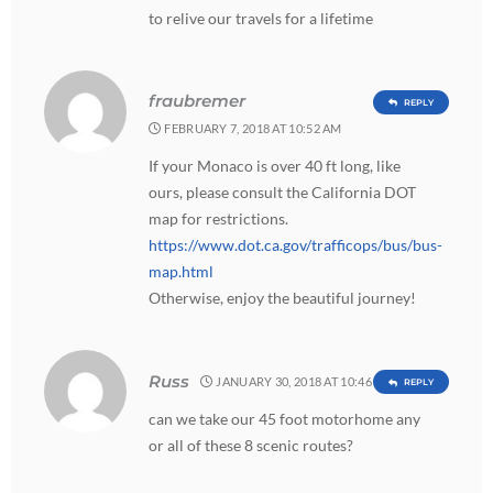
to relive our travels for a lifetime
fraubremer
REPLY
FEBRUARY 7, 2018 AT 10:52 AM
If your Monaco is over 40 ft long, like
ours, please consult the California DOT
map for restrictions.
https://www.dot.ca.gov/trafficops/bus/bus-
map.html
Otherwise, enjoy the beautiful journey!
Russ
JANUARY 30, 2018 AT 10:46 AM
REPLY
can we take our 45 foot motorhome any
or all of these 8 scenic routes?