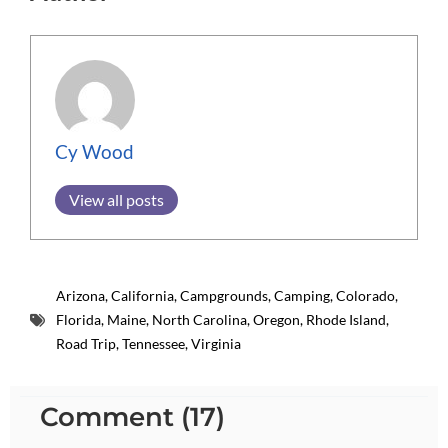
Cy Wood
View all posts
Arizona
,
California
,
Campgrounds
,
Camping
,
Colorado
,
Florida
,
Maine
,
North Carolina
,
Oregon
,
Rhode Island
,
Road Trip
,
Tennessee
,
Virginia
Comment (17)