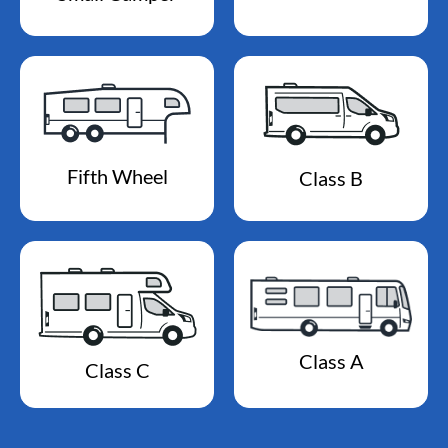
Fifth Wheel
Class B
Class A
Class C