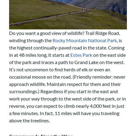
Do you want a good view of wildlife? Trail Ridge Road,
winding through the
Rocky Mountain National Park
, is
the highest continually-paved road in the state. Coming
in at 48 miles long, it starts at
Estes Park
on the east side
of the park and traces a path to Grand Lake on the west.
It’s not uncommon to find herds of elk or even an
occasional moose on the road. (Friendly reminder: never
approach wildlife. Maintain respect for them and their
surroundings.) Regardless if you start in the east and
work your way through to the west side of the park, or in
reverse, you can expect to climb nearly 4,000 feet in just
a few minutes. In fact, 11 miles will have you traveling
above the treelines.