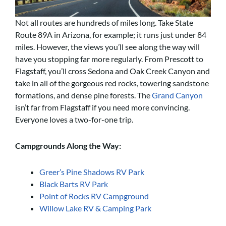
Not all routes are hundreds of miles long. Take State
Route 89A in Arizona, for example; it runs just under 84
miles. However, the views you’ll see along the way will
have you stopping far more regularly. From Prescott to
Flagstaff, you’ll cross Sedona and Oak Creek Canyon and
take in all of the gorgeous red rocks, towering sandstone
formations, and dense pine forests. The
Grand Canyon
isn’t far from Flagstaff if you need more convincing.
Everyone loves a two-for-one trip.
Campgrounds Along the Way:
Greer’s Pine Shadows RV Park
Black Barts RV Park
Point of Rocks RV Campground
Willow Lake RV & Camping Park