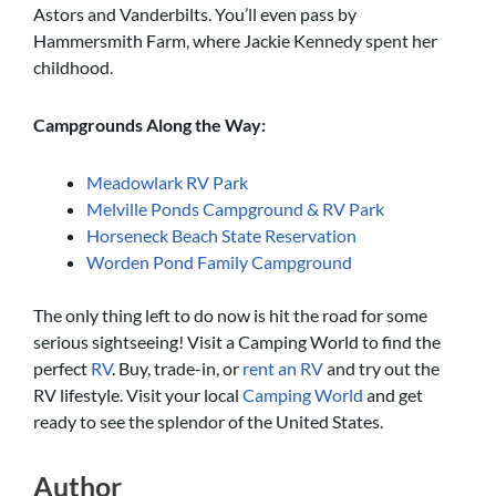
Astors and Vanderbilts. You’ll even pass by
Hammersmith Farm, where Jackie Kennedy spent her
childhood.
Campgrounds Along the Way:
Meadowlark RV Park
Melville Ponds Campground & RV Park
Horseneck Beach State Reservation
Worden Pond Family Campground
The only thing left to do now is hit the road for some
serious sightseeing! Visit a Camping World to find the
perfect
RV
. Buy, trade-in, or
rent an RV
and try out the
RV lifestyle. Visit your local
Camping World
and get
ready to see the splendor of the United States.
Author