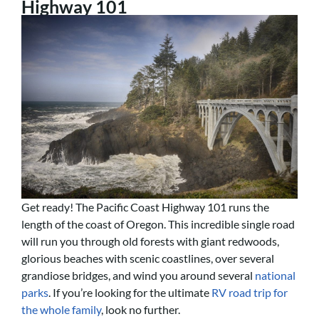
Highway 101
Get ready! The Pacific Coast Highway 101 runs the
length of the coast of Oregon. This incredible single road
will run you through old forests with giant redwoods,
glorious beaches with scenic coastlines, over several
grandiose bridges, and wind you around several
national
parks
. If you’re looking for the ultimate
RV road trip for
the whole family
, look no further.