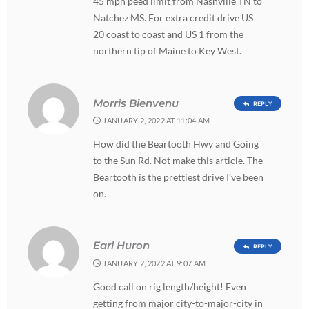
45 mph peed limit from Nashville TN to
Natchez MS. For extra credit drive US
20 coast to coast and US 1 from the
northern tip of Maine to Key West.
Morris Bienvenu
REPLY
JANUARY 2, 2022 AT 11:04 AM
How did the Beartooth Hwy and Going
to the Sun Rd. Not make this article. The
Beartooth is the prettiest drive I’ve been
on.
Earl Huron
REPLY
JANUARY 2, 2022 AT 9:07 AM
Good call on rig length/height! Even
getting from major city-to-major-city in