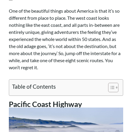
One of the beautiful things about America is that it’s so
different from place to place. The west coast looks
nothing like the east coast, and all parts in-between are
entirely unique, giving adventurers the feeling they’ve
experienced the whole world within 50 states. And as
the old adage goes, ‘it’s not about the destination, but
more about the journey.’ So, jump off the interstate for a
while, and take one of these eight scenic routes. You
won’t regret it.
Table of Contents
Pacific Coast Highway