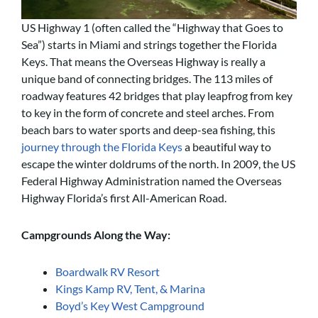
US Highway 1 (often called the “Highway that Goes to
Sea”) starts in Miami and strings together the Florida
Keys. That means the Overseas Highway is really a
unique band of connecting bridges. The 113 miles of
roadway features 42 bridges that play leapfrog from key
to key in the form of concrete and steel arches. From
beach bars to water sports and deep-sea fishing, this
journey through the Florida Keys
a beautiful way to
escape the winter doldrums of the north. In 2009, the US
Federal Highway Administration named the Overseas
Highway Florida’s first All-American Road.
Campgrounds Along the Way:
Boardwalk RV Resort
Kings Kamp RV, Tent, & Marina
Boyd’s Key West Campground