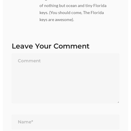
of nothing but ocean and tiny Florida
keys. (You should come, The Florida
keys are awesome).
Leave Your Comment
Name*