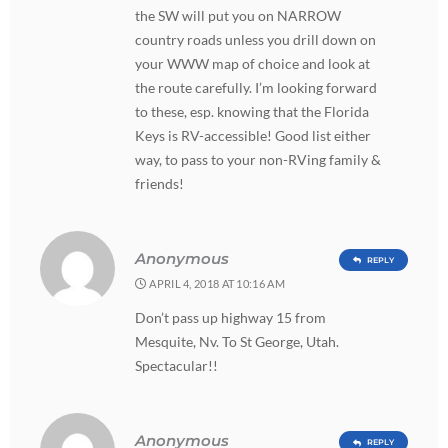
the SW will put you on NARROW
country roads unless you drill down on
your WWW map of choice and look at
the route carefully. I’m looking forward
to these, esp. knowing that the Florida
Keys is RV-accessible! Good list either
way, to pass to your non-RVing family &
friends!
Anonymous
REPLY
APRIL 4, 2018 AT 10:16 AM
Don’t pass up highway 15 from
Mesquite, Nv. To St George, Utah.
Spectacular!!
Anonymous
REPLY