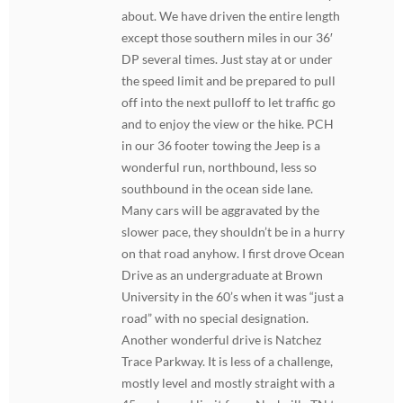
about. We have driven the entire length
except those southern miles in our 36′
DP several times. Just stay at or under
the speed limit and be prepared to pull
off into the next pulloff to let traffic go
and to enjoy the view or the hike. PCH
in our 36 footer towing the Jeep is a
wonderful run, northbound, less so
southbound in the ocean side lane.
Many cars will be aggravated by the
slower pace, they shouldn’t be in a hurry
on that road anyhow. I first drove Ocean
Drive as an undergraduate at Brown
University in the 60’s when it was “just a
road” with no special designation.
Another wonderful drive is Natchez
Trace Parkway. It is less of a challenge,
mostly level and mostly straight with a