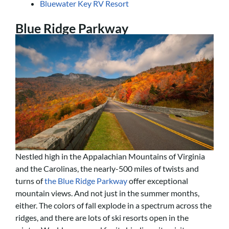
Bluewater Key RV Resort
Blue Ridge Parkway
Nestled high in the Appalachian Mountains of Virginia
and the Carolinas, the nearly-500 miles of twists and
turns of
the Blue Ridge Parkway
offer exceptional
mountain views. And not just in the summer months,
either. The colors of fall explode in a spectrum across the
ridges, and there are lots of ski resorts open in the