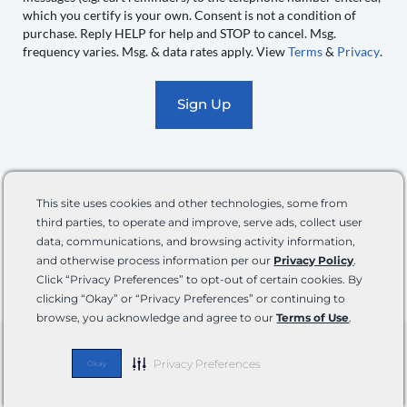
you
which you certify is your own. Consent is not a condition of
recurring
purchase. Reply HELP for help and STOP to cancel. Msg.
automated
frequency varies. Msg. & data rates apply. View
Terms
&
Privacy
.
promotional
marketing
text
messages
(e.g.
cart
The information provided in this blog is for general informational purposes only and not
reminders)
This site uses cookies and other technologies, some from
intended to take the place of professional service providers. While we strive to provide accurate
to
and up-to-date information, we make no representations or warranties of any kind, about the
third parties, to operate and improve, serve ads, collect user
completeness, accuracy, reliability, suitability, or availability with respect to the information,
the
data, communications, and browsing activity information,
products, services, or advice contained on the blog for any purpose. Any reliance you place on
and otherwise process information per our
Privacy Policy
.
telephone
such information is therefore strictly at your own risk. In no event will we be liable for any loss
or damage including without limitation, indirect or consequential loss or damage, or any loss or
Click “Privacy Preferences” to opt-out of certain cookies. By
number
damage whatsoever arising from loss of data or profits arising out of, or in connection with, the
clicking “Okay” or “Privacy Preferences” or continuing to
entered,
use of this blog.
browse, you acknowledge and agree to our
Terms of Use
.
which
you
Follow Us
Privacy Preferences
Okay
certify
F
I
Y
P
T
is
a
n
o
i
i