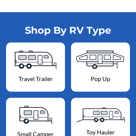
Shop By RV Type
Travel Trailer
Pop Up
Toy Hauler
Small Camper