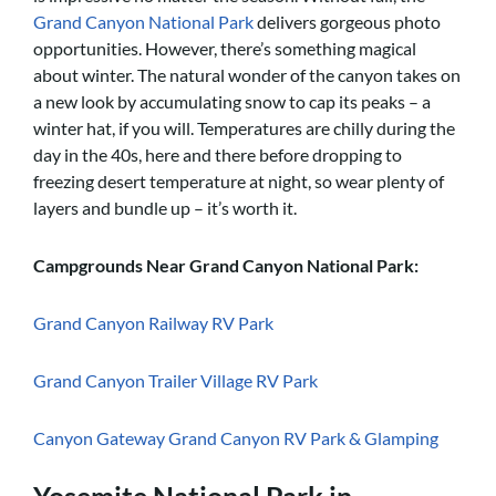
Grand Canyon National Park
delivers gorgeous photo
opportunities. However, there’s something magical
about winter. The natural wonder of the canyon takes on
a new look by accumulating snow to cap its peaks – a
winter hat, if you will. Temperatures are chilly during the
day in the 40s, here and there before dropping to
freezing desert temperature at night, so wear plenty of
layers and bundle up – it’s worth it.
Campgrounds Near Grand Canyon National Park:
Grand Canyon Railway RV Park
Grand Canyon Trailer Village RV Park
Canyon Gateway Grand Canyon RV Park & Glamping
Yosemite National Park in