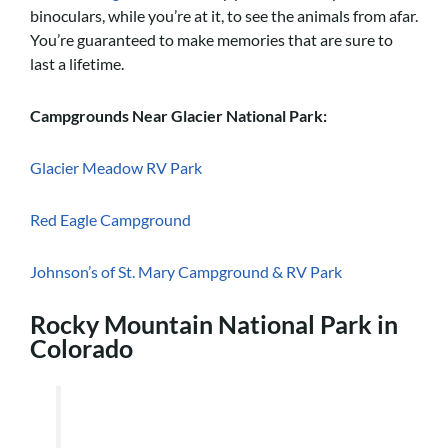
binoculars, while you’re at it, to see the animals from afar.
You’re guaranteed to make memories that are sure to
last a lifetime.
Campgrounds Near Glacier National Park:
Glacier Meadow RV Park
Red Eagle Campground
Johnson’s of St. Mary Campground & RV Park
Rocky Mountain National Park in
Colorado