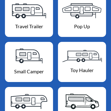
Travel Trailer
Pop Up
Toy Hauler
Small Camper