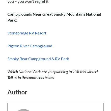
you – you won’t regret it.
Campgrounds Near Great Smoky Mountains National
Park:
Stonebridge RV Resort
Pigeon River Campground
Smoky Bear Campground & RV Park
Which National Park are you planning to visit this winter?
Tell us in the comments below.
Author