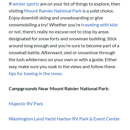
If
winter sports
are on your list of things to explore, then
visiting
Mount Rainier National Park
is a solid choice.
Enjoy downhill skiing and snowboarding or give
snowmobiling a try! Whether you’re
traveling with kids
or not, there’s really no excuse not to stop by areas
designated for snow forts and snowman building. Stick
around long enough and you’re sure to become part of a
snowball battle. Afterward, sled or snowshoe through
the lush wilderness on your own or with a guide. Either
way, make sure you soak in the views and follow these
tips for towing in the snow
.
Campgrounds Near Mount Rainier National Park:
Majestic RV Park
Washington Land Yacht Harbor RV Park & Event Center