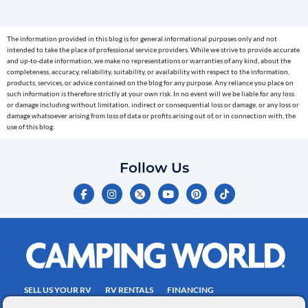
(e.g.
cart
The information provided in this blog is for general informational purposes only and not
reminders)
intended to take the place of professional service providers. While we strive to provide accurate
to
and up-to-date information, we make no representations or warranties of any kind, about the
completeness, accuracy, reliability, suitability, or availability with respect to the information,
the
products, services, or advice contained on the blog for any purpose. Any reliance you place on
telephone
such information is therefore strictly at your own risk. In no event will we be liable for any loss
or damage including without limitation, indirect or consequential loss or damage, or any loss or
number
damage whatsoever arising from loss of data or profits arising out of, or in connection with, the
entered,
use of this blog.
which
you
Follow Us
certify
F
I
Y
P
T
is
a
n
o
i
i
c
s
u
n
k
your
e
t
t
t
t
own.
b
a
u
e
o
o
g
b
r
k
Consent
o
r
e
e
is
k
a
s
-
m
t
not
f
SELL US YOUR RV
RV RENTALS
FINANCING
a
EMPLOYMENT
TOWING GUIDE
RV SALES