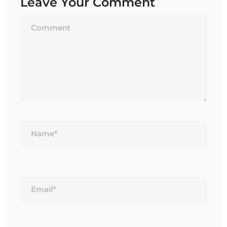
Leave Your Comment
Name*
Email*