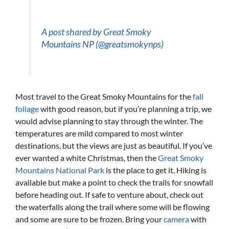
A post shared by Great Smoky
Mountains NP (@greatsmokynps)
Most travel to the Great Smoky Mountains for the
fall
foliage
with good reason, but if you’re planning a trip, we
would advise planning to stay through the winter. The
temperatures are mild compared to most winter
destinations, but the views are just as beautiful. If you’ve
ever wanted a white Christmas, then the
Great Smoky
Mountains National Park
is the place to get it. Hiking is
available but make a point to check the trails for snowfall
before heading out. If safe to venture about, check out
the waterfalls along the trail where some will be flowing
and some are sure to be frozen. Bring your
camera
with