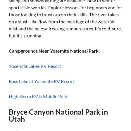
skiing and snowboarding are available. New to winter
sports? No worries. Explore lessons for beginners and for
those looking to brush up on their skills. The river takes
on a slush-like flow from the marriage of the waterfall
mist and the below-freezing temperatures. It’s cold, sure,
but it’s stunning.
Campgrounds Near Yosemite National Park:
Yosemite Lakes RV Resort
Bass Lake at Yosemite RV Resort
High Sierra RV & Mobile Park
Bryce Canyon National Park in
Utah