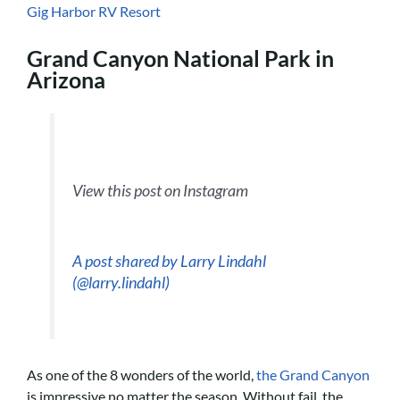
Gig Harbor RV Resort
Grand Canyon National Park in
Arizona
View this post on Instagram
A post shared by Larry Lindahl
(@larry.lindahl)
As one of the 8 wonders of the world,
the Grand Canyon
is impressive no matter the season. Without fail, the