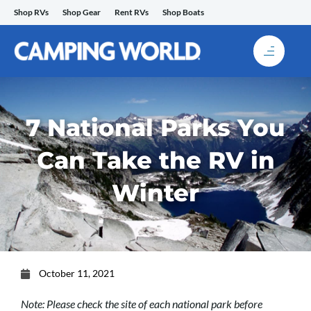
Skip
Shop RVs
Shop Gear
Rent RVs
Shop Boats
to
content
7 National Parks You
Can Take the RV in
Winter
October 11, 2021
Note: Please check the site of each national park before