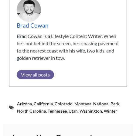
Brad Cowan
Brad Cowan is a Lifestyle Content Writer. When
he’s not behind the screen, he’s chasing pavement
to the nearest coast with his wife, two kids, and
golden retriever in tow.
View all posts
Arizona
,
California
,
Colorado
,
Montana
,
National Park
,
North Carolina
,
Tennessee
,
Utah
,
Washington
,
Winter