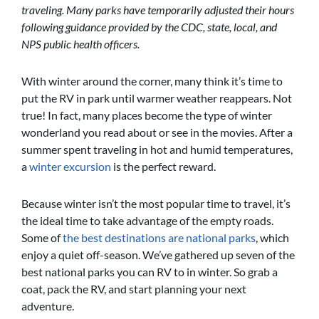
traveling. Many parks have temporarily adjusted their hours
following guidance provided by the CDC, state, local, and
NPS public health officers.
With winter around the corner, many think it’s time to
put the RV in park until warmer weather reappears. Not
true! In fact, many places become the type of winter
wonderland you read about or see in the movies. After a
summer spent traveling in hot and humid temperatures,
a
winter excursion
is the perfect reward.
Because winter isn’t the most popular time to travel, it’s
the ideal time to take advantage of the empty roads.
Some of
the best destinations are national parks
, which
enjoy a quiet off-season. We’ve gathered up seven of the
best national parks you can RV to in winter. So grab a
coat, pack the RV, and start planning your next
adventure.