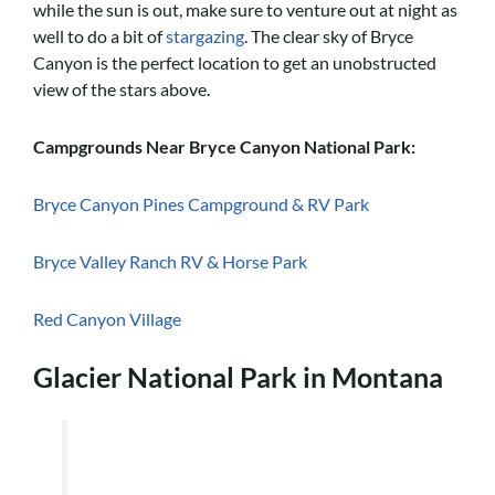
while the sun is out, make sure to venture out at night as
well to do a bit of
stargazing
. The clear sky of Bryce
Canyon is the perfect location to get an unobstructed
view of the stars above.
Campgrounds Near Bryce Canyon National Park:
Bryce Canyon Pines Campground & RV Park
Bryce Valley Ranch RV & Horse Park
Red Canyon Village
Glacier National Park in Montana