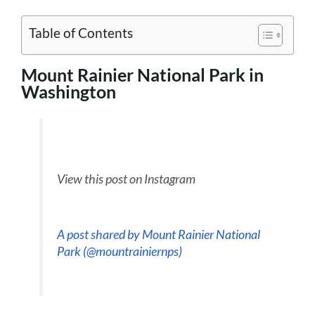
Table of Contents
Mount Rainier National Park in
Washington
View this post on Instagram
A post shared by Mount Rainier National
Park (@mountrainiernps)