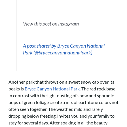
View this post on Instagram
A post shared by Bryce Canyon National
Park (@brycecanyonnationalpark)
Another park that throws on a sweet snow cap over its
peaks is
Bryce Canyon National Park
. The red rock base
in contrast with the light dusting of snow and sporadic
pops of green foliage create a mix of earthtone colors not
often seen together. The weather, mild and rarely
dropping below freezing, invites you and your family to
stay for several days. After soaking in all the beauty