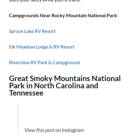
Campgrounds Near Rocky Mountain National Park:
Spruce Lake RV Resort
Elk Meadow Lodge & RV Resort
Riverview RV Park & Campground
Great Smoky Mountains National
Park in North Carolina and
Tennessee
View this post on Instagram