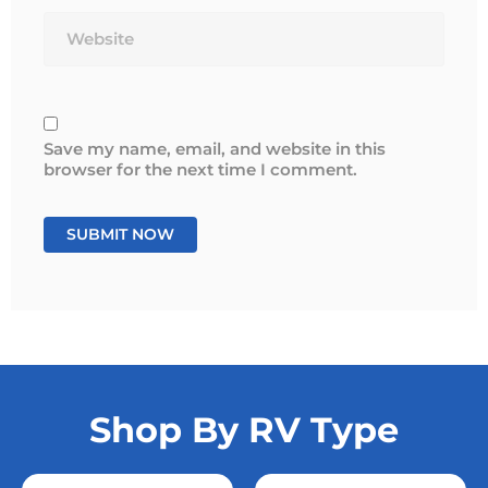
Website
Save my name, email, and website in this
browser for the next time I comment.
Shop By RV Type