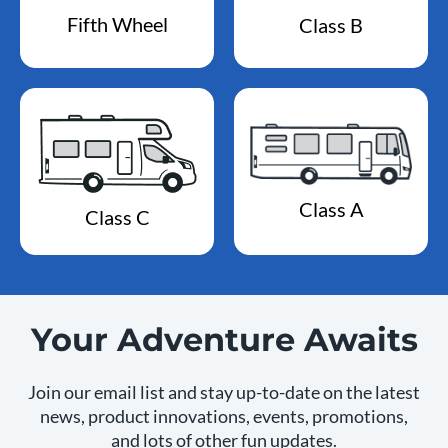
Fifth Wheel
Class B
Class A
Class C
Your Adventure Awaits
Join our email list and stay up-to-date on the latest
news, product innovations, events, promotions,
and lots of other fun updates.