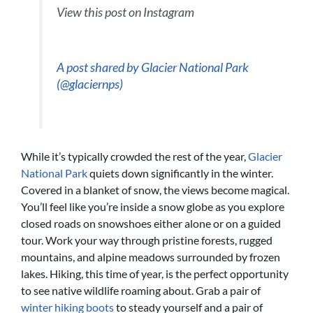
View this post on Instagram
A post shared by Glacier National Park
(@glaciernps)
While it’s typically crowded the rest of the year,
Glacier
National Park
quiets down significantly in the winter.
Covered in a blanket of snow, the views become magical.
You’ll feel like you’re inside a snow globe as you explore
closed roads on snowshoes either alone or on a guided
tour. Work your way through pristine forests, rugged
mountains, and alpine meadows surrounded by frozen
lakes. Hiking, this time of year, is the perfect opportunity
to see native wildlife roaming about. Grab a pair of
winter hiking boots
to steady yourself and a pair of