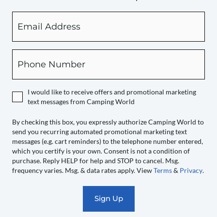
Email
By
checking
this
box,
Phone
you
expressly
authorize
I would like to receive offers and promotional marketing
Camping
text messages from Camping World
World
to
By checking this box, you expressly authorize Camping World to
send you recurring automated promotional marketing text
send
messages (e.g. cart reminders) to the telephone number entered,
you
which you certify is your own. Consent is not a condition of
recurring
purchase. Reply HELP for help and STOP to cancel. Msg.
automated
frequency varies. Msg. & data rates apply. View
Terms
&
Privacy
.
promotional
marketing
text
messages