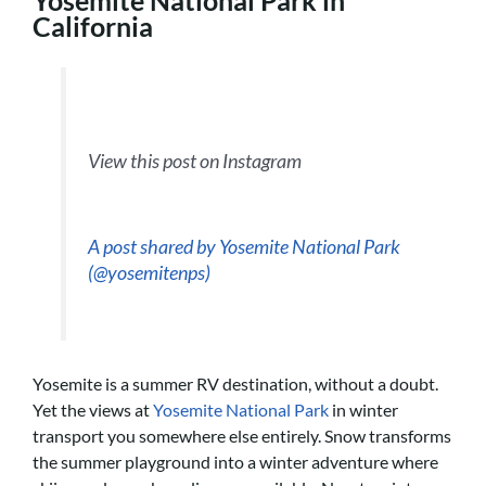
California
View this post on Instagram
A post shared by Yosemite National Park
(@yosemitenps)
Yosemite is a summer RV destination, without a doubt.
Yet the views at
Yosemite National Park
in winter
transport you somewhere else entirely. Snow transforms
the summer playground into a winter adventure where