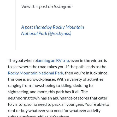
View this post on Instagram
A post shared by Rocky Mountain
National Park (@rockynps)
The goal when p
lanning an RV trip
, even in the winter, is
to see where the road takes you. If the path leads to the
Rocky Mountain National Park
, then you’re in luck since
this one is a crowd-pleaser. With a variety of activities
ranging from snowshoeing to skiing, sledding to
sightseeing, and more, this park has it all. The
neighboring town has an abundance of stores that cater
to visitors, so no need to pack all your gear. You’re able to
rent or buy whatever you need for whatever activity
suits your fancy while you’re there.