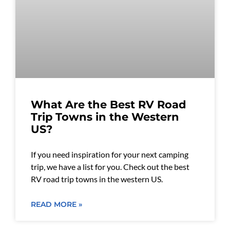
What Are the Best RV Road
Trip Towns in the Western
US?
If you need inspiration for your next camping
trip, we have a list for you. Check out the best
RV road trip towns in the western US.
READ MORE »