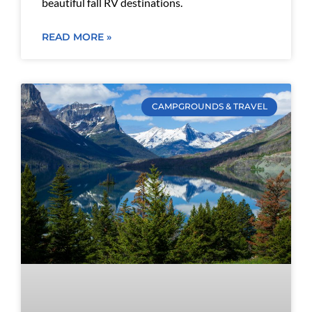
beautiful fall RV destinations.
READ MORE »
CAMPGROUNDS & TRAVEL