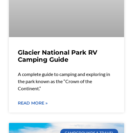
Glacier National Park RV
Camping Guide
A complete guide to camping and exploring in
the park known as the “Crown of the
Continent.”
READ MORE »
CAMPGROUNDS & TRAVEL