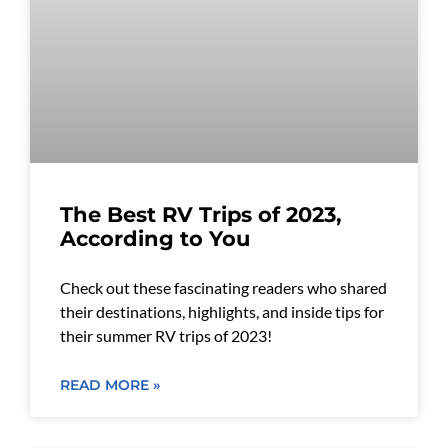
The Best RV Trips of 2023,
According to You
Check out these fascinating readers who shared
their destinations, highlights, and inside tips for
their summer RV trips of 2023!
READ MORE »