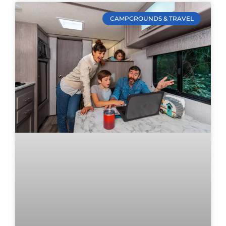
CAMPGROUNDS & TRAVEL