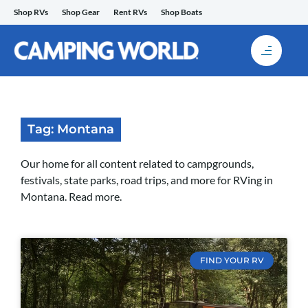
Skip
Shop RVs
Shop Gear
Rent RVs
Shop Boats
to
content
Tag: Montana
Our home for all content related to campgrounds,
festivals, state parks, road trips, and more for RVing in
Montana. Read more.
FIND YOUR RV