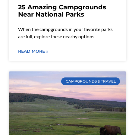
25 Amazing Campgrounds
Near National Parks
When the campgrounds in your favorite parks
are full, explore these nearby options.
READ MORE »
CAMPGROUNDS & TRAVEL