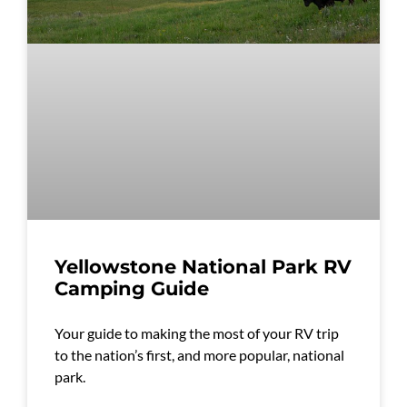
Yellowstone National Park RV
Camping Guide
Your guide to making the most of your RV trip
to the nation’s first, and more popular, national
park.