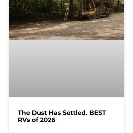
The Dust Has Settled. BEST
RVs of 2026