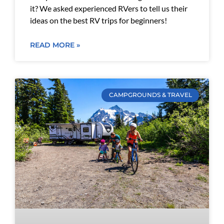
it? We asked experienced RVers to tell us their
ideas on the best RV trips for beginners!
READ MORE »
CAMPGROUNDS & TRAVEL