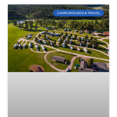
CAMPGROUNDS & TRAVEL