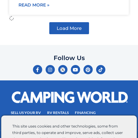
READ MORE »
Load More
Follow Us
F
I
Y
P
T
a
n
o
i
i
c
s
u
n
k
e
t
t
t
t
b
a
u
e
o
o
g
b
r
k
o
r
e
e
k
a
s
-
m
t
f
SELL US YOUR RV
RV RENTALS
FINANCING
EMPLOYMENT
TOWING GUIDE
RV SALES
This site uses cookies and other technologies, some from
third parties, to operate and improve, serve ads, collect user