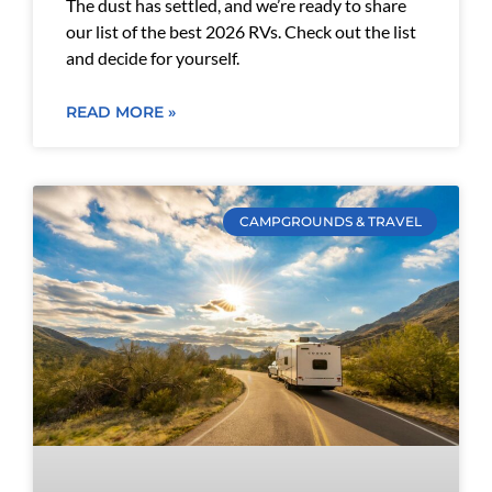
The dust has settled, and we’re ready to share
our list of the best 2026 RVs. Check out the list
and decide for yourself.
READ MORE »
CAMPGROUNDS & TRAVEL