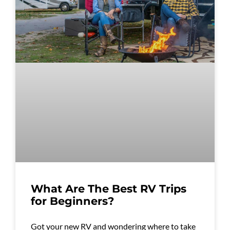
What Are The Best RV Trips
for Beginners?
Got your new RV and wondering where to take