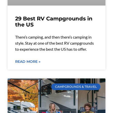
29 Best RV Campgrounds in
the US
There’s camping, and then there’s camping in
style. Stay at one of the best RV campgrounds
to experience the best the US has to offer.
READ MORE »
CAMPGROUNDS & TRAVEL