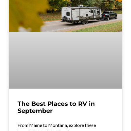
The Best Places to RV in
September
From Maine to Montana, explore these