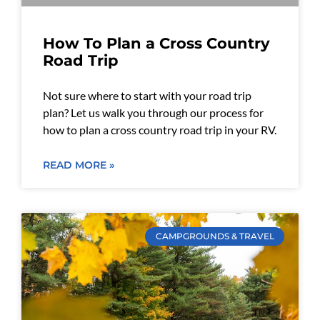
How To Plan a Cross Country
Road Trip
Not sure where to start with your road trip
plan? Let us walk you through our process for
how to plan a cross country road trip in your RV.
READ MORE »
CAMPGROUNDS & TRAVEL