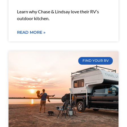
Learn why Chase & Lindsay love their RV’s
outdoor kitchen.
READ MORE »
FIND YOUR RV