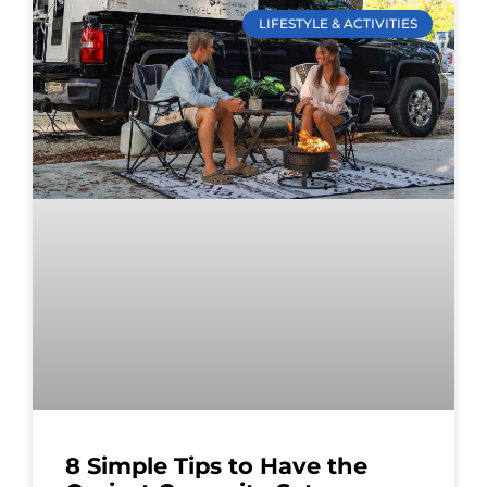
LIFESTYLE & ACTIVITIES
8 Simple Tips to Have the