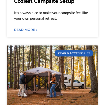
Coziest Campsite Setup
It’s always nice to make your campsite feel like
your own personal retreat.
READ MORE »
GEAR & ACCESSORIES