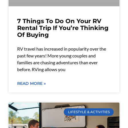
7 Things To Do On Your RV
Rental Trip If You’re Thinking
Of Buying
RV travel has increased in popularity over the
past few years! More young couples and
families are chasing adventures than ever
before. RVing allows you
READ MORE »
LIFESTYLE & ACTIVITIES