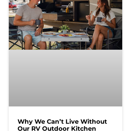
Why We Can’t Live Without
Our RV Outdoor Kitchen