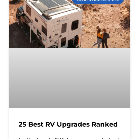
25 Best RV Upgrades Ranked