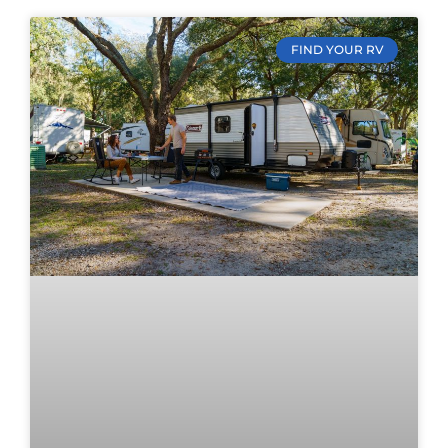
FIND YOUR RV