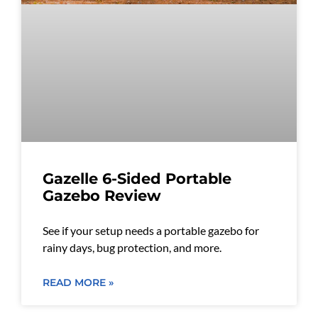
Gazelle 6-Sided Portable
Gazebo Review
See if your setup needs a portable gazebo for
rainy days, bug protection, and more.
READ MORE »