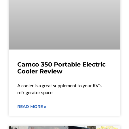
Camco 350 Portable Electric
Cooler Review
A cooler is a great supplement to your RV’s
refrigerator space.
READ MORE »