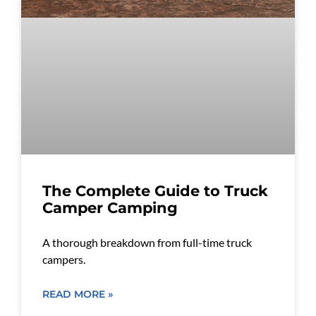
The Complete Guide to Truck
Camper Camping
A thorough breakdown from full-time truck
campers.
READ MORE »