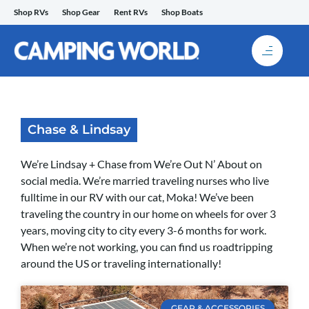
Skip
Shop RVs
Shop Gear
Rent RVs
Shop Boats
to
content
Chase & Lindsay
We’re Lindsay + Chase from We’re Out N’ About on
social media. We’re married traveling nurses who live
fulltime in our RV with our cat, Moka! We’ve been
traveling the country in our home on wheels for over 3
years, moving city to city every 3-6 months for work.
When we’re not working, you can find us roadtripping
around the US or traveling internationally!
GEAR & ACCESSORIES