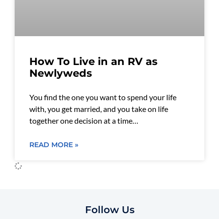
How To Live in an RV as
Newlyweds
You find the one you want to spend your life
with, you get married, and you take on life
together one decision at a time…
READ MORE »
Follow Us