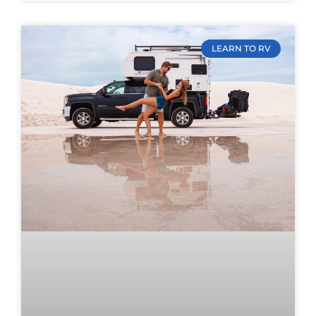
LEARN TO RV