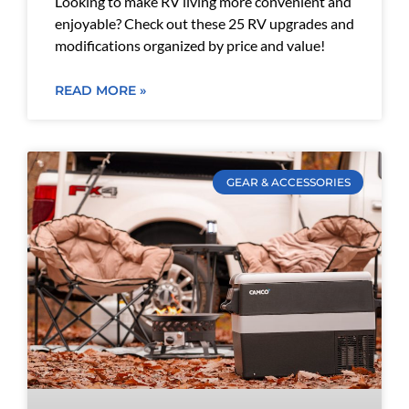
Looking to make RV living more convenient and
enjoyable? Check out these 25 RV upgrades and
modifications organized by price and value!
READ MORE »
GEAR & ACCESSORIES