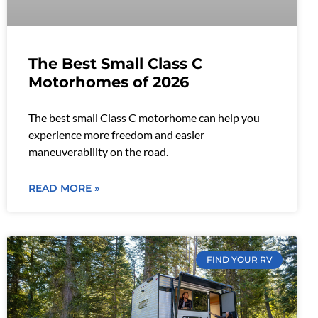
The Best Small Class C
Motorhomes of 2026
The best small Class C motorhome can help you
experience more freedom and easier
maneuverability on the road.
READ MORE »
FIND YOUR RV