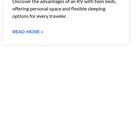
Discover the advantages of an RV with twin beds,
offering personal space and flexible sleeping
options for every traveler.
READ MORE »