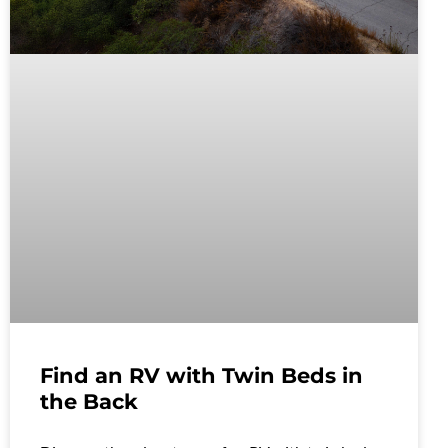
Find an RV with Twin Beds in
the Back