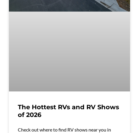
The Hottest RVs and RV Shows
of 2026
Check out where to find RV shows near you in