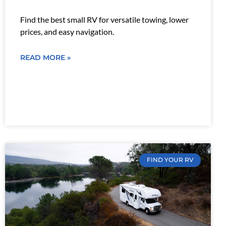
Find the best small RV for versatile towing, lower
prices, and easy navigation.
READ MORE »
FIND YOUR RV