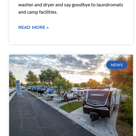
washer and dryer and say goodbye to laundromats
and camp facilities.
READ MORE »
NEWS