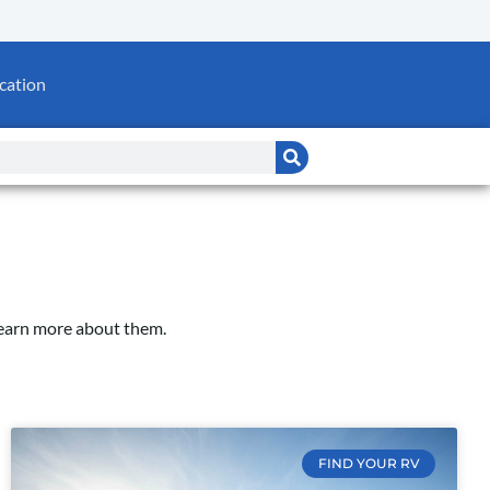
cation
Learn more about them.
FIND YOUR RV