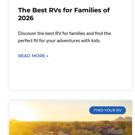
The Best RVs for Families of
2026
Discover the best RV for families and find the
perfect fit for your adventures with kids.
READ MORE »
FIND YOUR RV