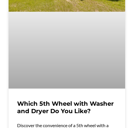
Which 5th Wheel with Washer
and Dryer Do You Like?
Discover the convenience of a 5th wheel with a