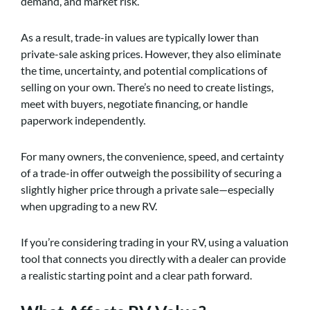
demand, and market risk.
As a result, trade-in values are typically lower than
private-sale asking prices. However, they also eliminate
the time, uncertainty, and potential complications of
selling on your own. There’s no need to create listings,
meet with buyers, negotiate financing, or handle
paperwork independently.
For many owners, the convenience, speed, and certainty
of a trade-in offer outweigh the possibility of securing a
slightly higher price through a private sale—especially
when upgrading to a new RV.
If you’re considering trading in your RV, using a valuation
tool that connects you directly with a dealer can provide
a realistic starting point and a clear path forward.