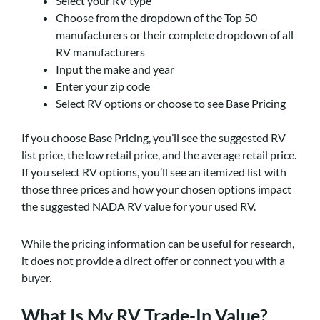
Select your RV type
Choose from the dropdown of the Top 50
manufacturers or their complete dropdown of all
RV manufacturers
Input the make and year
Enter your zip code
Select RV options or choose to see Base Pricing
If you choose Base Pricing, you’ll see the suggested RV
list price, the low retail price, and the average retail price.
If you select RV options, you’ll see an itemized list with
those three prices and how your chosen options impact
the suggested NADA RV value for your used RV.
While the pricing information can be useful for research,
it does not provide a direct offer or connect you with a
buyer.
What Is My RV Trade-In Value?