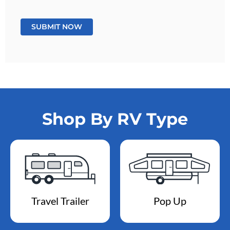
Shop By RV Type
Travel Trailer
Pop Up