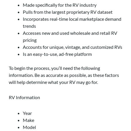
Made specifically for the RV industry
Pulls from the largest proprietary RV dataset
Incorporates real-time local marketplace demand
trends
Accesses new and used wholesale and retail RV
pricing
Accounts for unique, vintage, and customized RVs
Is an easy-to-use, ad-free platform
To begin the process, you’ll need the following
information. Be as accurate as possible, as these factors
will help determine what your RV may go for.
RV Information
Year
Make
Model