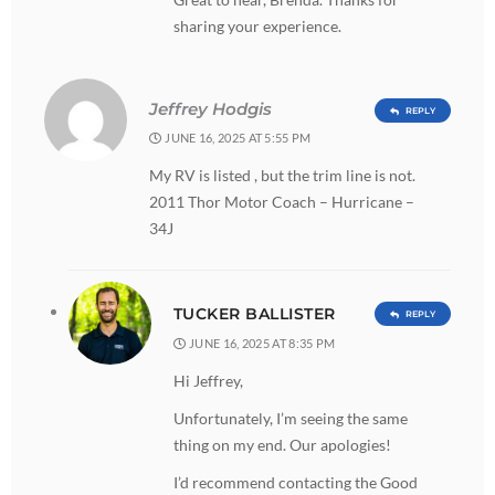
sharing your experience.
Jeffrey Hodgis
REPLY
JUNE 16, 2025 AT 5:55 PM
My RV is listed , but the trim line is not.
2011 Thor Motor Coach – Hurricane –
34J
TUCKER BALLISTER
REPLY
JUNE 16, 2025 AT 8:35 PM
Hi Jeffrey,
Unfortunately, I’m seeing the same
thing on my end. Our apologies!
I’d recommend contacting the Good