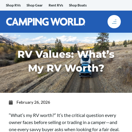
Skip
Shop RVs
Shop Gear
Rent RVs
Shop Boats
to
content
RV Values: What’s
My RV Worth?
February 26, 2026
“What’s my RV worth?” It’s the critical question every
owner faces before selling or trading in a camper—and
one every savvy buyer asks when looking for a fair deal.