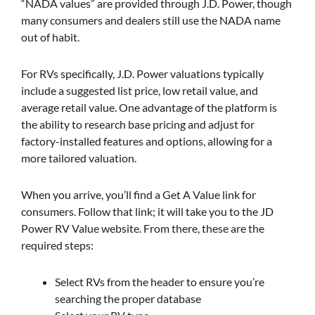
“NADA values” are provided through J.D. Power, though
many consumers and dealers still use the NADA name
out of habit.
For RVs specifically, J.D. Power valuations typically
include a suggested list price, low retail value, and
average retail value. One advantage of the platform is
the ability to research base pricing and adjust for
factory-installed features and options, allowing for a
more tailored valuation.
When you arrive, you’ll find a Get A Value link for
consumers. Follow that link; it will take you to the JD
Power RV Value website. From there, these are the
required steps:
Select RVs from the header to ensure you’re
searching the proper database