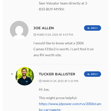
Sam Valuator team directly at 1-
833-BUY-MYRV.
JOE ALLEN
REPLY
MARCH 24, 2025 AT 4:47 PM
I would like to know what a 2006
Cameo f31ks3 is worth. I can’t find it on
any RV worth site.
TUCKER BALLISTER
REPLY
MARCH 24, 2025 AT 5:15 PM
Hi Joe,
This might prove helpful:
https://www.jdpower.com/rvs/2006/cameo-
by-carriage/m-