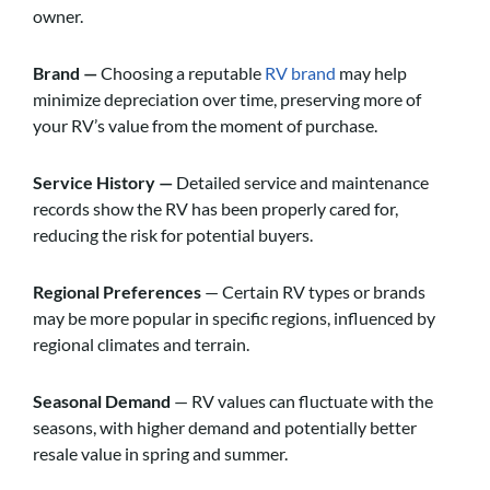
owner.
Brand —
Choosing a reputable
RV brand
may help
minimize depreciation over time, preserving more of
your RV’s value from the moment of purchase.
Service History —
Detailed service and maintenance
records show the RV has been properly cared for,
reducing the risk for potential buyers.
Regional Preferences
— Certain RV types or brands
may be more popular in specific regions, influenced by
regional climates and terrain.
Seasonal Demand
— RV values can fluctuate with the
seasons, with higher demand and potentially better
resale value in spring and summer.