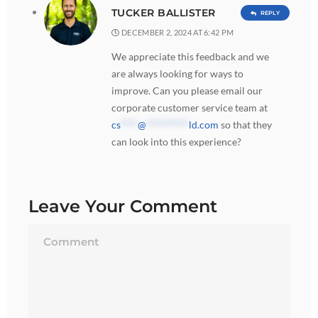
TUCKER BALLISTER
REPLY
DECEMBER 2, 2024 AT 6:42 PM
We appreciate this feedback and we
are always looking for ways to
improve. Can you please email our
corporate customer service team at
cs
****
@
**********
ld.com
so that they
can look into this experience?
Leave Your Comment