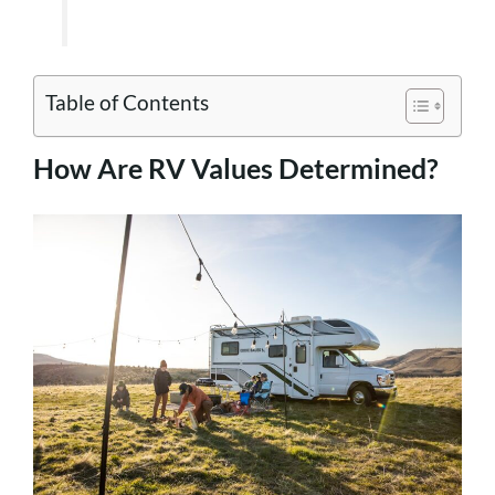
Table of Contents
How Are RV Values Determined?