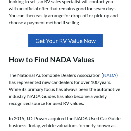
looking to sell, an RV sales specialist will contact you
with an official offer that remains good for seven days.
You can then easily arrange for drop-off or pick-up and
choose a payment method if selling.
Get Your RV Value Now
How to Find NADA Values
The National Automobile Dealers Association (
NADA
)
has represented new car dealers for over 100 years.
While its primary focus has always been the automotive
industry, NADA Guides has also become a widely
recognized source for used RV values.
In 2015, J.D. Power acquired the NADA Used Car Guide
business. Today, vehicle valuations formerly known as