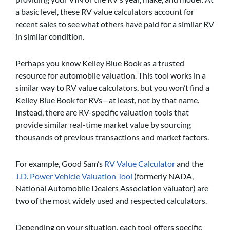
a basic level, these RV value calculators account for
recent sales to see what others have paid for a similar RV
in similar condition.
Perhaps you know Kelley Blue Book as a trusted
resource for automobile valuation. This tool works in a
similar way to RV value calculators, but you won’t find a
Kelley Blue Book for RVs—at least, not by that name.
Instead, there are RV-specific valuation tools that
provide similar real-time market value by sourcing
thousands of previous transactions and market factors.
For example, Good Sam’s
RV Value Calculator
and the
J.D. Power Vehicle Valuation Tool
(formerly NADA,
National Automobile Dealers Association valuator) are
two of the most widely used and respected calculators.
Depending on your situation, each tool offers specific