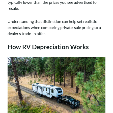
typically lower than the prices you see advertised for
resale.
Understanding that distinction can help set realistic
expectations when comparing private-sale pricing to a
dealer’s trade-in offer.
How RV Depreciation Works