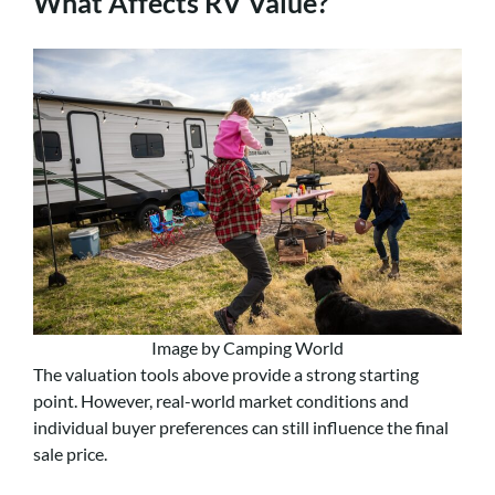
What Affects RV Value?
Image by Camping World
The valuation tools above provide a strong starting
point. However, real-world market conditions and
individual buyer preferences can still influence the final
sale price.