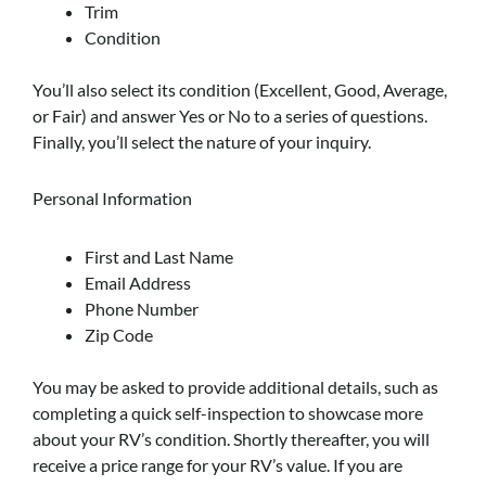
Trim
Condition
You’ll also select its condition (Excellent, Good, Average,
or Fair) and answer Yes or No to a series of questions.
Finally, you’ll select the nature of your inquiry.
Personal Information
First and Last Name
Email Address
Phone Number
Zip Code
You may be asked to provide additional details, such as
completing a quick self-inspection to showcase more
about your RV’s condition. Shortly thereafter, you will
receive a price range for your RV’s value. If you are