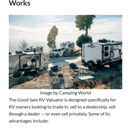
Works
Image by Camping World
The Good Sam RV Valuator is designed specifically for
RV owners looking to trade in, sell to a dealership, sell
through
a dealer — or even sell privately. Some of its
advantages include: