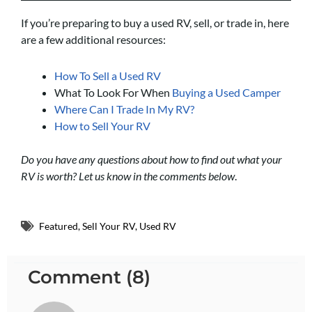
If you’re preparing to buy a used RV, sell, or trade in, here
are a few additional resources:
How To Sell a Used RV
What To Look For When
Buying a Used Camper
Where Can I Trade In My RV?
How to Sell Your RV
Do you have any questions about how to find out what your
RV is worth? Let us know in the comments below
.
Featured
,
Sell Your RV
,
Used RV
Comment (8)