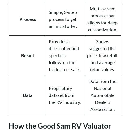
Multi-screen
Simple, 3-step
process that
Process
process to get
allows for deep
an initial offer.
customization.
Provides a
Shows
direct offer and
suggested list
Result
specialist
price, low retail,
follow-up for
and average
trade-in or sale.
retail values.
Data from the
Proprietary
National
Data
dataset from
Automobile
the RV industry.
Dealers
Association.
How the Good Sam RV Valuator