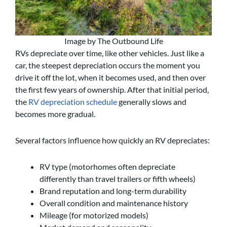
Image by The Outbound Life
RVs depreciate over time, like other vehicles. Just like a
car, the steepest depreciation occurs the moment you
drive it off the lot, when it becomes used, and then over
the first few years of ownership. After that initial period,
the
RV depreciation schedule
generally slows and
becomes more gradual.
Several factors influence how quickly an RV depreciates:
RV type (motorhomes often depreciate
differently than travel trailers or fifth wheels)
Brand reputation and long-term durability
Overall condition and maintenance history
Mileage (for motorized models)