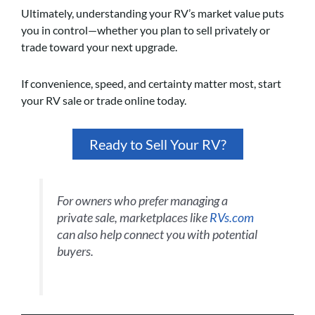
Ultimately, understanding your RV’s market value puts
you in control—whether you plan to sell privately or
trade toward your next upgrade.
If convenience, speed, and certainty matter most, start
your RV sale or trade online today.
Ready to Sell Your RV?
For owners who prefer managing a
private sale, marketplaces like
RVs.com
can also help connect you with potential
buyers.