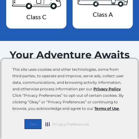
Class A
Class C
Your Adventure Awaits
This site uses cookies and other technologies, some from
Join our email list and stay up-to-date on the latest
third parties, to operate and improve, serve ads, collect user
news, product innovations, events, promotions,
data, communications, and browsing activity information,
and lots of other fun updates.
and otherwise process information per our
Privacy Policy
.
Click “Privacy Preferences” to opt-out of certain cookies. By
Email
By
clicking “Okay” or “Privacy Preferences” or continuing to
checking
browse, you acknowledge and agree to our
Terms of Use
.
this
box,
Phone
Privacy Preferences
Okay
you
expressly