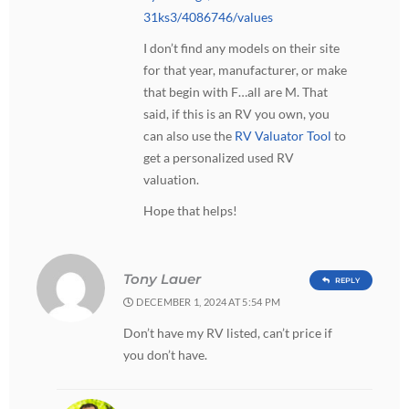
31ks3/4086746/values
I don’t find any models on their site
for that year, manufacturer, or make
that begin with F…all are M. That
said, if this is an RV you own, you
can also use the
RV Valuator Tool
to
get a personalized used RV
valuation.
Hope that helps!
Tony Lauer
REPLY
DECEMBER 1, 2024 AT 5:54 PM
Don’t have my RV listed, can’t price if
you don’t have.