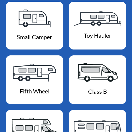
Toy Hauler
Small Camper
Fifth Wheel
Class B