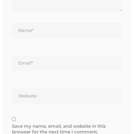
Name*
Email*
Website
Save my name, email, and website in this
browser for the next time I comment.