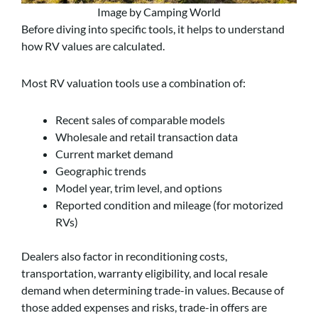
Image by Camping World
Before diving into specific tools, it helps to understand
how RV values are calculated.
Most RV valuation tools use a combination of:
Recent sales of comparable models
Wholesale and retail transaction data
Current market demand
Geographic trends
Model year, trim level, and options
Reported condition and mileage (for motorized
RVs)
Dealers also factor in reconditioning costs,
transportation, warranty eligibility, and local resale
demand when determining trade-in values. Because of
those added expenses and risks, trade-in offers are