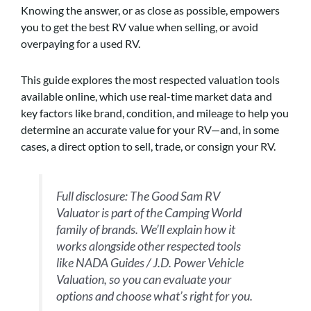
Knowing the answer, or as close as possible, empowers
you to get the best RV value when selling, or avoid
overpaying for a used RV.
This guide explores the most respected valuation tools
available online, which use real-time market data and
key factors like brand, condition, and mileage to help you
determine an accurate value for your RV—and, in some
cases, a direct option to sell, trade, or consign your RV.
Full disclosure: The Good Sam RV
Valuator is part of the Camping World
family of brands. We’ll explain how it
works alongside other respected tools
like NADA Guides / J.D. Power Vehicle
Valuation
,
so you can evaluate your
options and choose what’s right for you.