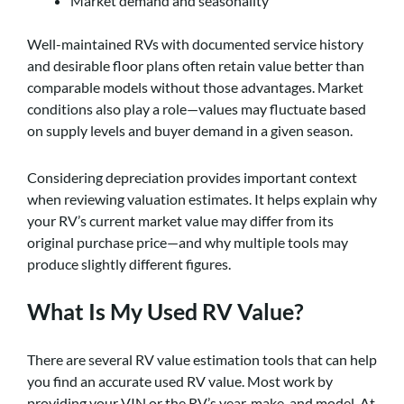
Market demand and seasonality
Well-maintained RVs with documented service history
and desirable floor plans often retain value better than
comparable models without those advantages. Market
conditions also play a role—values may fluctuate based
on supply levels and buyer demand in a given season.
Considering depreciation provides important context
when reviewing valuation estimates. It helps explain why
your RV’s current market value may differ from its
original purchase price—and why multiple tools may
produce slightly different figures.
What Is My Used RV Value?
There are several RV value estimation tools that can help
you find an accurate used RV value. Most work by
providing your VIN or the RV’s year, make, and model. At