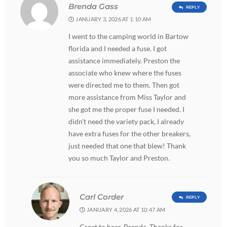
Brenda Gass
REPLY
JANUARY 3, 2026 AT 1:10 AM
I went to the camping world in Bartow
florida and I needed a fuse. I got
assistance immediately. Preston the
associate who knew where the fuses
were directed me to them. Then got
more assistance from Miss Taylor and
she got me the proper fuse I needed. I
didn’t need the variety pack, I already
have extra fuses for the other breakers,
just needed that one that blew! Thank
you so much Taylor and Preston.
Carl Corder
REPLY
JANUARY 4, 2026 AT 10:47 AM
Great to hear, Brenda. Thanks for