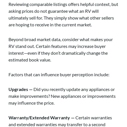
Reviewing comparable listings offers helpful context, but
asking prices do not guarantee what an RV will
ultimately sell for. They simply show what other sellers
are hoping to receive in the current market.
Beyond broad market data, consider what makes your
RV stand out. Certain features may increase buyer
interest—even if they don’t dramatically change the
estimated book value.
Factors that can influence buyer perception include:
Upgrades —
Did you recently update any appliances or
make improvements? New appliances or improvements
may influence the price.
Warranty/Extended Warranty —
Certain warranties
and extended warranties may transfer to a second