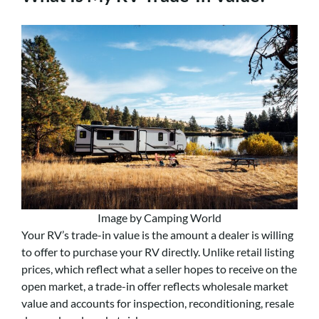
Image by Camping World
Your RV’s trade-in value is the amount a dealer is willing
to offer to purchase your RV directly. Unlike retail listing
prices, which reflect what a seller hopes to receive on the
open market, a trade-in offer reflects wholesale market
value and accounts for inspection, reconditioning, resale