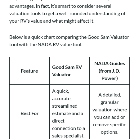
advantages. In fact, it’s smart to consider several
valuation tools to get a well-rounded understanding of
your RV’s value and what might affect it.
Below is a quick chart comparing the Good Sam Valuator
tool with the NADA RV value tool.
NADA Guides
Good Sam RV
Feature
(from J.D.
Valuator
Power)
A quick,
A detailed,
accurate,
granular
streamlined
valuation where
Best For
estimate and a
you can add or
direct
remove specific
connection to a
options.
sales specialist.