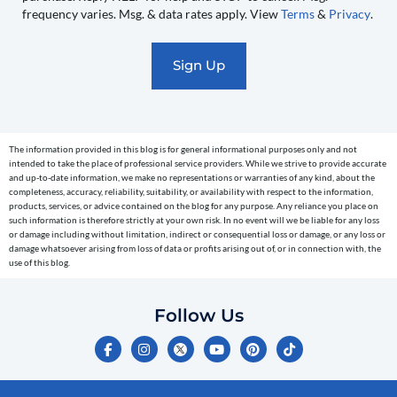
automated
frequency varies. Msg. & data rates apply. View
Terms
&
Privacy
.
promotional
marketing
text
messages
(e.g.
cart
The information provided in this blog is for general informational purposes only and not
reminders)
intended to take the place of professional service providers. While we strive to provide accurate
to
and up-to-date information, we make no representations or warranties of any kind, about the
completeness, accuracy, reliability, suitability, or availability with respect to the information,
the
products, services, or advice contained on the blog for any purpose. Any reliance you place on
telephone
such information is therefore strictly at your own risk. In no event will we be liable for any loss
or damage including without limitation, indirect or consequential loss or damage, or any loss or
number
damage whatsoever arising from loss of data or profits arising out of, or in connection with, the
entered,
use of this blog.
which
you
Follow Us
certify
F
I
Y
P
T
is
a
n
o
i
i
c
s
u
n
k
your
e
t
t
t
t
own.
b
a
u
e
o