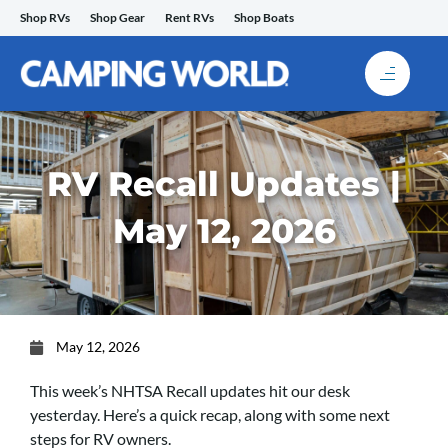
Skip
Shop RVs
Shop Gear
Rent RVs
Shop Boats
to
content
RV Recall Updates |
May 12, 2026
May 12, 2026
This week’s NHTSA Recall updates hit our desk
yesterday. Here’s a quick recap, along with some next
steps for RV owners.