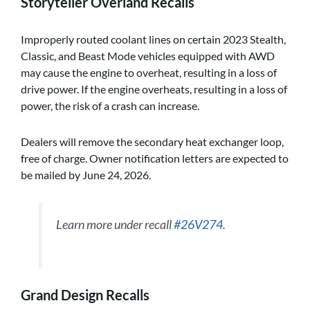
Storyteller Overland Recalls
Improperly routed coolant lines on certain 2023 Stealth,
Classic, and Beast Mode vehicles equipped with AWD
may cause the engine to overheat, resulting in a loss of
drive power. If the engine overheats, resulting in a loss of
power, the risk of a crash can increase.
Dealers will remove the secondary heat exchanger loop,
free of charge. Owner notification letters are expected to
be mailed by June 24, 2026.
Learn more under recall
#26V274
.
Grand Design Recalls