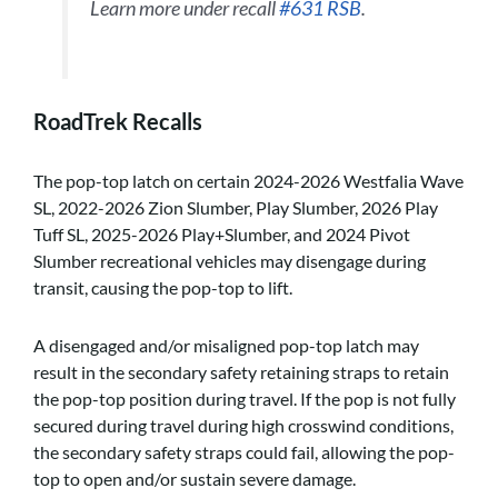
Learn more under recall
#631 RSB
.
RoadTrek Recalls
The pop-top latch on certain 2024-2026 Westfalia Wave
SL, 2022-2026 Zion Slumber, Play Slumber, 2026 Play
Tuff SL, 2025-2026 Play+Slumber, and 2024 Pivot
Slumber recreational vehicles may disengage during
transit, causing the pop-top to lift.
A disengaged and/or misaligned pop-top latch may
result in the secondary safety retaining straps to retain
the pop-top position during travel. If the pop is not fully
secured during travel during high crosswind conditions,
the secondary safety straps could fail, allowing the pop-
top to open and/or sustain severe damage.