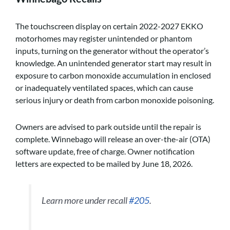
The touchscreen display on certain 2022-2027 EKKO
motorhomes may register unintended or phantom
inputs, turning on the generator without the operator’s
knowledge. An unintended generator start may result in
exposure to carbon monoxide accumulation in enclosed
or inadequately ventilated spaces, which can cause
serious injury or death from carbon monoxide poisoning.
Owners are advised to park outside until the repair is
complete. Winnebago will release an over-the-air (OTA)
software update, free of charge. Owner notification
letters are expected to be mailed by June 18, 2026.
Learn more under recall
#205
.