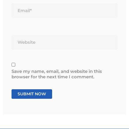
Email*
Website
Save my name, email, and website in this
browser for the next time I comment.