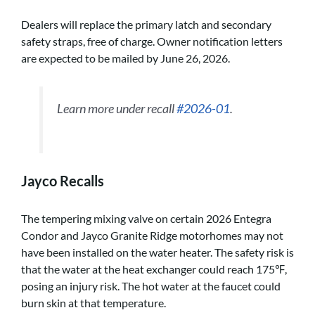
Dealers will replace the primary latch and secondary
safety straps, free of charge. Owner notification letters
are expected to be mailed by June 26, 2026.
Learn more under recall
#2026-01
.
Jayco Recalls
The tempering mixing valve on certain 2026 Entegra
Condor and Jayco Granite Ridge motorhomes may not
have been installed on the water heater. The safety risk is
that the water at the heat exchanger could reach 175℉,
posing an injury risk. The hot water at the faucet could
burn skin at that temperature.