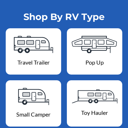
Shop By RV Type
Travel Trailer
Pop Up
Toy Hauler
Small Camper