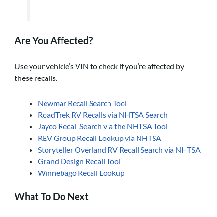
Are You Affected?
Use your vehicle’s VIN to check if you’re affected by
these recalls.
Newmar Recall Search Tool
RoadTrek RV Recalls via NHTSA Search
Jayco Recall Search via the NHTSA Tool
REV Group Recall Lookup via NHTSA
Storyteller Overland RV Recall Search via NHTSA
Grand Design Recall Tool
Winnebago Recall Lookup
What To Do Next