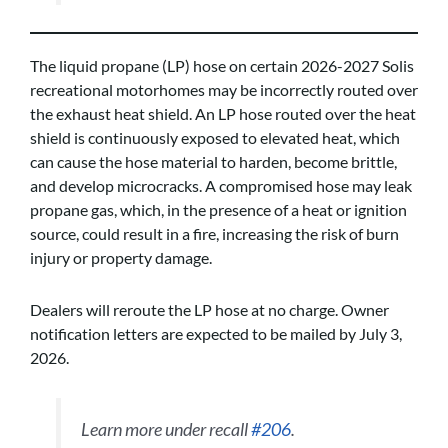
The liquid propane (LP) hose on certain 2026-2027 Solis
recreational motorhomes may be incorrectly routed over
the exhaust heat shield. An LP hose routed over the heat
shield is continuously exposed to elevated heat, which
can cause the hose material to harden, become brittle,
and develop microcracks. A compromised hose may leak
propane gas, which, in the presence of a heat or ignition
source, could result in a fire, increasing the risk of burn
injury or property damage.
Dealers will reroute the LP hose at no charge. Owner
notification letters are expected to be mailed by July 3,
2026.
Learn more under recall
#206
.