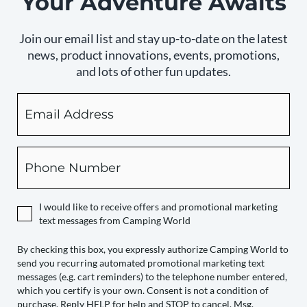
Your Adventure Awaits
Join our email list and stay up-to-date on the latest
news, product innovations, events, promotions,
and lots of other fun updates.
Email
By
checking
this
box,
Phone
you
expressly
authorize
I would like to receive offers and promotional marketing
Camping
text messages from Camping World
World
to
By checking this box, you expressly authorize Camping World to
send you recurring automated promotional marketing text
send
messages (e.g. cart reminders) to the telephone number entered,
you
which you certify is your own. Consent is not a condition of
recurring
purchase. Reply HELP for help and STOP to cancel. Msg.