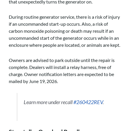
that unexpectedly turns the generator on.
During routine generator service, there is a risk of injury
if an uncommanded start-up occurs. Also, a risk of
carbon monoxide poisoning or death may result if an
uncommanded start of the generator occurs while in an
enclosure where people are located, or animals are kept.
Owners are advised to park outside until the repair is
complete. Dealers will install a relay harness, free of
charge. Owner notification letters are expected to be
mailed by June 19, 2026.
Learn more under recall
#260422REV
.