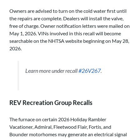
Owners are advised to turn on the cold water first until
the repairs are complete. Dealers will install the valve,
free of charge. Owner notification letters were mailed on
May 1, 2026. VINs involved in this recall will become
searchable on the NHTSA website beginning on May 28,
2026.
Learn more under recall
#26V267
.
REV Recreation Group Recalls
The furnace on certain 2026 Holiday Rambler
Vacationer, Admiral, Fleetwood Flair, Fortis, and
Bounder motorhomes may generate an electrical signal