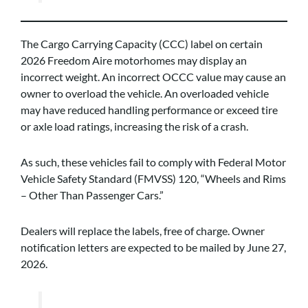
The Cargo Carrying Capacity (CCC) label on certain
2026 Freedom Aire motorhomes may display an
incorrect weight. An incorrect OCCC value may cause an
owner to overload the vehicle. An overloaded vehicle
may have reduced handling performance or exceed tire
or axle load ratings, increasing the risk of a crash.
As such, these vehicles fail to comply with Federal Motor
Vehicle Safety Standard (FMVSS) 120, “Wheels and Rims
– Other Than Passenger Cars.”
Dealers will replace the labels, free of charge. Owner
notification letters are expected to be mailed by June 27,
2026.