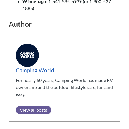
Winnebago:
1-641-585-6939 (or 1-800-537-
1885)
Author
Camping World
For nearly 60 years, Camping World has made RV
ownership and the outdoor lifestyle safe, fun, and
easy.
View all posts