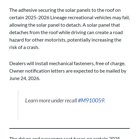
The adhesive securing the solar panels to the roof on
certain 2025-2026 Lineage recreational vehicles may fail,
allowing the solar panel to detach. A solar panel that
detaches from the roof while driving can create a road
hazard for other motorists, potentially increasing the
risk of a crash.
Dealers will install mechanical fasteners, free of charge.
Owner notification letters are expected to be mailed by
June 24, 2026.
Learn more under recall
#M910059
.
The driver and passenger seat bases on certain 2025-