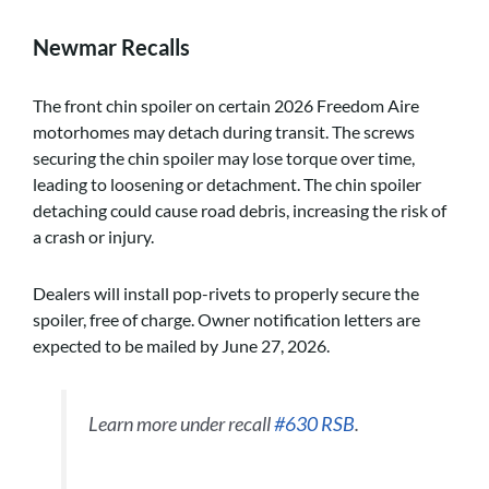
Newmar Recalls
The front chin spoiler on certain 2026 Freedom Aire
motorhomes may detach during transit. The screws
securing the chin spoiler may lose torque over time,
leading to loosening or detachment. The chin spoiler
detaching could cause road debris, increasing the risk of
a crash or injury.
Dealers will install pop-rivets to properly secure the
spoiler, free of charge. Owner notification letters are
expected to be mailed by June 27, 2026.
Learn more under recall
#630 RSB
.