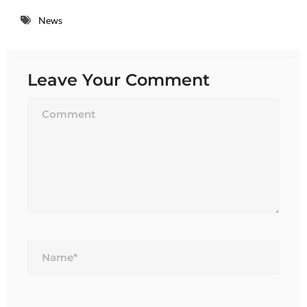
News
Leave Your Comment
Name*