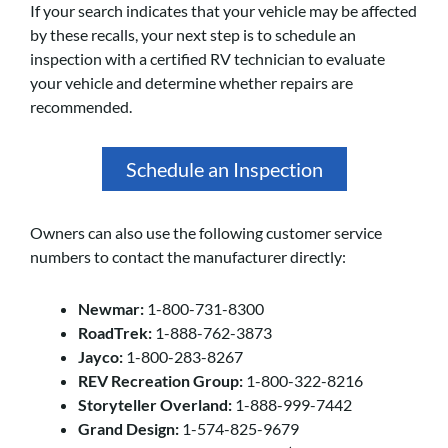
If your search indicates that your vehicle may be affected
by these recalls, your next step is to schedule an
inspection with a certified RV technician to evaluate
your vehicle and determine whether repairs are
recommended.
Schedule an Inspection
Owners can also use the following customer service
numbers to contact the manufacturer directly:
Newmar:
1-800-731-8300
RoadTrek:
1-888-762-3873
Jayco:
1-800-283-8267
REV Recreation Group:
1-800-322-8216
Storyteller Overland:
1-888-999-7442
Grand Design:
1-574-825-9679