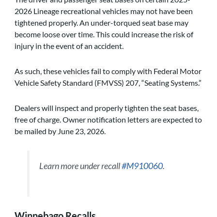
2026 Lineage recreational vehicles may not have been
tightened properly. An under-torqued seat base may
become loose over time. This could increase the risk of
injury in the event of an accident.
As such, these vehicles fail to comply with Federal Motor
Vehicle Safety Standard (FMVSS) 207, “Seating Systems.”
Dealers will inspect and properly tighten the seat bases,
free of charge. Owner notification letters are expected to
be mailed by June 23, 2026.
Learn more under recall
#M910060
.
Winnebago Recalls