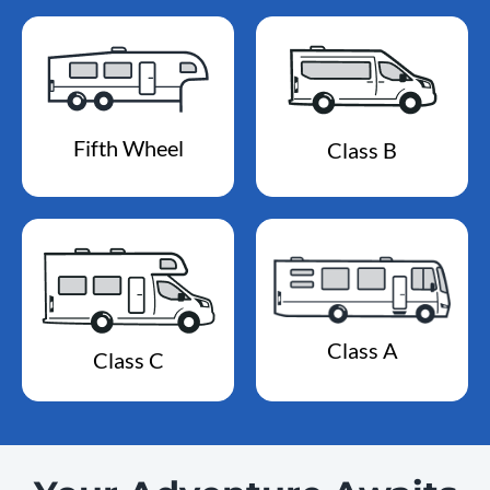
Fifth Wheel
Class B
Class A
Class C