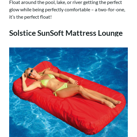
Float around the pool, lake, or river getting the perfect
glow while being perfectly comfortable – a two-for-one,
it’s the perfect float!
Solstice SunSoft Mattress Lounge