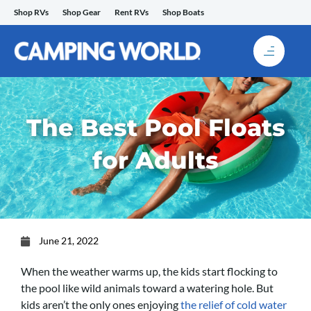
Skip
Shop RVs
Shop Gear
Rent RVs
Shop Boats
to
content
The Best Pool Floats
for Adults
June 21, 2022
When the weather warms up, the kids start flocking to
the pool like wild animals toward a watering hole. But
kids aren’t the only ones enjoying
the relief of cold water