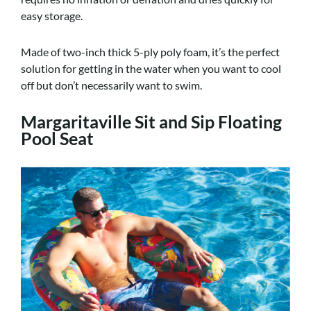
easy storage.
Made of two-inch thick 5-ply poly foam, it’s the perfect
solution for getting in the water when you want to cool
off but don’t necessarily want to swim.
Margaritaville Sit and Sip Floating
Pool Seat