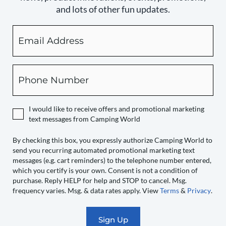
and lots of other fun updates.
Email
By
checking
this
box,
Phone
you
expressly
authorize
I would like to receive offers and promotional marketing
Camping
text messages from Camping World
World
to
By checking this box, you expressly authorize Camping World to
send you recurring automated promotional marketing text
send
messages (e.g. cart reminders) to the telephone number entered,
you
which you certify is your own. Consent is not a condition of
recurring
purchase. Reply HELP for help and STOP to cancel. Msg.
automated
frequency varies. Msg. & data rates apply. View
Terms
&
Privacy
.
promotional
marketing
text