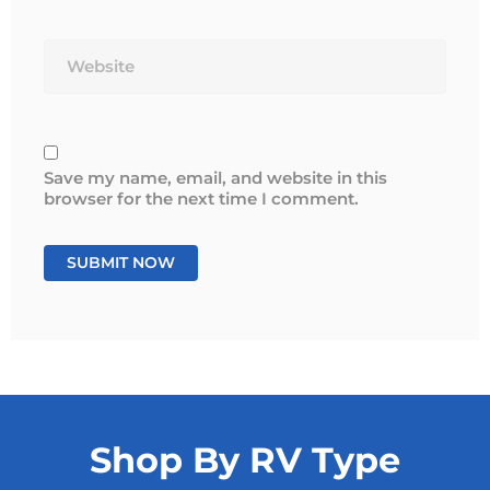
Website
Save my name, email, and website in this
browser for the next time I comment.
Shop By RV Type