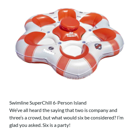
Swimline SuperChill 6-Person Island
We’ve all heard the saying that two is company and
three’s a crowd, but what would six be considered? I’m
glad you asked. Six is a party!