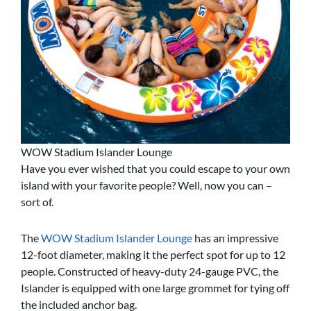
WOW Stadium Islander Lounge
Have you ever wished that you could escape to your own
island with your favorite people? Well, now you can –
sort of.
The
WOW Stadium Islander Lounge
has an impressive
12-foot diameter, making it the perfect spot for up to 12
people. Constructed of heavy-duty 24-gauge PVC, the
Islander is equipped with one large grommet for tying off
the included anchor bag.