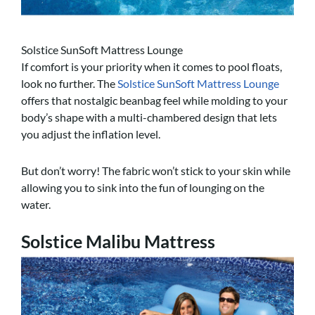
Solstice SunSoft Mattress Lounge
If comfort is your priority when it comes to pool floats,
look no further. The
Solstice SunSoft Mattress Lounge
offers that nostalgic beanbag feel while molding to your
body’s shape with a multi-chambered design that lets
you adjust the inflation level.
But don’t worry! The fabric won’t stick to your skin while
allowing you to sink into the fun of lounging on the
water.
Solstice Malibu Mattress