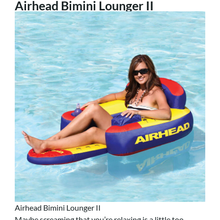
Airhead Bimini Lounger II
Airhead Bimini Lounger II
Maybe screaming that you’re relaxing is a little too