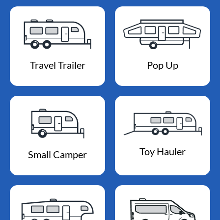
Travel Trailer
Pop Up
Toy Hauler
Small Camper