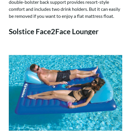
double-bolster back support provides resort-style
comfort and includes two drink holders. But it can easily
be removed if you want to enjoy a flat mattress float.
Solstice Face2Face Lounger