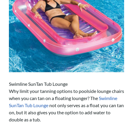
Swimline SunTan Tub Lounge
Why limit your tanning options to poolside lounge chairs
when you can tan on a floating lounger? The
Swimline
SunTan Tub Lounge
not only serves as a float you can tan
on, but it also gives you the option to add water to
double as a tub.