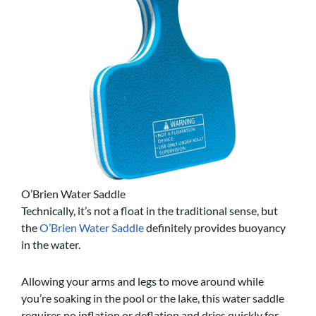
O’Brien Water Saddle
Technically, it’s not a float in the traditional sense, but
the
O’Brien Water Saddle
definitely provides buoyancy
in the water.
Allowing your arms and legs to move around while
you’re soaking in the pool or the lake, this water saddle
requires no inflation or deflation and dries quickly for