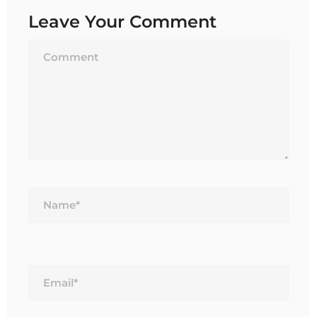
Leave Your Comment
Name*
Email*