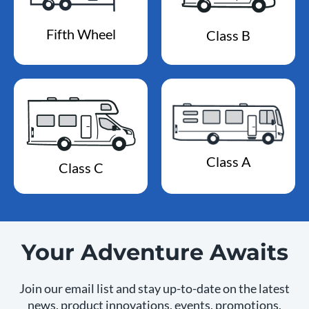
Fifth Wheel
Class B
Class A
Class C
Your Adventure Awaits
Join our email list and stay up-to-date on the latest
news, product innovations, events, promotions,