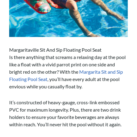
Margaritaville Sit And Sip Floating Pool Seat
Is there anything that screams a relaxing day at the pool
like a float with a vivid parrot print on one side and
bright red on the other? With the
Margarita Sit and Sip
Floating Pool Seat
, you’ll have every adult at the pool
envious while you casually float by.
It’s constructed of heavy-gauge, cross-link embossed
PVC for maximum longevity. Plus, there are two drink
holders to ensure your favorite beverages are always
within reach. You’ll never hit the pool without it again.