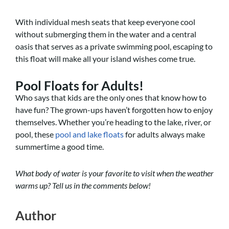
With individual mesh seats that keep everyone cool
without submerging them in the water and a central
oasis that serves as a private swimming pool, escaping to
this float will make all your island wishes come true.
Pool Floats for Adults!
Who says that kids are the only ones that know how to
have fun? The grown-ups haven’t forgotten how to enjoy
themselves. Whether you’re heading to the lake, river, or
pool, these
pool and lake floats
for adults always make
summertime a good time.
What body of water is your favorite to visit when the weather
warms up? Tell us in the comments below!
Author