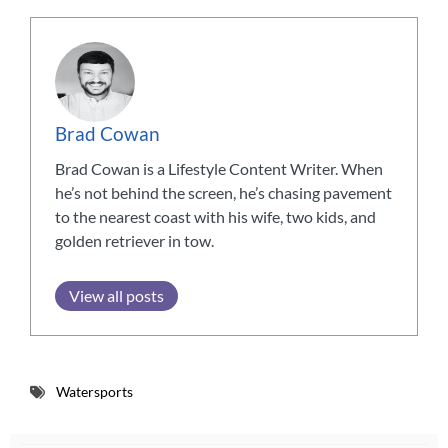
Brad Cowan
Brad Cowan is a Lifestyle Content Writer. When
he’s not behind the screen, he’s chasing pavement
to the nearest coast with his wife, two kids, and
golden retriever in tow.
View all posts
Watersports