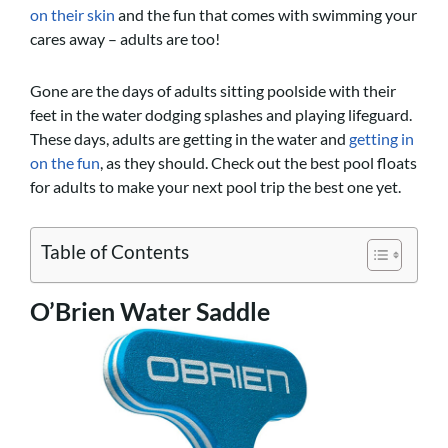
on their skin
and the fun that comes with swimming your
cares away – adults are too!
Gone are the days of adults sitting poolside with their
feet in the water dodging splashes and playing lifeguard.
These days, adults are getting in the water and
getting in
on the fun
, as they should. Check out the best pool floats
for adults to make your next pool trip the best one yet.
Table of Contents
O’Brien Water Saddle