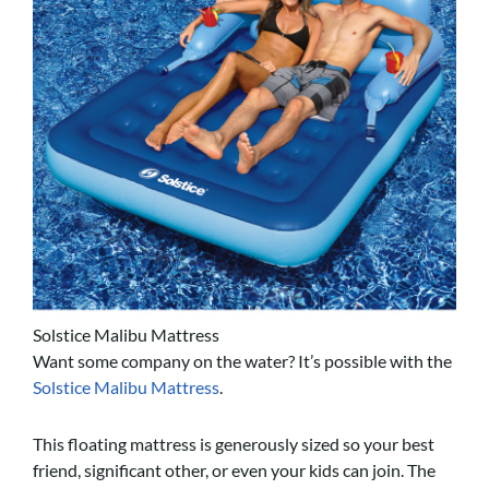
Solstice Malibu Mattress
Want some company on the water? It’s possible with the
Solstice Malibu Mattress
.
This floating mattress is generously sized so your best
friend, significant other, or even your kids can join. The