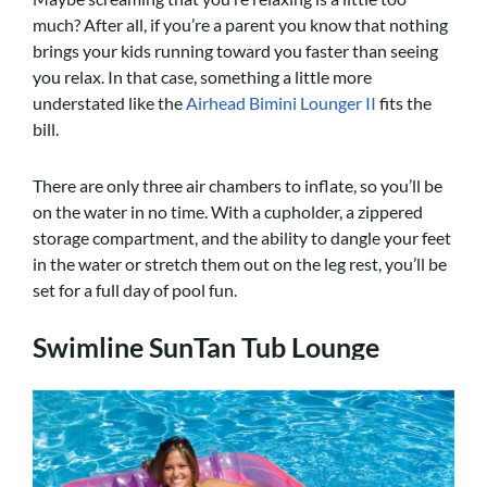
much? After all, if you’re a parent you know that nothing
brings your kids running toward you faster than seeing
you relax. In that case, something a little more
understated like the
Airhead Bimini Lounger II
fits the
bill.
There are only three air chambers to inflate, so you’ll be
on the water in no time. With a cupholder, a zippered
storage compartment, and the ability to dangle your feet
in the water or stretch them out on the leg rest, you’ll be
set for a full day of pool fun.
Swimline SunTan Tub Lounge