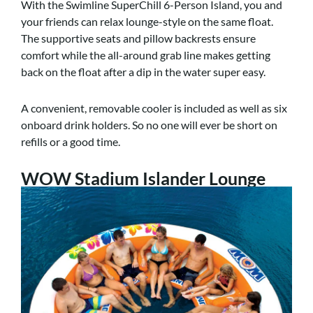
With the Swimline SuperChill 6-Person Island, you and
your friends can relax lounge-style on the same float.
The supportive seats and pillow backrests ensure
comfort while the all-around grab line makes getting
back on the float after a dip in the water super easy.
A convenient, removable cooler is included as well as six
onboard drink holders. So no one will ever be short on
refills or a good time.
WOW Stadium Islander Lounge