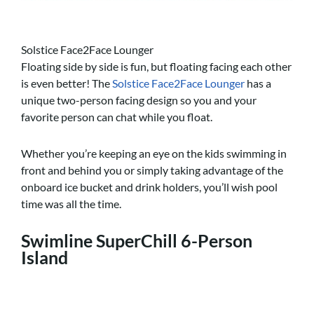
Solstice Face2Face Lounger
Floating side by side is fun, but floating facing each other
is even better! The
Solstice Face2Face Lounger
has a
unique two-person facing design so you and your
favorite person can chat while you float.
Whether you’re keeping an eye on the kids swimming in
front and behind you or simply taking advantage of the
onboard ice bucket and drink holders, you’ll wish pool
time was all the time.
Swimline SuperChill 6-Person
Island