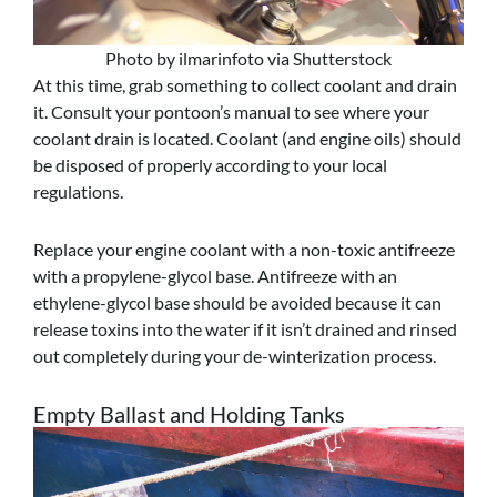
Photo by ilmarinfoto via Shutterstock
At this time, grab something to collect coolant and drain
it. Consult your pontoon’s manual to see where your
coolant drain is located. Coolant (and engine oils) should
be disposed of properly according to your local
regulations.
Replace your engine coolant with a non-toxic antifreeze
with a propylene-glycol base. Antifreeze with an
ethylene-glycol base should be avoided because it can
release toxins into the water if it isn’t drained and rinsed
out completely during your de-winterization process.
Empty Ballast and Holding Tanks