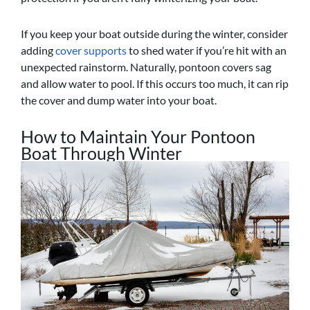
If you keep your boat outside during the winter, consider
adding
cover supports
to shed water if you’re hit with an
unexpected rainstorm. Naturally, pontoon covers sag
and allow water to pool. If this occurs too much, it can rip
the cover and dump water into your boat.
How to Maintain Your Pontoon
Boat Through Winter