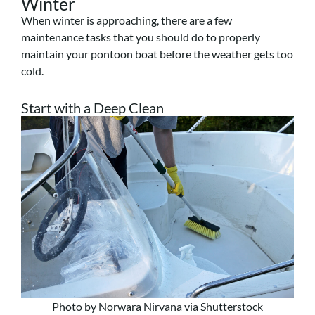
Winter
When winter is approaching, there are a few
maintenance tasks that you should do to properly
maintain your pontoon boat before the weather gets too
cold.
Start with a Deep Clean
Photo by Norwara Nirvana via Shutterstock