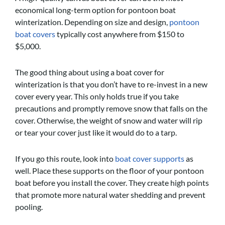
economical long-term option for pontoon boat
winterization. Depending on size and design,
pontoon
boat covers
typically cost anywhere from $150 to
$5,000.
The good thing about using a boat cover for
winterization is that you don’t have to re-invest in a new
cover every year. This only holds true if you take
precautions and promptly remove snow that falls on the
cover. Otherwise, the weight of snow and water will rip
or tear your cover just like it would do to a tarp.
If you go this route, look into
boat cover supports
as
well. Place these supports on the floor of your pontoon
boat before you install the cover. They create high points
that promote more natural water shedding and prevent
pooling.