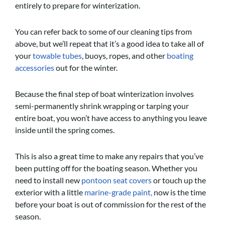
entirely to prepare for winterization.
You can refer back to some of our cleaning tips from
above, but we’ll repeat that it’s a good idea to take all of
your
towable tubes
, buoys, ropes, and other
boating
accessories
out for the winter.
Because the final step of boat winterization involves
semi-permanently shrink wrapping or tarping your
entire boat, you won’t have access to anything you leave
inside until the spring comes.
This is also a great time to make any repairs that you’ve
been putting off for the boating season. Whether you
need to install new
pontoon seat covers
or touch up the
exterior with a little
marine-grade paint,
now is the time
before your boat is out of commission for the rest of the
season.