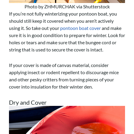
Photo by ZHMURCHAK via Shutterstock
If you’re not fully winterizing your pontoon boat, you
should still keep it covered when you aren’t actively
using it. So take out your
pontoon boat cover
and make
sure it is in good condition to prepare for winter. Look for
holes or tears and make sure that the bungee cord or
string that is used to secure the cover is intact.
If your cover is made of canvas material, consider
applying insect or rodent repellent to discourage mice
and other pesky critters from turning pieces of your
cover into insulation for their winter den.
Dry and Cover