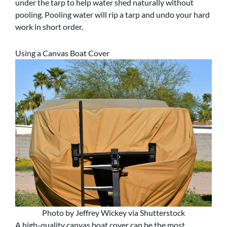
under the tarp to help water shed naturally without
pooling. Pooling water will rip a tarp and undo your hard
work in short order.
Using a Canvas Boat Cover
Photo by Jeffrey Wickey via Shutterstock
A high-quality canvas boat cover can be the most