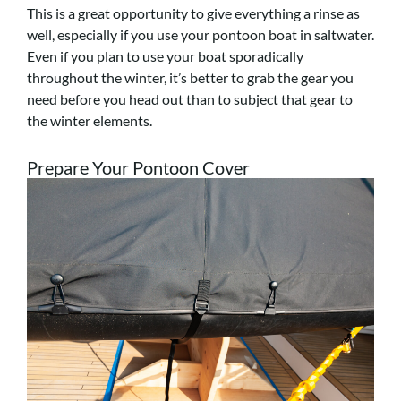
This is a great opportunity to give everything a rinse as
well, especially if you use your pontoon boat in saltwater.
Even if you plan to use your boat sporadically
throughout the winter, it’s better to grab the gear you
need before you head out than to subject that gear to
the winter elements.
Prepare Your Pontoon Cover