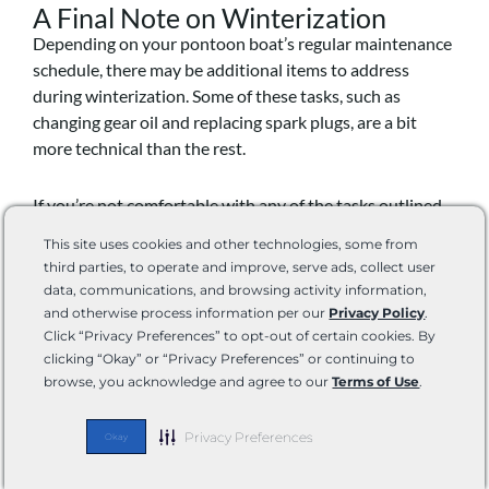
A Final Note on Winterization
Depending on your pontoon boat’s regular maintenance
schedule, there may be additional items to address
during winterization. Some of these tasks, such as
changing gear oil and replacing spark plugs, are a bit
more technical than the rest.
If you’re not comfortable with any of the tasks outlined
in your boat’s instructions for winterization, find a boat
This site uses cookies and other technologies, some from
winterization specialist in your area. Some do charge a
third parties, to operate and improve, serve ads, collect user
pretty penny, but they will still keep maintenance costs
data, communications, and browsing activity information,
lower than major repairs caused by improperly
and otherwise process information per our
Privacy Policy
.
completing more technical winterization tasks.
Click “Privacy Preferences” to opt-out of certain cookies. By
clicking “Okay” or “Privacy Preferences” or continuing to
browse, you acknowledge and agree to our
Terms of Use
.
Benefits of Putting Your Pontoon
Boat in Storage for the Winter
Privacy Preferences
Okay