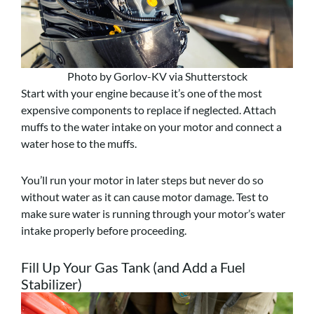
Photo by Gorlov-KV via Shutterstock
Start with your engine because it’s one of the most
expensive components to replace if neglected. Attach
muffs to the water intake on your motor and connect a
water hose to the muffs.
You’ll run your motor in later steps but never do so
without water as it can cause motor damage. Test to
make sure water is running through your motor’s water
intake properly before proceeding.
Fill Up Your Gas Tank (and Add a Fuel
Stabilizer)