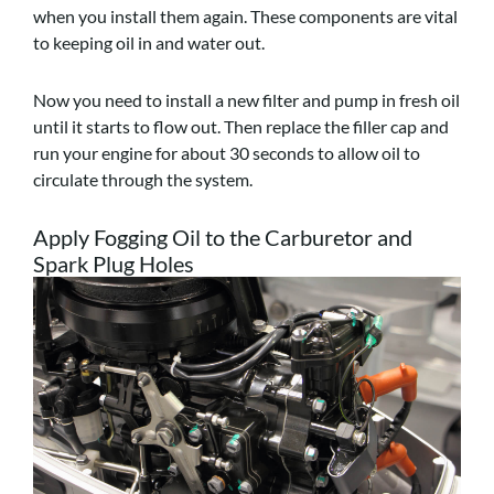
when you install them again. These components are vital
to keeping oil in and water out.
Now you need to install a new filter and pump in fresh oil
until it starts to flow out. Then replace the filler cap and
run your engine for about 30 seconds to allow oil to
circulate through the system.
Apply Fogging Oil to the Carburetor and
Spark Plug Holes