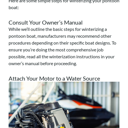
Here are some simple steps for winterizing your pontoon
boat:
Consult Your Owner’s Manual
While we’ll outline the basic steps for winterizing a
pontoon boat, manufacturers may recommend other
procedures depending on their specific boat designs. To
ensure you’re doing the most comprehensive job
possible, read all the winterization instructions in your
owner’s manual before proceeding.
Attach Your Motor to a Water Source