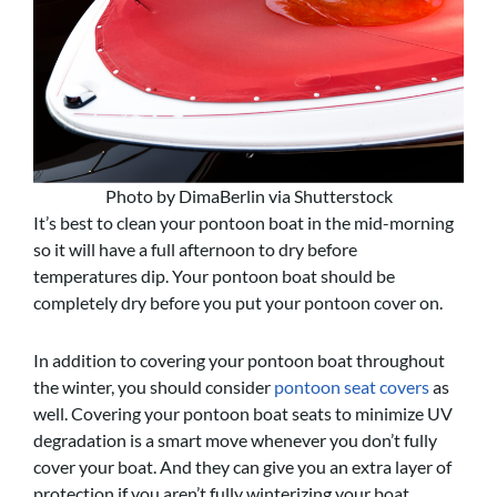
Photo by DimaBerlin via Shutterstock
It’s best to clean your pontoon boat in the mid-morning
so it will have a full afternoon to dry before
temperatures dip. Your pontoon boat should be
completely dry before you put your pontoon cover on.
In addition to covering your pontoon boat throughout
the winter, you should consider
pontoon seat covers
as
well. Covering your pontoon boat seats to minimize UV
degradation is a smart move whenever you don’t fully
cover your boat. And they can give you an extra layer of
protection if you aren’t fully winterizing your boat.