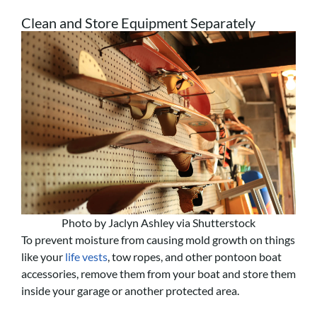
Clean and Store Equipment Separately
Photo by Jaclyn Ashley via Shutterstock
To prevent moisture from causing mold growth on things
like your
life vests
, tow ropes, and other pontoon boat
accessories, remove them from your boat and store them
inside your garage or another protected area.