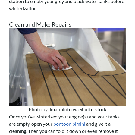
station to empty your grey and black water tanks before
winterization.
Clean and Make Repairs
Photo by ilmarinfoto via Shutterstock
Once you’ve winterized your engine(s) and your tanks
are empty, open your
pontoon bimini
and give it a
cleaning. Then you can fold it down or even remove it