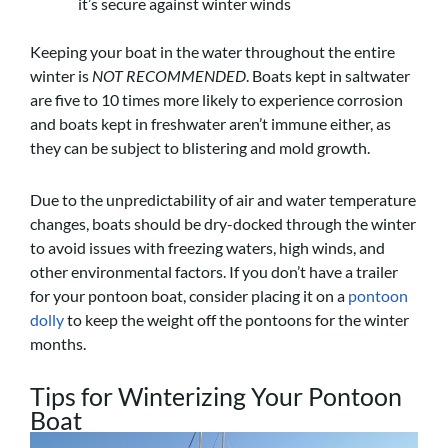
it’s secure against winter winds
Keeping your boat in the water throughout the entire
winter is
NOT RECOMMENDED
. Boats kept in saltwater
are five to 10 times more likely to experience corrosion
and boats kept in freshwater aren’t immune either, as
they can be subject to blistering and mold growth.
Due to the unpredictability of air and water temperature
changes, boats should be dry-docked through the winter
to avoid issues with freezing waters, high winds, and
other environmental factors. If you don’t have a trailer
for your pontoon boat, consider placing it on a
pontoon
dolly
to keep the weight off the pontoons for the winter
months.
Tips for Winterizing Your Pontoon
Boat