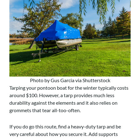
Photo by Gus Garcia via Shutterstock
Tarping your pontoon boat for the winter typically costs
around $100. However, a tarp provides much less
durability against the elements and it also relies on
grommets that tear all-too-often.
If you do go this route, find a heavy-duty tarp and be
very careful about how you secure it. Add supports