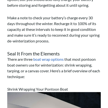
before storing and forgetting about it until spring.
Make a note to check your battery’s charge every 30
days throughout the winter. Recharge it to 100% of its
capacity at these intervals to keep it in good condition
and make sure it’s ready to reconnect during your spring
de-winterization process.
Seal It From the Elements
There are three
boat wrap options
that most pontoon
boat owners use for winterization: shrink wrapping,
tarping, or a canvas cover. Here’s a brief overview of each
technique:
Shrink Wrapping Your Pontoon Boat