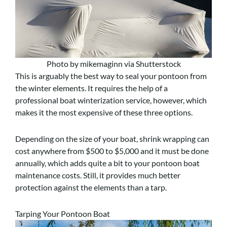
Photo by mikemaginn via Shutterstock
This is arguably the best way to seal your pontoon from
the winter elements. It requires the help of a
professional boat winterization service, however, which
makes it the most expensive of these three options.
Depending on the size of your boat, shrink wrapping can
cost anywhere from $500 to $5,000 and it must be done
annually, which adds quite a bit to your pontoon boat
maintenance costs. Still, it provides much better
protection against the elements than a tarp.
Tarping Your Pontoon Boat