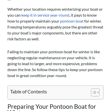
Whether your location requires winterizing your boat or
you can
keep it in service year-round
, it pays to know
how to properly maintain your
pontoon boat
for winter.
Freezing temperatures arguably pose the greatest threat
to your boat’s major components, but there are other
risk factors as well.
Failing to maintain your pontoon boat for winter is like
neglecting regular maintenance on your vehicle. It is
going to lead to larger, and more expensive, problems
down the line. So follow these tips to keep your pontoon
boat in great condition year-round.
Table of Contents
Preparing Your Pontoon Boat for