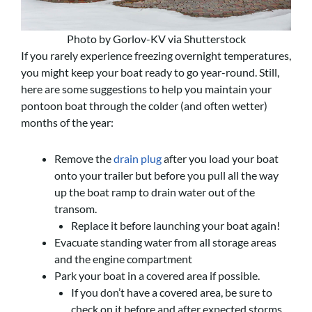
Photo by Gorlov-KV via Shutterstock
If you rarely experience freezing overnight temperatures,
you might keep your boat ready to go year-round. Still,
here are some suggestions to help you maintain your
pontoon boat through the colder (and often wetter)
months of the year:
Remove the
drain plug
after you load your boat
onto your trailer but before you pull all the way
up the boat ramp to drain water out of the
transom.
Replace it before launching your boat again!
Evacuate standing water from all storage areas
and the engine compartment
Park your boat in a covered area if possible.
If you don’t have a covered area, be sure to
check on it before and after expected storms