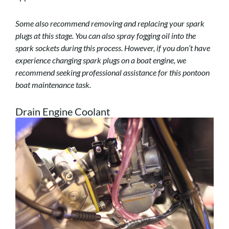
Some also recommend removing and replacing your spark
plugs at this stage. You can also spray fogging oil into the
spark sockets during this process. However, if you don’t have
experience changing spark plugs on a boat engine, we
recommend seeking professional assistance for this pontoon
boat maintenance task.
Drain Engine Coolant