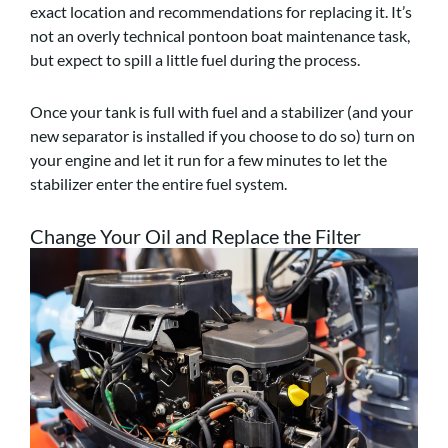
exact location and recommendations for replacing it. It’s
not an overly technical pontoon boat maintenance task,
but expect to spill a little fuel during the process.
Once your tank is full with fuel and a stabilizer (and your
new separator is installed if you choose to do so) turn on
your engine and let it run for a few minutes to let the
stabilizer enter the entire fuel system.
Change Your Oil and Replace the Filter