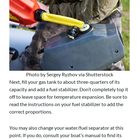
Photo by Sergey Ryzhov via Shutterstock
Next, fill your gas tank to about three-quarters of its
capacity and add a fuel stabilizer. Don’t completely top it
off to leave space for temperature expansion. Be sure to
read the instructions on your fuel stabilizer to add the
correct proportions.
You may also change your water/fuel separator at this
point. If you do, consult your boat’s manual to find its