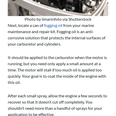
Photo by ilmarinfoto via Shutterstock
Next, locate a can of
fogging oil
from your marine
maintenance and repair kit. Fogging oil is an anti-
corrosive solution that protects the internal surfaces of
your carburetor and cylinders.
It should be applied to the carburetor when the motor is
running, but you need only apply a small amount at a
time. The motor will stall if too much oil is applied too
quickly. Your goal is to coat the inside of the engine with
this oil.
After each small spray, allow the engine a few seconds to
recover so that it doesn’t cut off completely. You
shouldn’t need more than a handful of sprays for your
application to be effective.