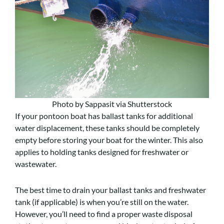
Photo by Sappasit via Shutterstock
If your pontoon boat has ballast tanks for additional
water displacement, these tanks should be completely
empty before storing your boat for the winter. This also
applies to holding tanks designed for freshwater or
wastewater.
The best time to drain your ballast tanks and freshwater
tank (if applicable) is when you’re still on the water.
However, you’ll need to find a proper waste disposal