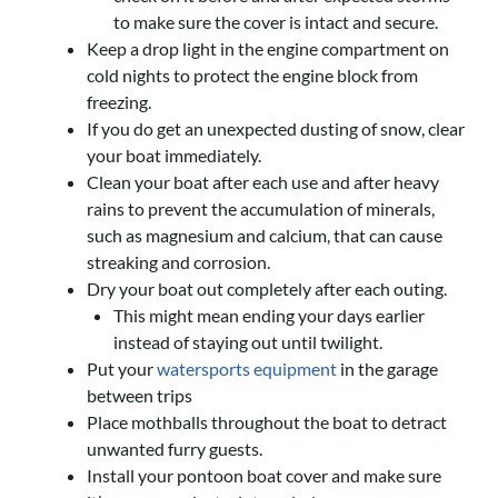
to make sure the cover is intact and secure.
Keep a drop light in the engine compartment on
cold nights to protect the engine block from
freezing.
If you do get an unexpected dusting of snow, clear
your boat immediately.
Clean your boat after each use and after heavy
rains to prevent the accumulation of minerals,
such as magnesium and calcium, that can cause
streaking and corrosion.
Dry your boat out completely after each outing.
This might mean ending your days earlier
instead of staying out until twilight.
Put your
watersports equipment
in the garage
between trips
Place mothballs throughout the boat to detract
unwanted furry guests.
Install your pontoon boat cover and make sure