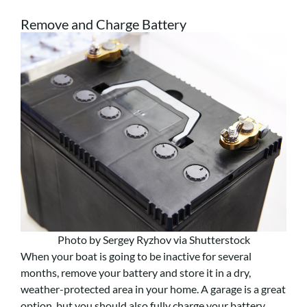
Remove and Charge Battery
Photo by Sergey Ryzhov via Shutterstock
When your boat is going to be inactive for several
months, remove your battery and store it in a dry,
weather-protected area in your home. A garage is a great
option, but you should also fully charge your battery