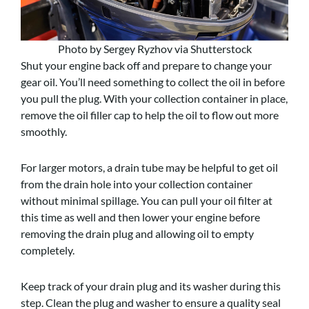
Photo by Sergey Ryzhov via Shutterstock
Shut your engine back off and prepare to change your
gear oil. You’ll need something to collect the oil in before
you pull the plug. With your collection container in place,
remove the oil filler cap to help the oil to flow out more
smoothly.
For larger motors, a drain tube may be helpful to get oil
from the drain hole into your collection container
without minimal spillage. You can pull your oil filter at
this time as well and then lower your engine before
removing the drain plug and allowing oil to empty
completely.
Keep track of your drain plug and its washer during this
step. Clean the plug and washer to ensure a quality seal