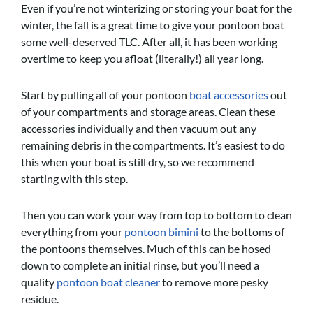
Even if you’re not winterizing or storing your boat for the
winter, the fall is a great time to give your pontoon boat
some well-deserved TLC. After all, it has been working
overtime to keep you afloat (literally!) all year long.
Start by pulling all of your pontoon
boat accessories
out
of your compartments and storage areas. Clean these
accessories individually and then vacuum out any
remaining debris in the compartments. It’s easiest to do
this when your boat is still dry, so we recommend
starting with this step.
Then you can work your way from top to bottom to clean
everything from your
pontoon bimini
to the bottoms of
the pontoons themselves. Much of this can be hosed
down to complete an initial rinse, but you’ll need a
quality
pontoon boat cleaner
to remove more pesky
residue.