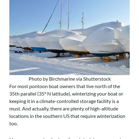
Photo by Birchmarine via Shutterstock
For most pontoon boat owners that live north of the
35th parallel (35° N latitude), winterizing your boat or
keeping it in a climate-controlled storage facility is a
must. And actually, there are plenty of high-altitude
locations in the southern US that require winterization
too.