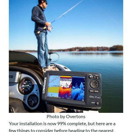
Photo by Overtons
Your installation is now 99% complete, but here are a
few things to consider before heading to the nearest