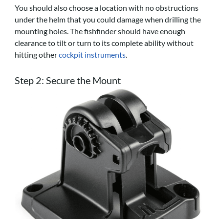
You should also choose a location with no obstructions
under the helm that you could damage when drilling the
mounting holes. The fishfinder should have enough
clearance to tilt or turn to its complete ability without
hitting other
cockpit instruments
.
Step 2: Secure the Mount