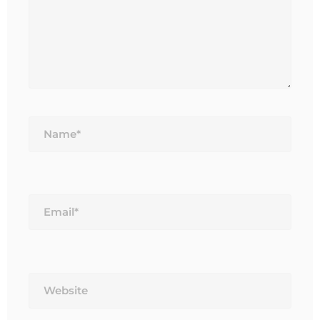
Name*
Email*
Website