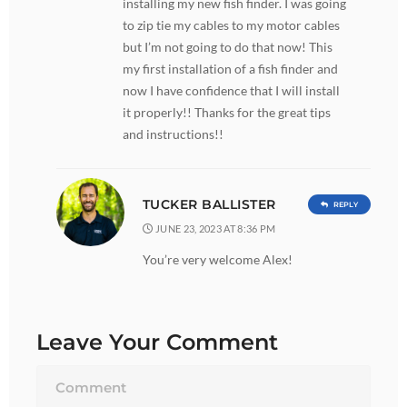
installing my new fish finder. I was going
to zip tie my cables to my motor cables
but I’m not going to do that now! This
my first installation of a fish finder and
now I have confidence that I will install
it properly!! Thanks for the great tips
and instructions!!
TUCKER BALLISTER
REPLY
JUNE 23, 2023 AT 8:36 PM
You’re very welcome Alex!
Leave Your Comment