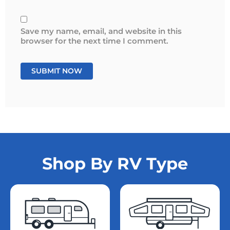
Save my name, email, and website in this
browser for the next time I comment.
Shop By RV Type