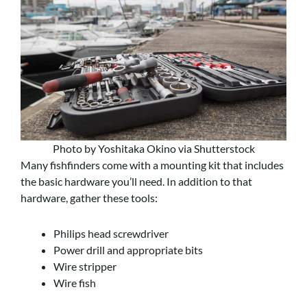
Photo by Yoshitaka Okino via Shutterstock
Many fishfinders come with a mounting kit that includes
the basic hardware you’ll need. In addition to that
hardware, gather these tools:
Philips head screwdriver
Power drill and appropriate bits
Wire stripper
Wire fish