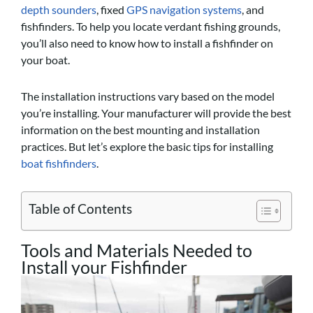
depth sounders
, fixed
GPS navigation systems
, and
fishfinders. To help you locate verdant fishing grounds,
you’ll also need to know how to install a fishfinder on
your boat.
The installation instructions vary based on the model
you’re installing. Your manufacturer will provide the best
information on the best mounting and installation
practices. But let’s explore the basic tips for installing
boat fishfinders
.
Table of Contents
Tools and Materials Needed to
Install your Fishfinder