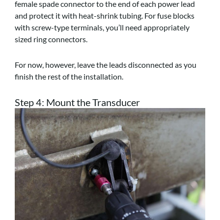
female spade connector to the end of each power lead
and protect it with heat-shrink tubing. For fuse blocks
with screw-type terminals, you’ll need appropriately
sized ring connectors.
For now, however, leave the leads disconnected as you
finish the rest of the installation.
Step 4: Mount the Transducer