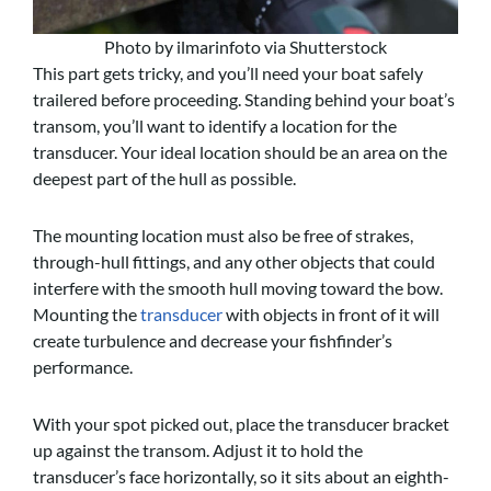
Photo by ilmarinfoto via Shutterstock
This part gets tricky, and you’ll need your boat safely
trailered before proceeding. Standing behind your boat’s
transom, you’ll want to identify a location for the
transducer. Your ideal location should be an area on the
deepest part of the hull as possible.
The mounting location must also be free of strakes,
through-hull fittings, and any other objects that could
interfere with the smooth hull moving toward the bow.
Mounting the
transducer
with objects in front of it will
create turbulence and decrease your fishfinder’s
performance.
With your spot picked out, place the transducer bracket
up against the transom. Adjust it to hold the
transducer’s face horizontally, so it sits about an eighth-