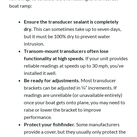
boat ramp:
Ensure the transducer sealant is completely
dry.
This can sometimes take up to seven days,
but it must be 100% dry to prevent water
intrusion.
Transom-mount transducers often lose
functionality at high speeds.
If your unit provides
reliable readings at speeds up to 30 mph, you’ve
installed it well.
Be ready for adjustments.
Most transducer
brackets can be adjusted in ⅛” increments. If
readings are unreliable (or unavailable entirely)
once your boat gets onto plane, you may need to
raise or lower the bracket to improve
performance.
Protect your fishfinder.
Some manufacturers
provide a cover, but they usually only protect the