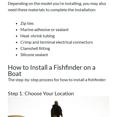
Depending on the model you’re installing, you may also
need these materials to complete the installation:
Zip ties
Marine adhesive or sealant
Heat-shrink tubing
Crimp and terminal electrical connectors
Clamshell fitting
Silicone sealant
How to Install a Fishfinder on a
Boat
The step-by-step process for how to install a fishfinder:
Step 1: Choose Your Location