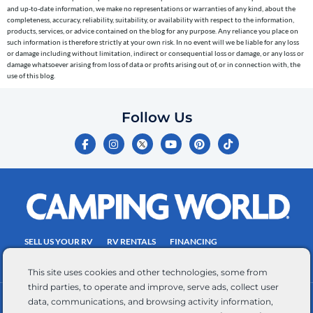
to
and up-to-date information, we make no representations or warranties of any kind, about the
completeness, accuracy, reliability, suitability, or availability with respect to the information,
the
products, services, or advice contained on the blog for any purpose. Any reliance you place on
telephone
such information is therefore strictly at your own risk. In no event will we be liable for any loss
or damage including without limitation, indirect or consequential loss or damage, or any loss or
number
damage whatsoever arising from loss of data or profits arising out of, or in connection with, the
entered,
use of this blog.
which
you
Follow Us
certify
F
I
Y
P
T
is
a
n
o
i
i
c
s
u
n
k
your
e
t
t
t
t
own.
b
a
u
e
o
o
g
b
r
k
Consent
o
r
e
e
is
k
a
s
-
m
t
not
f
SELL US YOUR RV
RV RENTALS
FINANCING
a
EMPLOYMENT
TOWING GUIDE
RV SALES
condition
This site uses cookies and other technologies, some from
of
third parties, to operate and improve, serve ads, collect user
purchase.
data, communications, and browsing activity information,
CONTACT US
ACCESSIBILITY COMMITMENT
Reply