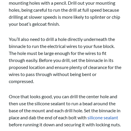
mounting holes with a pencil. Drill out your mounting
holes, being careful to run the drill at full speed because
drilling at slower speeds is more likely to splinter or chip
your boat’s gelcoat finish.
You’ll also need to drill a hole directly underneath the
binnacle to run the electrical wires to your fuse block.
The hole must be large enough for the wires to fit
through easily. Before you drill, set the binnacle in its
proposed location and ensure plenty of clearance for the
wires to pass through without being bent or
compressed.
Once that looks good, you can drill the center hole and
then use the silicone sealant to run a bead around the
base of the mount and each drill hole. Set the binnacle in
place and dab the end of each bolt with
silicone sealant
before running it down and securing it with locking nuts.