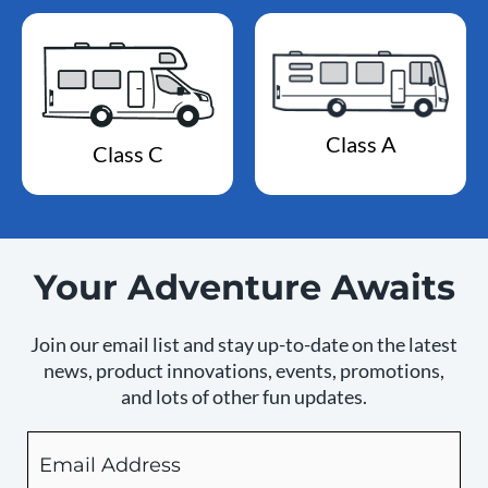
Class A
Class C
Your Adventure Awaits
Join our email list and stay up-to-date on the latest
news, product innovations, events, promotions,
and lots of other fun updates.
Email
By
checking