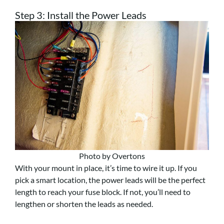
Step 3: Install the Power Leads
Photo by Overtons
With your mount in place, it’s time to wire it up. If you
pick a smart location, the power leads will be the perfect
length to reach your fuse block. If not, you’ll need to
lengthen or shorten the leads as needed.