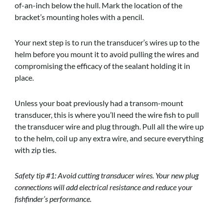
of-an-inch below the hull. Mark the location of the
bracket’s mounting holes with a pencil.
Your next step is to run the transducer’s wires up to the
helm before you mount it to avoid pulling the wires and
compromising the efficacy of the sealant holding it in
place.
Unless your boat previously had a transom-mount
transducer, this is where you’ll need the wire fish to pull
the transducer wire and plug through. Pull all the wire up
to the helm, coil up any extra wire, and secure everything
with zip ties.
Safety tip #1: Avoid cutting transducer wires. Your new plug
connections will add electrical resistance and reduce your
fishfinder’s performance.