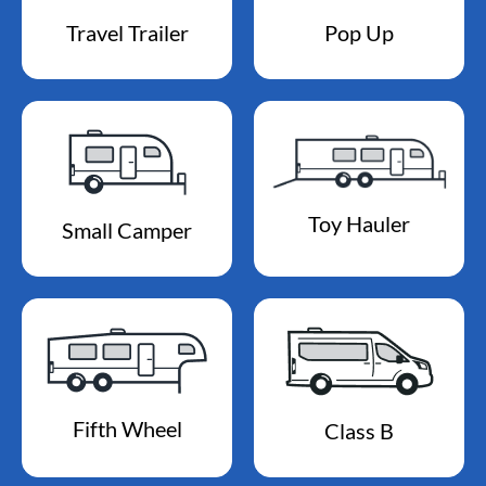
Travel Trailer
Pop Up
Toy Hauler
Small Camper
Fifth Wheel
Class B