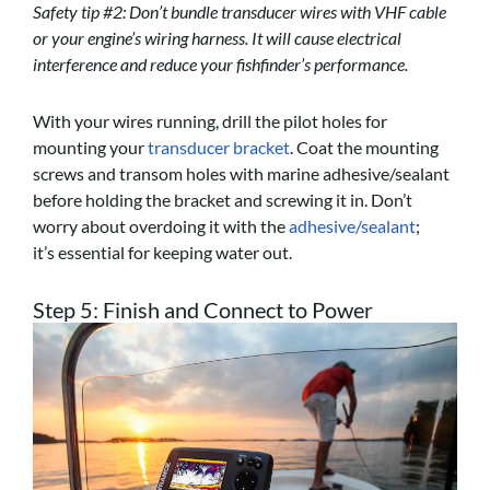
Safety tip #2: Don’t bundle transducer wires with VHF cable
or your engine’s wiring harness. It will cause electrical
interference and reduce your fishfinder’s performance.
With your wires running, drill the pilot holes for
mounting your
transducer bracket
. Coat the mounting
screws and transom holes with marine adhesive/sealant
before holding the bracket and screwing it in. Don’t
worry about overdoing it with the
adhesive/sealant
;
it’s
essential for keeping water out.
Step 5: Finish and Connect to Power