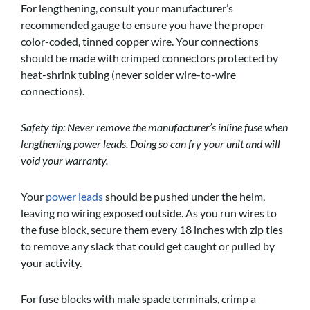
For lengthening, consult your manufacturer’s
recommended gauge to ensure you have the proper
color-coded, tinned copper wire. Your connections
should be made with crimped connectors protected by
heat-shrink tubing (never solder wire-to-wire
connections).
Safety tip: Never remove the manufacturer’s inline fuse when
lengthening power leads. Doing so can fry your unit and will
void your warranty.
Your
power leads
should be pushed under the helm,
leaving no wiring exposed outside. As you run wires to
the fuse block, secure them every 18 inches with zip ties
to remove any slack that could get caught or pulled by
your activity.
For fuse blocks with male spade terminals, crimp a