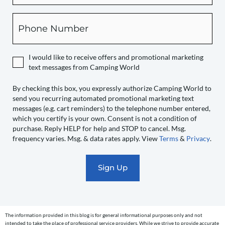
this
box,
Phone
you
expressly
authorize
I would like to receive offers and promotional marketing
Camping
text messages from Camping World
World
to
By checking this box, you expressly authorize Camping World to
send you recurring automated promotional marketing text
send
messages (e.g. cart reminders) to the telephone number entered,
you
which you certify is your own. Consent is not a condition of
recurring
purchase. Reply HELP for help and STOP to cancel. Msg.
automated
frequency varies. Msg. & data rates apply. View
Terms
&
Privacy
.
promotional
marketing
text
messages
(e.g.
cart
The information provided in this blog is for general informational purposes only and not
reminders)
intended to take the place of professional service providers. While we strive to provide accurate