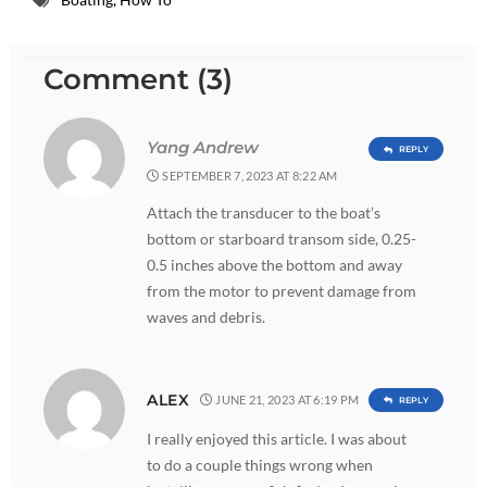
Comment (3)
Yang Andrew
REPLY
SEPTEMBER 7, 2023 AT 8:22 AM
Attach the transducer to the boat’s
bottom or starboard transom side, 0.25-
0.5 inches above the bottom and away
from the motor to prevent damage from
waves and debris.
ALEX
JUNE 21, 2023 AT 6:19 PM
REPLY
I really enjoyed this article. I was about
to do a couple things wrong when