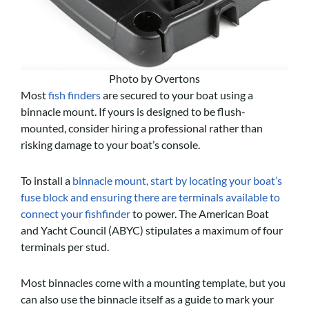
Photo by Overtons
Most
fish finders
are secured to your boat using a
binnacle mount
. If yours is designed to be flush-
mounted, consider hiring a professional rather than
risking damage to your boat’s console.
To install a
binnacle mount, start by locating your boat’s
fuse block and ensuring there are terminals available to
connect your fishfinder
to power. The American Boat
and Yacht Council (ABYC) stipulates a maximum of four
terminals per stud.
Most binnacles come with a mounting template, but you
can also use the binnacle itself as a guide to mark your