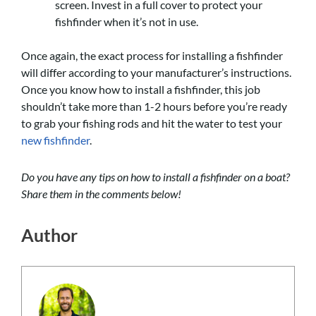
screen. Invest in a full cover to protect your
fishfinder when it’s not in use.
Once again, the exact process for installing a fishfinder
will differ according to your manufacturer’s instructions.
Once you know how to install a fishfinder, this job
shouldn’t take more than 1-2 hours before you’re ready
to grab your fishing rods and hit the water to test your
new fishfinder
.
Do you have any tips on how to install a fishfinder on a boat?
Share them in the comments below!
Author