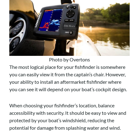
Photo by Overtons
The most logical place for your fishfinder is somewhere
you can easily view it from the captain’s chair. However,
your ability to install an aftermarket fishfinder where
you can see it will depend on your boat’s cockpit design.
When choosing your fishfinder’s location, balance
accessibility with security. It should be easy to view and
protected by your boat’s windshield, reducing the
potential for damage from splashing water and wind.