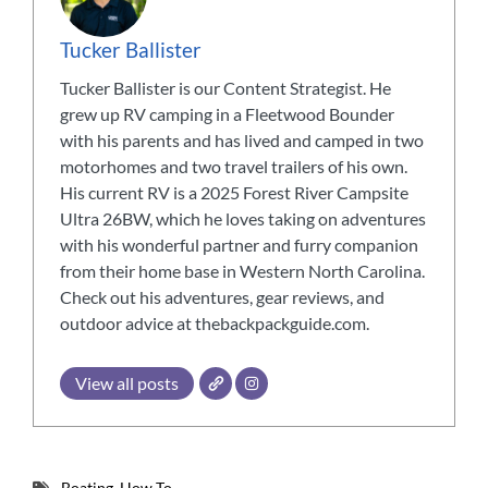
Tucker Ballister
Tucker Ballister is our Content Strategist. He
grew up RV camping in a Fleetwood Bounder
with his parents and has lived and camped in two
motorhomes and two travel trailers of his own.
His current RV is a 2025 Forest River Campsite
Ultra 26BW, which he loves taking on adventures
with his wonderful partner and furry companion
from their home base in Western North Carolina.
Check out his adventures, gear reviews, and
outdoor advice at thebackpackguide.com.
View all posts
Boating
,
How To