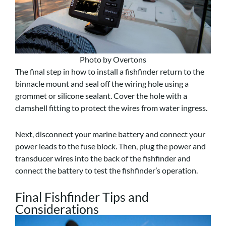
Photo by Overtons
The final step in how to install a fishfinder return to the
binnacle mount and seal off the wiring hole using a
grommet or silicone sealant. Cover the hole with a
clamshell fitting to protect the wires from water ingress.
Next, disconnect your marine battery and connect your
power leads to the fuse block. Then, plug the power and
transducer wires into the back of the fishfinder and
connect the battery to test the fishfinder’s operation.
Final Fishfinder Tips and
Considerations