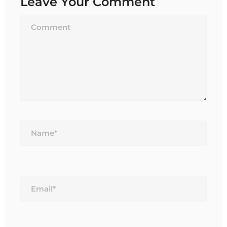
Leave Your Comment
Name*
Email*