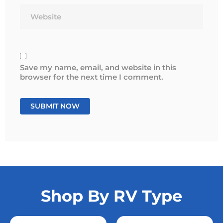
Website
Save my name, email, and website in this
browser for the next time I comment.
Shop By RV Type