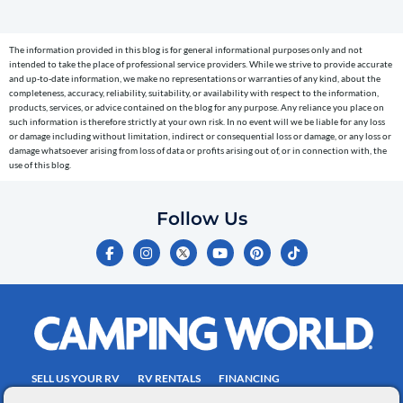
(e.g.
cart
The information provided in this blog is for general informational purposes only and not
reminders)
intended to take the place of professional service providers. While we strive to provide accurate
to
and up-to-date information, we make no representations or warranties of any kind, about the
completeness, accuracy, reliability, suitability, or availability with respect to the information,
the
products, services, or advice contained on the blog for any purpose. Any reliance you place on
telephone
such information is therefore strictly at your own risk. In no event will we be liable for any loss
or damage including without limitation, indirect or consequential loss or damage, or any loss or
number
damage whatsoever arising from loss of data or profits arising out of, or in connection with, the
entered,
use of this blog.
which
you
Follow Us
certify
F
I
Y
P
T
is
a
n
o
i
i
c
s
u
n
k
your
e
t
t
t
t
own.
b
a
u
e
o
o
g
b
r
k
Consent
o
r
e
e
is
k
a
s
-
m
t
not
f
SELL US YOUR RV
RV RENTALS
FINANCING
a
EMPLOYMENT
TOWING GUIDE
RV SALES