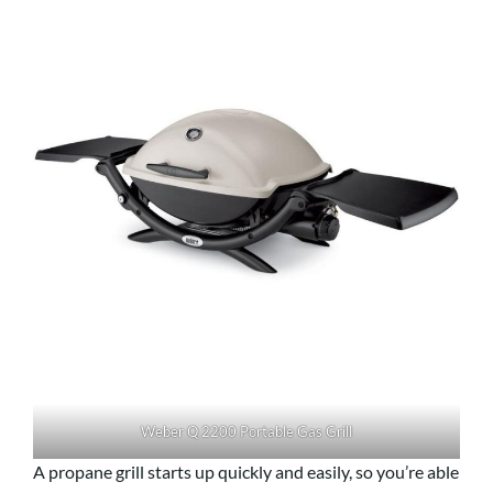
Weber Q 2200 Portable Gas Grill
A propane grill starts up quickly and easily, so you’re able