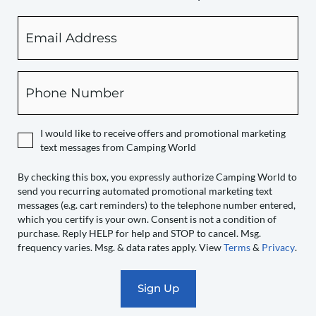
Email
By
checking
this
box,
Phone
you
expressly
authorize
I would like to receive offers and promotional marketing
Camping
text messages from Camping World
World
to
By checking this box, you expressly authorize Camping World to
send you recurring automated promotional marketing text
send
messages (e.g. cart reminders) to the telephone number entered,
you
which you certify is your own. Consent is not a condition of
recurring
purchase. Reply HELP for help and STOP to cancel. Msg.
automated
frequency varies. Msg. & data rates apply. View
Terms
&
Privacy
.
promotional
marketing
text
messages