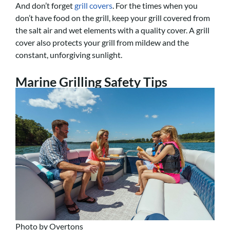
And don’t forget
grill covers
. For the times when you
don’t have food on the grill, keep your grill covered from
the salt air and wet elements with a quality cover. A grill
cover also protects your grill from mildew and the
constant, unforgiving sunlight.
Marine Grilling Safety Tips
Photo by Overtons