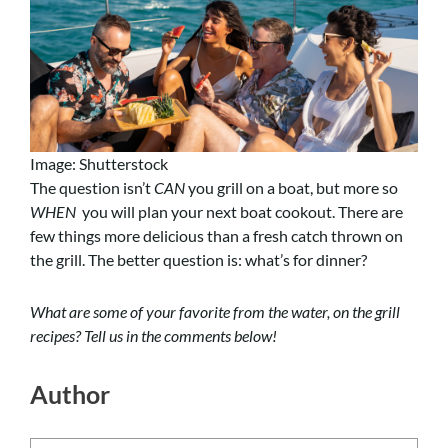
Image: Shutterstock
The question isn’t
CAN
you grill on a boat, but more so
WHEN
you will plan your next boat cookout. There are
few things more delicious than a fresh catch thrown on
the grill. The better question is: what’s for dinner?
What are some of your favorite from the water, on the grill
recipes? Tell us in the comments below!
Author