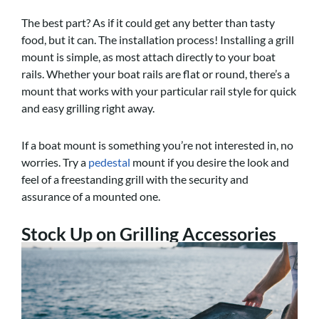
The best part? As if it could get any better than tasty
food, but it can. The installation process! Installing a grill
mount is simple, as most attach directly to your boat
rails. Whether your boat rails are flat or round, there’s a
mount that works with your particular rail style for quick
and easy grilling right away.
If a boat mount is something you’re not interested in, no
worries. Try a
pedestal
mount if you desire the look and
feel of a freestanding grill with the security and
assurance of a mounted one.
Stock Up on Grilling Accessories