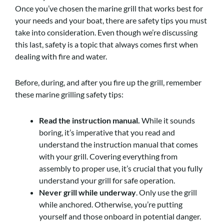
Once you’ve chosen the marine grill that works best for
your needs and your boat, there are safety tips you must
take into consideration. Even though we’re discussing
this last, safety is a topic that always comes first when
dealing with fire and water.
Before, during, and after you fire up the grill, remember
these marine grilling safety tips:
Read the instruction manual.
While it sounds
boring, it’s imperative that you read and
understand the instruction manual that comes
with your grill. Covering everything from
assembly to proper use, it’s crucial that you fully
understand your grill for safe operation.
Never grill while underway
. Only use the grill
while anchored. Otherwise, you’re putting
yourself and those onboard in potential danger.