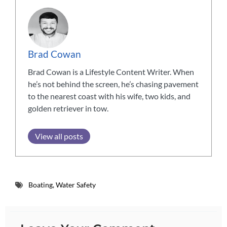
Brad Cowan
Brad Cowan is a Lifestyle Content Writer. When
he’s not behind the screen, he’s chasing pavement
to the nearest coast with his wife, two kids, and
golden retriever in tow.
View all posts
Boating
,
Water Safety