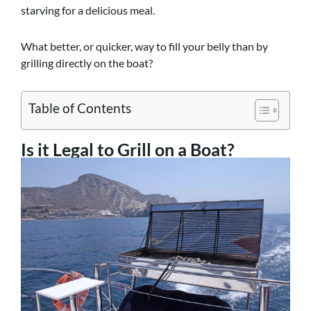
starving for a delicious meal.
What better, or quicker, way to fill your belly than by
grilling directly on the boat?
Table of Contents
Is it Legal to Grill on a Boat?