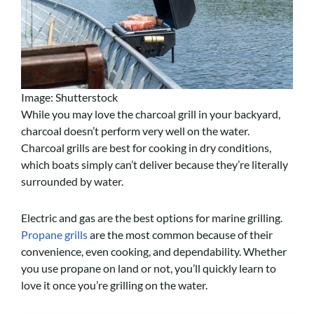
Image: Shutterstock
While you may love the charcoal grill in your backyard,
charcoal doesn’t perform very well on the water.
Charcoal grills are best for cooking in dry conditions,
which boats simply can’t deliver because they’re literally
surrounded by water.
Electric and gas are the best options for marine grilling.
Propane grills
are the most common because of their
convenience, even cooking, and dependability. Whether
you use propane on land or not, you’ll quickly learn to
love it once you’re grilling on the water.