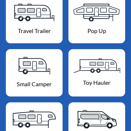
Travel Trailer
Pop Up
Toy Hauler
Small Camper