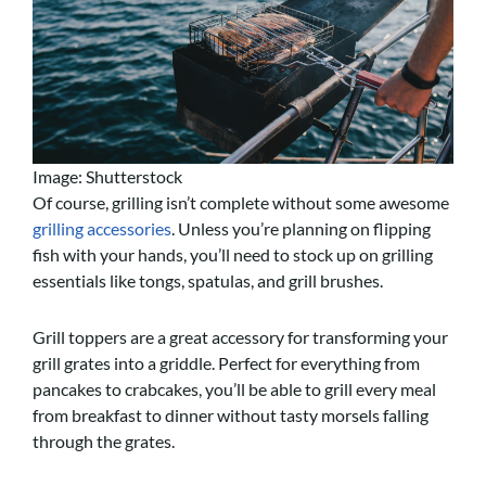
Image: Shutterstock
Of course, grilling isn’t complete without some awesome
grilling accessories
. Unless you’re planning on flipping
fish with your hands, you’ll need to stock up on grilling
essentials like tongs, spatulas, and grill brushes.
Grill toppers are a great accessory for transforming your
grill grates into a griddle. Perfect for everything from
pancakes to crabcakes, you’ll be able to grill every meal
from breakfast to dinner without tasty morsels falling
through the grates.