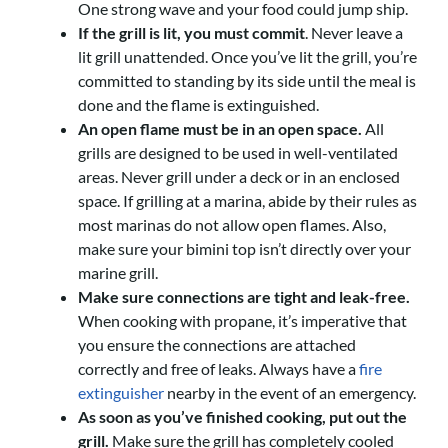
One strong wave and your food could jump ship.
If the grill is lit, you must commit
. Never leave a
lit grill unattended. Once you’ve lit the grill, you’re
committed to standing by its side until the meal is
done and the flame is extinguished.
An open flame must be in an open space.
All
grills are designed to be used in well-ventilated
areas. Never grill under a deck or in an enclosed
space. If grilling at a marina, abide by their rules as
most marinas do not allow open flames. Also,
make sure your bimini top isn’t directly over your
marine grill.
Make sure connections are tight and leak-free.
When cooking with propane, it’s imperative that
you ensure the connections are attached
correctly and free of leaks. Always have a
fire
extinguisher
nearby in the event of an emergency.
As soon as you’ve finished cooking, put out the
grill.
Make sure the grill has completely cooled