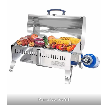
Magma Cabo Gas Grill