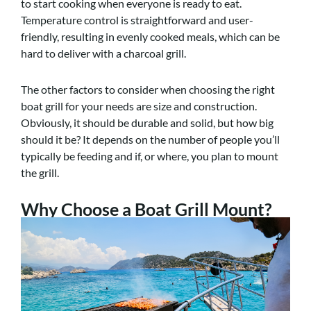
to start cooking when everyone is ready to eat.
Temperature control is straightforward and user-
friendly, resulting in evenly cooked meals, which can be
hard to deliver with a charcoal grill.
The other factors to consider when choosing the right
boat grill for your needs are size and construction.
Obviously, it should be durable and solid, but how big
should it be? It depends on the number of people you’ll
typically be feeding and if, or where, you plan to mount
the grill.
Why Choose a Boat Grill Mount?