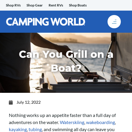
Skip
Shop RVs
Shop Gear
Rent RVs
Shop Boats
to
content
Can You Grill on a
Boat?
July 12, 2022
Nothing works up an appetite faster than a full day of
adventures on the water.
Waterskiing
,
wakeboarding
,
kayaking
,
tubing
, and swimming all day can leave you