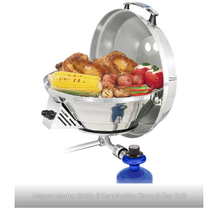
Magma Marine Kettle 3 Combination Stove & Gas Grill