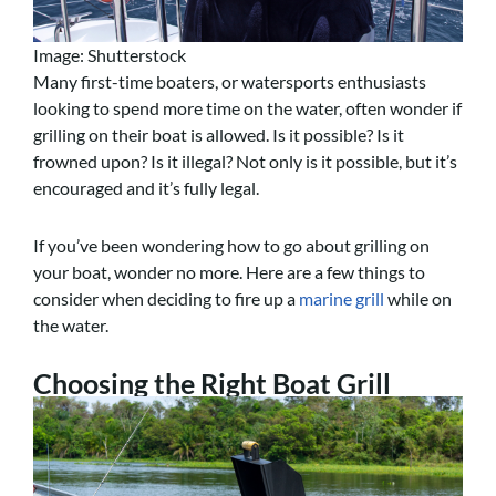
Image: Shutterstock
Many first-time boaters, or watersports enthusiasts
looking to spend more time on the water, often wonder if
grilling on their boat is allowed. Is it possible? Is it
frowned upon? Is it illegal? Not only is it possible, but it’s
encouraged and it’s fully legal.
If you’ve been wondering how to go about grilling on
your boat, wonder no more. Here are a few things to
consider when deciding to fire up a
marine grill
while on
the water.
Choosing the Right Boat Grill