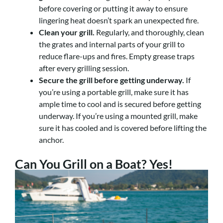
before covering or putting it away to ensure
lingering heat doesn’t spark an unexpected fire.
Clean your grill.
Regularly, and thoroughly, clean
the grates and internal parts of your grill to
reduce flare-ups and fires. Empty grease traps
after every grilling session.
Secure the grill before getting underway.
If
you’re using a portable grill, make sure it has
ample time to cool and is secured before getting
underway. If you’re using a mounted grill, make
sure it has cooled and is covered before lifting the
anchor.
Can You Grill on a Boat? Yes!