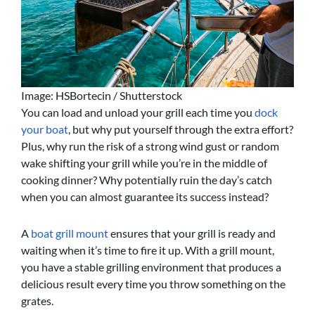
Image: HSBortecin / Shutterstock
You can load and unload your grill each time you
dock
your boat
, but why put yourself through the extra effort?
Plus, why run the risk of a strong wind gust or random
wake shifting your grill while you’re in the middle of
cooking dinner? Why potentially ruin the day’s catch
when you can almost guarantee its success instead?
A
boat grill mount
ensures that your grill is ready and
waiting when it’s time to fire it up. With a grill mount,
you have a stable grilling environment that produces a
delicious result every time you throw something on the
grates.