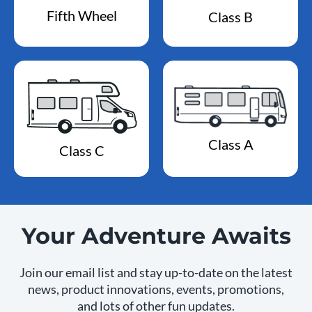
Fifth Wheel
Class B
Class A
Class C
Your Adventure Awaits
Join our email list and stay up-to-date on the latest
news, product innovations, events, promotions,
and lots of other fun updates.