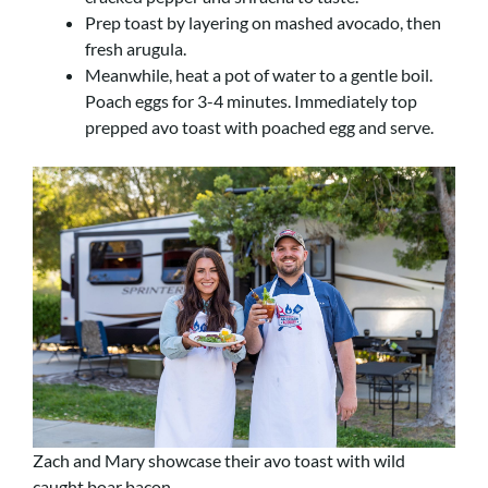
Prep toast by layering on mashed avocado, then
fresh arugula.
Meanwhile, heat a pot of water to a gentle boil.
Poach eggs for 3-4 minutes. Immediately top
prepped avo toast with poached egg and serve.
Zach and Mary showcase their avo toast with wild
caught boar bacon