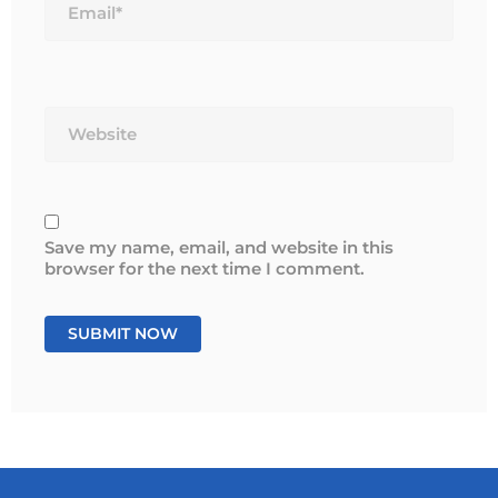
Website
Save my name, email, and website in this
browser for the next time I comment.