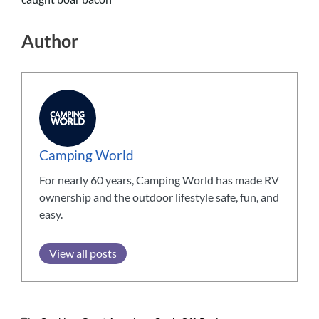
Author
Camping World
For nearly 60 years, Camping World has made RV
ownership and the outdoor lifestyle safe, fun, and
easy.
View all posts