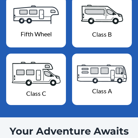
Fifth Wheel
Class B
Class A
Class C
Your Adventure Awaits