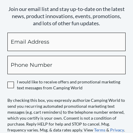
Join our email list and stay up-to-date on the latest
news, product innovations, events, promotions,
and lots of other fun updates.
Email
By
checking
this
box,
Phone
you
expressly
authorize
I would like to receive offers and promotional marketing
Camping
text messages from Camping World
World
to
By checking this box, you expressly authorize Camping World to
send you recurring automated promotional marketing text
send
messages (e.g. cart reminders) to the telephone number entered,
you
which you certify is your own. Consent is not a condition of
recurring
purchase. Reply HELP for help and STOP to cancel. Msg.
automated
frequency varies. Msg. & data rates apply. View
Terms
&
Privacy
.