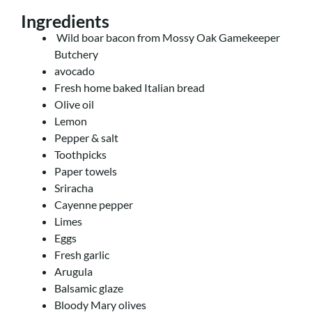
Ingredients
Wild boar bacon from Mossy Oak Gamekeeper
Butchery
avocado
Fresh home baked Italian bread
Olive oil
Lemon
Pepper & salt
Toothpicks
Paper towels
Sriracha
Cayenne pepper
Limes
Eggs
Fresh garlic
Arugula
Balsamic glaze
Bloody Mary olives