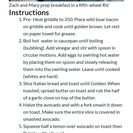
Zach and Mary prep breakfast in a fifth-wheel RV.
Instructions
Pre- Heat griddle to 350. Place wild boar bacon
on griddle and cook until golden brown. Let rest
on paper towel for grease.
Boil hot water in saucepan until boiling
(bubbling). Add vinegar and stir with spoon in
circular motions. Add eggs to swirling hot water
by placing them on spoon and slowly releasing
them into the swirling water. Leave until cooked
(whites are hard).
Slice Italian bread and toast until Golden. When
toasted, spread butter on toast and rub the half
of a garlic clove on top of the butter.
Halve the avocado and with a fork smash it down
on toast. Make sure the entire slice is covered in
smashed avocado.
Squeeze half a lemon over avocado on toast then