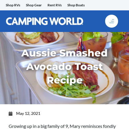
Skip
Shop RVs
Shop Gear
Rent RVs
Shop Boats
to
content
Aussie Smashed
Avocado Toast
Recipe
May 12, 2021
Growing up in a big family of 9, Mary reminisces fondly