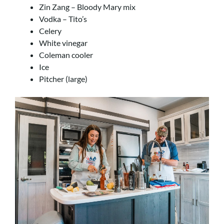
Zin Zang – Bloody Mary mix
Vodka – Tito’s
Celery
White vinegar
Coleman cooler
Ice
Pitcher (large)