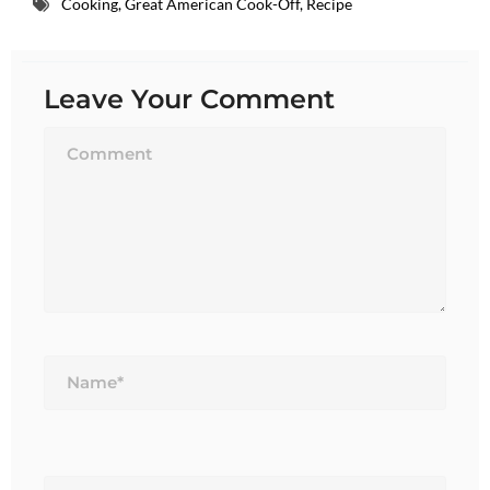
Cooking
,
Great American Cook-Off
,
Recipe
Leave Your Comment
Name*
Email*