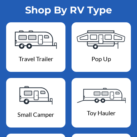
Shop By RV Type
Travel Trailer
Pop Up
Toy Hauler
Small Camper