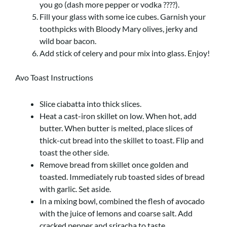
you go (dash more pepper or vodka ????).
Fill your glass with some ice cubes. Garnish your
toothpicks with Bloody Mary olives, jerky and
wild boar bacon.
Add stick of celery and pour mix into glass. Enjoy!
Avo Toast Instructions
Slice ciabatta into thick slices.
Heat a cast-iron skillet on low. When hot, add
butter. When butter is melted, place slices of
thick-cut bread into the skillet to toast. Flip and
toast the other side.
Remove bread from skillet once golden and
toasted. Immediately rub toasted sides of bread
with garlic. Set aside.
In a mixing bowl, combined the flesh of avocado
with the juice of lemons and coarse salt. Add
cracked pepper and sriracha to taste.