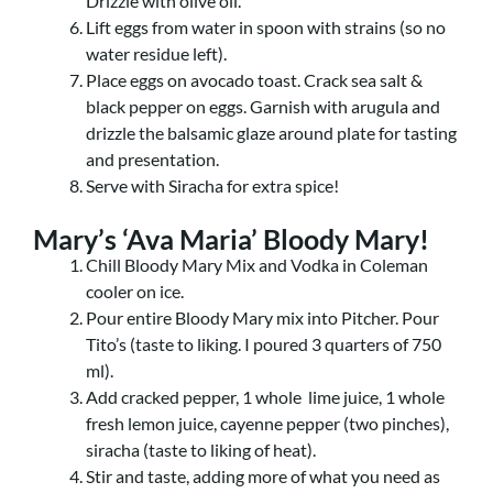
Drizzle with olive oil.
Lift eggs from water in spoon with strains (so no
water residue left).
Place eggs on avocado toast. Crack sea salt &
black pepper on eggs. Garnish with arugula and
drizzle the balsamic glaze around plate for tasting
and presentation.
Serve with Siracha for extra spice!
Mary’s ‘Ava Maria’ Bloody Mary!
Chill Bloody Mary Mix and Vodka in Coleman
cooler on ice.
Pour entire Bloody Mary mix into Pitcher. Pour
Tito’s (taste to liking. I poured 3 quarters of 750
ml).
Add cracked pepper, 1 whole lime juice, 1 whole
fresh lemon juice, cayenne pepper (two pinches),
siracha (taste to liking of heat).
Stir and taste, adding more of what you need as