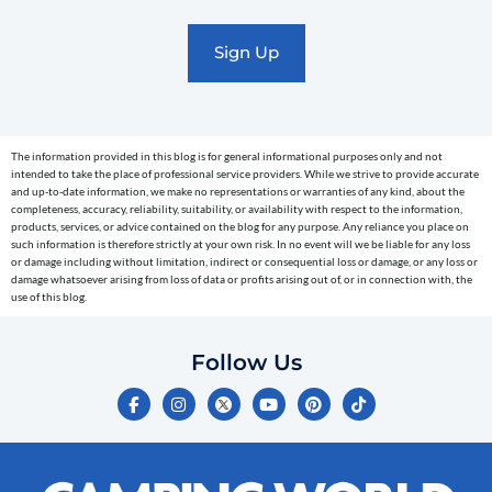
promotional
marketing
text
messages
(e.g.
cart
The information provided in this blog is for general informational purposes only and not
reminders)
intended to take the place of professional service providers. While we strive to provide accurate
to
and up-to-date information, we make no representations or warranties of any kind, about the
completeness, accuracy, reliability, suitability, or availability with respect to the information,
the
products, services, or advice contained on the blog for any purpose. Any reliance you place on
telephone
such information is therefore strictly at your own risk. In no event will we be liable for any loss
or damage including without limitation, indirect or consequential loss or damage, or any loss or
number
damage whatsoever arising from loss of data or profits arising out of, or in connection with, the
entered,
use of this blog.
which
you
Follow Us
certify
F
I
Y
P
T
is
a
n
o
i
i
c
s
u
n
k
your
e
t
t
t
t
own.
b
a
u
e
o
o
g
b
r
k
Consent