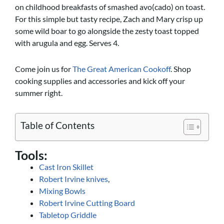
on childhood breakfasts of smashed avo(cado) on toast.
For this simple but tasty recipe, Zach and Mary crisp up
some wild boar to go alongside the zesty toast topped
with arugula and egg. Serves 4.
Come join us for
The Great American Cookoff
. Shop
cooking supplies and accessories and kick off your
summer right.
Table of Contents
Tools:
Cast Iron Skillet
Robert Irvine knives
,
Mixing Bowls
Robert Irvine Cutting Board
Tabletop Griddle