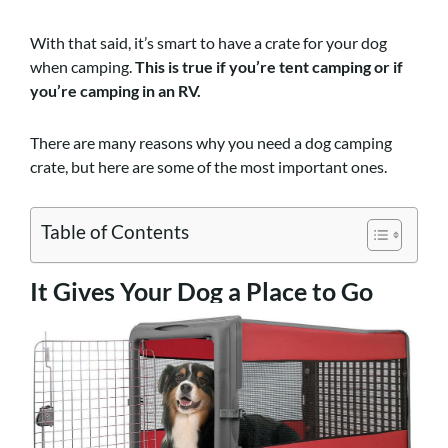
With that said, it’s smart to have a crate for your dog
when camping.
This is true if you’re tent camping or if
you’re camping in an RV.
There are many reasons why you need a dog camping
crate, but here are some of the most important ones.
Table of Contents
It Gives Your Dog a Place to Go