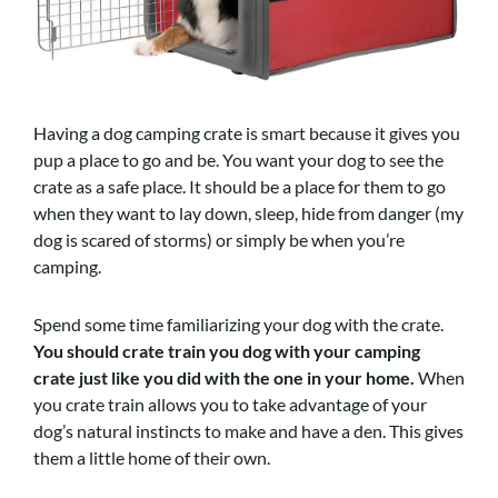
Having a dog camping crate is smart because it gives you
pup a place to go and be. You want your dog to see the
crate as a safe place. It should be a place for them to go
when they want to lay down, sleep, hide from danger (my
dog is scared of storms) or simply be when you’re
camping.
Spend some time familiarizing your dog with the crate.
You should crate train you dog with your camping
crate just like you did with the one in your home.
When
you crate train allows you to take advantage of your
dog’s natural instincts to make and have a den. This gives
them a little home of their own.