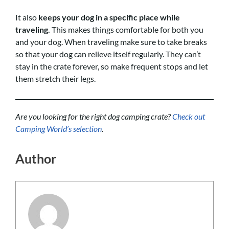
It also
keeps your dog in a specific place while
traveling.
This makes things comfortable for both you
and your dog. When traveling make sure to take breaks
so that your dog can relieve itself regularly. They can’t
stay in the crate forever, so make frequent stops and let
them stretch their legs.
Are you looking for the right dog camping crate?
Check out
Camping World’s selection
.
Author