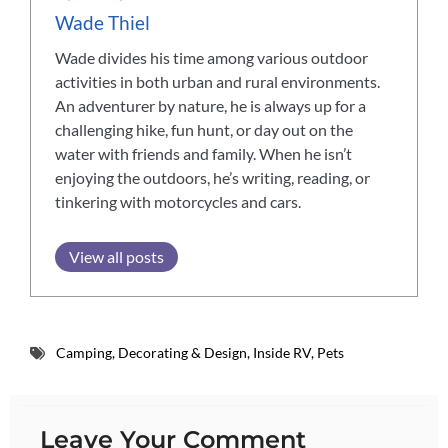
Wade Thiel
Wade divides his time among various outdoor
activities in both urban and rural environments.
An adventurer by nature, he is always up for a
challenging hike, fun hunt, or day out on the
water with friends and family. When he isn’t
enjoying the outdoors, he’s writing, reading, or
tinkering with motorcycles and cars.
View all posts
Camping
,
Decorating & Design
,
Inside RV
,
Pets
Leave Your Comment