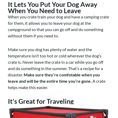
It Lets You Put Your Dog Away
When You Need to Leave
When you crate train your dog and have a camping crate
for them, it allows you to leave your dog at the
campground so that you can go off and do something
without them if you need to.
Make sure you dog has plenty of water and the
temperature isn’t too hot or cold wherever the dog’s
crate is. Never leave the crate in a car while you go off
and do something in the summer. That’s a recipe for a
disaster.
Make sure they’re comfotable when you
leave and will be the entire time you’re gone.
A crate
helps make this easier.
It’s Great for Traveling