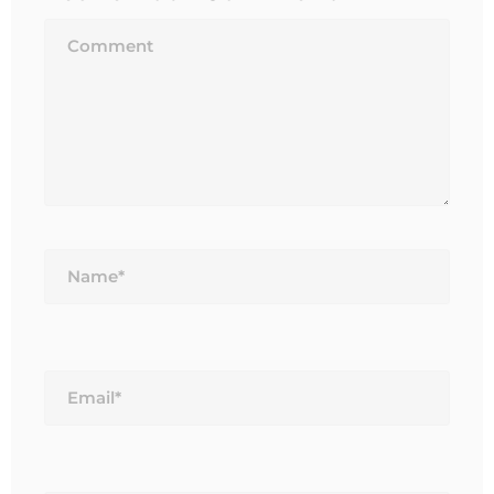
Name*
Email*
Website