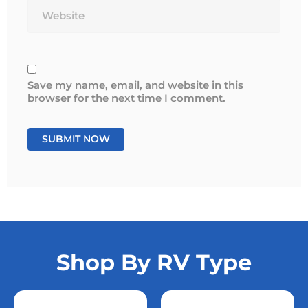
Save my name, email, and website in this
browser for the next time I comment.
Shop By RV Type