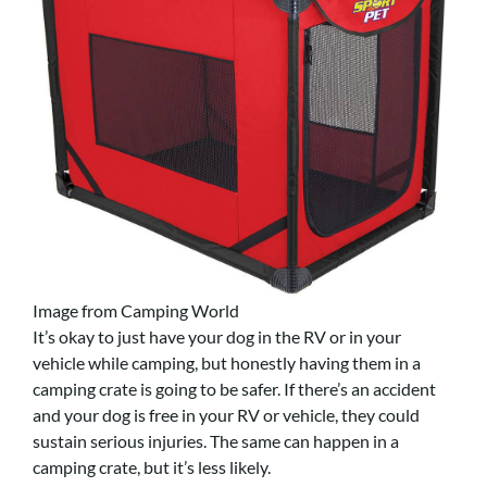
Image from Camping World
It’s okay to just have your dog in the RV or in your
vehicle while camping, but honestly having them in a
camping crate is going to be safer. If there’s an accident
and your dog is free in your RV or vehicle, they could
sustain serious injuries. The same can happen in a
camping crate, but it’s less likely.