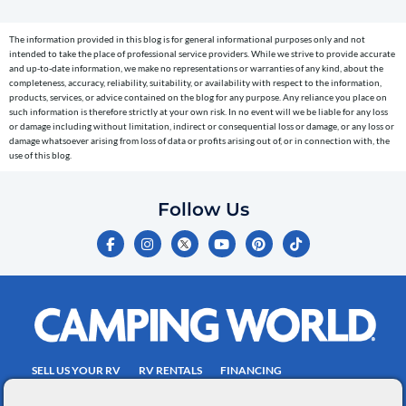
(e.g.
cart
The information provided in this blog is for general informational purposes only and not
reminders)
intended to take the place of professional service providers. While we strive to provide accurate
to
and up-to-date information, we make no representations or warranties of any kind, about the
completeness, accuracy, reliability, suitability, or availability with respect to the information,
the
products, services, or advice contained on the blog for any purpose. Any reliance you place on
telephone
such information is therefore strictly at your own risk. In no event will we be liable for any loss
or damage including without limitation, indirect or consequential loss or damage, or any loss or
number
damage whatsoever arising from loss of data or profits arising out of, or in connection with, the
entered,
use of this blog.
which
you
Follow Us
certify
F
I
Y
P
T
is
a
n
o
i
i
c
s
u
n
k
your
e
t
t
t
t
own.
b
a
u
e
o
o
g
b
r
k
Consent
o
r
e
e
is
k
a
s
-
m
t
not
f
SELL US YOUR RV
RV RENTALS
FINANCING
a
EMPLOYMENT
TOWING GUIDE
RV SALES
condition