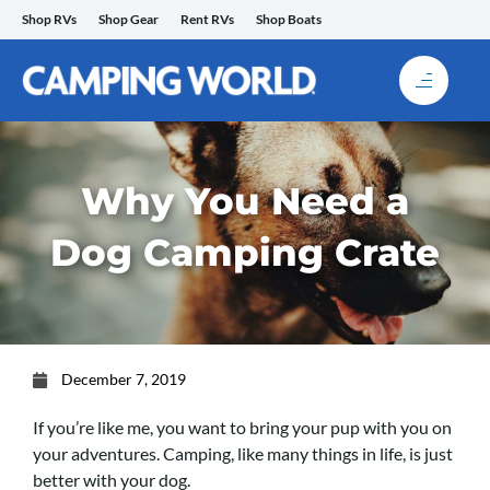
Skip
Shop RVs
Shop Gear
Rent RVs
Shop Boats
to
content
Why You Need a
Dog Camping Crate
December 7, 2019
If you’re like me, you want to bring your pup with you on
your adventures. Camping, like many things in life, is just
better with your dog.