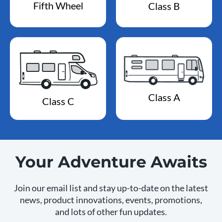
Fifth Wheel
Class B
Class A
Class C
Your Adventure Awaits
Join our email list and stay up-to-date on the latest
news, product innovations, events, promotions,
and lots of other fun updates.