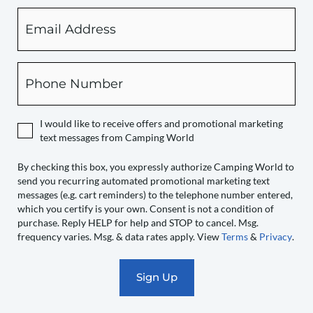
Email
By
checking
this
box,
Phone
you
expressly
authorize
I would like to receive offers and promotional marketing
Camping
text messages from Camping World
World
to
By checking this box, you expressly authorize Camping World to
send you recurring automated promotional marketing text
send
messages (e.g. cart reminders) to the telephone number entered,
you
which you certify is your own. Consent is not a condition of
recurring
purchase. Reply HELP for help and STOP to cancel. Msg.
automated
frequency varies. Msg. & data rates apply. View
Terms
&
Privacy
.
promotional
marketing
text
messages