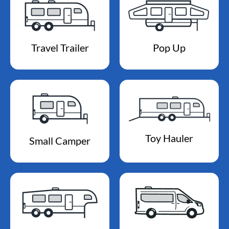
Travel Trailer
Pop Up
Toy Hauler
Small Camper