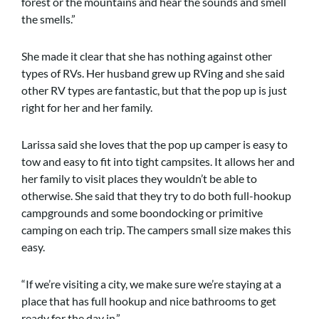
forest or the mountains and hear the sounds and smell
the smells.”
She made it clear that she has nothing against other
types of RVs. Her husband grew up RVing and she said
other RV types are fantastic, but that the pop up is just
right for her and her family.
Larissa said she loves that the pop up camper is easy to
tow and easy to fit into tight campsites. It allows her and
her family to visit places they wouldn’t be able to
otherwise. She said that they try to do both full-hookup
campgrounds and some boondocking or primitive
camping on each trip. The campers small size makes this
easy.
“If we’re visiting a city, we make sure we’re staying at a
place that has full hookup and nice bathrooms to get
ready for the day in.”