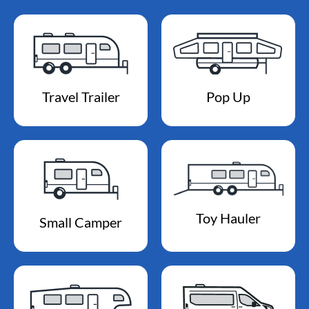
Travel Trailer
Pop Up
Toy Hauler
Small Camper