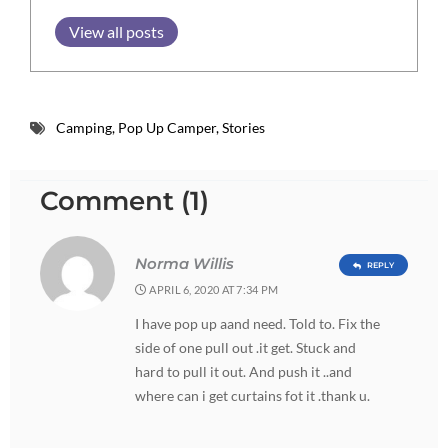
View all posts
Camping
,
Pop Up Camper
,
Stories
Comment (1)
Norma Willis
REPLY
APRIL 6, 2020 AT 7:34 PM
I have pop up aand need. Told to. Fix the
side of one pull out .it get. Stuck and
hard to pull it out. And push it ..and
where can i get curtains fot it .thank u.