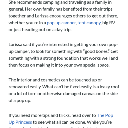
She recommends camping and traveling as a family in
general. Her own family has benefited from their trips
together and Larissa encourages others to get out there,
whether you’re in a
pop up camper
,
tent canopy
, big RV
or just heading out on a day trip.
Larissa said if you’re interested in getting your own pop-
up camper, to look for something with “good bones.” Get
something with a strong foundation that works well and
then focus on making it into your own special space.
The interior and cosmetics can be touched up or
renovated easily. What can’t be fixed easily is a leaky roof
or a lot of torn or otherwise damaged canvas on the side
of a pop up.
If you need more tips and tricks, head over to
The Pop
Up Princess
to see what all can be done. While you’re