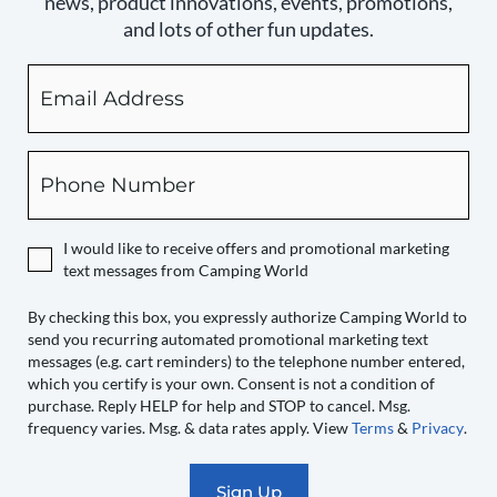
news, product innovations, events, promotions,
and lots of other fun updates.
Email
By
checking
this
box,
Phone
you
expressly
authorize
I would like to receive offers and promotional marketing
Camping
text messages from Camping World
World
to
By checking this box, you expressly authorize Camping World to
send you recurring automated promotional marketing text
send
messages (e.g. cart reminders) to the telephone number entered,
you
which you certify is your own. Consent is not a condition of
recurring
purchase. Reply HELP for help and STOP to cancel. Msg.
automated
frequency varies. Msg. & data rates apply. View
Terms
&
Privacy
.
promotional
marketing