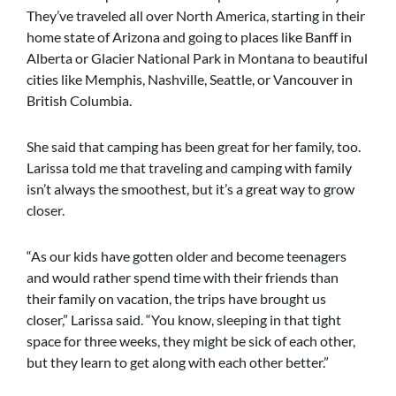
They’ve traveled all over North America, starting in their
home state of Arizona and going to places like Banff in
Alberta or Glacier National Park in Montana to beautiful
cities like Memphis, Nashville, Seattle, or Vancouver in
British Columbia.
She said that camping has been great for her family, too.
Larissa told me that traveling and camping with family
isn’t always the smoothest, but it’s a great way to grow
closer.
“As our kids have gotten older and become teenagers
and would rather spend time with their friends than
their family on vacation, the trips have brought us
closer,” Larissa said. “You know, sleeping in that tight
space for three weeks, they might be sick of each other,
but they learn to get along with each other better.”