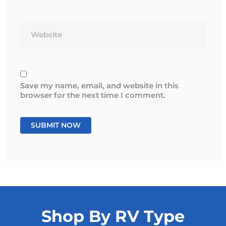
Website
Save my name, email, and website in this
browser for the next time I comment.
Shop By RV Type