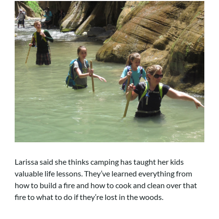
Larissa said she thinks camping has taught her kids
valuable life lessons. They’ve learned everything from
how to build a fire and how to cook and clean over that
fire to what to do if they’re lost in the woods.