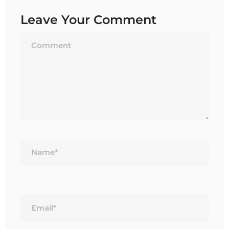
Leave Your Comment
Name*
Email*