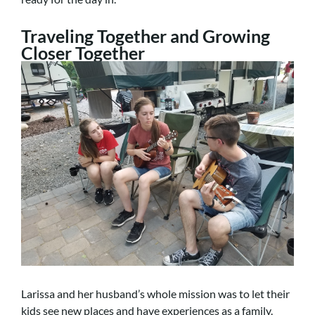
Traveling Together and Growing
Closer Together
Larissa and her husband’s whole mission was to let their
kids see new places and have experiences as a family.