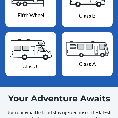
Fifth Wheel
Class B
Class A
Class C
Your Adventure Awaits
Join our email list and stay up-to-date on the latest