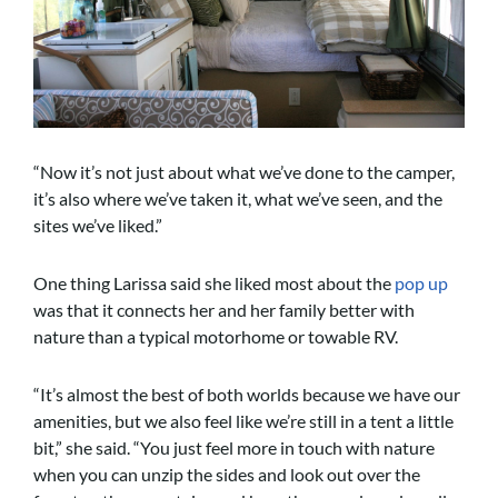
“Now it’s not just about what we’ve done to the camper,
it’s also where we’ve taken it, what we’ve seen, and the
sites we’ve liked.”
One thing Larissa said she liked most about the
pop up
was that it connects her and her family better with
nature than a typical motorhome or towable RV.
“It’s almost the best of both worlds because we have our
amenities, but we also feel like we’re still in a tent a little
bit,” she said. “You just feel more in touch with nature
when you can unzip the sides and look out over the