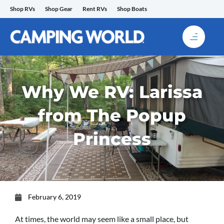
Skip
Shop RVs
Shop Gear
Rent RVs
Shop Boats
to
content
Why We RV: Larissa
from The Popup
Princess
February 6, 2019
At times, the world may seem like a small place, but