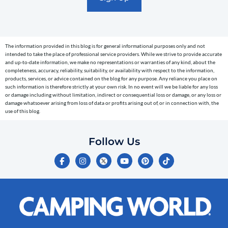
text
messages
(e.g.
cart
The information provided in this blog is for general informational purposes only and not
reminders)
intended to take the place of professional service providers. While we strive to provide accurate
to
and up-to-date information, we make no representations or warranties of any kind, about the
completeness, accuracy, reliability, suitability, or availability with respect to the information,
the
products, services, or advice contained on the blog for any purpose. Any reliance you place on
telephone
such information is therefore strictly at your own risk. In no event will we be liable for any loss
or damage including without limitation, indirect or consequential loss or damage, or any loss or
number
damage whatsoever arising from loss of data or profits arising out of, or in connection with, the
entered,
use of this blog.
which
you
Follow Us
certify
F
I
Y
P
T
is
a
n
o
i
i
c
s
u
n
k
your
e
t
t
t
t
own.
b
a
u
e
o
o
g
b
r
k
Consent
o
r
e
e
is
k
a
s
-
m
t
not
f