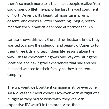
there’s so much more to it than most people realize. You
could spend a lifetime exploring just the vast continent
of North America. Its beautiful mountains, plains,
deserts, and coasts all offer something unique, not to
mention the vibrant cities spread out across the U.S.
Larissa knows this well. She and her husband knew they
wanted to show the splendor and beauty of America to
their three kids and teach them life lessons along the
way. Larissa knew camping was one way of visiting the
locations and having the experiences that she and her
husband wanted for their family, so they tried tent
camping.
The trip went well, but tent camping isn’t for everyone.
An RV was their next choice. However, with as tight of a
budget as they had to work with, they knew an
expensive RV wasn’t in the cards. Also, their