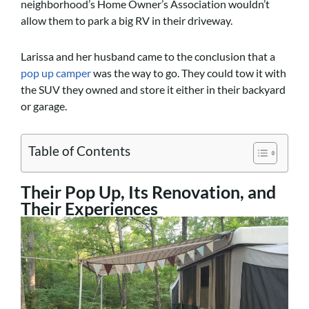
neighborhood’s Home Owner’s Association wouldn’t
allow them to park a big RV in their driveway.
Larissa and her husband came to the conclusion that a
pop up camper
was the way to go. They could tow it with
the SUV they owned and store it either in their backyard
or garage.
Table of Contents
Their Pop Up, Its Renovation, and
Their Experiences