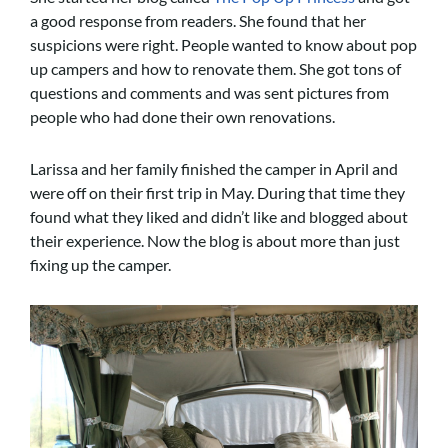
a good response from readers. She found that her
suspicions were right. People wanted to know about pop
up campers and how to renovate them. She got tons of
questions and comments and was sent pictures from
people who had done their own renovations.
Larissa and her family finished the camper in April and
were off on their first trip in May. During that time they
found what they liked and didn’t like and blogged about
their experience. Now the blog is about more than just
fixing up the camper.