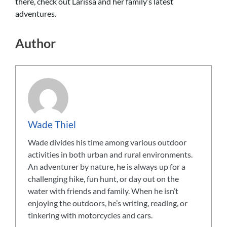
there, check out Larissa and her family’s latest
adventures.
Author
Wade Thiel
Wade divides his time among various outdoor
activities in both urban and rural environments.
An adventurer by nature, he is always up for a
challenging hike, fun hunt, or day out on the
water with friends and family. When he isn’t
enjoying the outdoors, he’s writing, reading, or
tinkering with motorcycles and cars.