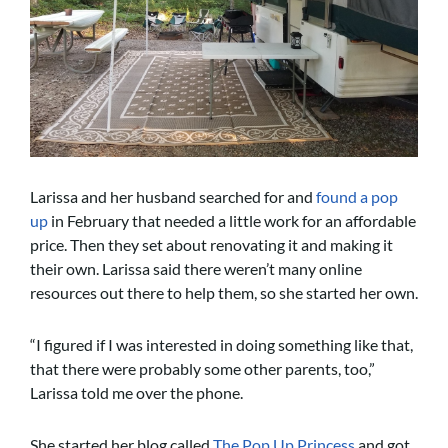
Larissa and her husband searched for and
found a pop
up
in February that needed a little work for an affordable
price. Then they set about renovating it and making it
their own. Larissa said there weren’t many online
resources out there to help them, so she started her own.
“I figured if I was interested in doing something like that,
that there were probably some other parents, too,”
Larissa told me over the phone.
She started her blog called
The Pop Up Princess
and got