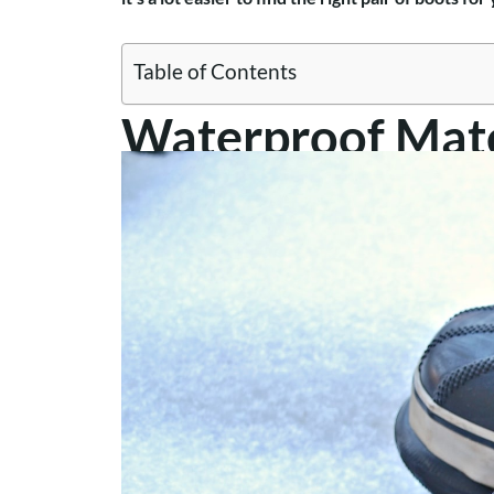
Table of Contents
Waterproof Mate