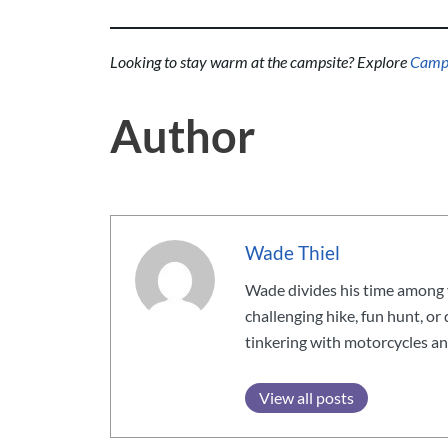
Looking to stay warm at the campsite? Explore
Campin
Author
Wade Thiel
Wade divides his time among v
challenging hike, fun hunt, or
tinkering with motorcycles an
View all posts