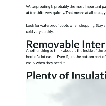
Waterproofing is probably the most important part
at frostbite very quickly. That means at all costs, 
Look for waterproof boots when shopping. Stay awa
cold very quickly.
Removable Inter
Another thing to think about is the inside of the
heck of a lot easier. Even if just the bottom part 
easily when they need it.
Plenty of Insulat