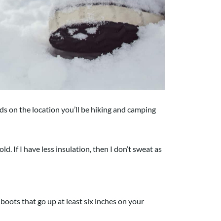
ds on the location you’ll be hiking and camping
ld. If I have less insulation, then I don’t sweat as
 boots that go up at least six inches on your