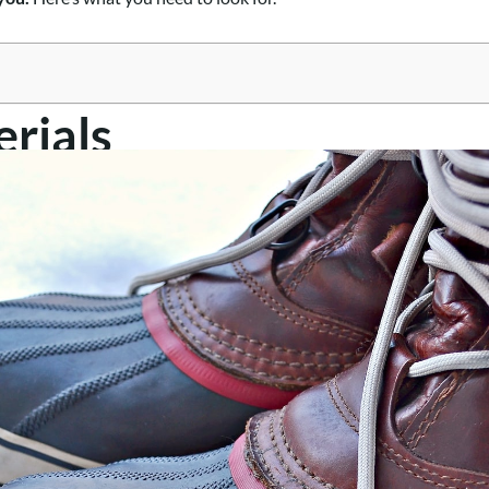
rials