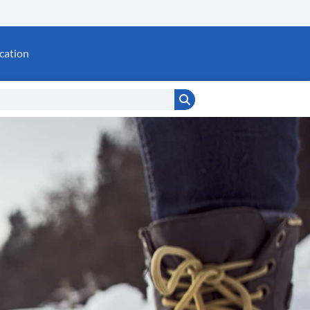
cation