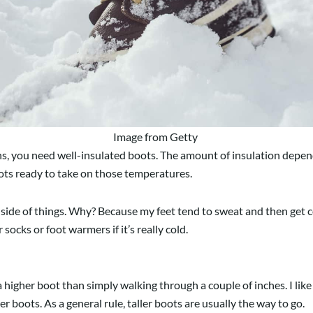
Image from Getty
hs, you need well-insulated boots. The amount of insulation depen
boots ready to take on those temperatures.
ion side of things. Why? Because my feet tend to sweat and then get co
ocks or foot warmers if it’s really cold.
 higher boot than simply walking through a couple of inches. I like
er boots. As a general rule, taller boots are usually the way to go.