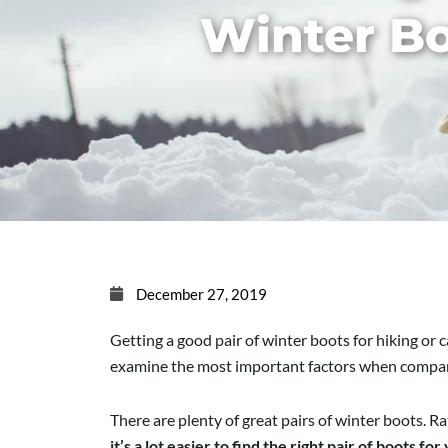
Winter B
December 27, 2019
Getting a good pair of winter boots for hiking or 
examine the most important factors when compari
There are plenty of great pairs of winter boots. Ra
it’s a lot easier to find the right pair of boots for