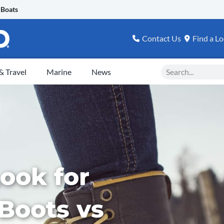
 Boats
Contact Us
Find a Lo
Search
 Travel
Marine
News
ook for
 Boots vs