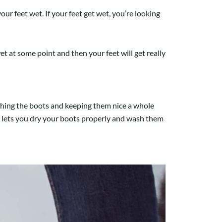
 feet wet. If your feet get wet, you’re looking
 at some point and then your feet will get really
ashing the boots and keeping them nice a whole
 It lets you dry your boots properly and wash them