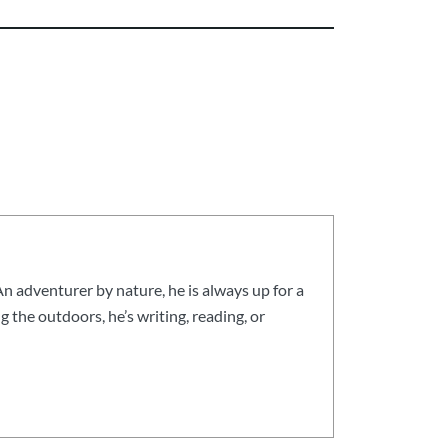
n adventurer by nature, he is always up for a
g the outdoors, he’s writing, reading, or