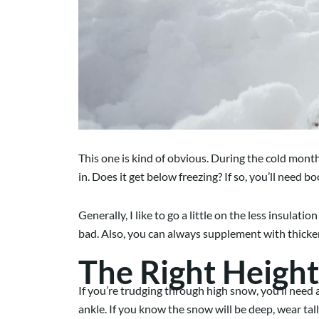
This one is kind of obvious. During the cold mont
in. Does it get below freezing? If so, you’ll need 
Generally, I like to go a little on the less insulat
bad. Also, you can always supplement with thicker s
The Right Height
If you’re trudging through high snow, you’ll need a
ankle. If you know the snow will be deep, wear tall