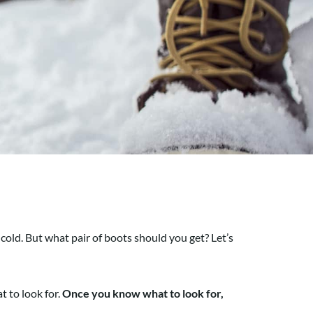
cold. But what pair of boots should you get? Let’s
t to look for.
Once you know what to look for,