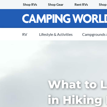
Skip
Shop RVs
Shop Gear
Rent RVs
Shop
to
content
RV
Lifestyle & Activities
Campgrounds &
What to L
in Hiking