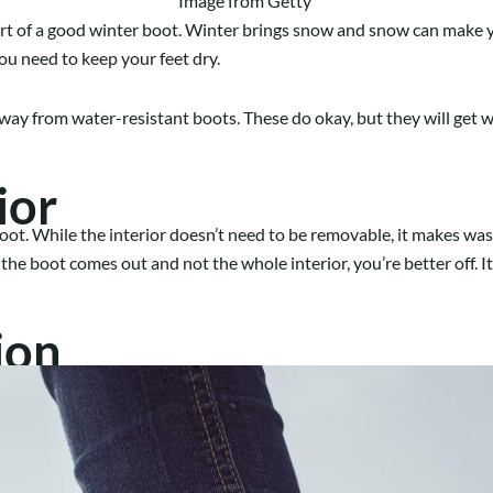
Image from Getty
 of a good winter boot. Winter brings snow and snow can make your
you need to keep your feet dry.
y from water-resistant boots. These do okay, but they will get wet
ior
 boot. While the interior doesn’t need to be removable, it makes w
of the boot comes out and not the whole interior, you’re better off.
ion