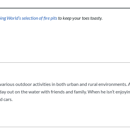
g World’s selection of fire pits
to keep your toes toasty.
arious outdoor activities in both urban and rural environments. A
 day out on the water with friends and family. When he isn’t enjoyin
d cars.