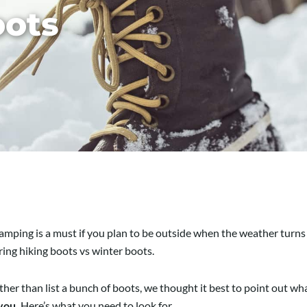
oots
camping is a must if you plan to be outside when the weather turns 
ng hiking boots vs winter boots.
ther than list a bunch of boots, we thought it best to point out wha
 you.
Here’s what you need to look for.