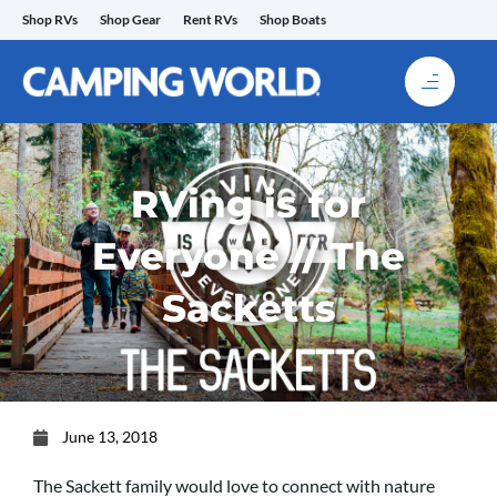
Skip
Shop RVs
Shop Gear
Rent RVs
Shop Boats
to
content
RVing is for
Everyone // The
Sacketts
June 13, 2018
The Sackett family would love to connect with nature