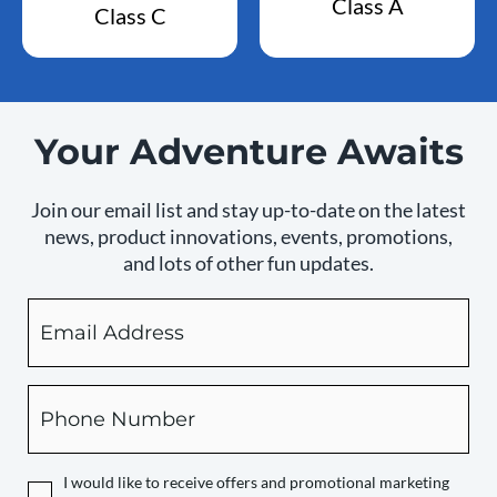
Class A
Class C
Your Adventure Awaits
Join our email list and stay up-to-date on the latest
news, product innovations, events, promotions,
and lots of other fun updates.
Email
By
checking
this
box,
Phone
you
expressly
authorize
I would like to receive offers and promotional marketing
Camping