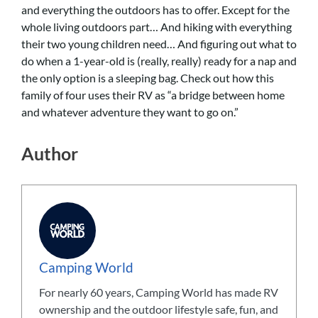
and everything the outdoors has to offer. Except for the
whole living outdoors part… And hiking with everything
their two young children need… And figuring out what to
do when a 1-year-old is (really, really) ready for a nap and
the only option is a sleeping bag. Check out how this
family of four uses their RV as “a bridge between home
and whatever adventure they want to go on.”
Author
Camping World
For nearly 60 years, Camping World has made RV
ownership and the outdoor lifestyle safe, fun, and