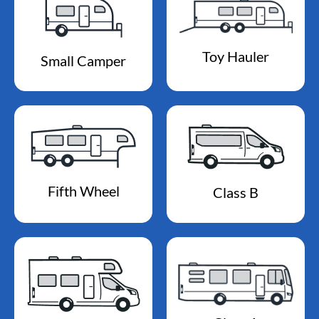
Toy Hauler
Small Camper
Fifth Wheel
Class B