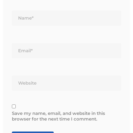
Name*
Email*
Website
Save my name, email, and website in this
browser for the next time I comment.