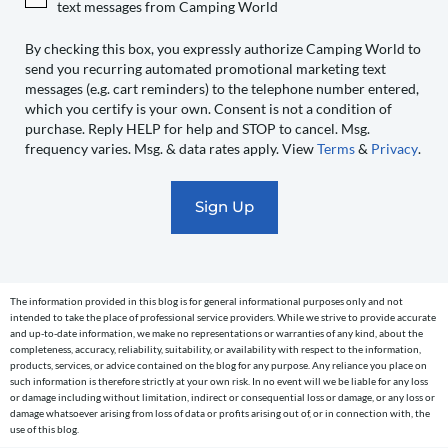
text messages from Camping World
World
to
By checking this box, you expressly authorize Camping World to
send you recurring automated promotional marketing text
send
messages (e.g. cart reminders) to the telephone number entered,
you
which you certify is your own. Consent is not a condition of
recurring
purchase. Reply HELP for help and STOP to cancel. Msg.
automated
frequency varies. Msg. & data rates apply. View
Terms
&
Privacy
.
promotional
marketing
text
messages
(e.g.
cart
The information provided in this blog is for general informational purposes only and not
reminders)
intended to take the place of professional service providers. While we strive to provide accurate
to
and up-to-date information, we make no representations or warranties of any kind, about the
completeness, accuracy, reliability, suitability, or availability with respect to the information,
the
products, services, or advice contained on the blog for any purpose. Any reliance you place on
telephone
such information is therefore strictly at your own risk. In no event will we be liable for any loss
or damage including without limitation, indirect or consequential loss or damage, or any loss or
number
damage whatsoever arising from loss of data or profits arising out of, or in connection with, the
entered,
use of this blog.