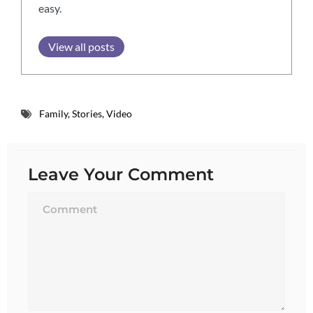
easy.
View all posts
Family
,
Stories
,
Video
Leave Your Comment