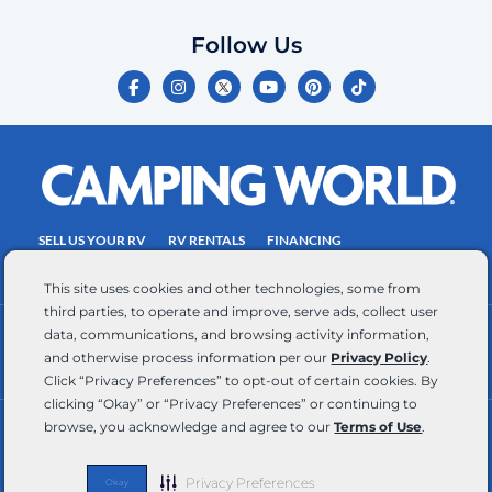
which
you
Follow Us
certify
F
I
Y
P
T
is
a
n
o
i
i
c
s
u
n
k
your
e
t
t
t
t
own.
b
a
u
e
o
o
g
b
r
k
Consent
o
r
e
e
is
k
a
s
-
m
t
not
f
SELL US YOUR RV
RV RENTALS
FINANCING
a
EMPLOYMENT
TOWING GUIDE
RV SALES
condition
This site uses cookies and other technologies, some from
of
third parties, to operate and improve, serve ads, collect user
purchase.
data, communications, and browsing activity information,
CONTACT US
ACCESSIBILITY COMMITMENT
Reply
and otherwise process information per our
Privacy Policy
.
TEAM MEMBER ASSISTANCE
WRITE FOR US
HELP
Click “Privacy Preferences” to opt-out of certain cookies. By
for
clicking “Okay” or “Privacy Preferences” or continuing to
browse, you acknowledge and agree to our
Terms of Use
.
help
RV Glossary
|
Privacy Policy
|
California Privacy Rights
|
Do Not Sell or Share My Personal Information
|
and
Targeted Advertising Opt Out
|
Terms of Use
STOP
Privacy Preferences
Okay
Copyright © 2026 CWI, LLC All Rights Reserved