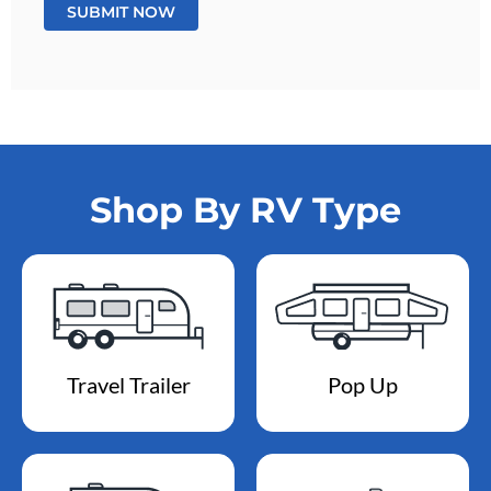
Shop By RV Type
Travel Trailer
Pop Up