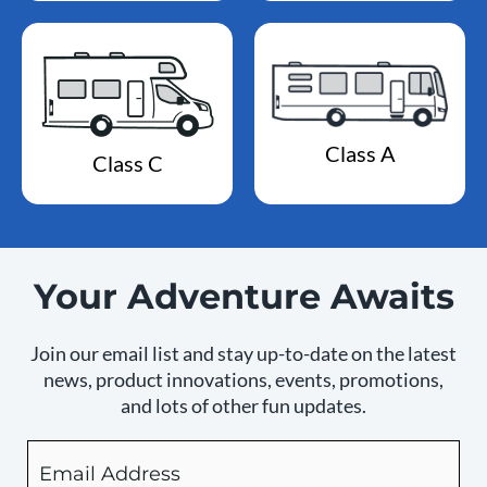
Class A
Class C
Your Adventure Awaits
Join our email list and stay up-to-date on the latest
news, product innovations, events, promotions,
and lots of other fun updates.
Email
By
checking