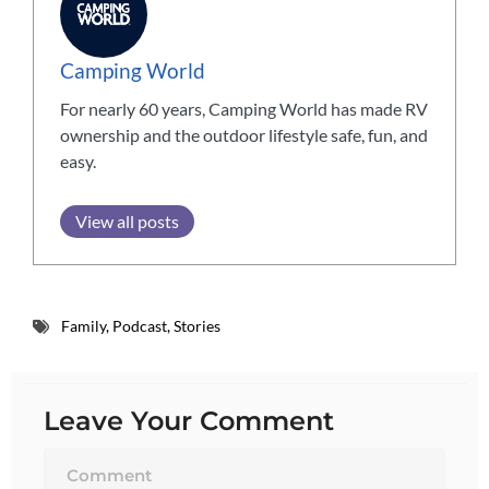
Camping World
For nearly 60 years, Camping World has made RV
ownership and the outdoor lifestyle safe, fun, and
easy.
View all posts
Family
,
Podcast
,
Stories
Leave Your Comment