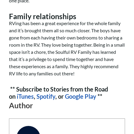
one place.
Family relationships
RVing has been a great experience for the whole family
and it’s brought them all so much closer. The boys have
gone from each having their own bedrooms to sharing a
room in the RV. They love being together. Being in a small
space isn’t a chore, the Soulful RV Family has learned
that it’s a privilege to spend time together and have
these experiences as a family. They highly recommend
RV life to any families out there!
** Subscribe to Stories from the Road
on
iTunes
,
Spotify
, or
Google Play
**
Author