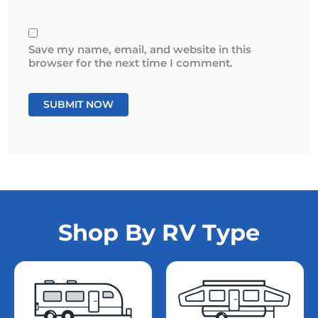
Save my name, email, and website in this
browser for the next time I comment.
Shop By RV Type