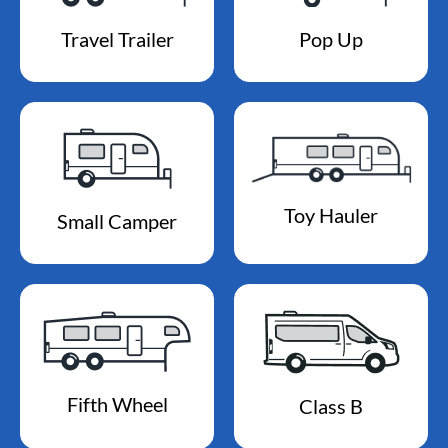
Travel Trailer
Pop Up
Toy Hauler
Small Camper
Fifth Wheel
Class B