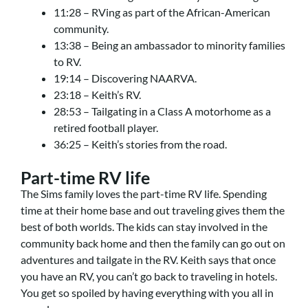
11:28 – RVing as part of the African-American
community.
13:38 – Being an ambassador to minority families
to RV.
19:14 – Discovering NAARVA.
23:18 – Keith’s RV.
28:53 – Tailgating in a Class A motorhome as a
retired football player.
36:25 – Keith’s stories from the road.
Part-time RV life
The Sims family loves the part-time RV life. Spending
time at their home base and out traveling gives them the
best of both worlds. The kids can stay involved in the
community back home and then the family can go out on
adventures and tailgate in the RV. Keith says that once
you have an RV, you can’t go back to traveling in hotels.
You get so spoiled by having everything with you all in