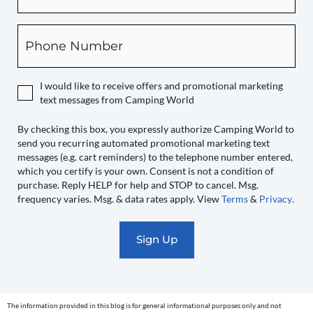
this
box,
Phone
you
expressly
authorize
I would like to receive offers and promotional marketing
Camping
text messages from Camping World
World
to
By checking this box, you expressly authorize Camping World to
send you recurring automated promotional marketing text
send
messages (e.g. cart reminders) to the telephone number entered,
you
which you certify is your own. Consent is not a condition of
recurring
purchase. Reply HELP for help and STOP to cancel. Msg.
automated
frequency varies. Msg. & data rates apply. View
Terms
&
Privacy
.
promotional
marketing
text
messages
(e.g.
cart
The information provided in this blog is for general informational purposes only and not
reminders)