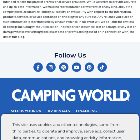
intended to take the place of professional service providers. While we strive to provide accurate
to
and up-to-date information, we make no representations or warranties of any kind, about the
completeness, accuracy, reliability, suitability, or availability with respect to the information,
the
products, services, or advice contained on the blog for any purpose. Any reliance you place on
telephone
such information is therefore strictly at your own risk. In no event will we be liable for any loss
or damage including without limitation, indirect or consequential loss or damage, or any loss or
number
damage whatsoever arising from loss of data or profits arising out of, or in connection with, the
entered,
use of this blog.
which
you
Follow Us
certify
F
I
Y
P
T
is
a
n
o
i
i
c
s
u
n
k
your
e
t
t
t
t
own.
b
a
u
e
o
o
g
b
r
k
Consent
o
r
e
e
is
k
a
s
-
m
t
not
f
SELL US YOUR RV
RV RENTALS
FINANCING
a
EMPLOYMENT
TOWING GUIDE
RV SALES
condition
This site uses cookies and other technologies, some from
of
third parties, to operate and improve, serve ads, collect user
purchase.
data, communications, and browsing activity information,
CONTACT US
ACCESSIBILITY COMMITMENT