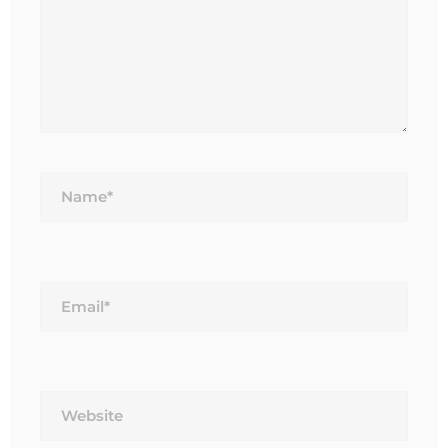
Name*
Email*
Website