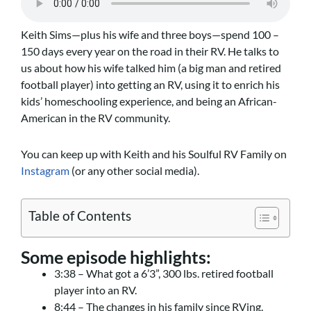
Keith Sims—plus his wife and three boys—spend 100 –
150 days every year on the road in their RV. He talks to
us about how his wife talked him (a big man and retired
football player) into getting an RV, using it to enrich his
kids’ homeschooling experience, and being an African-
American in the RV community.
You can keep up with Keith and his Soulful RV Family on
Instagram
(or any other social media).
Table of Contents
Some episode highlights:
3:38 – What got a 6’3”, 300 lbs. retired football
player into an RV.
8:44 – The changes in his family since RVing.