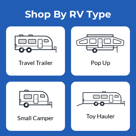
Shop By RV Type
Travel Trailer
Pop Up
Toy Hauler
Small Camper