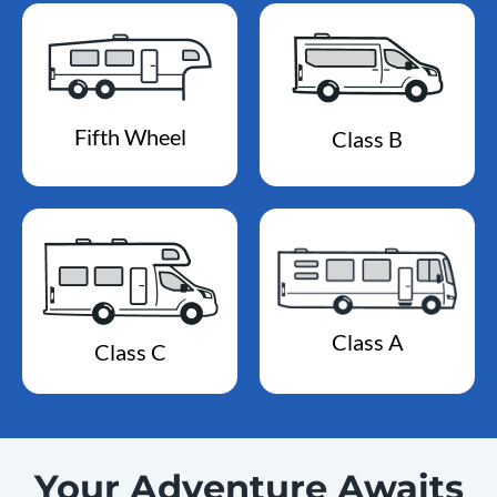
Fifth Wheel
Class B
Class A
Class C
Your Adventure Awaits