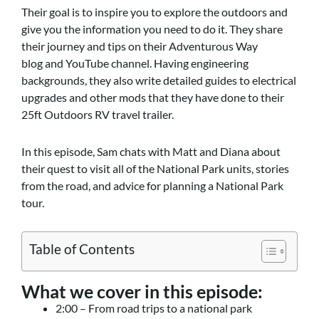
Their goal is to inspire you to explore the outdoors and
give you the information you need to do it. They share
their journey and tips on their Adventurous Way
blog and YouTube channel. Having engineering
backgrounds, they also write detailed guides to electrical
upgrades and other mods that they have done to their
25ft Outdoors RV travel trailer.
In this episode, Sam chats with Matt and Diana about
their quest to visit all of the National Park units, stories
from the road, and advice for planning a National Park
tour.
Table of Contents
What we cover in this episode:
2:00 – From road trips to a national park