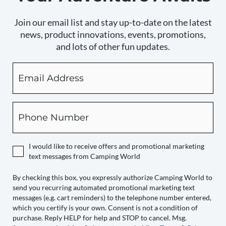
Join our email list and stay up-to-date on the latest
news, product innovations, events, promotions,
and lots of other fun updates.
Email
By
checking
this
box,
Phone
you
expressly
authorize
I would like to receive offers and promotional marketing
Camping
text messages from Camping World
World
to
By checking this box, you expressly authorize Camping World to
send you recurring automated promotional marketing text
send
messages (e.g. cart reminders) to the telephone number entered,
you
which you certify is your own. Consent is not a condition of
recurring
purchase. Reply HELP for help and STOP to cancel. Msg.
automated