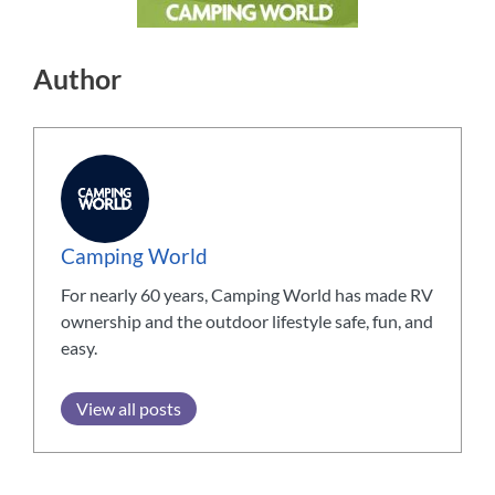
Author
Camping World
For nearly 60 years, Camping World has made RV
ownership and the outdoor lifestyle safe, fun, and
easy.
View all posts