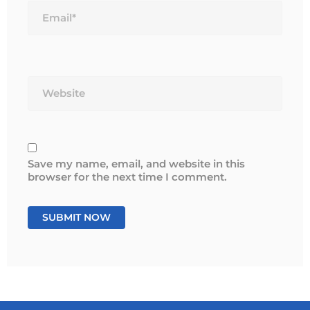
Website
Save my name, email, and website in this
browser for the next time I comment.