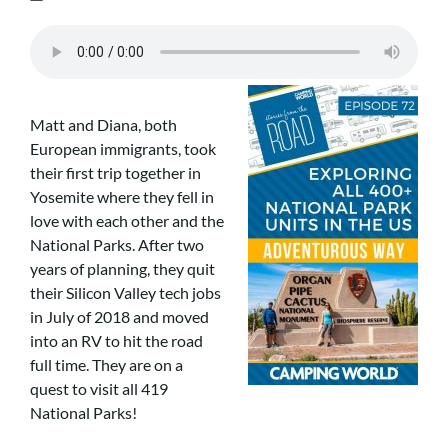
Matt and Diana, both
European immigrants, took
their first trip together in
Yosemite where they fell in
love with each other and the
National Parks. After two
years of planning, they quit
their Silicon Valley tech jobs
in July of 2018 and moved
into an RV to hit the road
full time. They are on a
quest to visit all 419
National Parks!