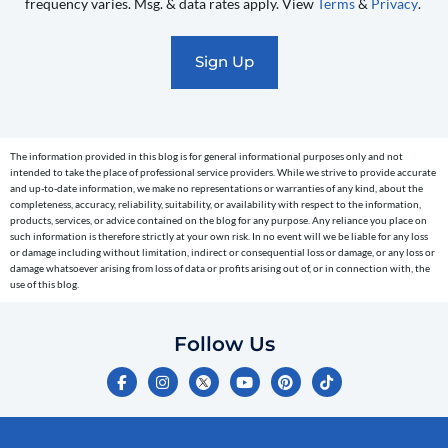
frequency varies. Msg. & data rates apply. View
Terms
&
Privacy
.
promotional
marketing
text
messages
(e.g.
cart
The information provided in this blog is for general informational purposes only and not
reminders)
intended to take the place of professional service providers. While we strive to provide accurate
to
and up-to-date information, we make no representations or warranties of any kind, about the
completeness, accuracy, reliability, suitability, or availability with respect to the information,
the
products, services, or advice contained on the blog for any purpose. Any reliance you place on
telephone
such information is therefore strictly at your own risk. In no event will we be liable for any loss
or damage including without limitation, indirect or consequential loss or damage, or any loss or
number
damage whatsoever arising from loss of data or profits arising out of, or in connection with, the
entered,
use of this blog.
which
you
Follow Us
certify
F
I
Y
P
T
is
a
n
o
i
i
c
s
u
n
k
your
e
t
t
t
t
own.
b
a
u
e
o