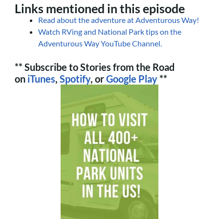
Links mentioned in this episode
Read about the adventure at Adventurous Way!
Watch RVing and National Park tips on the
Adventurous Way YouTube Channel.
** Subscribe to Stories from the Road
on
iTunes
,
Spotify
, or
Google Play
**