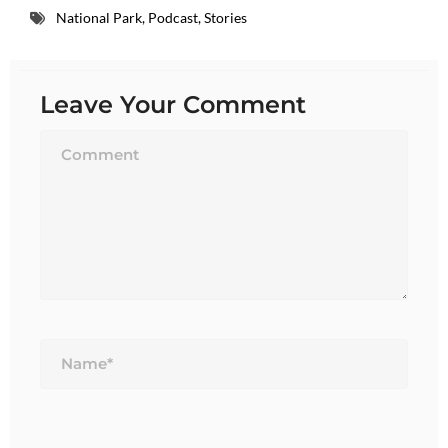
National Park
,
Podcast
,
Stories
Leave Your Comment
Name*
Email*