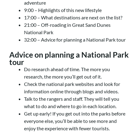
adventure
9:00 – Highlights of this new lifestyle
17:00 – What destinations are next on the list?
21:00 – Off-roading in Great Sand Dunes
National Park
32:00 – Advice for planning a National Park tour
Advice on planning a National Park
tour
Do research ahead of time. The more you
research, the more you’ll get out of it.
Check the national park websites and look for
information online through blogs and videos.
Talk to the rangers and staff. They will tell you
what to do and where to go in each location.
Get up early! If you get out into the parks before
everyone else, you’ll be able to see more and
enjoy the experience with fewer tourists.