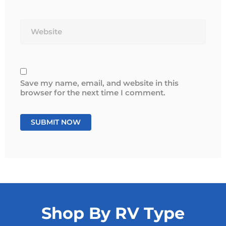
Website
Save my name, email, and website in this
browser for the next time I comment.
Shop By RV Type