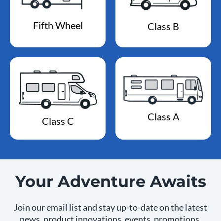
Fifth Wheel
Class B
Class A
Class C
Your Adventure Awaits
Join our email list and stay up-to-date on the latest
news, product innovations, events, promotions,