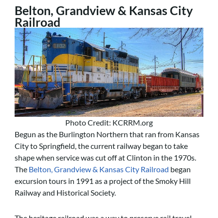
Belton, Grandview & Kansas City
Railroad
Photo Credit: KCRRM.org
Begun as the Burlington Northern that ran from Kansas
City to Springfield, the current railway began to take
shape when service was cut off at Clinton in the 1970s.
The
Belton, Grandview & Kansas City Railroad
began
excursion tours in 1991 as a project of the Smoky Hill
Railway and Historical Society.
The heritage railroad was a way to preserve rail travel