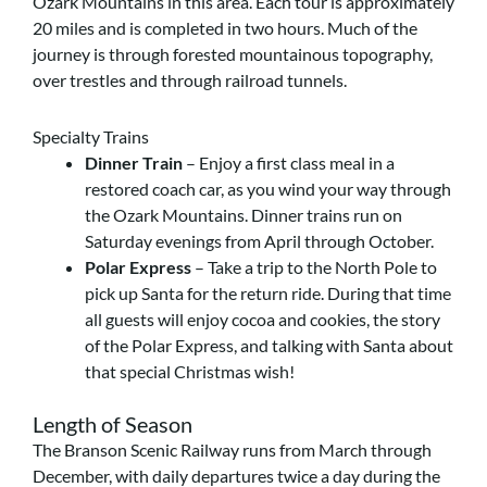
Ozark Mountains in this area. Each tour is approximately
20 miles and is completed in two hours. Much of the
journey is through forested mountainous topography,
over trestles and through railroad tunnels.
Specialty Trains
Dinner Train
– Enjoy a first class meal in a
restored coach car, as you wind your way through
the Ozark Mountains. Dinner trains run on
Saturday evenings from April through October.
Polar Express
– Take a trip to the North Pole to
pick up Santa for the return ride. During that time
all guests will enjoy cocoa and cookies, the story
of the Polar Express, and talking with Santa about
that special Christmas wish!
Length of Season
The Branson Scenic Railway runs from March through
December, with daily departures twice a day during the