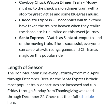
Cowboy Chuck Wagon Dinner Train
– Mosey
right up to the chuck wagon dinner train, with a
stop for great vittles and some bluegrass music.
Chocolate Express
– Chocoholics will think they
have taken the train to heaven when they realize
the chocolate is unlimited on this sweet journey!
Santa Express
– Watch as Santa attempts to land
on the moving train. If he is successful, everyone
can celebrate with songs, games and Christmas
magic on this popular ride.
Length of Season
The Iron Mountain runs every Saturday from mid April
through December. Because the Santa Express is their
most popular train, departures are increased and run
Friday through Sunday from Thanksgiving weekend
through December 22. Check out their full
schedule
here.