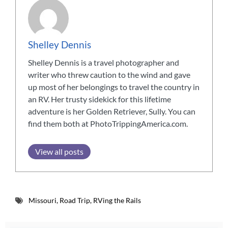
Shelley Dennis
Shelley Dennis is a travel photographer and
writer who threw caution to the wind and gave
up most of her belongings to travel the country in
an RV. Her trusty sidekick for this lifetime
adventure is her Golden Retriever, Sully. You can
find them both at PhotoTrippingAmerica.com.
View all posts
Missouri
,
Road Trip
,
RVing the Rails