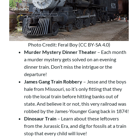
Photo Credit: Feral Boy (CC BY-SA 4.0)
Murder Mystery Dinner Theater
– Each month
a murder mystery gets solved on an evening
dinner train. Don’t miss the intrigue or the
departure!
James Gang Train Robbery
– Jesse and the boys
hale from Missouri, so it’s only fitting that they
rob the local train before hitting banks out of
state. And believe it or not, this very railroad was
robbed by the James-Younger Gang back in 1874!
Dinosaur Train
– Learn about these leftovers
from the Jurassic Era, and dig for fossils at a train
stop that every child will love!