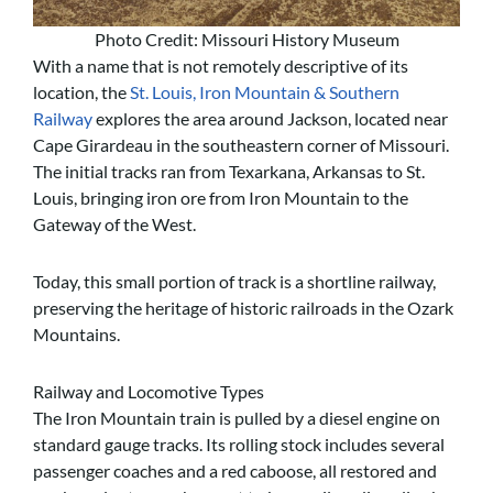
Photo Credit: Missouri History Museum
With a name that is not remotely descriptive of its
location, the
St. Louis, Iron Mountain & Southern
Railway
explores the area around Jackson, located near
Cape Girardeau in the southeastern corner of Missouri.
The initial tracks ran from Texarkana, Arkansas to St.
Louis, bringing iron ore from Iron Mountain to the
Gateway of the West.
Today, this small portion of track is a shortline railway,
preserving the heritage of historic railroads in the Ozark
Mountains.
Railway and Locomotive Types
The Iron Mountain train is pulled by a diesel engine on
standard gauge tracks. Its rolling stock includes several
passenger coaches and a red caboose, all restored and