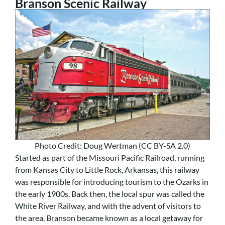
Branson Scenic Railway
Photo Credit: Doug Wertman (CC BY-SA 2.0)
Started as part of the Missouri Pacific Railroad, running
from Kansas City to Little Rock, Arkansas, this railway
was responsible for introducing tourism to the Ozarks in
the early 1900s. Back then, the local spur was called the
White River Railway, and with the advent of visitors to
the area, Branson became known as a local getaway for