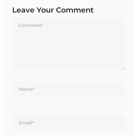
Leave Your Comment
Name*
Email*