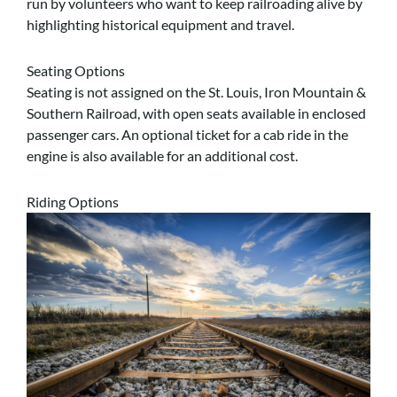
run by volunteers who want to keep railroading alive by
highlighting historical equipment and travel.
Seating Options
Seating is not assigned on the St. Louis, Iron Mountain &
Southern Railroad, with open seats available in enclosed
passenger cars. An optional ticket for a cab ride in the
engine is also available for an additional cost.
Riding Options