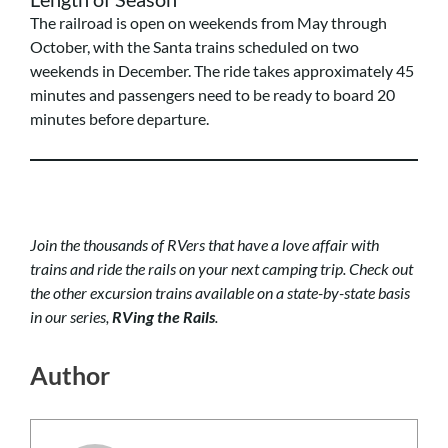
The railroad is open on weekends from May through
October, with the Santa trains scheduled on two
weekends in December. The ride takes approximately 45
minutes and passengers need to be ready to board 20
minutes before departure.
Join the thousands of RVers that have a love affair with
trains and ride the rails on your next camping trip.
Check out
the other excursion trains available on a state-by-state basis
in our series,
RVing the Rails
.
Author