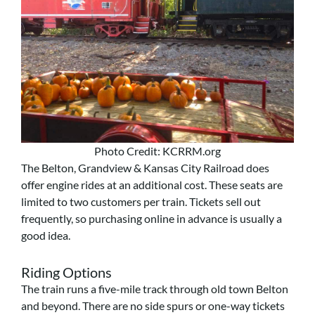
Photo Credit: KCRRM.org
The Belton, Grandview & Kansas City Railroad does
offer engine rides at an additional cost. These seats are
limited to two customers per train. Tickets sell out
frequently, so purchasing online in advance is usually a
good idea.
Riding Options
The train runs a five-mile track through old town Belton
and beyond. There are no side spurs or one-way tickets