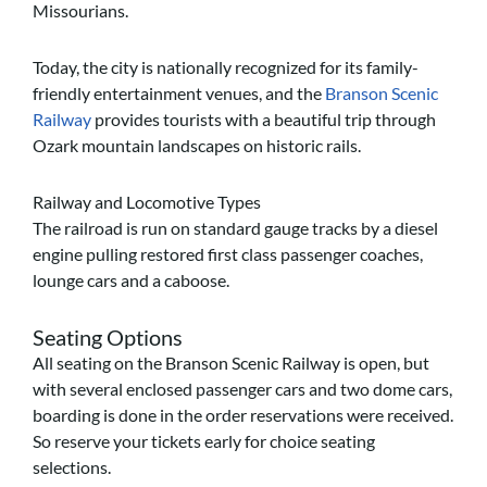
Missourians.
Today, the city is nationally recognized for its family-
friendly entertainment venues, and the
Branson Scenic
Railway
provides tourists with a beautiful trip through
Ozark mountain landscapes on historic rails.
Railway and Locomotive Types
The railroad is run on standard gauge tracks by a diesel
engine pulling restored first class passenger coaches,
lounge cars and a caboose.
Seating Options
All seating on the Branson Scenic Railway is open, but
with several enclosed passenger cars and two dome cars,
boarding is done in the order reservations were received.
So reserve your tickets early for choice seating
selections.