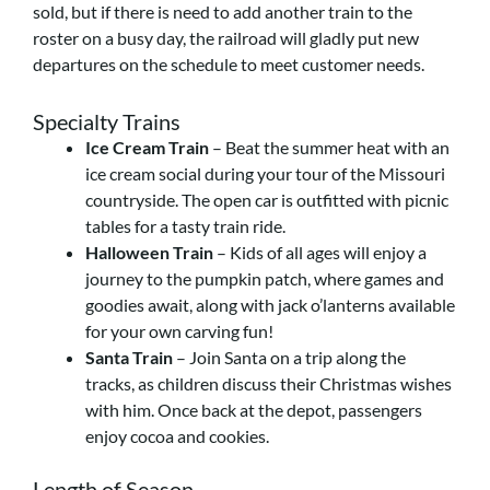
sold, but if there is need to add another train to the
roster on a busy day, the railroad will gladly put new
departures on the schedule to meet customer needs.
Specialty Trains
Ice Cream Train
– Beat the summer heat with an
ice cream social during your tour of the Missouri
countryside. The open car is outfitted with picnic
tables for a tasty train ride.
Halloween Train
– Kids of all ages will enjoy a
journey to the pumpkin patch, where games and
goodies await, along with jack o’lanterns available
for your own carving fun!
Santa Train
– Join Santa on a trip along the
tracks, as children discuss their Christmas wishes
with him. Once back at the depot, passengers
enjoy cocoa and cookies.
Length of Season