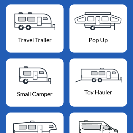
Travel Trailer
Pop Up
Toy Hauler
Small Camper