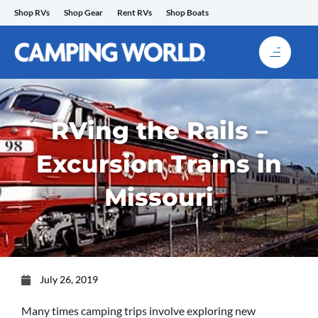
Skip
Shop RVs
Shop Gear
Rent RVs
Shop Boats
to
content
RVing the Rails –
Excursion Trains in
Missouri
July 26, 2019
Many times camping trips involve exploring new