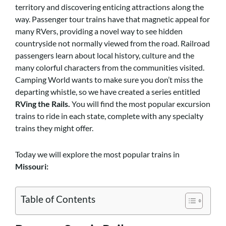
territory and discovering enticing attractions along the
way. Passenger tour trains have that magnetic appeal for
many RVers, providing a novel way to see hidden
countryside not normally viewed from the road. Railroad
passengers learn about local history, culture and the
many colorful characters from the communities visited.
Camping World wants to make sure you don’t miss the
departing whistle, so we have created a series entitled
RVing the Rails.
You will find the most popular excursion
trains to ride in each state, complete with any specialty
trains they might offer.
Today we will explore the most popular trains in
Missouri:
Table of Contents