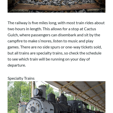
The railway is five miles long, with most train rides about
two hours in length. This allows for a stop at Cactus
Gulch, where passengers can disembark and sit by the
campfire to make s’mores, listen to music and play
games. There are no side spurs or one-way tickets sold,
but all trains are specialty trains, so check the schedule
to see which train will be running on your day of
departure.
Specialty Trains