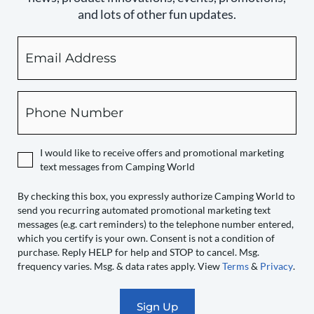
and lots of other fun updates.
Email
By
checking
this
box,
Phone
you
expressly
authorize
I would like to receive offers and promotional marketing
Camping
text messages from Camping World
World
to
By checking this box, you expressly authorize Camping World to
send you recurring automated promotional marketing text
send
messages (e.g. cart reminders) to the telephone number entered,
you
which you certify is your own. Consent is not a condition of
recurring
purchase. Reply HELP for help and STOP to cancel. Msg.
automated
frequency varies. Msg. & data rates apply. View
Terms
&
Privacy
.
promotional
marketing
text