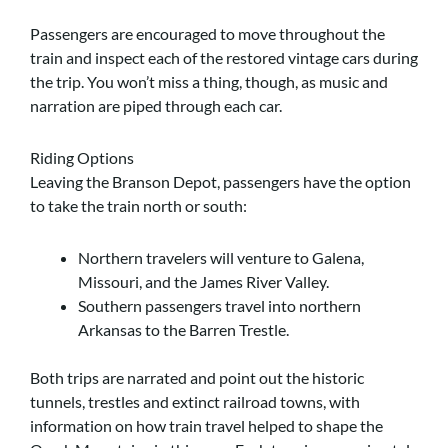
Passengers are encouraged to move throughout the
train and inspect each of the restored vintage cars during
the trip. You won’t miss a thing, though, as music and
narration are piped through each car.
Riding Options
Leaving the Branson Depot, passengers have the option
to take the train north or south:
Northern travelers will venture to Galena,
Missouri, and the James River Valley.
Southern passengers travel into northern
Arkansas to the Barren Trestle.
Both trips are narrated and point out the historic
tunnels, trestles and extinct railroad towns, with
information on how train travel helped to shape the