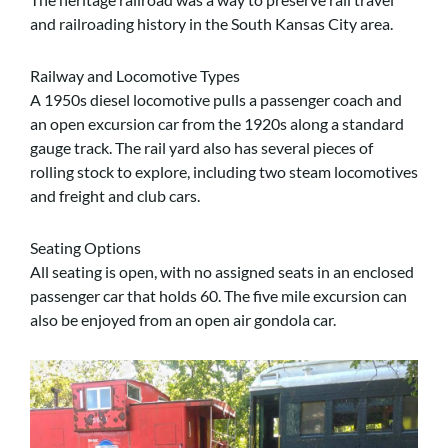
and railroading history in the South Kansas City area.
Railway and Locomotive Types
A 1950s diesel locomotive pulls a passenger coach and
an open excursion car from the 1920s along a standard
gauge track. The rail yard also has several pieces of
rolling stock to explore, including two steam locomotives
and freight and club cars.
Seating Options
All seating is open, with no assigned seats in an enclosed
passenger car that holds 60. The five mile excursion can
also be enjoyed from an open air gondola car.