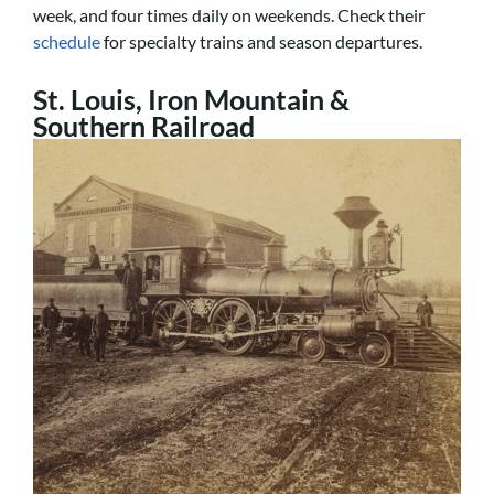
week, and four times daily on weekends. Check their
schedule
for specialty trains and season departures.
St. Louis, Iron Mountain &
Southern Railroad