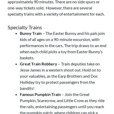
approximately 90 minutes. There are no side spurs or
one-way tickets sold. However, there are several
specialty trains with a variety of entertainment for each.
Specialty Trains
Bunny Train
– The Easter Bunny and his pals join
kids of all ages on a 90-minute excursion, with
performances in the cars. The trip draws to an end
when each child picks a toy from Easter Bunny’s
baskets.
Great Train Robbery
– Train deputies take on
Jesse James in a western shoot out. Hold on to
your valuables, as the Earp Brothers and Doc
Holliday try to protect passengers from the
bandits!
Famous Pumpkin Train
– Join the Great
Pumpkin, Scarecrow, and Little Crow as they ride
the rails, entertaining passengers until you reach
the pumpkin patch, where children can pick a