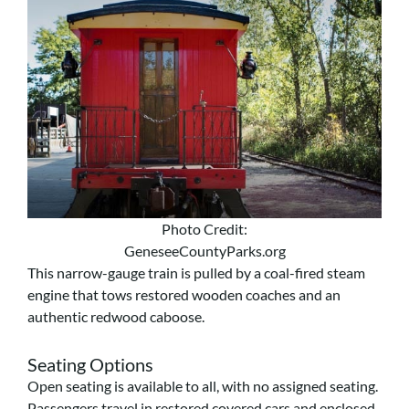
Photo Credit:
GeneseeCountyParks.org
This narrow-gauge train is pulled by a coal-fired steam
engine that tows restored wooden coaches and an
authentic redwood caboose.
Seating Options
Open seating is available to all, with no assigned seating.
Passengers travel in restored covered cars and enclosed