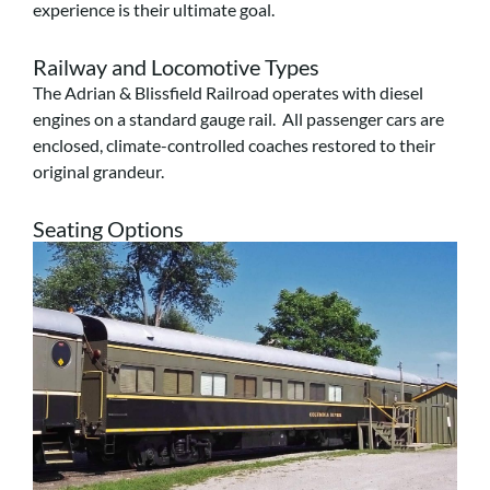
experience is their ultimate goal.
Railway and Locomotive Types
The Adrian & Blissfield Railroad operates with diesel
engines on a standard gauge rail. All passenger cars are
enclosed, climate-controlled coaches restored to their
original grandeur.
Seating Options