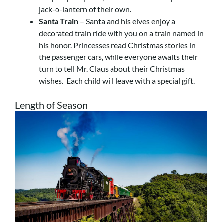
jack-o-lantern of their own.
Santa Train
– Santa and his elves enjoy a
decorated train ride with you on a train named in
his honor. Princesses read Christmas stories in
the passenger cars, while everyone awaits their
turn to tell Mr. Claus about their Christmas
wishes. Each child will leave with a special gift.
Length of Season