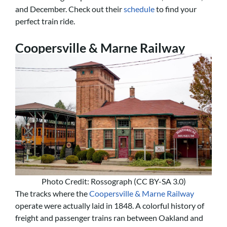
and December. Check out their
schedule
to find your
perfect train ride.
Coopersville & Marne Railway
Photo Credit: Rossograph (CC BY-SA 3.0)
The tracks where the
Coopersville & Marne Railway
operate were actually laid in 1848. A colorful history of
freight and passenger trains ran between Oakland and