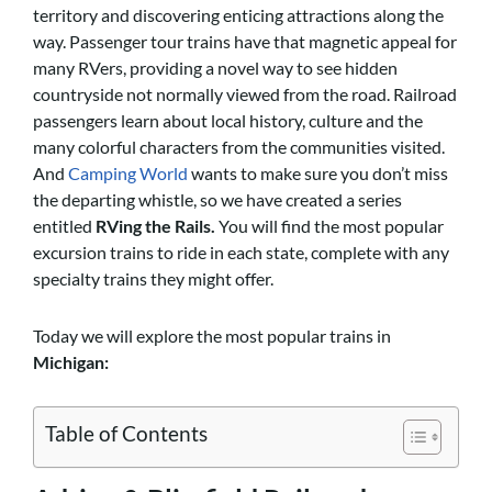
territory and discovering enticing attractions along the
way. Passenger tour trains have that magnetic appeal for
many RVers, providing a novel way to see hidden
countryside not normally viewed from the road. Railroad
passengers learn about local history, culture and the
many colorful characters from the communities visited.
And
Camping World
wants to make sure you don’t miss
the departing whistle, so we have created a series
entitled
RVing the Rails.
You will find the most popular
excursion trains to ride in each state, complete with any
specialty trains they might offer.
Today we will explore the most popular trains in
Michigan:
Table of Contents