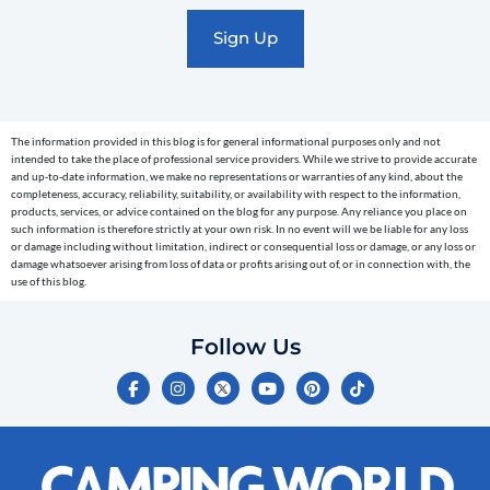
marketing
text
messages
(e.g.
cart
The information provided in this blog is for general informational purposes only and not
reminders)
intended to take the place of professional service providers. While we strive to provide accurate
to
and up-to-date information, we make no representations or warranties of any kind, about the
completeness, accuracy, reliability, suitability, or availability with respect to the information,
the
products, services, or advice contained on the blog for any purpose. Any reliance you place on
telephone
such information is therefore strictly at your own risk. In no event will we be liable for any loss
or damage including without limitation, indirect or consequential loss or damage, or any loss or
number
damage whatsoever arising from loss of data or profits arising out of, or in connection with, the
entered,
use of this blog.
which
you
Follow Us
certify
F
I
Y
P
T
is
a
n
o
i
i
c
s
u
n
k
your
e
t
t
t
t
own.
b
a
u
e
o
o
g
b
r
k
Consent
o
r
e
e