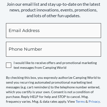
Join our email list and stay up-to-date on the latest
news, product innovations, events, promotions,
and lots of other fun updates.
Email
By
checking
this
box,
Phone
you
expressly
authorize
I would like to receive offers and promotional marketing
Camping
text messages from Camping World
World
to
By checking this box, you expressly authorize Camping World to
send you recurring automated promotional marketing text
send
messages (e.g. cart reminders) to the telephone number entered,
you
which you certify is your own. Consent is not a condition of
recurring
purchase. Reply HELP for help and STOP to cancel. Msg.
automated
frequency varies. Msg. & data rates apply. View
Terms
&
Privacy
.
promotional