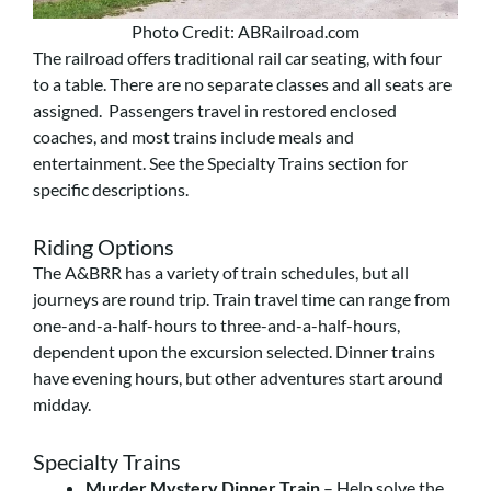
Photo Credit: ABRailroad.com
The railroad offers traditional rail car seating, with four
to a table. There are no separate classes and all seats are
assigned. Passengers travel in restored enclosed
coaches, and most trains include meals and
entertainment. See the Specialty Trains section for
specific descriptions.
Riding Options
The A&BRR has a variety of train schedules, but all
journeys are round trip. Train travel time can range from
one-and-a-half-hours to three-and-a-half-hours,
dependent upon the excursion selected. Dinner trains
have evening hours, but other adventures start around
midday.
Specialty Trains
Murder Mystery Dinner Train
– Help solve the