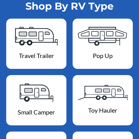
Shop By RV Type
Travel Trailer
Pop Up
Toy Hauler
Small Camper