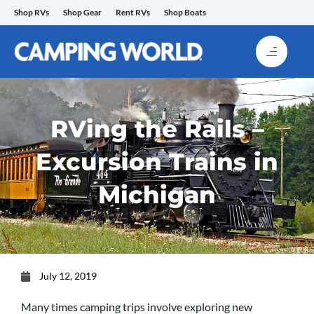
Skip
Shop RVs
Shop Gear
Rent RVs
Shop Boats
to
content
RVing the Rails –
Excursion Trains in
Michigan
July 12, 2019
Many times camping trips involve exploring new