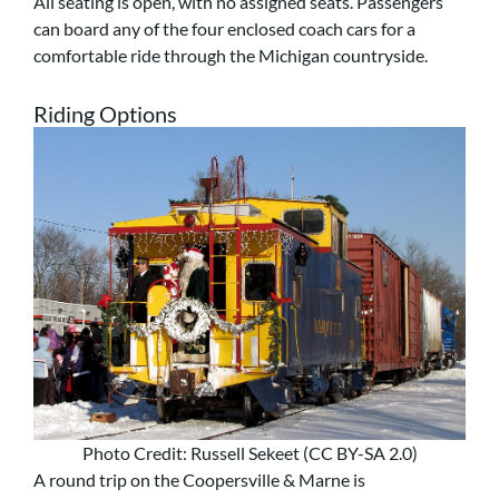
All seating is open, with no assigned seats. Passengers
can board any of the four enclosed coach cars for a
comfortable ride through the Michigan countryside.
Riding Options
Photo Credit: Russell Sekeet (CC BY-SA 2.0)
A round trip on the Coopersville & Marne is