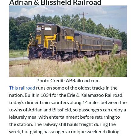
Adrian & Blissfield Railroad
Photo Credit: ABRailroad.com
This railroad
runs on some of the oldest tracks in the
nation. Built in 1834 for the Erie & Kalamazoo Railroad,
today’s dinner train saunters along 14 miles between the
towns of Adrian and Blissfield, so passengers can enjoy a
leisurely meal with entertainment before returning to
the station. The railway still hauls freight during the
week, but giving passengers a unique weekend dining