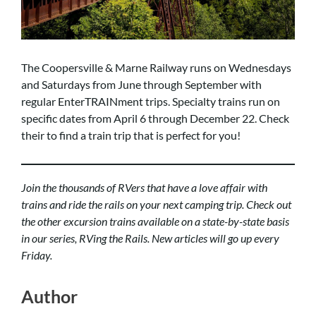
The Coopersville & Marne Railway runs on Wednesdays
and Saturdays from June through September with
regular EnterTRAINment trips. Specialty trains run on
specific dates from April 6 through December 22. Check
their
to find a train trip that is perfect for you!
Join the thousands of RVers that have a love affair with
trains and ride the rails on your next camping trip. Check out
the other excursion trains available on a state-by-state basis
in our series,
RVing the Rails
. New articles will go up every
Friday.
Author