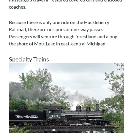
coaches.
Because there is only one ride on the Huckleberry
Railroad, there are no spurs or one-way passes.
Passengers will venture through forestland and along
the shore of Mott Lake in east-central Michigan.
Specialty Trains