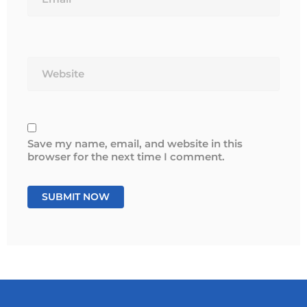
Website
Save my name, email, and website in this
browser for the next time I comment.