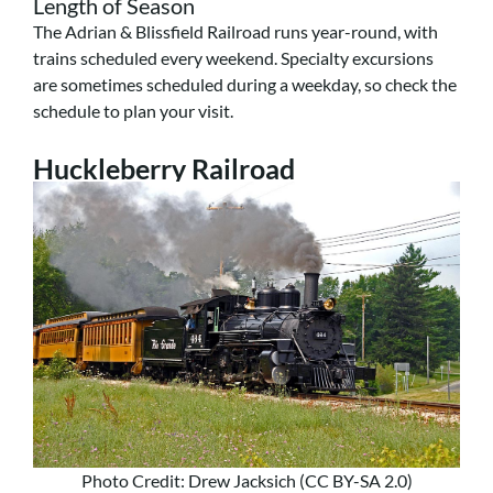
Length of Season
The Adrian & Blissfield Railroad runs year-round, with
trains scheduled every weekend. Specialty excursions
are sometimes scheduled during a weekday, so check the
schedule to plan your visit.
Huckleberry Railroad
Photo Credit: Drew Jacksich (CC BY-SA 2.0)