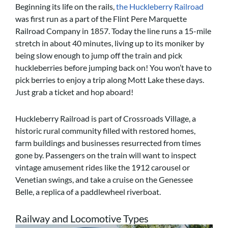
Beginning its life on the rails,
the Huckleberry Railroad
was first run as a part of the Flint Pere Marquette
Railroad Company in 1857. Today the line runs a 15-mile
stretch in about 40 minutes, living up to its moniker by
being slow enough to jump off the train and pick
huckleberries before jumping back on! You won’t have to
pick berries to enjoy a trip along Mott Lake these days.
Just grab a ticket and hop aboard!
Huckleberry Railroad is part of Crossroads Village, a
historic rural community filled with restored homes,
farm buildings and businesses resurrected from times
gone by. Passengers on the train will want to inspect
vintage amusement rides like the 1912 carousel or
Venetian swings, and take a cruise on the Genessee
Belle, a replica of a paddlewheel riverboat.
Railway and Locomotive Types