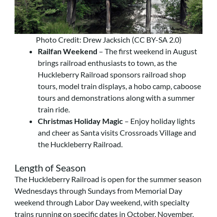
Photo Credit: Drew Jacksich (CC BY-SA 2.0)
Railfan Weekend
– The first weekend in August
brings railroad enthusiasts to town, as the
Huckleberry Railroad sponsors railroad shop
tours, model train displays, a hobo camp, caboose
tours and demonstrations along with a summer
train ride.
Christmas Holiday Magic
– Enjoy holiday lights
and cheer as Santa visits Crossroads Village and
the Huckleberry Railroad.
Length of Season
The Huckleberry Railroad is open for the summer season
Wednesdays through Sundays from Memorial Day
weekend through Labor Day weekend, with specialty
trains running on specific dates in October, November,