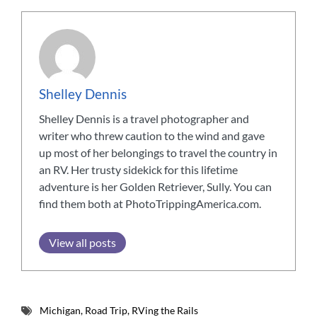
Shelley Dennis
Shelley Dennis is a travel photographer and
writer who threw caution to the wind and gave
up most of her belongings to travel the country in
an RV. Her trusty sidekick for this lifetime
adventure is her Golden Retriever, Sully. You can
find them both at PhotoTrippingAmerica.com.
View all posts
Michigan
,
Road Trip
,
RVing the Rails