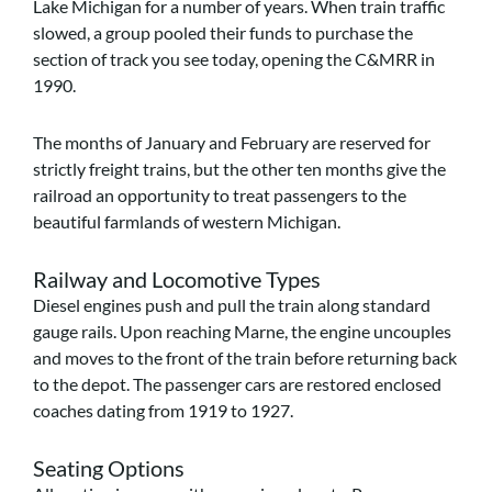
Lake Michigan for a number of years. When train traffic
slowed, a group pooled their funds to purchase the
section of track you see today, opening the C&MRR in
1990.
The months of January and February are reserved for
strictly freight trains, but the other ten months give the
railroad an opportunity to treat passengers to the
beautiful farmlands of western Michigan.
Railway and Locomotive Types
Diesel engines push and pull the train along standard
gauge rails. Upon reaching Marne, the engine uncouples
and moves to the front of the train before returning back
to the depot. The passenger cars are restored enclosed
coaches dating from 1919 to 1927.
Seating Options