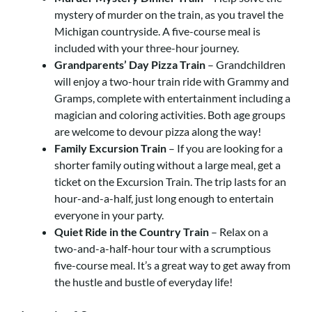
mystery of murder on the train, as you travel the
Michigan countryside. A five-course meal is
included with your three-hour journey.
Grandparents’ Day Pizza Train
– Grandchildren
will enjoy a two-hour train ride with Grammy and
Gramps, complete with entertainment including a
magician and coloring activities. Both age groups
are welcome to devour pizza along the way!
Family Excursion Train
– If you are looking for a
shorter family outing without a large meal, get a
ticket on the Excursion Train. The trip lasts for an
hour-and-a-half, just long enough to entertain
everyone in your party.
Quiet Ride in the Country Train
– Relax on a
two-and-a-half-hour tour with a scrumptious
five-course meal. It’s a great way to get away from
the hustle and bustle of everyday life!