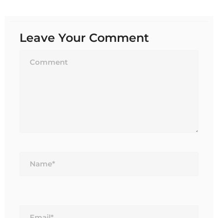
Leave Your Comment
Name*
Email*