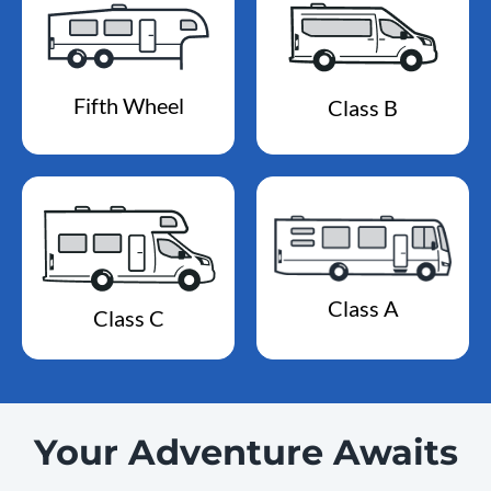
Fifth Wheel
Class B
Class A
Class C
Your Adventure Awaits