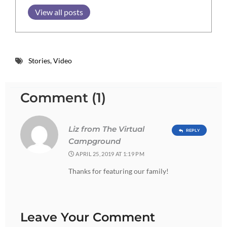
View all posts
Stories
,
Video
Comment (1)
Liz from The Virtual
REPLY
Campground
APRIL 25, 2019 AT 1:19 PM
Thanks for featuring our family!
Leave Your Comment