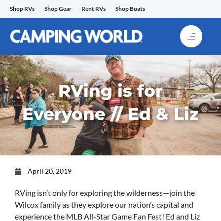
Skip
Shop RVs
Shop Gear
Rent RVs
Shop Boats
to
content
RVing is for
Everyone // Ed & Liz
April 20, 2019
RVing isn’t only for exploring the wilderness—join the
Wilcox family as they explore our nation’s capital and
experience the MLB All-Star Game Fan Fest! Ed and Liz