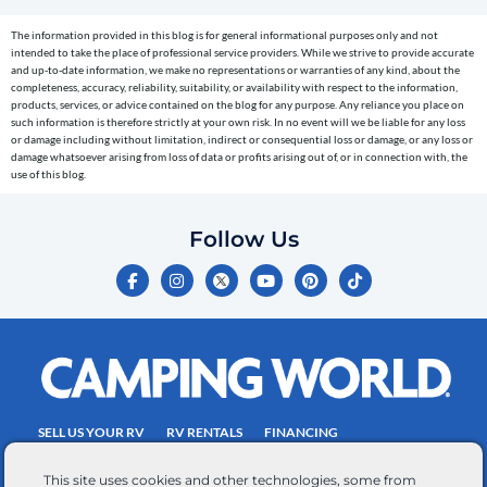
cart
The information provided in this blog is for general informational purposes only and not
reminders)
intended to take the place of professional service providers. While we strive to provide accurate
to
and up-to-date information, we make no representations or warranties of any kind, about the
completeness, accuracy, reliability, suitability, or availability with respect to the information,
the
products, services, or advice contained on the blog for any purpose. Any reliance you place on
telephone
such information is therefore strictly at your own risk. In no event will we be liable for any loss
or damage including without limitation, indirect or consequential loss or damage, or any loss or
number
damage whatsoever arising from loss of data or profits arising out of, or in connection with, the
entered,
use of this blog.
which
you
Follow Us
certify
F
I
Y
P
T
is
a
n
o
i
i
c
s
u
n
k
your
e
t
t
t
t
own.
b
a
u
e
o
o
g
b
r
k
Consent
o
r
e
e
is
k
a
s
-
m
t
not
f
SELL US YOUR RV
RV RENTALS
FINANCING
a
EMPLOYMENT
TOWING GUIDE
RV SALES
condition
This site uses cookies and other technologies, some from