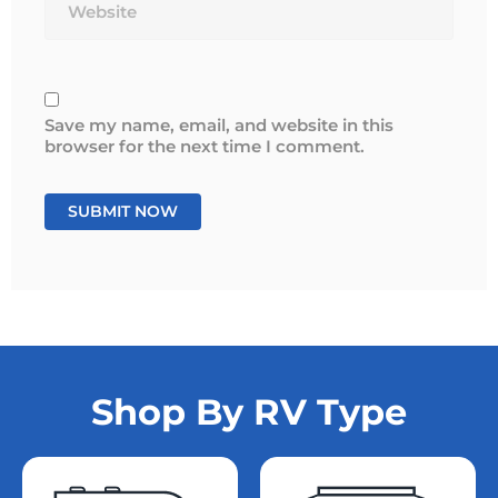
Save my name, email, and website in this
browser for the next time I comment.
Shop By RV Type