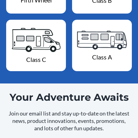
Class B
Class A
Class C
Your Adventure Awaits
Join our email list and stay up-to-date on the latest
news, product innovations, events, promotions,
and lots of other fun updates.