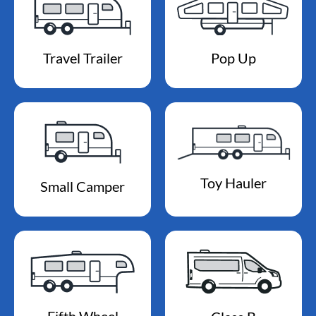
Travel Trailer
Pop Up
Toy Hauler
Small Camper
Fifth Wheel