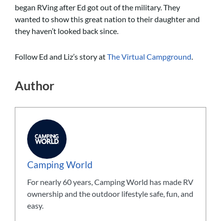
began RVing after Ed got out of the military. They
wanted to show this great nation to their daughter and
they haven’t looked back since.
Follow Ed and Liz’s story at
The Virtual Campground
.
Author
Camping World
For nearly 60 years, Camping World has made RV
ownership and the outdoor lifestyle safe, fun, and
easy.