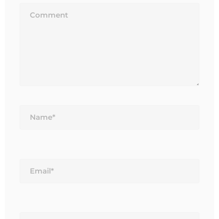
Name*
Email*
Website