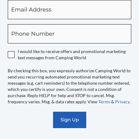
Email
By
checking
this
box,
Phone
you
expressly
authorize
I would like to receive offers and promotional marketing
Camping
text messages from Camping World
World
to
By checking this box, you expressly authorize Camping World to
send you recurring automated promotional marketing text
send
messages (e.g. cart reminders) to the telephone number entered,
you
which you certify is your own. Consent is not a condition of
recurring
purchase. Reply HELP for help and STOP to cancel. Msg.
automated
frequency varies. Msg. & data rates apply. View
Terms
&
Privacy
.
promotional
marketing
text
messages
(e.g.