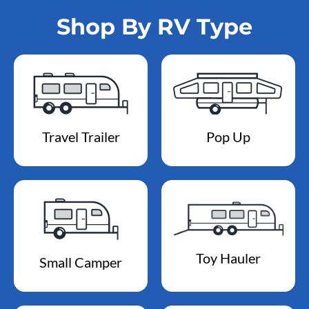
Shop By RV Type
Travel Trailer
Pop Up
Toy Hauler
Small Camper