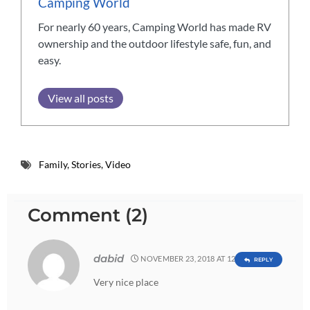
Camping World
For nearly 60 years, Camping World has made RV
ownership and the outdoor lifestyle safe, fun, and
easy.
View all posts
Family
,
Stories
,
Video
Comment (2)
dabid
NOVEMBER 23, 2018 AT 12:19 AM
REPLY
Very nice place