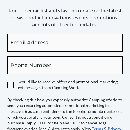
Join our email list and stay up-to-date on the latest
news, product innovations, events, promotions,
and lots of other fun updates.
Email
By
checking
this
box,
Phone
you
expressly
authorize
I would like to receive offers and promotional marketing
Camping
text messages from Camping World
World
to
By checking this box, you expressly authorize Camping World to
send you recurring automated promotional marketing text
send
messages (e.g. cart reminders) to the telephone number entered,
you
which you certify is your own. Consent is not a condition of
recurring
purchase. Reply HELP for help and STOP to cancel. Msg.
automated
frequency varies. Msg. & data rates apply. View
Terms
&
Privacy
.