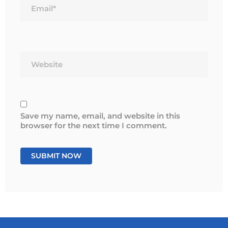
Website
Save my name, email, and website in this
browser for the next time I comment.