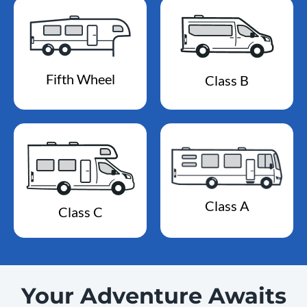
Fifth Wheel
Class B
Class A
Class C
Your Adventure Awaits