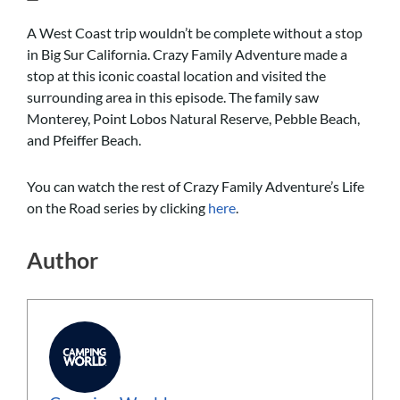
A West Coast trip wouldn’t be complete without a stop
in Big Sur California. Crazy Family Adventure made a
stop at this iconic coastal location and visited the
surrounding area in this episode. The family saw
Monterey, Point Lobos Natural Reserve, Pebble Beach,
and Pfeiffer Beach.
You can watch the rest of Crazy Family Adventure’s Life
on the Road series by clicking
here
.
Author