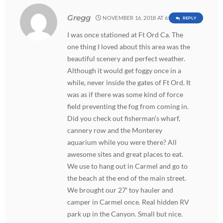
Gregg
NOVEMBER 16, 2018 AT 6:38 PM
REPLY
I was once stationed at Ft Ord Ca. The
one thing I loved about this area was the
beautiful scenery and perfect weather.
Although it would get foggy once in a
while, never inside the gates of Ft Ord. It
was as if there was some kind of force
field preventing the fog from coming in.
Did you check out fisherman’s wharf,
cannery row and the Monterey
aquarium while you were there? All
awesome sites and great places to eat.
We use to hang out in Carmel and go to
the beach at the end of the main street.
We brought our 27′ toy hauler and
camper in Carmel once. Real hidden RV
park up in the Canyon. Small but nice.