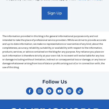
promotional
marketing
text
messages
(e.g.
cart
The information provided in this blog is for general informational purposes only and not
reminders)
intended to take the place of professional service providers. While we strive to provide accurate
to
and up-to-date information, we make no representations or warranties of any kind, about the
completeness, accuracy, reliability, suitability, or availability with respect to the information,
the
products, services, or advice contained on the blog for any purpose. Any reliance you place on
telephone
such information is therefore strictly at your own risk. In no event will we be liable for any loss
or damage including without limitation, indirect or consequential loss or damage, or any loss or
number
damage whatsoever arising from loss of data or profits arising out of, or in connection with, the
entered,
use of this blog.
which
you
Follow Us
certify
F
I
Y
P
T
is
a
n
o
i
i
c
s
u
n
k
your
e
t
t
t
t
own.
b
a
u
e
o
o
g
b
r
k
Consent