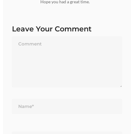
Hope you had a great time.
Leave Your Comment
Name*
Email*