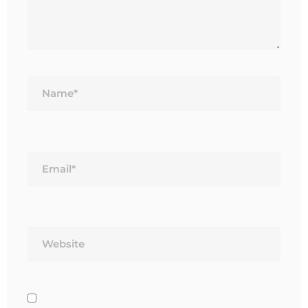
Name*
Email*
Website