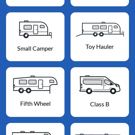
Toy Hauler
Small Camper
Fifth Wheel
Class B