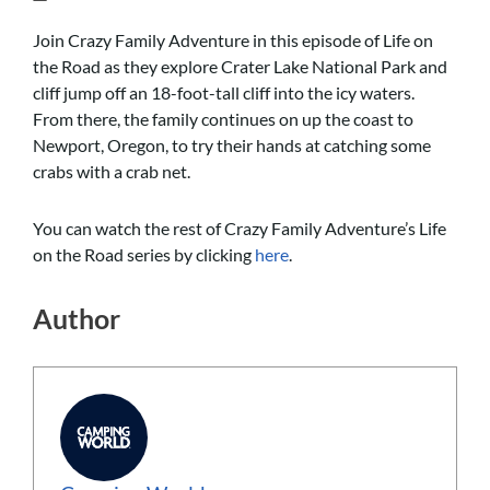
Join Crazy Family Adventure in this episode of Life on
the Road as they explore Crater Lake National Park and
cliff jump off an 18-foot-tall cliff into the icy waters.
From there, the family continues on up the coast to
Newport, Oregon, to try their hands at catching some
crabs with a crab net.
You can watch the rest of Crazy Family Adventure’s Life
on the Road series by clicking
here
.
Author