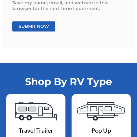
Save my name, email, and website in this
browser for the next time I comment.
Shop By RV Type
Travel Trailer
Pop Up