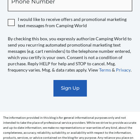
you
expressly
authorize
I would like to receive offers and promotional marketing
Camping
text messages from Camping World
World
to
By checking this box, you expressly authorize Camping World to
send you recurring automated promotional marketing text
send
messages (e.g. cart reminders) to the telephone number entered,
you
which you certify is your own. Consent is not a condition of
recurring
purchase. Reply HELP for help and STOP to cancel. Msg.
automated
frequency varies. Msg. & data rates apply. View
Terms
&
Privacy
.
promotional
marketing
text
messages
(e.g.
cart
The information provided in this blog is for general informational purposes only and not
reminders)
intended to take the place of professional service providers. While we strive to provide accurate
to
and up-to-date information, we make no representations or warranties of any kind, about the
completeness, accuracy, reliability, suitability, or availability with respect to the information,
the
products, services, or advice contained on the blog for any purpose. Any reliance you place on