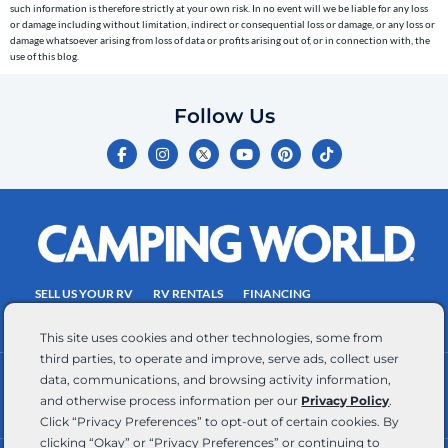
telephone
such information is therefore strictly at your own risk. In no event will we be liable for any loss
or damage including without limitation, indirect or consequential loss or damage, or any loss or
number
damage whatsoever arising from loss of data or profits arising out of, or in connection with, the
entered,
use of this blog.
which
you
Follow Us
certify
F
I
Y
P
T
is
a
n
o
i
i
c
s
u
n
k
your
e
t
t
t
t
own.
b
a
u
e
o
o
g
b
r
k
Consent
o
r
e
e
is
k
a
s
-
m
t
not
f
SELL US YOUR RV
RV RENTALS
FINANCING
a
EMPLOYMENT
TOWING GUIDE
RV SALES
condition
This site uses cookies and other technologies, some from
of
third parties, to operate and improve, serve ads, collect user
purchase.
data, communications, and browsing activity information,
CONTACT US
ACCESSIBILITY COMMITMENT
Reply
and otherwise process information per our
Privacy Policy
.
TEAM MEMBER ASSISTANCE
WRITE FOR US
HELP
Click “Privacy Preferences” to opt-out of certain cookies. By
for
clicking “Okay” or “Privacy Preferences” or continuing to