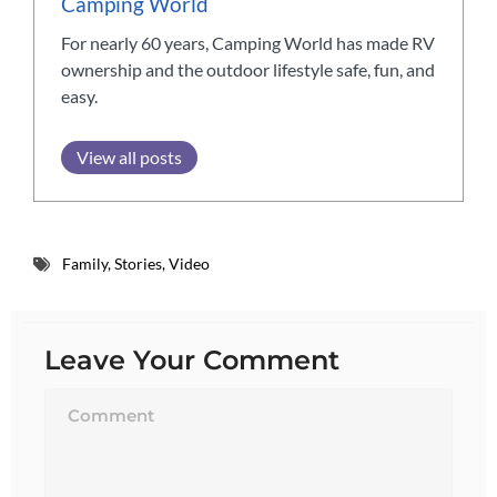
Camping World
For nearly 60 years, Camping World has made RV
ownership and the outdoor lifestyle safe, fun, and
easy.
View all posts
Family
,
Stories
,
Video
Leave Your Comment