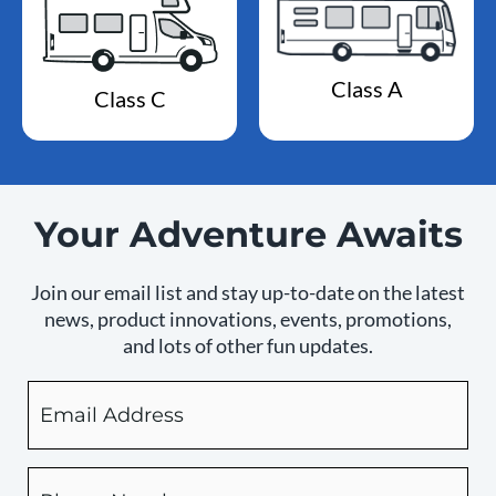
Class A
Class C
Your Adventure Awaits
Join our email list and stay up-to-date on the latest
news, product innovations, events, promotions,
and lots of other fun updates.
Email
By
checking
this
box,
Phone