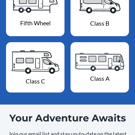
Fifth Wheel
Class B
Class A
Class C
Your Adventure Awaits
Join our email list and stay up-to-date on the latest