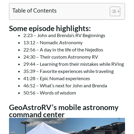
Table of Contents
Some episode highlights:
2:23 – John and Brenda’s RV Beginnings
13:12 – Nomadic Astronomy
22:56 – A day in the life of the Nejedlos
24:30 – Their custom Astronomy RV
29:44 – Learning from their mistakes while RVing
35:39 – Favorite experiences while traveling
41:28 – Epic Nomad experiences
46:52 – What’s next for John and Brenda
50:56 – Words of wisdom
GeoAstroRV’s mobile astronomy
command center