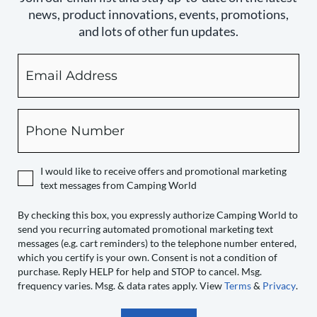
news, product innovations, events, promotions,
and lots of other fun updates.
Email
By
checking
this
box,
Phone
you
expressly
authorize
I would like to receive offers and promotional marketing
Camping
text messages from Camping World
World
to
By checking this box, you expressly authorize Camping World to
send you recurring automated promotional marketing text
send
messages (e.g. cart reminders) to the telephone number entered,
you
which you certify is your own. Consent is not a condition of
recurring
purchase. Reply HELP for help and STOP to cancel. Msg.
automated
frequency varies. Msg. & data rates apply. View
Terms
&
Privacy
.
promotional
marketing