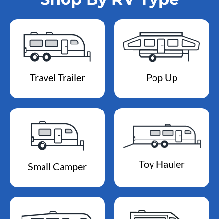
Travel Trailer
Pop Up
Toy Hauler
Small Camper