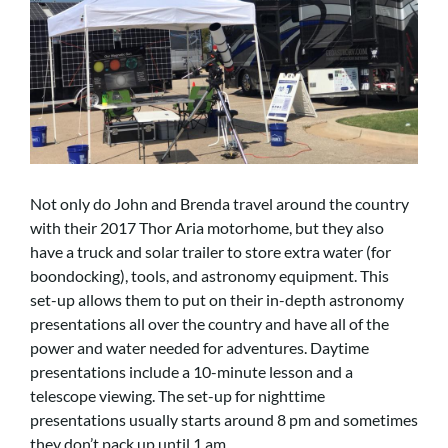
Not only do John and Brenda travel around the country
with their 2017 Thor Aria motorhome, but they also
have a truck and solar trailer to store extra water (for
boondocking), tools, and astronomy equipment. This
set-up allows them to put on their in-depth astronomy
presentations all over the country and have all of the
power and water needed for adventures. Daytime
presentations include a 10-minute lesson and a
telescope viewing. The set-up for nighttime
presentations usually starts around 8 pm and sometimes
they don’t pack up until 1 am.