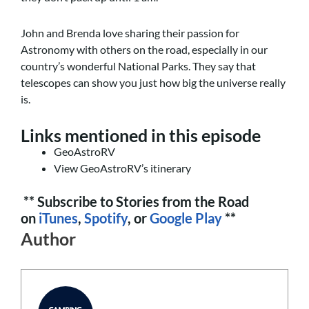
John and Brenda love sharing their passion for
Astronomy with others on the road, especially in our
country’s wonderful National Parks. They say that
telescopes can show you just how big the universe really
is.
Links mentioned in this episode
GeoAstroRV
View GeoAstroRV’s itinerary
** Subscribe to Stories from the Road
on
iTunes
,
Spotify
, or
Google Play
**
Author