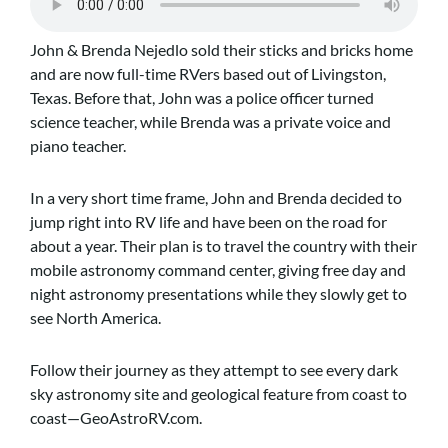
John & Brenda Nejedlo sold their sticks and bricks home
and are now full-time RVers based out of Livingston,
Texas. Before that, John was a police officer turned
science teacher, while Brenda was a private voice and
piano teacher.
In a very short time frame, John and Brenda decided to
jump right into RV life and have been on the road for
about a year. Their plan is to travel the country with their
mobile astronomy command center, giving free day and
night astronomy presentations while they slowly get to
see North America.
Follow their journey as they attempt to see every dark
sky astronomy site and geological feature from coast to
coast—GeoAstroRV.com.