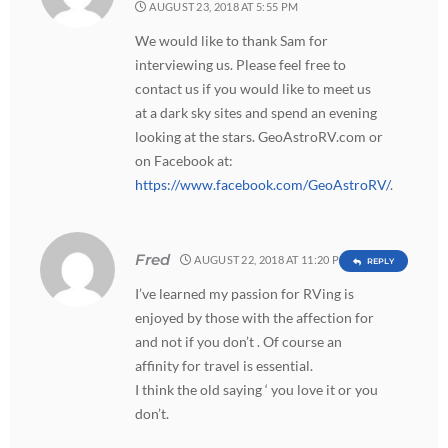
AUGUST 23, 2018 AT 5:55 PM
We would like to thank Sam for
interviewing us. Please feel free to
contact us if you would like to meet us
at a dark sky sites and spend an evening
looking at the stars. GeoAstroRV.com or
on Facebook at:
https://www.facebook.com/GeoAstroRV/
.
Fred
AUGUST 22, 2018 AT 11:20 PM
REPLY
I’ve learned my passion for RVing is
enjoyed by those with the affection for
and not if you don’t . Of course an
affinity for travel is essential.
I think the old saying ‘ you love it or you
don’t.