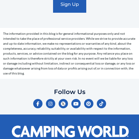
text
messages
(e.g.
cart
The information provided in this blog is for general informational purposes only and not
reminders)
intended to take the place of professional service providers. While we strive to provide accurate
to
and up-to-date information, we make no representations or warranties of any kind, about the
completeness, accuracy, reliability, suitability, or availability with respect to the information,
the
products, services, or advice contained on the blog for any purpose. Any reliance you place on
telephone
such information is therefore strictly at your own risk. In no event will we be liable for any loss
or damage including without limitation, indirect or consequential loss or damage, or any loss or
number
damage whatsoever arising from loss of data or profits arising out of, or in connection with, the
entered,
use of this blog.
which
you
Follow Us
certify
F
I
Y
P
T
is
a
n
o
i
i
c
s
u
n
k
your
e
t
t
t
t
own.
b
a
u
e
o
o
g
b
r
k
Consent
o
r
e
e
is
k
a
s
-
m
t