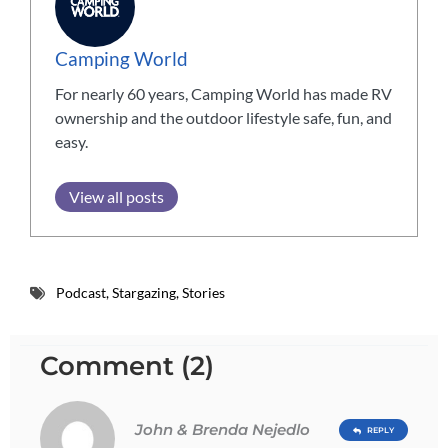
Camping World
For nearly 60 years, Camping World has made RV
ownership and the outdoor lifestyle safe, fun, and
easy.
View all posts
Podcast
,
Stargazing
,
Stories
Comment (2)
John & Brenda Nejedlo
REPLY