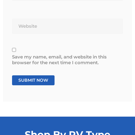
Website
Save my name, email, and website in this
browser for the next time I comment.
Shop By RV Type