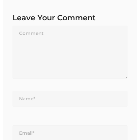
Leave Your Comment
Name*
Email*