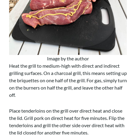
Image by the author
Heat the grill to medium-high with direct and indirect
grilling surfaces. On a charcoal grill, this means setting up
the briquettes on one half of the grill. For gas, simply turn
on the burners on half the grill, and leave the other half
off.
Place tenderloins on the grill over direct heat and close
the lid. Grill pork on direct heat for five minutes. Flip the
tenderloins and grill the other side over direct heat with
the lid closed for another five minutes.