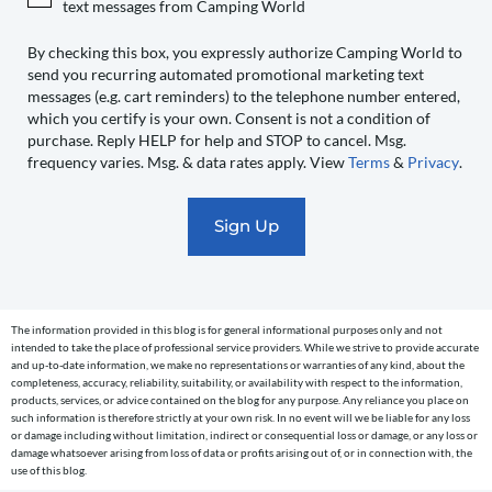
text messages from Camping World
World
to
By checking this box, you expressly authorize Camping World to
send you recurring automated promotional marketing text
send
messages (e.g. cart reminders) to the telephone number entered,
you
which you certify is your own. Consent is not a condition of
recurring
purchase. Reply HELP for help and STOP to cancel. Msg.
automated
frequency varies. Msg. & data rates apply. View
Terms
&
Privacy
.
promotional
marketing
text
messages
(e.g.
cart
The information provided in this blog is for general informational purposes only and not
reminders)
intended to take the place of professional service providers. While we strive to provide accurate
to
and up-to-date information, we make no representations or warranties of any kind, about the
completeness, accuracy, reliability, suitability, or availability with respect to the information,
the
products, services, or advice contained on the blog for any purpose. Any reliance you place on
telephone
such information is therefore strictly at your own risk. In no event will we be liable for any loss
or damage including without limitation, indirect or consequential loss or damage, or any loss or
number
damage whatsoever arising from loss of data or profits arising out of, or in connection with, the
entered,
use of this blog.