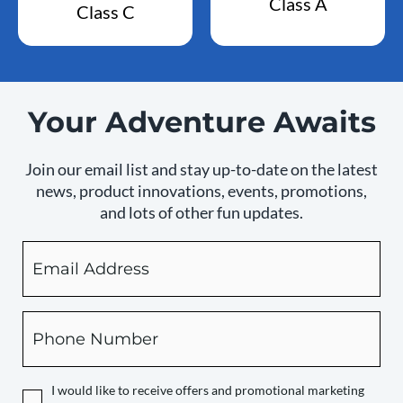
Class A
Class C
Your Adventure Awaits
Join our email list and stay up-to-date on the latest
news, product innovations, events, promotions,
and lots of other fun updates.
Email
By
checking
this
box,
Phone
you
expressly
authorize
I would like to receive offers and promotional marketing
Camping