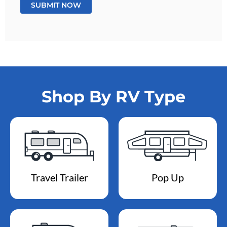
Shop By RV Type
Travel Trailer
Pop Up