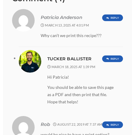
Patricia Anderson
REPLY
MARCH 13, 2025 AT 4:01 PM
Why can’t we print this recipe???
TUCKER BALLISTER
REPLY
MARCH 18, 2025 AT 1:39 PM
Hi Patricia!
You should be able to save this page
as a PDF and then print that file.
Hope that helps!
Rob
AUGUST 22, 2019 AT 7:37 AM
REPLY
would be nice to have a print option?