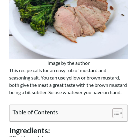
Image by the author
This recipe calls for an easy rub of mustard and
seasoning salt. You can use yellow or brown mustard,
both give the meat a great taste with the brown mustard
being a bit subtler. So use whatever you have on hand.
Table of Contents
Ingredients: