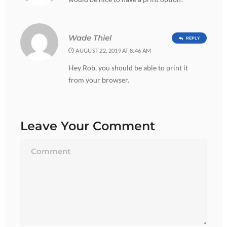
Wade Thiel
REPLY
AUGUST 22, 2019 AT 8:46 AM
Hey Rob, you should be able to print it
from your browser.
Leave Your Comment