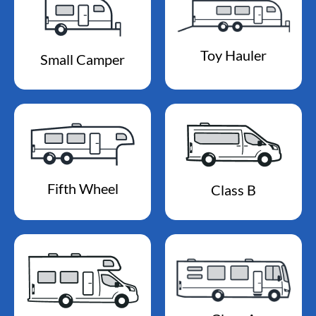
Toy Hauler
Small Camper
Fifth Wheel
Class B