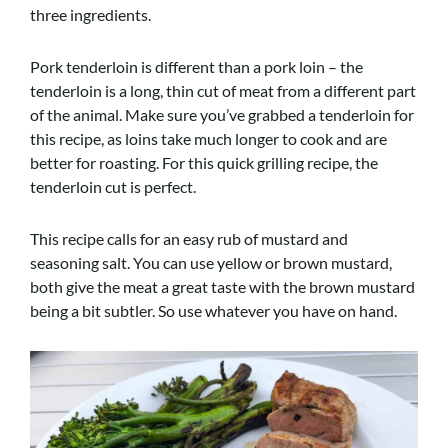
three ingredients.
Pork tenderloin is different than a pork loin – the
tenderloin is a long, thin cut of meat from a different part
of the animal. Make sure you’ve grabbed a tenderloin for
this recipe, as loins take much longer to cook and are
better for roasting. For this quick grilling recipe, the
tenderloin cut is perfect.
This recipe calls for an easy rub of mustard and
seasoning salt. You can use yellow or brown mustard,
both give the meat a great taste with the brown mustard
being a bit subtler. So use whatever you have on hand.