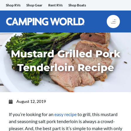
Skip
Shop RVs
Shop Gear
Rent RVs
Shop Boats
to
content
Mustard Grilled Pork
Tenderloin Recipe
August 12, 2019
If you’re looking for an
easy recipe
to grill, this mustard
and seasoning salt pork tenderloin is always a crowd-
pleaser. And, the best part is it’s simple to make with only