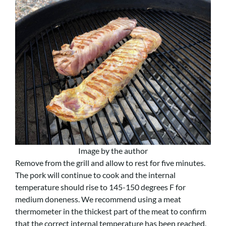
Image by the author
Remove from the grill and allow to rest for five minutes.
The pork will continue to cook and the internal
temperature should rise to 145-150 degrees F for
medium doneness. We recommend using a meat
thermometer in the thickest part of the meat to confirm
that the correct internal temperature has been reached.