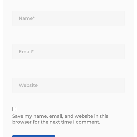
Name*
Email*
Website
Save my name, email, and website in this
browser for the next time I comment.