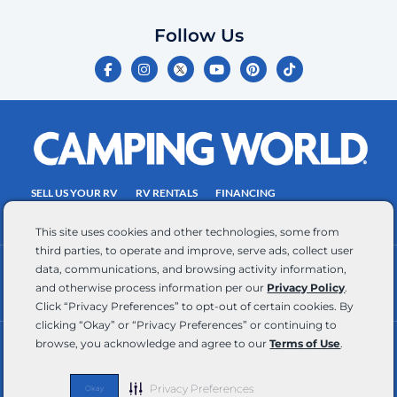
which
you
Follow Us
certify
F
I
Y
P
T
is
a
n
o
i
i
c
s
u
n
k
your
e
t
t
t
t
own.
b
a
u
e
o
o
g
b
r
k
Consent
o
r
e
e
is
k
a
s
-
m
t
not
f
SELL US YOUR RV
RV RENTALS
FINANCING
a
EMPLOYMENT
TOWING GUIDE
RV SALES
condition
This site uses cookies and other technologies, some from
of
third parties, to operate and improve, serve ads, collect user
purchase.
data, communications, and browsing activity information,
CONTACT US
ACCESSIBILITY COMMITMENT
Reply
and otherwise process information per our
Privacy Policy
.
TEAM MEMBER ASSISTANCE
WRITE FOR US
HELP
Click “Privacy Preferences” to opt-out of certain cookies. By
for
clicking “Okay” or “Privacy Preferences” or continuing to
browse, you acknowledge and agree to our
Terms of Use
.
help
RV Glossary
|
Privacy Policy
|
California Privacy Rights
|
Do Not Sell or Share My Personal Information
|
and
Targeted Advertising Opt Out
|
Terms of Use
STOP
Privacy Preferences
Okay
Copyright © 2026 CWI, LLC All Rights Reserved