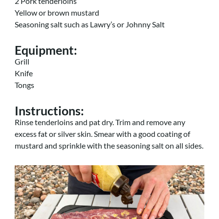
2 Pork tenderloins
Yellow or brown mustard
Seasoning salt such as Lawry’s or Johnny Salt
Equipment
:
Grill
Knife
Tongs
Instructions
:
Rinse tenderloins and pat dry. Trim and remove any
excess fat or silver skin. Smear with a good coating of
mustard and sprinkle with the seasoning salt on all sides.