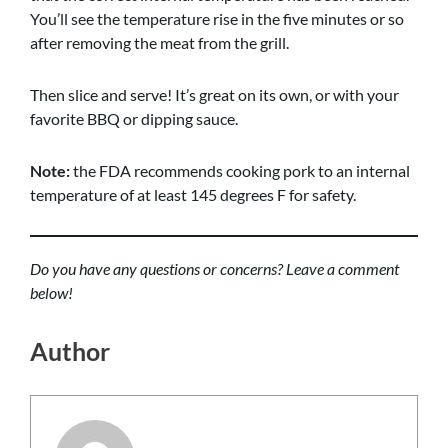
You’ll see the temperature rise in the five minutes or so
after removing the meat from the grill.
Then slice and serve! It’s great on its own, or with your
favorite BBQ or dipping sauce.
Note:
the FDA recommends cooking pork to an internal
temperature of at least 145 degrees F for safety.
Do you have any questions or concerns? Leave a comment
below!
Author