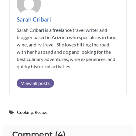
Sarah Cribari
Sarah Cribari is a freelance travel writer and
blogger based in Arizona who specializes in food,
wine, and rv travel. She loves hitting the road
with her husband and dog and looking for the
best culinary adventures, wine experiences, and
quirky historical activities.
View all posts
Cooking
,
Recipe
Comment (4)