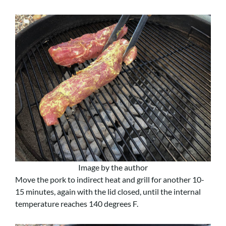
Image by the author
Move the pork to indirect heat and grill for another 10-
15 minutes, again with the lid closed, until the internal
temperature reaches 140 degrees F.