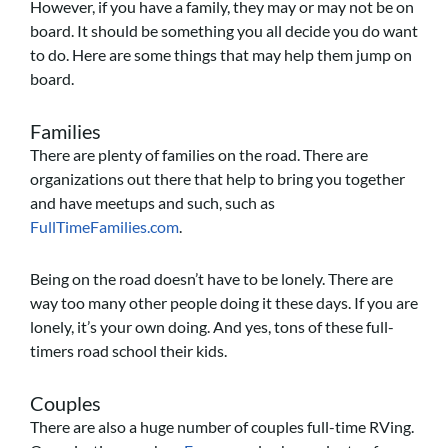
However, if you have a family, they may or may not be on
board. It should be something you all decide you do want
to do. Here are some things that may help them jump on
board.
Families
There are plenty of families on the road. There are
organizations out there that help to bring you together
and have meetups and such, such as
FullTimeFamilies.com
.
Being on the road doesn’t have to be lonely. There are
way too many other people doing it these days. If you are
lonely, it’s your own doing. And yes, tons of these full-
timers road school their kids.
Couples
There are also a huge number of couples full-time RVing.