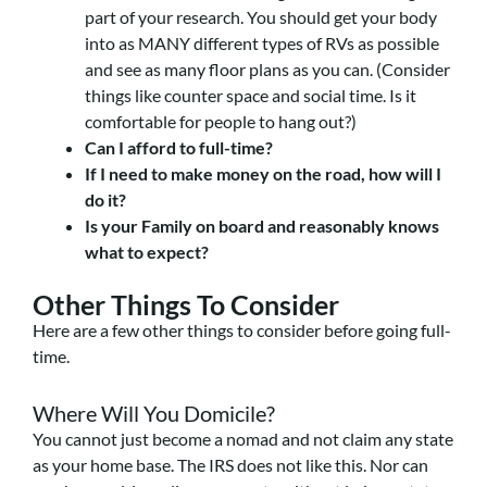
part of your research. You should get your body
into as MANY different types of RVs as possible
and see as many floor plans as you can. (Consider
things like counter space and social time. Is it
comfortable for people to hang out?)
Can I afford to full-time?
If I need to make money on the road, how will I
do it?
Is your Family on board and reasonably knows
what to expect?
Other Things To Consider
Here are a few other things to consider before going full-
time.
Where Will You Domicile?
You cannot just become a nomad and not claim any state
as your home base. The IRS does not like this. Nor can