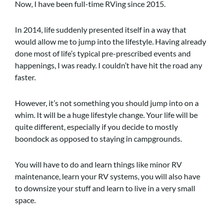
Now, I have been full-time RVing since 2015.
In 2014, life suddenly presented itself in a way that
would allow me to jump into the lifestyle. Having already
done most of life’s typical pre-prescribed events and
happenings, I was ready. I couldn’t have hit the road any
faster.
However, it’s not something you should jump into on a
whim. It will be a huge lifestyle change. Your life will be
quite different, especially if you decide to mostly
boondock as opposed to staying in campgrounds.
You will have to do and learn things like minor RV
maintenance, learn your RV systems, you will also have
to downsize your stuff and learn to live in a very small
space.