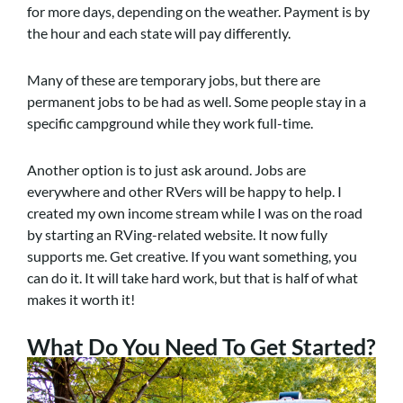
for more days, depending on the weather. Payment is by
the hour and each state will pay differently.
Many of these are temporary jobs, but there are
permanent jobs to be had as well. Some people stay in a
specific campground while they work full-time.
Another option is to just ask around. Jobs are
everywhere and other RVers will be happy to help. I
created my own income stream while I was on the road
by starting an RVing-related website. It now fully
supports me. Get creative. If you want something, you
can do it. It will take hard work, but that is half of what
makes it worth it!
What Do You Need To Get Started?