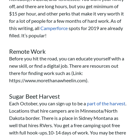
off, and there are long hours, but you get minimum of
$15 per hour, and other perks that make it very worth it
for a lot of people for a few months of hard work. As of
this writing, all
Camperforce
spots for 2019 are already
filled. It’s popular!
Remote Work
Before you hit the road, you can educate yourself with a
new skill, or find a digital job. There are resources out
there for finding work such as (Link:
https://www.morethanawheelin.com).
Sugar Beet Harvest
Each October, you can sign up to be a
part of the harvest
.
Locations that hire campers are in Minnesota/North
Dakota border. There is a place in Sidney Montana as
well that hires RVers. You get a free camping spot free
with full hook-ups.10-14 days of work. You may be there