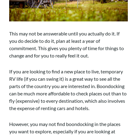
This may not be answerable until you actually do it. If
you do decide to do it, plan at least a year of
commitment. This gives you plenty of time for things to
change and for you to really feel it out.
If you are looking to find a new place to live, temporary
RV life (if you can swing it) is a great way to see all the
parts of the country you are interested in. Boondocking
can be much more affordable to check places out than to
fly (expensive) to every destination, which also involves
the expense of renting cars and hotels.
However, you may not find boondocking in the places
you want to explore, especially if you are looking at