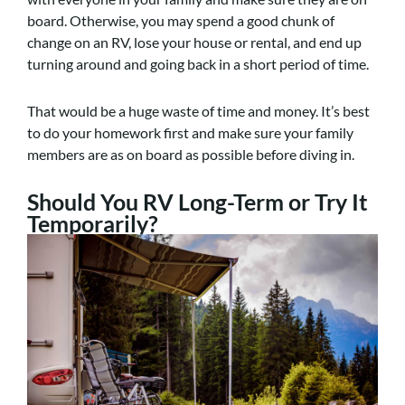
board. Otherwise, you may spend a good chunk of
change on an RV, lose your house or rental, and end up
turning around and going back in a short period of time.
That would be a huge waste of time and money. It’s best
to do your homework first and make sure your family
members are as on board as possible before diving in.
Should You RV Long-Term or Try It
Temporarily?