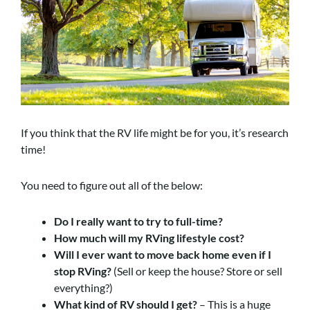
If you think that the RV life might be for you, it’s research
time!
You need to figure out all of the below:
Do I really want to try to full-time?
How much will my RVing lifestyle cost?
Will I ever want to move back home even if I
stop RVing?
(Sell or keep the house? Store or sell
everything?)
What kind of RV should I get?
– This is a huge