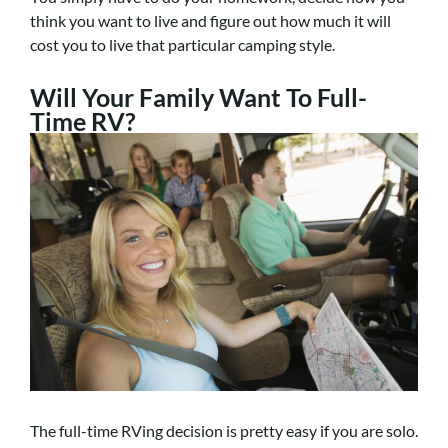
think you want to live and figure out how much it will
cost you to live that particular camping style.
Will Your Family Want To Full-
Time RV?
The full-time RVing decision is pretty easy if you are solo.