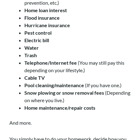
prevention, etc.)
Home loan interest
Flood insurance
Hurricane insurance
Pest control
Electric bill
Water
Trash
Telephone/Internet fee
(You may still pay this
depending on your lifestyle.)
Cable TV
Pool cleaning/maintenance
(If you have one.)
Snow plowing or snow removal fees
(Depending
on where you live.)
Home maintenance/repair costs
And more.
You simply have to do your homework, decide how you