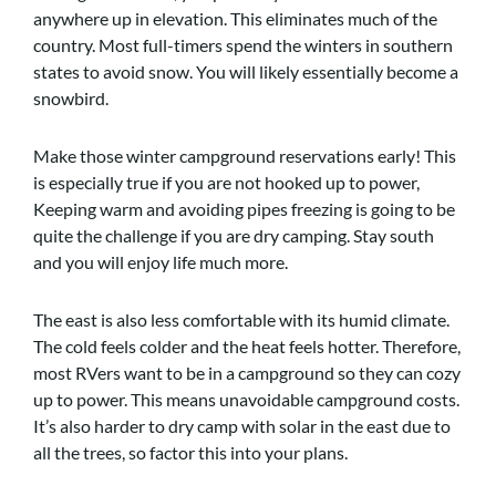
anywhere up in elevation. This eliminates much of the
country. Most full-timers spend the winters in southern
states to avoid snow. You will likely essentially become a
snowbird.
Make those winter campground reservations early! This
is especially true if you are not hooked up to power,
Keeping warm and avoiding pipes freezing is going to be
quite the challenge if you are dry camping. Stay south
and you will enjoy life much more.
The east is also less comfortable with its humid climate.
The cold feels colder and the heat feels hotter. Therefore,
most RVers want to be in a campground so they can cozy
up to power. This means unavoidable campground costs.
It’s also harder to dry camp with solar in the east due to
all the trees, so factor this into your plans.