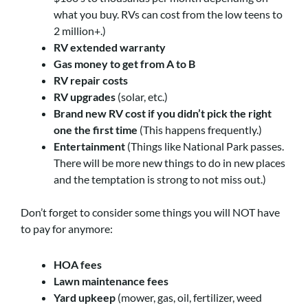
what you buy. RVs can cost from the low teens to
2 million+.)
RV extended warranty
Gas money to get from A to B
RV repair costs
RV upgrades
(solar, etc.)
Brand new RV cost if you didn’t pick the right
one the first time
(This happens frequently.)
Entertainment
(Things like National Park passes.
There will be more new things to do in new places
and the temptation is strong to not miss out.)
Don’t forget to consider some things you will NOT have
to pay for anymore:
HOA fees
Lawn maintenance fees
Yard upkeep
(mower, gas, oil, fertilizer, weed