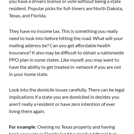
you have a drivers license or vote without being a state
resident. Popular picks for full-timers are North Dakota,
Texas, and Florida.
They have no income tax. This is something you really
need to look into before hitting the road. What will your
mailing address be? Can you get affordable health
insurance? It also may be difficult to obtain a nationwide
PPO plan in some states. Like myself, you may want to
have the ability to get treated in-network if you are not
in your home state.
Look into the domicile issues carefully. There can be legal
implications if a state you are domiciled in decides you
aren’t really a resident or have zero intention of ever
living there again.
For example:
Owning no Texas property and having
bank accounts in Florida (and having lived there) but