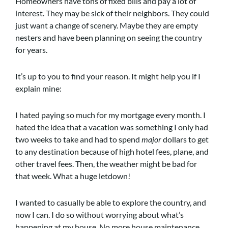
Homeowners have tons of fixed bills and pay a lot of
interest. They may be sick of their neighbors. They could
just want a change of scenery. Maybe they are empty
nesters and have been planning on seeing the country
for years.
It’s up to you to find your reason. It might help you if I
explain mine:
I hated paying so much for my mortgage every month. I
hated the idea that a vacation was something I only had
two weeks to take and had to spend
major
dollars to get
to any destination because of high hotel fees, plane, and
other travel fees. Then, the weather might be bad for
that week. What a huge letdown!
I wanted to casually be able to explore the country, and
now I can. I do so without worrying about what’s
happening at my house. No more house maintenance.