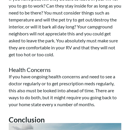
you to go to work? Can they stay inside for as long as you
need to be there? You must consider things such as
temperature and will the pet try to get out/destroy the
interior, or will it bark all day long? Your campground
neighbors will not appreciate this and you could get
asked to leave the park. You absolutely must make sure
they are comfortable in your RV and that they will not
get too hot or too cold.
Health Concerns
If you have ongoing health concerns and need to see a
doctor regularly or to get prescription meds regularly,
this also must be looked into ahead of time. There are
ways to do both, but it might require you going back to
your home state every x number of months.
Conclusion