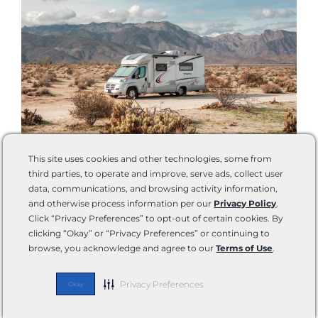
This site uses cookies and other technologies, some from
third parties, to operate and improve, serve ads, collect user
The full-time RV life is not for everyone. Armed with the
data, communications, and browsing activity information,
and otherwise process information per our
Privacy Policy
.
right information, only you can decide if it might suit you
Click “Privacy Preferences” to opt-out of certain cookies. By
or not. Even if you fully prepared and studied up, you
clicking “Okay” or “Privacy Preferences” or continuing to
won’t know if you’re going to stick with it until you get
browse, you acknowledge and agree to our
Terms of Use
.
out there and do it. Trying a rental first can really help
you in your transition.
Privacy Preferences
Okay
Even if you only do it for a year or so, it can be a very