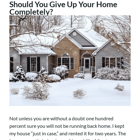
Should You Give Up Your Home
Completely?
Not unless you are without a doubt one hundred
percent sure you will not be running back home. I kept
my house “just in case,” and rented it for two years. The