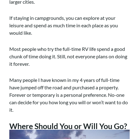
larger cities.
If staying in campgrounds, you can explore at your
leisure and spend as much time in each place as you
would like.
Most people who try the full-time RV life spend a good
chunk of time doing it. Still, not everyone plans on doing
it forever.
Many people I have known in my 4 years of full-time
have jumped off the road and purchased a property.
Forever or temporary is a personal preference. No-one
can decide for you how long you will or won’t want to do
it.
Where Should You or Will You Go?