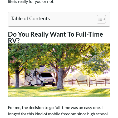
life is really for you or not.
Table of Contents
Do You Really Want To Full-Time
RV?
For me, the decision to go full-time was an easy one. I
longed for this kind of mobile freedom since high school.