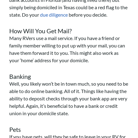
simply being domiciled in Texas could be a red flag to the
state. Do your
due diligence
before you decide.
How Will You Get Mail?
Many RVers use a mail service. If you have a friend or
family member willing to put up with your mail, you can
have them forward it to you. This might also work as
your ‘home’ address for your domicile.
Banking
Well, you likely won’t be in town much, so you need to be
able to do online banking. All of it. Things like having the
ability to deposit checks through your bank app are very
helpful. Again, it’s beneficial to have a bank or credit
union in your domicile state.
Pets
If you have pets, will they be safe to leave in your RV for