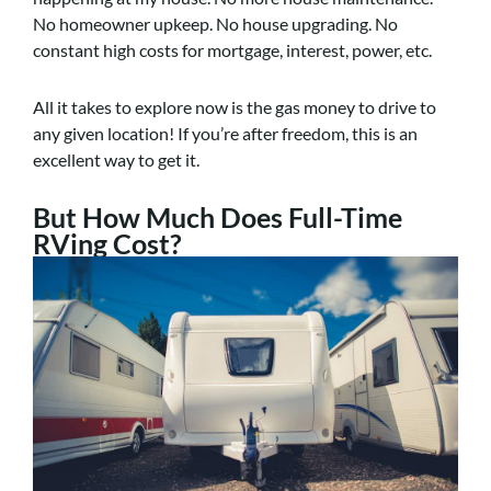
No homeowner upkeep. No house upgrading. No
constant high costs for mortgage, interest, power, etc.
All it takes to explore now is the gas money to drive to
any given location! If you’re after freedom, this is an
excellent way to get it.
But How Much Does Full-Time
RVing Cost?