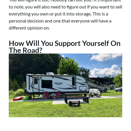
to note, you will also need to figure out if you want to sell
everything you own or put it into storage. This is a
personal decision and one that everyone will have a
different opinion on.
How Will You Support Yourself On
The Road?