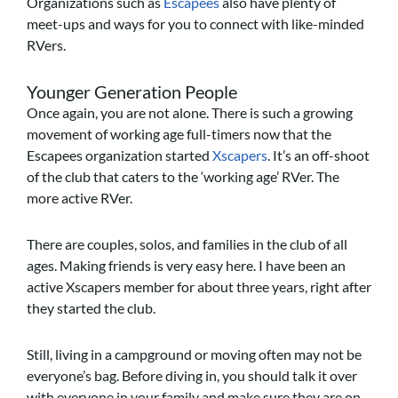
Organizations such as
Escapees
also have plenty of
meet-ups and ways for you to connect with like-minded
RVers.
Younger Generation People
Once again, you are not alone. There is such a growing
movement of working age full-timers now that the
Escapees organization started
Xscapers
. It’s an off-shoot
of the club that caters to the ‘working age’ RVer. The
more active RVer.
There are couples, solos, and families in the club of all
ages. Making friends is very easy here. I have been an
active Xscapers member for about three years, right after
they started the club.
Still, living in a campground or moving often may not be
everyone’s bag. Before diving in, you should talk it over
with everyone in your family and make sure they are on