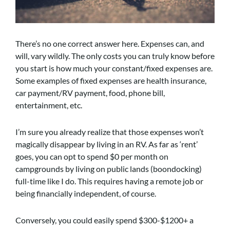
There’s no one correct answer here. Expenses can, and
will, vary wildly. The only costs you can truly know before
you start is how much your constant/fixed expenses are.
Some examples of fixed expenses are health insurance,
car payment/RV payment, food, phone bill,
entertainment, etc.
I’m sure you already realize that those expenses won’t
magically disappear by living in an RV. As far as ‘rent’
goes, you can opt to spend $0 per month on
campgrounds by living on public lands (boondocking)
full-time like I do. This requires having a remote job or
being financially independent, of course.
Conversely, you could easily spend $300-$1200+ a