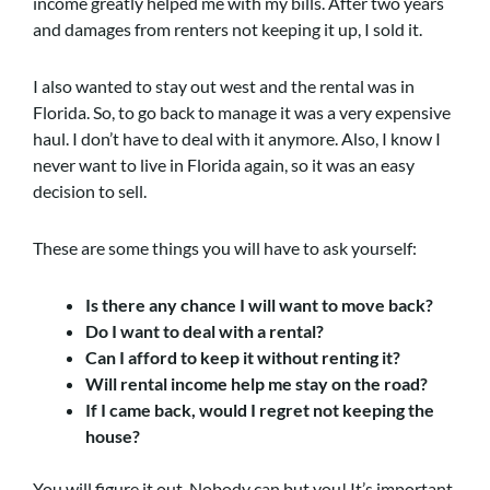
income greatly helped me with my bills. After two years
and damages from renters not keeping it up, I sold it.
I also wanted to stay out west and the rental was in
Florida. So, to go back to manage it was a very expensive
haul. I don’t have to deal with it anymore. Also, I know I
never want to live in Florida again, so it was an easy
decision to sell.
These are some things you will have to ask yourself:
Is there any chance I will want to move back?
Do I want to deal with a rental?
Can I afford to keep it without renting it?
Will rental income help me stay on the road?
If I came back, would I regret not keeping the
house?
You will figure it out. Nobody can but you! It’s important