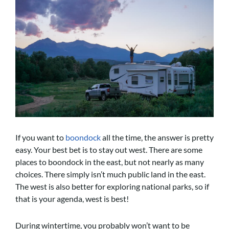
If you want to
boondock
all the time, the answer is pretty
easy. Your best bet is to stay out west. There are some
places to boondock in the east, but not nearly as many
choices. There simply isn’t much public land in the east.
The west is also better for exploring national parks, so if
that is your agenda, west is best!
During wintertime, you probably won’t want to be