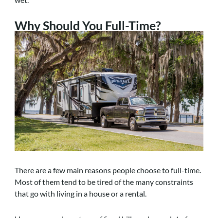
Why Should You Full-Time?
There are a few main reasons people choose to full-time.
Most of them tend to be tired of the many constraints
that go with living in a house or a rental.