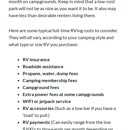
month on campgrounds. Keep in mind that a low-cost
park will not be as nice as you want it to be. It also may
have less than desirable renters living there.
Here are some typical full-time RVing costs to consider.
They will
all
vary according to your camping style and
what type or size RV you purchase:
RV insurance
Roadside assistance
Propane, water, dump fees
Camping membership fees
Campground fees
Extra power fees at some campgrounds
WIFI or jetpack service
RV accessories
(Such as a tow bar if you have a
‘toad’ to pull.)
RV payments
(Can easily range from the low
$100’s to thousands per month depending on