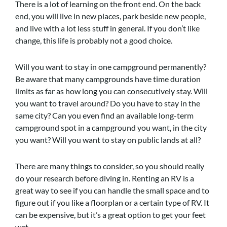
There is a lot of learning on the front end. On the back
end, you will live in new places, park beside new people,
and live with a lot less stuff in general. If you don’t like
change, this life is probably not a good choice.
Will you want to stay in one campground permanently?
Be aware that many campgrounds have time duration
limits as far as how long you can consecutively stay. Will
you want to travel around? Do you have to stay in the
same city? Can you even find an available long-term
campground spot in a campground you want, in the city
you want? Will you want to stay on public lands at all?
There are many things to consider, so you should really
do your research before diving in. Renting an RV is a
great way to see if you can handle the small space and to
figure out if you like a floorplan or a certain type of RV. It
can be expensive, but it’s a great option to get your feet
wet.