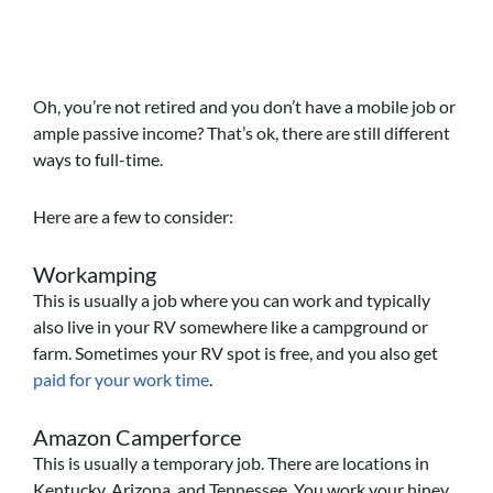
Oh, you’re not retired and you don’t have a mobile job or
ample passive income? That’s ok, there are still different
ways to full-time.
Here are a few to consider:
Workamping
This is usually a job where you can work and typically
also live in your RV somewhere like a campground or
farm. Sometimes your RV spot is free, and you also get
paid for your work time
.
Amazon Camperforce
This is usually a temporary job. There are locations in
Kentucky, Arizona, and Tennessee. You work your hiney