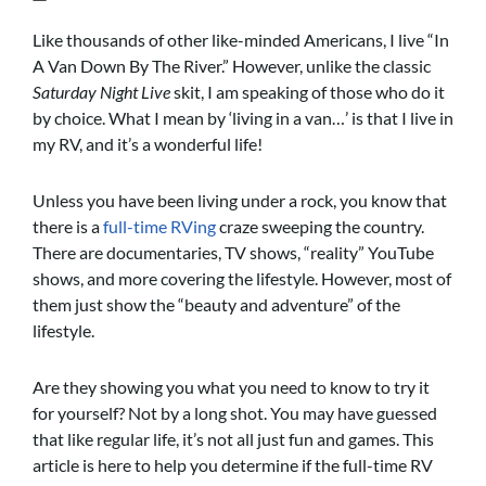
Like thousands of other like-minded Americans, I live “In
A Van Down By The River.” However, unlike the classic
Saturday Night Live
skit, I am speaking of those who do it
by choice. What I mean by ‘living in a van…’ is that I live in
my RV, and it’s a wonderful life!
Unless you have been living under a rock, you know that
there is a
full-time RVing
craze sweeping the country.
There are documentaries, TV shows, “reality” YouTube
shows, and more covering the lifestyle. However, most of
them just show the “beauty and adventure” of the
lifestyle.
Are they showing you what you need to know to try it
for yourself? Not by a long shot. You may have guessed
that like regular life, it’s not all just fun and games. This
article is here to help you determine if the full-time RV