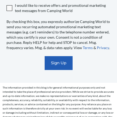
authorize
I would like to receive offers and promotional marketing
Camping
text messages from Camping World
World
to
By checking this box, you expressly authorize Camping World to
send you recurring automated promotional marketing text
send
messages (e.g. cart reminders) to the telephone number entered,
you
which you certify is your own. Consent is not a condition of
recurring
purchase. Reply HELP for help and STOP to cancel. Msg.
automated
frequency varies. Msg. & data rates apply. View
Terms
&
Privacy
.
promotional
marketing
text
messages
(e.g.
cart
The information provided in this blog is for general informational purposes only and not
reminders)
intended to take the place of professional service providers. While we strive to provide accurate
to
and up-to-date information, we make no representations or warranties of any kind, about the
completeness, accuracy, reliability, suitability, or availability with respect to the information,
the
products, services, or advice contained on the blog for any purpose. Any reliance you place on
telephone
such information is therefore strictly at your own risk. In no event will we be liable for any loss
or damage including without limitation, indirect or consequential loss or damage, or any loss or
number
damage whatsoever arising from loss of data or profits arising out of, or in connection with, the