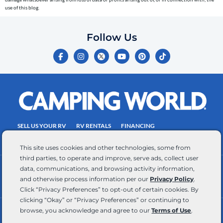
entered,
use of this blog.
which
you
Follow Us
certify
F
I
Y
P
T
is
a
n
o
i
i
c
s
u
n
k
your
e
t
t
t
t
own.
b
a
u
e
o
o
g
b
r
k
Consent
o
r
e
e
is
k
a
s
-
m
t
not
f
SELL US YOUR RV
RV RENTALS
FINANCING
a
EMPLOYMENT
TOWING GUIDE
RV SALES
condition
This site uses cookies and other technologies, some from
of
third parties, to operate and improve, serve ads, collect user
purchase.
data, communications, and browsing activity information,
CONTACT US
ACCESSIBILITY COMMITMENT
Reply
and otherwise process information per our
Privacy Policy
.
TEAM MEMBER ASSISTANCE
WRITE FOR US
HELP
Click “Privacy Preferences” to opt-out of certain cookies. By
for
clicking “Okay” or “Privacy Preferences” or continuing to
browse, you acknowledge and agree to our
Terms of Use
.
help
RV Glossary
|
Privacy Policy
|
California Privacy Rights
|
Do Not Sell or Share My Personal Information
|