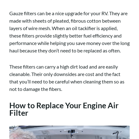
Gauze filters can be a nice upgrade for your RV. They are
made with sheets of pleated, fibrous cotton between
layers of wire mesh. When an oil tackifier is applied,
these filters provide slightly better fuel efficiency and
performance while helping you save money over the long
haul because they don’t need to be replaced as often.
These filters can carry a high dirt load and are easily
cleanable. Their only downsides are cost and the fact
that you’ll need to be careful when cleaning them so as
not to damage the fibers.
How to Replace Your Engine Air
Filter