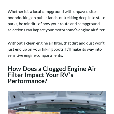
Whether it’s a local campground with unpaved sites,
boondocking on public lands, or trekking deep into state
parks, be mindful of how your route and campground
selections can impact your motorhome’s engine air filter.
Without a clean engine air filter, that dirt and dust won’t
just end up on your hiking boots. It’ll make its way into
sensitive engine compartments.
How Does a Clogged Engine Air
Filter Impact Your RV’s
Performance?