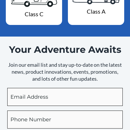
Class A
Class C
Your Adventure Awaits
Join our email list and stay up-to-date on the latest
news, product innovations, events, promotions,
and lots of other fun updates.
Email
By
checking
this
box,
Phone
you
expressly