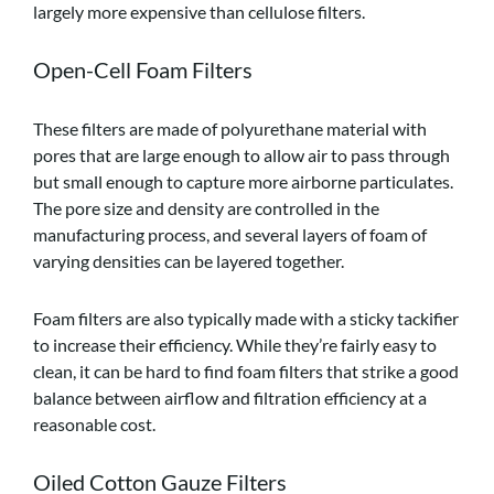
largely more expensive than cellulose filters.
Open-Cell Foam Filters
These filters are made of polyurethane material with
pores that are large enough to allow air to pass through
but small enough to capture more airborne particulates.
The pore size and density are controlled in the
manufacturing process, and several layers of foam of
varying densities can be layered together.
Foam filters are also typically made with a sticky tackifier
to increase their efficiency. While they’re fairly easy to
clean, it can be hard to find foam filters that strike a good
balance between airflow and filtration efficiency at a
reasonable cost.
Oiled Cotton Gauze Filters