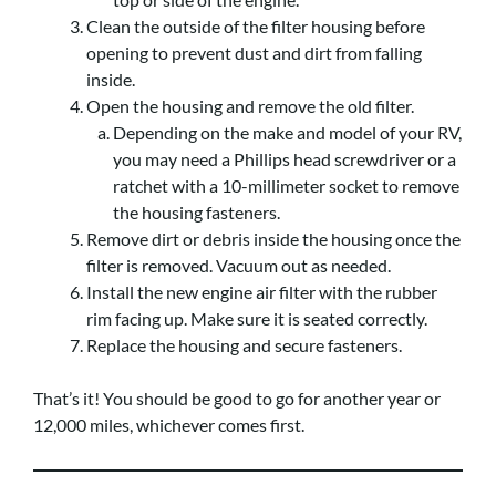
Clean the outside of the filter housing before
opening to prevent dust and dirt from falling
inside.
Open the housing and remove the old filter.
Depending on the make and model of your RV,
you may need a Phillips head screwdriver or a
ratchet with a 10-millimeter socket to remove
the housing fasteners.
Remove dirt or debris inside the housing once the
filter is removed. Vacuum out as needed.
Install the new engine air filter with the rubber
rim facing up. Make sure it is seated correctly.
Replace the housing and secure fasteners.
That’s it! You should be good to go for another year or
12,000 miles, whichever comes first.