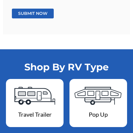
Shop By RV Type
Travel Trailer
Pop Up