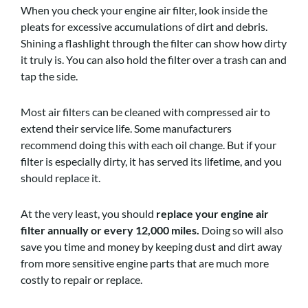
When you check your engine air filter, look inside the
pleats for excessive accumulations of dirt and debris.
Shining a flashlight through the filter can show how dirty
it truly is. You can also hold the filter over a trash can and
tap the side.
Most air filters can be cleaned with compressed air to
extend their service life. Some manufacturers
recommend doing this with each oil change. But if your
filter is especially dirty, it has served its lifetime, and you
should replace it.
At the very least, you should
replace your engine air
filter annually or every 12,000 miles.
Doing so will also
save you time and money by keeping dust and dirt away
from more sensitive engine parts that are much more
costly to repair or replace.