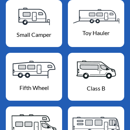
Toy Hauler
Small Camper
Fifth Wheel
Class B