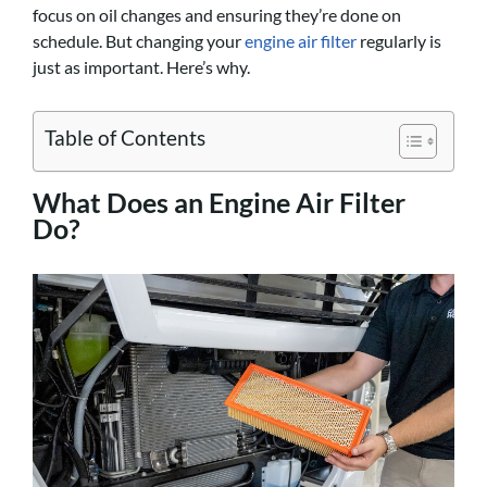
focus on oil changes and ensuring they’re done on
schedule. But changing your
engine air filter
regularly is
just as important. Here’s why.
Table of Contents
What Does an Engine Air Filter
Do?