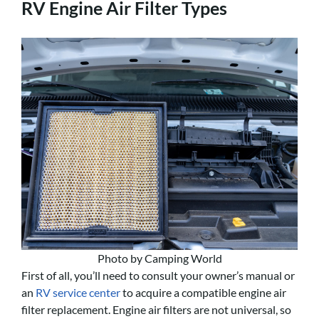
RV Engine Air Filter Types
Photo by Camping World
First of all, you’ll need to consult your owner’s manual or
an
RV service center
to acquire a compatible engine air
filter replacement. Engine air filters are not universal, so