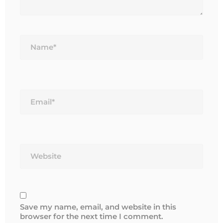
Name*
Email*
Website
Save my name, email, and website in this
browser for the next time I comment.