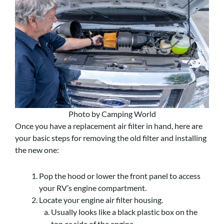
Photo by Camping World
Once you have a replacement air filter in hand, here are
your basic steps for removing the old filter and installing
the new one:
Pop the hood or lower the front panel to access
your RV’s engine compartment.
Locate your engine air filter housing.
Usually looks like a black plastic box on the
top or side of the engine.