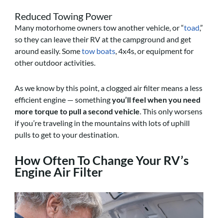
Reduced Towing Power
Many motorhome owners tow another vehicle, or “
toad
,”
so they can leave their RV at the campground and get
around easily. Some
tow boats
, 4x4s, or equipment for
other outdoor activities.
As we know by this point, a clogged air filter means a less
efficient engine — something
you’ll feel when you need
more torque to pull a second vehicle
. This only worsens
if you’re traveling in the mountains with lots of uphill
pulls to get to your destination.
How Often To Change Your RV’s
Engine Air Filter