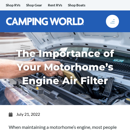
Skip
Shop RVs
Shop Gear
Rent RVs
Shop Boats
to
content
The Importance of
Your Motorhome’s
Engine Air Filter
July 21, 2022
When maintaining a motorhome’s engine, most people