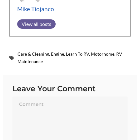
Mike Tiojanco
View all posts
Care & Cleaning
,
Engine
,
Learn To RV
,
Motorhome
,
RV
Maintenance
Leave Your Comment