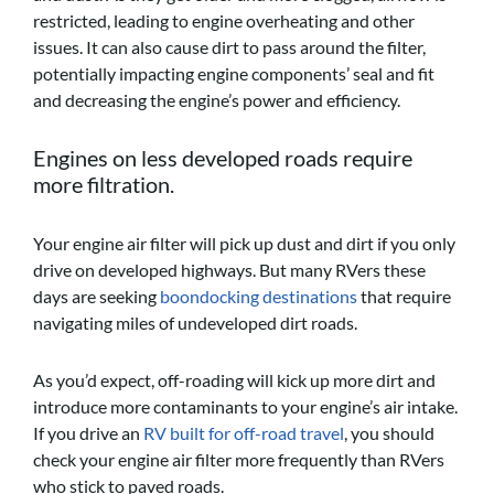
restricted, leading to engine overheating and other
issues. It can also cause dirt to pass around the filter,
potentially impacting engine components’ seal and fit
and decreasing the engine’s power and efficiency.
Engines on less developed roads require
more filtration.
Your engine air filter will pick up dust and dirt if you only
drive on developed highways. But many RVers these
days are seeking
boondocking destinations
that require
navigating miles of undeveloped dirt roads.
As you’d expect, off-roading will kick up more dirt and
introduce more contaminants to your engine’s air intake.
If you drive an
RV built for off-road travel
, you should
check your engine air filter more frequently than RVers
who stick to paved roads.