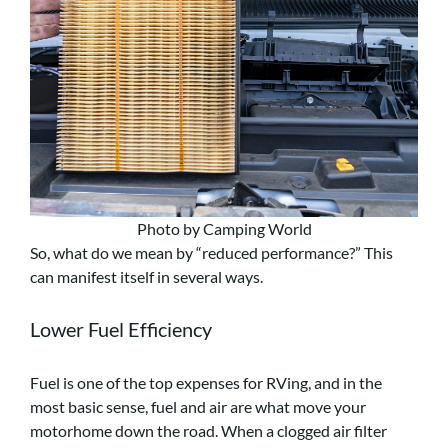
Photo by Camping World
So, what do we mean by “reduced performance?” This
can manifest itself in several ways.
Lower Fuel Efficiency
Fuel is one of the top expenses for RVing, and in the
most basic sense, fuel and air are what move your
motorhome down the road. When a clogged air filter