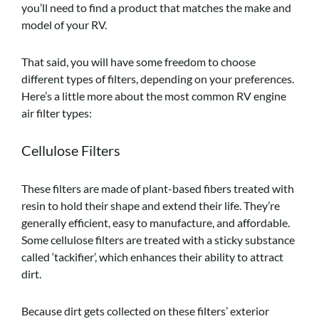
you’ll need to find a product that matches the make and
model of your RV.
That said, you will have some freedom to choose
different types of filters, depending on your preferences.
Here’s a little more about the most common RV engine
air filter types:
Cellulose Filters
These filters are made of plant-based fibers treated with
resin to hold their shape and extend their life. They’re
generally efficient, easy to manufacture, and affordable.
Some cellulose filters are treated with a sticky substance
called ‘tackifier’, which enhances their ability to attract
dirt.
Because dirt gets collected on these filters’ exterior