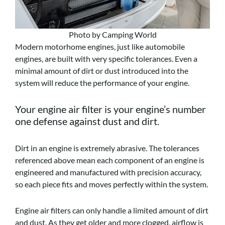
Photo by Camping World
Modern motorhome engines, just like automobile
engines, are built with very specific tolerances. Even a
minimal amount of dirt or dust introduced into the
system will reduce the performance of your engine.
Your engine air filter is your engine’s number
one defense against dust and dirt.
Dirt in an engine is extremely abrasive. The tolerances
referenced above mean each component of an engine is
engineered and manufactured with precision accuracy,
so each piece fits and moves perfectly within the system.
Engine air filters can only handle a limited amount of dirt
and dust. As they get older and more clogged, airflow is