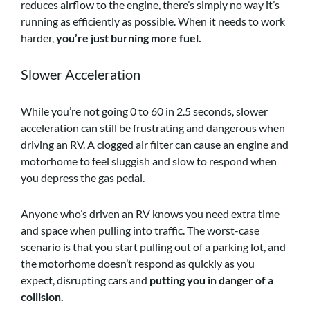
reduces airflow to the engine, there’s simply no way it’s
running as efficiently as possible. When it needs to work
harder,
you’re just burning more fuel.
Slower Acceleration
While you’re not going 0 to 60 in 2.5 seconds, slower
acceleration can still be frustrating and dangerous when
driving an RV. A clogged air filter can cause an engine and
motorhome to feel sluggish and slow to respond when
you depress the gas pedal.
Anyone who’s driven an RV knows you need extra time
and space when pulling into traffic. The worst-case
scenario is that you start pulling out of a parking lot, and
the motorhome doesn’t respond as quickly as you
expect, disrupting cars and
putting you in danger of a
collision.