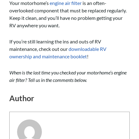
Your motorhome’s
engine air filter
is an often-
overlooked component that must be replaced regularly.
Keep it clean, and you’ll have no problem getting your
RV anywhere you want.
If you’re still learning the ins and outs of RV
maintenance, check out our
downloadable RV
ownership and maintenance booklet
!
When is the last time you checked your motorhome’s engine
air filter? Tell us in the comments below.
Author