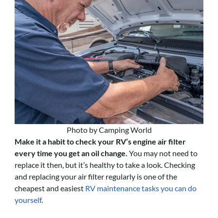
Photo by Camping World
Make it a habit to check your RV’s engine air filter
every time you get an oil change.
You may not need to
replace it then, but it’s healthy to take a look. Checking
and replacing your air filter regularly is one of the
cheapest and easiest
RV maintenance tasks you can do
yourself
.