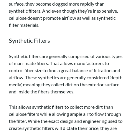
surface, they become clogged more rapidly than
synthetic filters. And even though they’re inexpensive,
cellulose doesn’t promote airflow as well as synthetic
filter materials.
Synthetic Filters
Synthetic filters are generally comprised of various types
of man-made fibers. That allows manufacturers to
control fiber size to find a great balance of filtration and
airflow. These synthetics are generally considered ‘depth
media’, meaning they collect dirt on the exterior surface
and inside the fibers themselves.
This allows synthetic filters to collect more dirt than
cellulose filters while allowing ample air to flow through
the filter. While the exact design and engineering used to
create synthetic filters will dictate their price, they are