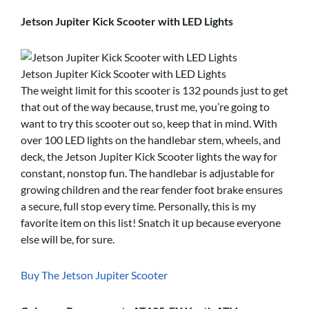
Jetson Jupiter Kick Scooter with LED Lights
Jetson Jupiter Kick Scooter with LED Lights
The weight limit for this scooter is 132 pounds just to get
that out of the way because, trust me, you’re going to
want to try this scooter out so, keep that in mind. With
over 100 LED lights on the handlebar stem, wheels, and
deck, the Jetson Jupiter Kick Scooter lights the way for
constant, nonstop fun. The handlebar is adjustable for
growing children and the rear fender foot brake ensures
a secure, full stop every time. Personally, this is my
favorite item on this list! Snatch it up because everyone
else will be, for sure.
Buy The Jetson Jupiter Scooter