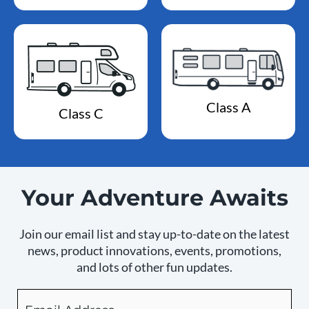
Class A
Class C
Your Adventure Awaits
Join our email list and stay up-to-date on the latest
news, product innovations, events, promotions,
and lots of other fun updates.
Email
By