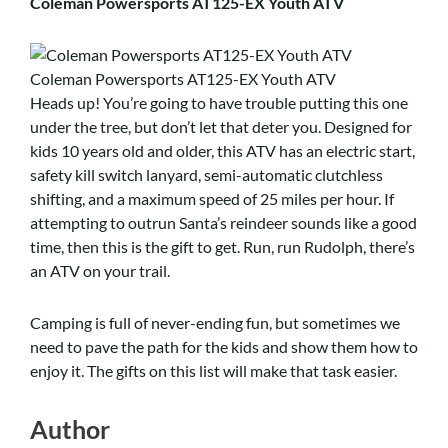
Coleman Powersports AT125-EX Youth ATV
Coleman Powersports AT125-EX Youth ATV
Heads up! You’re going to have trouble putting this one
under the tree, but don’t let that deter you. Designed for
kids 10 years old and older, this ATV has an electric start,
safety kill switch lanyard, semi-automatic clutchless
shifting, and a maximum speed of 25 miles per hour. If
attempting to outrun Santa’s reindeer sounds like a good
time, then this is the gift to get. Run, run Rudolph, there’s
an ATV on your trail.
Camping is full of never-ending fun, but sometimes we
need to pave the path for the kids and show them how to
enjoy it. The gifts on this list will make that task easier.
Author