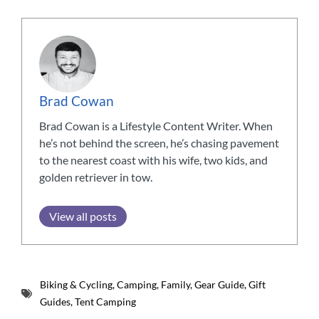
Brad Cowan
Brad Cowan is a Lifestyle Content Writer. When
he’s not behind the screen, he’s chasing pavement
to the nearest coast with his wife, two kids, and
golden retriever in tow.
View all posts
Biking & Cycling
,
Camping
,
Family
,
Gear Guide
,
Gift
Guides
,
Tent Camping