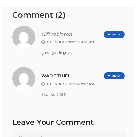
Comment (2)
cliff robinson
REPLY
DECEMBER 5, 2021 AT 4:51 PM
good guide guys!
WADE THIEL
REPLY
DECEMBER 7, 2021 AT 8:02 AM
Thanks, Cliff!
Leave Your Comment