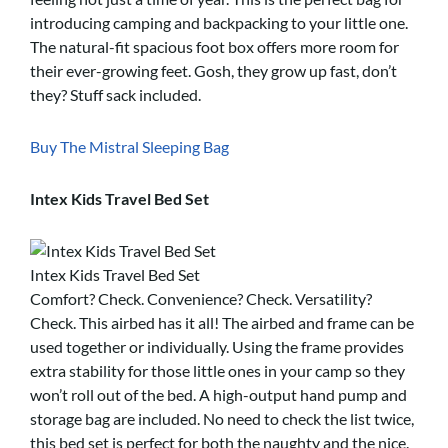
introducing camping and backpacking to your little one.
The natural-fit spacious foot box offers more room for
their ever-growing feet. Gosh, they grow up fast, don’t
they? Stuff sack included.
Buy The Mistral Sleeping Bag
Intex Kids Travel Bed Set
Intex Kids Travel Bed Set
Comfort? Check. Convenience? Check. Versatility?
Check. This airbed has it all! The airbed and frame can be
used together or individually. Using the frame provides
extra stability for those little ones in your camp so they
won’t roll out of the bed. A high-output hand pump and
storage bag are included. No need to check the list twice,
this bed set is perfect for both the naughty and the nice.