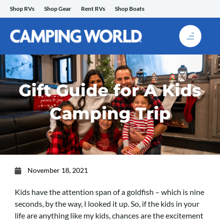
Skip
Shop RVs
Shop Gear
Rent RVs
Shop Boats
to
content
Gift Guide for A Kids
Camping Trip
November 18, 2021
Kids have the attention span of a goldfish – which is nine
seconds, by the way, I looked it up. So, if the kids in your
life are anything like my kids, chances are the excitement