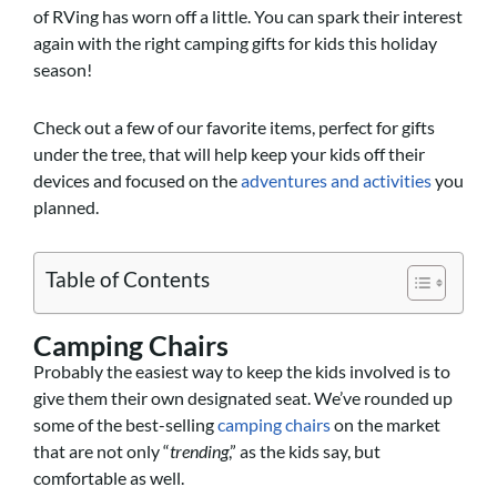
of RVing has worn off a little. You can spark their interest
again with the right camping gifts for kids this holiday
season!
Check out a few of our favorite items, perfect for gifts
under the tree, that will help keep your kids off their
devices and focused on the
adventures and activities
you
planned.
Table of Contents
Camping Chairs
Probably the easiest way to keep the kids involved is to
give them their own designated seat. We’ve rounded up
some of the best-selling
camping chairs
on the market
that are not only “
trending
,” as the kids say, but
comfortable as well.