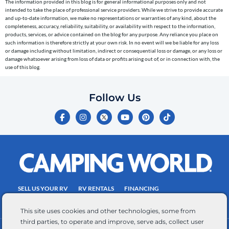
The information provided in this blog is for general informational purposes only and not
reminders)
intended to take the place of professional service providers. While we strive to provide accurate
to
and up-to-date information, we make no representations or warranties of any kind, about the
completeness, accuracy, reliability, suitability, or availability with respect to the information,
the
products, services, or advice contained on the blog for any purpose. Any reliance you place on
telephone
such information is therefore strictly at your own risk. In no event will we be liable for any loss
or damage including without limitation, indirect or consequential loss or damage, or any loss or
number
damage whatsoever arising from loss of data or profits arising out of, or in connection with, the
entered,
use of this blog.
which
you
Follow Us
certify
F
I
Y
P
T
is
a
n
o
i
i
c
s
u
n
k
your
e
t
t
t
t
own.
b
a
u
e
o
o
g
b
r
k
Consent
o
r
e
e
is
k
a
s
-
m
t
not
f
SELL US YOUR RV
RV RENTALS
FINANCING
a
EMPLOYMENT
TOWING GUIDE
RV SALES
condition
This site uses cookies and other technologies, some from
of
third parties, to operate and improve, serve ads, collect user
purchase.