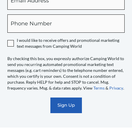
checking
this
box,
Phone
you
expressly
authorize
I would like to receive offers and promotional marketing
Camping
text messages from Camping World
World
to
By checking this box, you expressly authorize Camping World to
send you recurring automated promotional marketing text
send
messages (e.g. cart reminders) to the telephone number entered,
you
which you certify is your own. Consent is not a condition of
recurring
purchase. Reply HELP for help and STOP to cancel. Msg.
automated
frequency varies. Msg. & data rates apply. View
Terms
&
Privacy
.
promotional
marketing
text
messages
(e.g.
cart