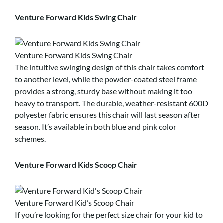
Venture Forward Kids Swing Chair
Venture Forward Kids Swing Chair
The intuitive swinging design of this chair takes comfort
to another level, while the powder-coated steel frame
provides a strong, sturdy base without making it too
heavy to transport. The durable, weather-resistant 600D
polyester fabric ensures this chair will last season after
season. It’s available in both blue and pink color
schemes.
Venture Forward Kids Scoop Chair
Venture Forward Kid’s Scoop Chair
If you’re looking for the perfect size chair for your kid to