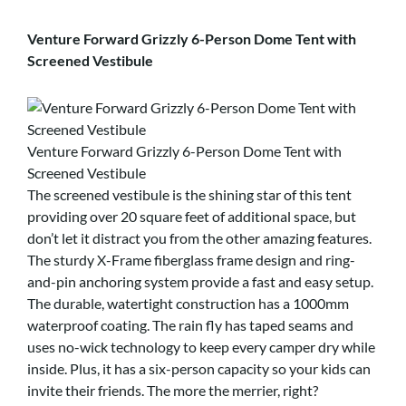
Venture Forward Grizzly 6-Person Dome Tent with
Screened Vestibule
Venture Forward Grizzly 6-Person Dome Tent with
Screened Vestibule
The screened vestibule is the shining star of this tent
providing over 20 square feet of additional space, but
don’t let it distract you from the other amazing features.
The sturdy X-Frame fiberglass frame design and ring-
and-pin anchoring system provide a fast and easy setup.
The durable, watertight construction has a 1000mm
waterproof coating. The rain fly has taped seams and
uses no-wick technology to keep every camper dry while
inside. Plus, it has a six-person capacity so your kids can
invite their friends. The more the merrier, right?