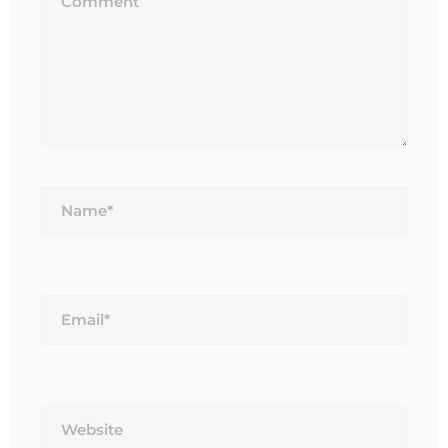
Name*
Email*
Website