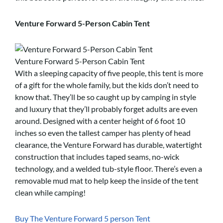
Venture Forward 5-Person Cabin Tent
Venture Forward 5-Person Cabin Tent
With a sleeping capacity of five people, this tent is more
of a gift for the whole family, but the kids don’t need to
know that. They’ll be so caught up by camping in style
and luxury that they’ll probably forget adults are even
around. Designed with a center height of 6 foot 10
inches so even the tallest camper has plenty of head
clearance, the Venture Forward has durable, watertight
construction that includes taped seams, no-wick
technology, and a welded tub-style floor. There’s even a
removable mud mat to help keep the inside of the tent
clean while camping!
Buy The Venture Forward 5 person Tent