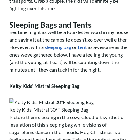
transports. Grab a couple, the kids will definitely be
fighting over this one.
Sleeping Bags and Tents
Bedtime might as well be a four-letter word in my house
and saying it at the campsite doesn’t go over well either.
However, with a
sleeping bag
or
tent
as awesome as the
ones we’ve gathered below, I have a feeling the young
(and the young-at-heart) will be counting down the
minutes until they can tuck in for the night.
Kelty Kids’ Mistral Sleeping Bag
Kelty Kids’ Mistral 30°F Sleeping Bag
Picture them sleeping in the cozy, Cloudloft synthetic
insulation of this sleeping bag while visions of
sugarplums dance in their heads. Hey, Christmas is a
feeling not just a time of year. This is the perfect bag for