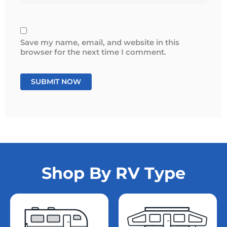
Save my name, email, and website in this
browser for the next time I comment.
Shop By RV Type