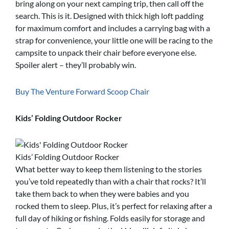
bring along on your next camping trip, then call off the
search. This is it. Designed with thick high loft padding
for maximum comfort and includes a carrying bag with a
strap for convenience, your little one will be racing to the
campsite to unpack their chair before everyone else.
Spoiler alert – they’ll probably win.
Buy The Venture Forward Scoop Chair
Kids’ Folding Outdoor Rocker
Kids’ Folding Outdoor Rocker
What better way to keep them listening to the stories
you’ve told repeatedly than with a chair that rocks? It’ll
take them back to when they were babies and you
rocked them to sleep. Plus, it’s perfect for relaxing after a
full day of hiking or fishing. Folds easily for storage and