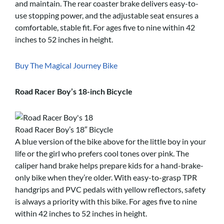
and maintain. The rear coaster brake delivers easy-to-
use stopping power, and the adjustable seat ensures a
comfortable, stable fit. For ages five to nine within 42
inches to 52 inches in height.
Buy The Magical Journey Bike
Road Racer Boy’s 18-inch Bicycle
Road Racer Boy’s 18″ Bicycle
A blue version of the bike above for the little boy in your
life or the girl who prefers cool tones over pink. The
caliper hand brake helps prepare kids for a hand-brake-
only bike when they’re older. With easy-to-grasp TPR
handgrips and PVC pedals with yellow reflectors, safety
is always a priority with this bike. For ages five to nine
within 42 inches to 52 inches in height.