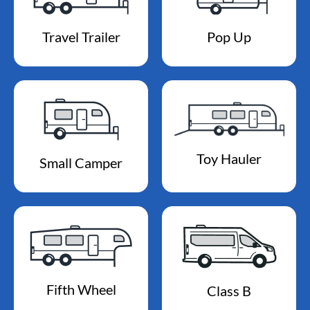
Travel Trailer
Pop Up
Toy Hauler
Small Camper
Fifth Wheel
Class B