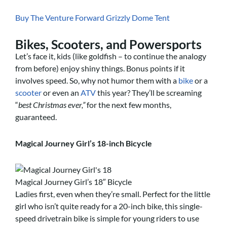
Buy The Venture Forward Grizzly Dome Tent
Bikes, Scooters, and Powersports
Let’s face it, kids (like goldfish – to continue the analogy
from before) enjoy shiny things. Bonus points if it
involves speed. So, why not humor them with a
bike
or a
scooter
or even an
ATV
this year? They’ll be screaming
“
best Christmas ever,”
for the next few months,
guaranteed.
Magical Journey Girl’s 18-inch Bicycle
Magical Journey Girl’s 18″ Bicycle
Ladies first, even when they’re small. Perfect for the little
girl who isn’t quite ready for a 20-inch bike, this single-
speed drivetrain bike is simple for young riders to use