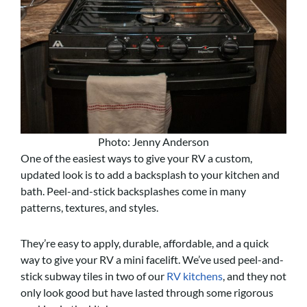
Photo: Jenny Anderson
One of the easiest ways to give your RV a custom,
updated look is to add a backsplash to your kitchen and
bath. Peel-and-stick backsplashes come in many
patterns, textures, and styles.
They’re easy to apply, durable, affordable, and a quick
way to give your RV a mini facelift. We’ve used peel-and-
stick subway tiles in two of our
RV kitchens
, and they not
only look good but have lasted through some rigorous