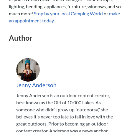
lighting, bedding, appliances, furniture, windows, and so
much more!
Stop by your local Camping World
or
make
an appointment today.
Author
Jenny Anderson
Jenny Anderson is an outdoor content creator,
best known as the Girl of 10,000 Lakes. As
someone who didn't grow up "outdoorsy," she
believes it's never too late to fall in love with the
great outdoors. Prior to becoming an outdoor
content creator, Anderson was a news anchor