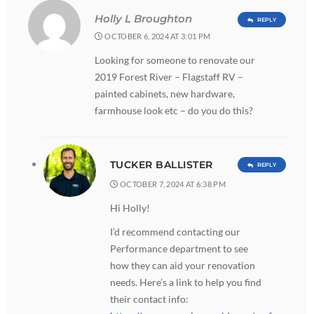
Holly L Broughton
REPLY
OCTOBER 6, 2024 AT 3:01 PM
Looking for someone to renovate our
2019 Forest River – Flagstaff RV –
painted cabinets, new hardware,
farmhouse look etc – do you do this?
TUCKER BALLISTER
REPLY
OCTOBER 7, 2024 AT 6:38 PM
Hi Holly!
I’d recommend contacting our
Performance department to see
how they can aid your renovation
needs. Here’s a link to help you find
their contact info: