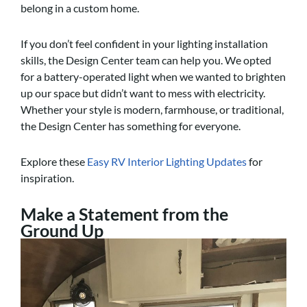
belong in a custom home.
If you don’t feel confident in your lighting installation
skills, the Design Center team can help you. We opted
for a battery-operated light when we wanted to brighten
up our space but didn’t want to mess with electricity.
Whether your style is modern, farmhouse, or traditional,
the Design Center has something for everyone.
Explore these
Easy RV Interior Lighting Updates
for
inspiration.
Make a Statement from the
Ground Up