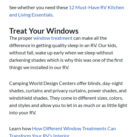
See whether you need these
12 Must-Have RV Kitchen
and Living Essentials
.
Treat Your Windows
The proper
window treatment
can make all the
difference in getting quality sleep in an RV. Our kids,
without fail, wake up early when we sleep without
darkening shades which is why this was one of the first
things we installed in our RV.
Camping World Design Centers offer blinds, day-night
shades, curtains and privacy curtains, power shades, and
windshield shades. They come in different sizes, colors,
and styles and allow you to let in as much or as little light
into your RV.
Learn how
How Different Window Treatments Can
Transform Your RV’s Interior