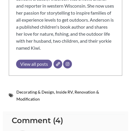
and reporter in western Wisconsin. She now uses
her passion for storytelling to inspire families of
all experience levels to get outdoors. Anderson is
a published children's book author and shares
her love for nature, fishing, and the outdoor life
with her husband, two children, and their yorkie
named Kiwi.
View all posts
Decorating & Design
,
Inside RV
,
Renovation &
Modification
Comment (4)