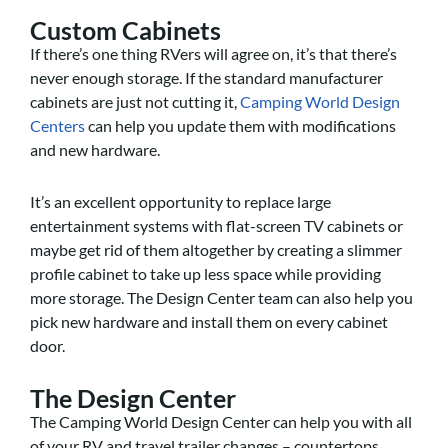
Custom Cabinets
If there’s one thing RVers will agree on, it’s that there’s
never enough storage. If the standard manufacturer
cabinets are just not cutting it,
Camping World Design
Centers
can help you update them with modifications
and new hardware.
It’s an excellent opportunity to replace large
entertainment systems with flat-screen TV cabinets or
maybe get rid of them altogether by creating a slimmer
profile cabinet to take up less space while providing
more storage. The Design Center team can also help you
pick new hardware and install them on every cabinet
door.
The Design Center
The Camping World Design Center can help you with all
of your RV and travel trailer changes – countertops,