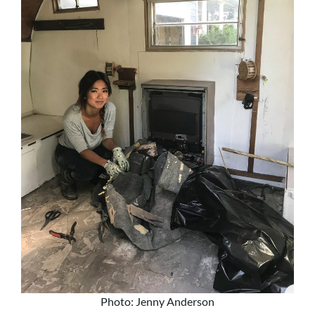
Photo: Jenny Anderson