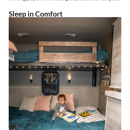
Sleep in Comfort