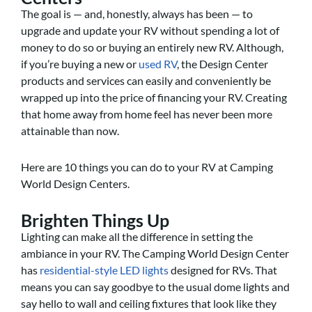
The goal is — and, honestly, always has been — to
upgrade and update your RV without spending a lot of
money to do so or buying an entirely new RV. Although,
if you’re buying a new or
used RV
, the Design Center
products and services can easily and conveniently be
wrapped up into the price of financing your RV. Creating
that home away from home feel has never been more
attainable than now.
Here are 10 things you can do to your RV at Camping
World Design Centers.
Brighten Things Up
Lighting can make all the difference in setting the
ambiance in your RV. The Camping World Design Center
has
residential-style LED lights
designed for RVs. That
means you can say goodbye to the usual dome lights and
say hello to wall and ceiling fixtures that look like they