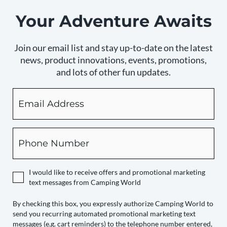
Your Adventure Awaits
Join our email list and stay up-to-date on the latest
news, product innovations, events, promotions,
and lots of other fun updates.
Email
By
checking
this
box,
Phone
you
expressly
authorize
I would like to receive offers and promotional marketing
Camping
text messages from Camping World
World
to
By checking this box, you expressly authorize Camping World to
send you recurring automated promotional marketing text
send
messages (e.g. cart reminders) to the telephone number entered,