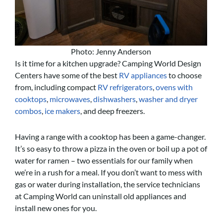
Photo: Jenny Anderson
Is it time for a kitchen upgrade? Camping World Design
Centers have some of the best
RV appliances
to choose
from, including compact
RV refrigerators
,
ovens with
cooktops
,
microwaves
,
dishwashers
,
washer and dryer
combos
,
ice makers
, and deep freezers.
Having a range with a cooktop has been a game-changer.
It’s so easy to throw a pizza in the oven or boil up a pot of
water for ramen – two essentials for our family when
we’re in a rush for a meal. If you don’t want to mess with
gas or water during installation, the service technicians
at Camping World can uninstall old appliances and
install new ones for you.