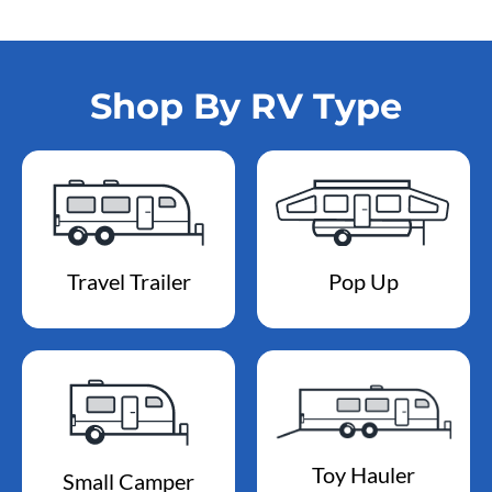
Shop By RV Type
Travel Trailer
Pop Up
Toy Hauler
Small Camper