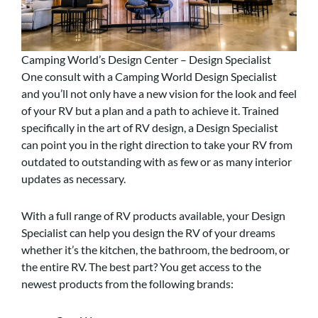
Camping World’s Design Center – Design Specialist
One consult with a Camping World Design Specialist
and you’ll not only have a new vision for the look and feel
of your RV but a plan and a path to achieve it. Trained
specifically in the art of RV design, a Design Specialist
can point you in the right direction to take your RV from
outdated to outstanding with as few or as many interior
updates as necessary.
With a full range of RV products available, your Design
Specialist can help you design the RV of your dreams
whether it’s the kitchen, the bathroom, the bedroom, or
the entire RV. The best part? You get access to the
newest products from the following brands: