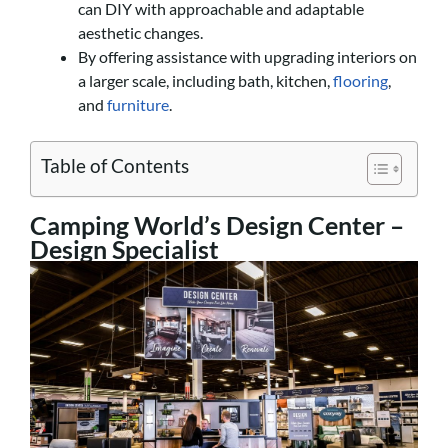
can DIY with approachable and adaptable
aesthetic changes.
By offering assistance with upgrading interiors on
a larger scale, including bath, kitchen,
flooring
,
and
furniture
.
Table of Contents
Camping World’s Design Center –
Design Specialist