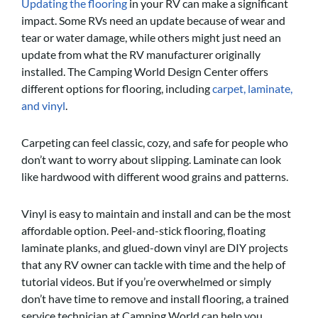
Updating the flooring
in your RV can make a significant
impact. Some RVs need an update because of wear and
tear or water damage, while others might just need an
update from what the RV manufacturer originally
installed. The Camping World Design Center offers
different options for flooring, including
carpet, laminate,
and vinyl
.
Carpeting can feel classic, cozy, and safe for people who
don’t want to worry about slipping. Laminate can look
like hardwood with different wood grains and patterns.
Vinyl is easy to maintain and install and can be the most
affordable option. Peel-and-stick flooring, floating
laminate planks, and glued-down vinyl are DIY projects
that any RV owner can tackle with time and the help of
tutorial videos. But if you’re overwhelmed or simply
don’t have time to remove and install flooring, a trained
service technician at Camping World can help you.