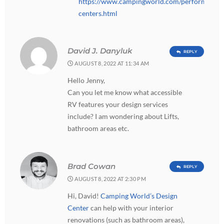
https://www.campingworld.com/performance-
centers.html
David J. Danyluk
REPLY
AUGUST 8, 2022 AT 11:34 AM
Hello Jenny,
Can you let me know what accessible
RV features your design services
include? I am wondering about Lifts,
bathroom areas etc.
Brad Cowan
REPLY
AUGUST 8, 2022 AT 2:30 PM
Hi, David!
Camping World’s Design
Center
can help with your interior
renovations (such as bathroom areas),