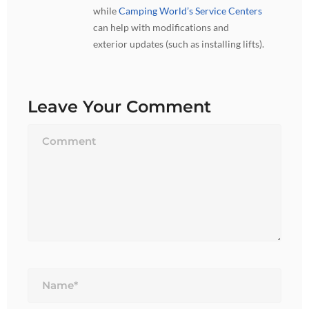
while
Camping World’s Service Centers
can help with modifications and
exterior updates (such as installing lifts).
Leave Your Comment
Name*