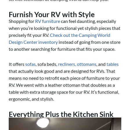
Furnish Your RV with Style
Shopping for
RV furniture
can feel daunting, especially
when you’re looking for functional yet stylish pieces that
precisely fit your RV.
Check out the Camping World
Design Center inventory
instead of going from one store
to another searching for furniture that fits your space.
It offers
sofas
, sofa beds,
recliners,
ottomans
, and
tables
that actually look good and are designed for RVs. That
means no need to retrofit each piece of furniture to your
RV. We went with a leather ottoman that doubles as a
table with extra storage space for our RV. It’s functional,
ergonomic, and stylish.
Everything Plus the Kitchen Sink