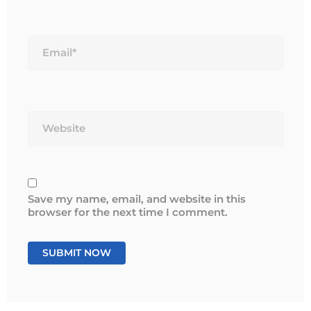
Email*
Website
Save my name, email, and website in this
browser for the next time I comment.