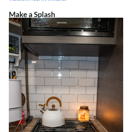
Make a Splash