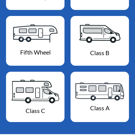
Fifth Wheel
Class B
Class A
Class C