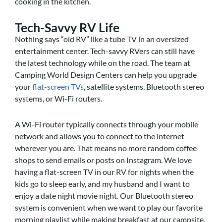
cooking in the kitchen.
Tech-Savvy RV Life
Nothing says “old RV” like a tube TV in an oversized
entertainment center. Tech-savvy RVers can still have
the latest technology while on the road. The team at
Camping World Design Centers can help you upgrade
your
flat-screen TVs
, satellite systems, Bluetooth stereo
systems, or Wi-Fi routers.
A Wi-Fi router typically connects through your mobile
network and allows you to connect to the internet
wherever you are. That means no more random coffee
shops to send emails or posts on Instagram. We love
having a flat-screen TV in our RV for nights when the
kids go to sleep early, and my husband and I want to
enjoy a date night movie night. Our Bluetooth stereo
system is convenient when we want to play our favorite
morning playlist while making breakfast at our campsite.