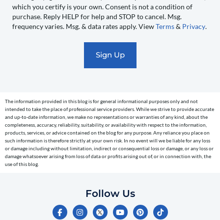
you
which you certify is your own. Consent is not a condition of
recurring
purchase. Reply HELP for help and STOP to cancel. Msg.
automated
frequency varies. Msg. & data rates apply. View
Terms
&
Privacy
.
promotional
marketing
text
messages
(e.g.
cart
The information provided in this blog is for general informational purposes only and not
reminders)
intended to take the place of professional service providers. While we strive to provide accurate
to
and up-to-date information, we make no representations or warranties of any kind, about the
completeness, accuracy, reliability, suitability, or availability with respect to the information,
the
products, services, or advice contained on the blog for any purpose. Any reliance you place on
telephone
such information is therefore strictly at your own risk. In no event will we be liable for any loss
or damage including without limitation, indirect or consequential loss or damage, or any loss or
number
damage whatsoever arising from loss of data or profits arising out of, or in connection with, the
entered,
use of this blog.
which
you
Follow Us
certify
F
I
Y
P
T
is
a
n
o
i
i