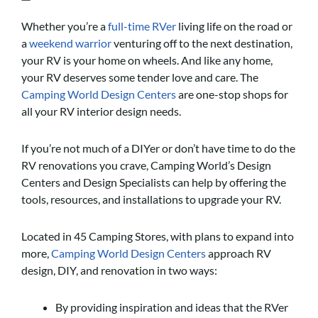
Whether you’re a
full-time RVer
living life on the road or
a
weekend warrior
venturing off to the next destination,
your RV is your home on wheels. And like any home,
your RV deserves some tender love and care. The
Camping World Design Centers
are one-stop shops for
all your RV interior design needs.
If you’re not much of a DIYer or don’t have time to do the
RV renovations you crave, Camping World’s Design
Centers and Design Specialists can help by offering the
tools, resources, and installations to upgrade your RV.
Located in 45 Camping Stores, with plans to expand into
more,
Camping World Design Centers
approach RV
design, DIY, and renovation in two ways:
By providing inspiration and ideas that the RVer