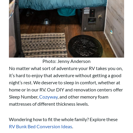
Photo: Jenny Anderson
No matter what sort of adventure your RV takes you on,
it’s hard to enjoy that adventure without getting a good
night’s rest. We deserve to sleep in comfort, whether at
home or in our RV. Our DIY and renovation centers offer
Sleep Number,
Cozyway
, and other memory foam
mattresses of different thickness levels.
Wondering how to fit the whole family? Explore these
RV Bunk Bed Conversion Ideas
.