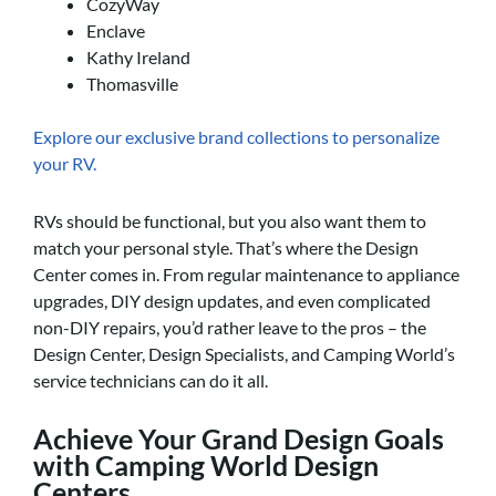
CozyWay
Enclave
Kathy Ireland
Thomasville
Explore our exclusive brand collections to personalize
your RV.
RVs should be functional, but you also want them to
match your personal style. That’s where the Design
Center comes in. From regular maintenance to appliance
upgrades, DIY design updates, and even complicated
non-DIY repairs, you’d rather leave to the pros – the
Design Center, Design Specialists, and Camping World’s
service technicians can do it all.
Achieve Your Grand Design Goals
with Camping World Design
Centers