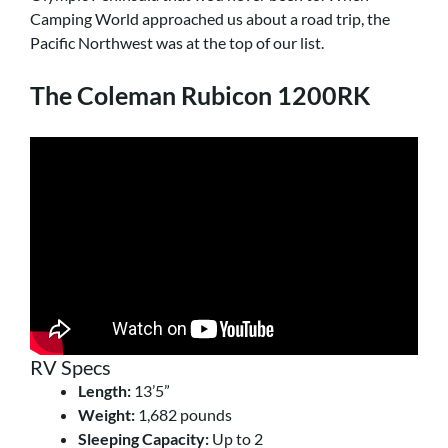
Camping World approached us about a road trip, the
Pacific Northwest was at the top of our list.
The Coleman Rubicon 1200RK
RV Specs
Length:
13’5”
Weight:
1,682 pounds
Sleeping Capacity:
Up to 2