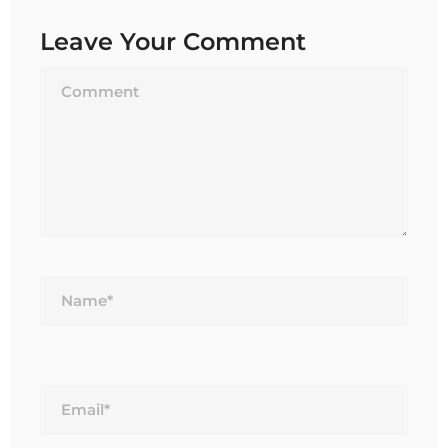
Leave Your Comment
Name*
Email*