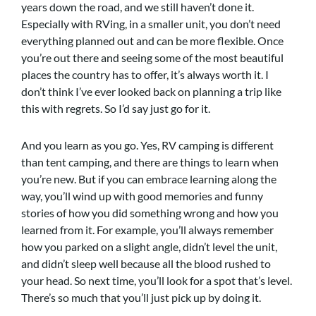
years down the road, and we still haven’t done it.
Especially with RVing, in a smaller unit, you don’t need
everything planned out and can be more flexible. Once
you’re out there and seeing some of the most beautiful
places the country has to offer, it’s always worth it. I
don’t think I’ve ever looked back on planning a trip like
this with regrets. So I’d say just go for it.
And you learn as you go. Yes, RV camping is different
than tent camping, and there are things to learn when
you’re new. But if you can embrace learning along the
way, you’ll wind up with good memories and funny
stories of how you did something wrong and how you
learned from it. For example, you’ll always remember
how you parked on a slight angle, didn’t level the unit,
and didn’t sleep well because all the blood rushed to
your head. So next time, you’ll look for a spot that’s level.
There’s so much that you’ll just pick up by doing it.