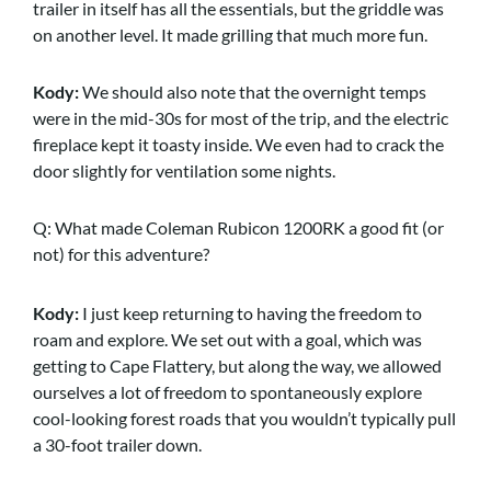
trailer in itself has all the essentials, but the griddle was
on another level. It made grilling that much more fun.
Kody:
We should also note that the overnight temps
were in the mid-30s for most of the trip, and the electric
fireplace kept it toasty inside. We even had to crack the
door slightly for ventilation some nights.
Q: What made Coleman Rubicon 1200RK a good fit (or
not) for this adventure?
Kody:
I just keep returning to having the freedom to
roam and explore. We set out with a goal, which was
getting to Cape Flattery, but along the way, we allowed
ourselves a lot of freedom to spontaneously explore
cool-looking forest roads that you wouldn’t typically pull
a 30-foot trailer down.