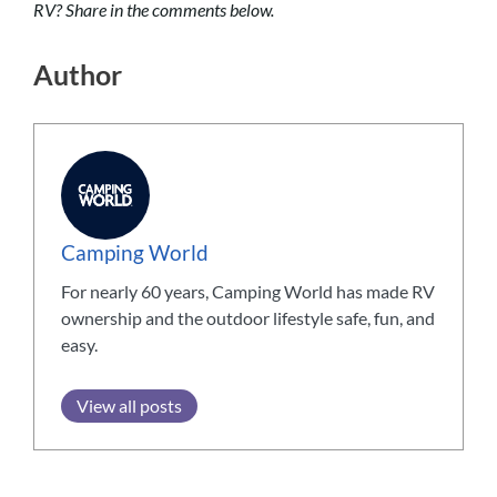
RV? Share in the comments below.
Author
Camping World
For nearly 60 years, Camping World has made RV
ownership and the outdoor lifestyle safe, fun, and
easy.
View all posts