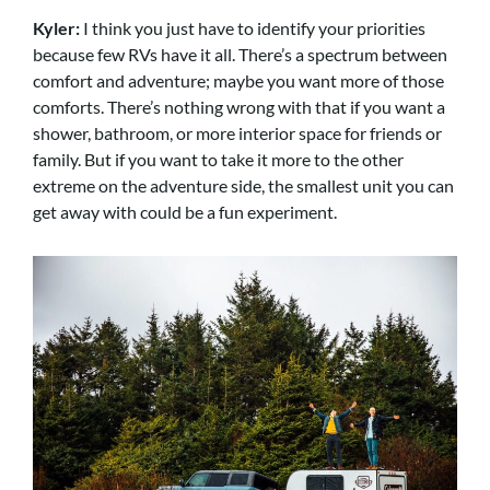
Kyler:
I think you just have to identify your priorities
because few RVs have it all. There’s a spectrum between
comfort and adventure; maybe you want more of those
comforts. There’s nothing wrong with that if you want a
shower, bathroom, or more interior space for friends or
family. But if you want to take it more to the other
extreme on the adventure side, the smallest unit you can
get away with could be a fun experiment.