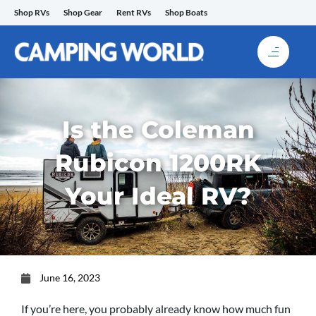
Skip
Shop RVs
Shop Gear
Rent RVs
Shop Boats
to
content
Is the Coleman
Rubicon 1200RK
Your Ideal RV?
June 16, 2023
If you’re here, you probably already know how much fun