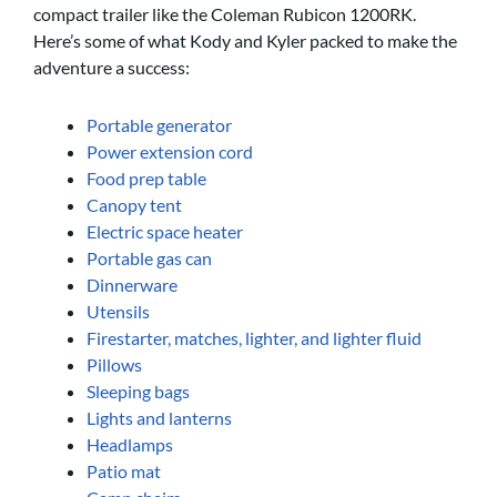
compact trailer like the Coleman Rubicon 1200RK.
Here’s some of what Kody and Kyler packed to make the
adventure a success:
Portable generator
Power extension cord
Food prep table
Canopy tent
Electric space heater
Portable gas can
Dinnerware
Utensils
Firestarter, matches, lighter, and lighter fluid
Pillows
Sleeping bags
Lights and lanterns
Headlamps
Patio mat