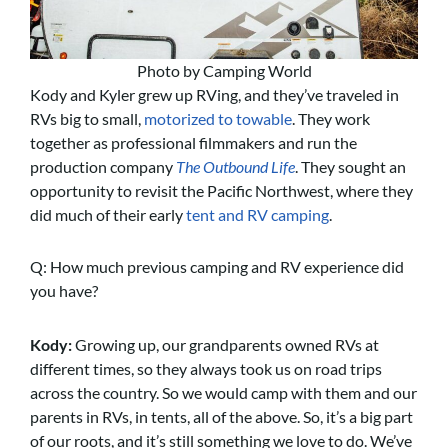
Photo by Camping World
Kody and Kyler grew up RVing, and they’ve traveled in
RVs big to small,
motorized to towable
. They work
together as professional filmmakers and run the
production company
The Outbound Life
. They sought an
opportunity to revisit the Pacific Northwest, where they
did much of their early
tent and RV camping
.
Q: How much previous camping and RV experience did
you have?
Kody:
Growing up, our grandparents owned RVs at
different times, so they always took us on road trips
across the country. So we would camp with them and our
parents in RVs, in tents, all of the above. So, it’s a big part
of our roots, and it’s still something we love to do. We’ve