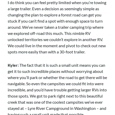
I do think you can feel pretty limited when you’re towing
a large trailer. Even a decision as seemingly simple as
changing the plan to explore a forest road can get you
stuck if you can’t find a spot with enough space to turn
around. We’ve never taken a trailer camping trip where
we explored off-road this much. This nimble RV
unlocked territories we couldn’t explore in another RV.
We could live in the moment and pivot to check out new
spots more easily than with a 30-foot trailer.
Kyler:
The fact that it is such a small unit means you can
get it to such incredible places without worrying about
where you’ll park or whether the road to get there will be
navigable. So even the campsites we could fit into were
incredible, and you’d have trouble getting larger RVs into
those spots. We got to park right next to this beautiful
creek that was one of the coolest campsites we’ve ever
stayed at – Lyre River Campground in Washington – and
having such a small unit made that possible.