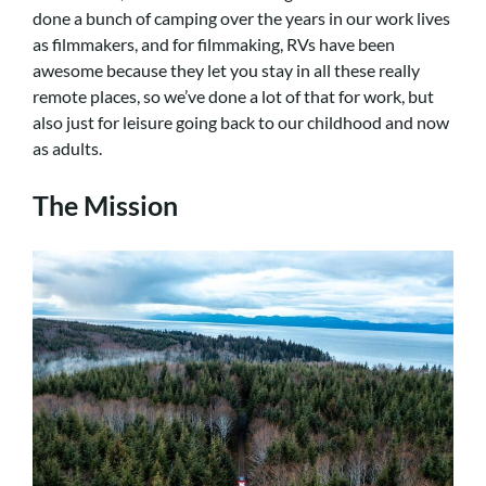
done a bunch of camping over the years in our work lives
as filmmakers, and for filmmaking, RVs have been
awesome because they let you stay in all these really
remote places, so we’ve done a lot of that for work, but
also just for leisure going back to our childhood and now
as adults.
The Mission