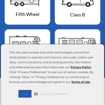
Fifth Wheel
Class B
This site uses cookies and other technologies, some from
Class A
third parties, to operate and improve, serve ads, collect user
Class C
data, communications, and browsing activity information,
and otherwise process information per our
Privacy Policy
.
Click “Privacy Preferences” to opt-out of certain cookies. By
clicking “Okay” or “Privacy Preferences” or continuing to
browse, you acknowledge and agree to our
Terms of Use
.
Your Adventure Awaits
Privacy Preferences
Okay
Join our email list and stay up-to-date on the latest