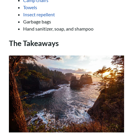
Camp chairs
Towels
Insect repellent
Garbage bags
Hand sanitizer, soap, and shampoo
The Takeaways