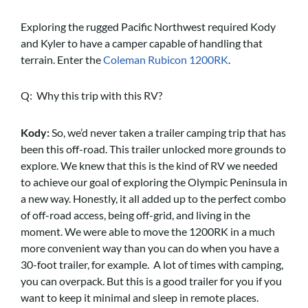
Exploring the rugged Pacific Northwest required Kody
and Kyler to have a camper capable of handling that
terrain. Enter the
Coleman Rubicon 1200RK
.
Q: Why this trip with this RV?
Kody:
So, we’d never taken a trailer camping trip that has
been this off-road. This trailer unlocked more grounds to
explore. We knew that this is the kind of RV we needed
to achieve our goal of exploring the Olympic Peninsula in
a new way. Honestly, it all added up to the perfect combo
of off-road access, being off-grid, and living in the
moment. We were able to move the 1200RK in a much
more convenient way than you can do when you have a
30-foot trailer, for example. A lot of times with camping,
you can overpack. But this is a good trailer for you if you
want to keep it minimal and sleep in remote places.