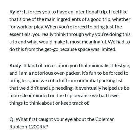
Kyler:
It forces you to have an intentional trip. I feel like
that’s one of the main ingredients of a good trip, whether
for work or play. When you’re forced to bring just the
essentials, you really think through why you’re doing this
trip and what would make it most meaningful. We had to
do this from the get-go because space was limited.
Kody:
It kind of forces upon you that minimalist lifestyle,
and I am a notorious over-packer. It’s fun to be forced to
bring less, and we cut a lot from our initial packing list
that we didn’t end up needing. It eventually helped us be
more clear minded on the trip because we had fewer
things to think about or keep track of.
Q: What first caught your eye about the Coleman
Rubicon 1200RK?