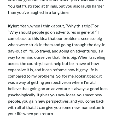
You get frustrated at things, but you also laugh harder
than you’ve laughed in a long time.
Kyler:
Yeah, when I think about, “Why this trip?” or
“Why should people go on adventures in general?” I
come back to this idea that our problems seem so big
when we’re stuck in them and going through the day-in,
day-out of life. So travel, and going on adventures, is a
way to remind ourselves that life is big. When traveling
across the country, I can’t help but be in awe of how
expansive it is, and it can reframe how big my life is
compared to my problems. So, for me, looking back, it
was a way of getting perspective on where I’m at. I
believe that going on an adventure is always a good idea
psychologically. It gives you new ideas, you meet new
people, you gain new perspectives, and you come back
with all of that. It can give you some new momentum in
your life when you return.