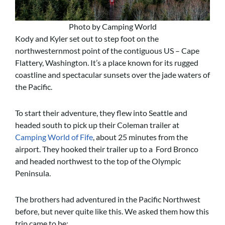
Photo by Camping World
Kody and Kyler set out to step foot on the
northwesternmost point of the contiguous US – Cape
Flattery, Washington. It’s a place known for its rugged
coastline and spectacular sunsets over the jade waters of
the Pacific.
To start their adventure, they flew into Seattle and
headed south to pick up their Coleman trailer at
Camping World of Fife
, about 25 minutes from the
airport. They hooked their trailer up to a Ford Bronco
and headed northwest to the top of the Olympic
Peninsula.
The brothers had adventured in the Pacific Northwest
before, but never quite like this. We asked them how this
trip came to be: