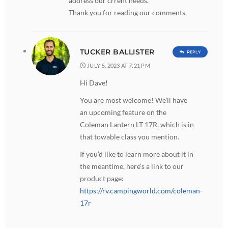
address our crrent needs.
Thank you for reading our comments.
TUCKER BALLISTER
REPLY
JULY 5, 2023 AT 7:21 PM
Hi Dave!
You are most welcome! We’ll have
an upcoming feature on the
Coleman Lantern LT 17R, which is in
that towable class you mention.
If you’d like to learn more about it in
the meantime, here’s a link to our
product page:
https://rv.campingworld.com/coleman-
17r