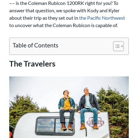
–– is the Coleman Rubicon 1200RK right for
you
? To
answer that question, we spoke with Kody and Kyler
about their trip as they set out in
the Pacific Northwest
to uncover what the Coleman Rubicon is capable of.
Table of Contents
The Travelers