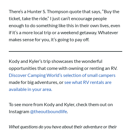
There’s a Hunter S. Thompson quote that says, “Buy the
ticket, take the ride.” I just can’t encourage people
enough to do something like this in their own lives, even
if it’s a more local trip or a weekend getaway. Whatever
makes sense for you, it’s going to pay off.
Kody and Kyler’s trip showcases the wonderful
opportunities that come with owning or renting an RV.
Discover Camping World’s selection of small campers
made for big adventures, or
see what RV rentals are
available in your area.
To see more from Kody and Kyler, check them out on
Instagram
@theoutboundlife
.
What questions do you have about their adventure or their