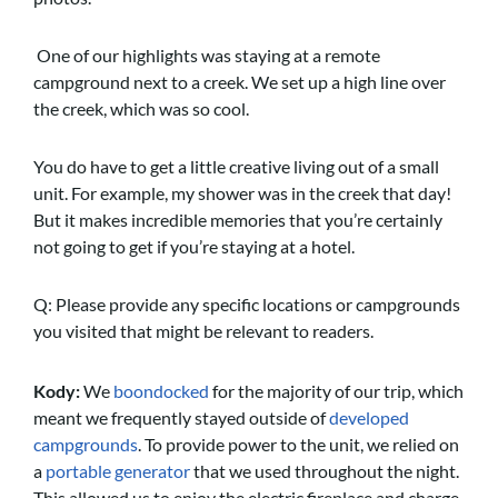
One of our highlights was staying at a remote
campground next to a creek. We set up a high line over
the creek, which was so cool.
You do have to get a little creative living out of a small
unit. For example, my shower was in the creek that day!
But it makes incredible memories that you’re certainly
not going to get if you’re staying at a hotel.
Q: Please provide any specific locations or campgrounds
you visited that might be relevant to readers.
Kody:
We
boondocked
for the majority of our trip, which
meant we frequently stayed outside of
developed
campgrounds
. To provide power to the unit, we relied on
a
portable generator
that we used throughout the night.
This allowed us to enjoy the electric fireplace and charge