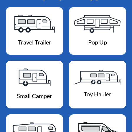
Travel Trailer
Pop Up
Toy Hauler
Small Camper