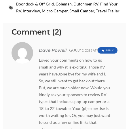
Boondock & Off Grid
,
Coleman
,
Dutchmen RV
,
Find Your
RV
,
Interview
,
Micro Camper
,
Small Camper
,
Travel Trailer
Comment (2)
Dave Powell
JULY 2, 2023 AT 9:11 PM
REPLY
Loved your comments on how to go
small and why it is exciting. Those RV
years have gone bye for my wife and I.
So, we still want to get back out there.
But, we are much older now. Would you
kindly ask your sponsors to review RV
types that include a pop-up camper or a
18′ to 22′ towable. Your (pl) expertise is
worth waiting for. Or, you may just want
to send us a few online links that