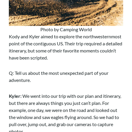
Photo by Camping World
Kody and Kyler aimed to explore the northwesternmost
point of the contiguous US. Their trip required a detailed
itinerary, but some of their favorite moments couldn’t
have been scripted.
Q: Tell us about the most unexpected part of your
adventure.
Kyler:
We went into our trip with our plan and itinerary,
but there are always things you just can’t plan. For
example, one day, we were on the road and looked out
the window and saw eagles flying around. So we had to
pull over, jump out, and grab our cameras to capture
photos.