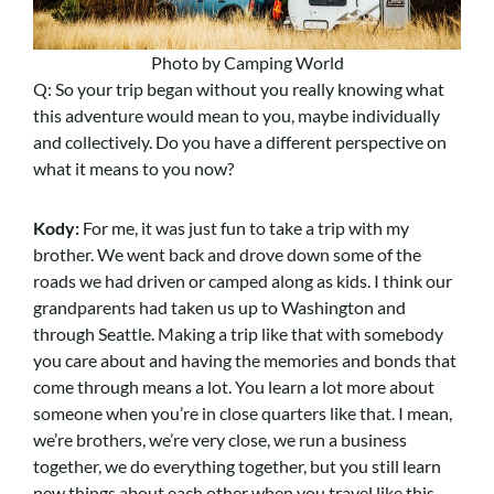
Photo by Camping World
Q: So your trip began without you really knowing what
this adventure would mean to you, maybe individually
and collectively. Do you have a different perspective on
what it means to you now?
Kody:
For me, it was just fun to take a trip with my
brother. We went back and drove down some of the
roads we had driven or camped along as kids. I think our
grandparents had taken us up to Washington and
through Seattle. Making a trip like that with somebody
you care about and having the memories and bonds that
come through means a lot. You learn a lot more about
someone when you’re in close quarters like that. I mean,
we’re brothers, we’re very close, we run a business
together, we do everything together, but you still learn
new things about each other when you travel like this.