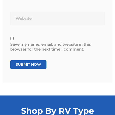
Website
Save my name, email, and website in this
browser for the next time I comment.
Shop By RV Type