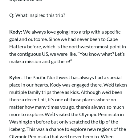
Q: What inspired this trip?
Kody:
We always love going into a trip with a specific
goal and outcome. Since we had never been to Cape
Flattery before, which is the northwesternmost point in
the contiguous US, we were like, “You know what? Let’s
make a mission and go there!”
Kyler:
The Pacific Northwest has always had a special
place in our hearts. Kody was engaged there. We’d taken
multiple family trips there as kids. Although we’d been
there a decent bit, it’s one of those places where no
matter how many times you go, there’s always so much
more to explore. We’d visited the Olympic Peninsula in
Washington before but only scratched the tip of the
iceberg. This was a chance to explore new regions of the
Olympic Peninsula that we’d never been to. When