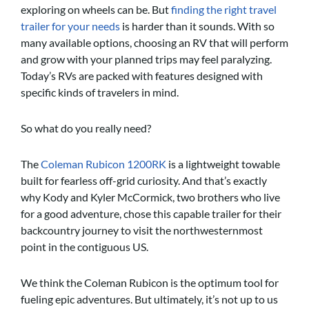
exploring on wheels can be. But
finding the right travel
trailer for your needs
is harder than it sounds. With so
many available options, choosing an RV that will perform
and grow with your planned trips may feel paralyzing.
Today’s RVs are packed with features designed with
specific kinds of travelers in mind.
So what do you really need?
The
Coleman Rubicon 1200RK
is a lightweight towable
built for fearless off-grid curiosity. And that’s exactly
why Kody and Kyler McCormick, two brothers who live
for a good adventure, chose this capable trailer for their
backcountry journey to visit the northwesternmost
point in the contiguous US.
We think the Coleman Rubicon is the optimum tool for
fueling epic adventures. But ultimately, it’s not up to us