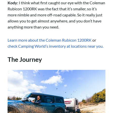
Kody:
I think what first caught our eye with the Coleman
Rubicon 1200RK was the fact that it’s smaller, so it’s
more nimble and more off-road capable. So it really just
allows you to get almost anywhere, and you don’t have
anything more than you need.
Learn more about the Coleman Rubicon 1200RK
or
check Camping World’s inventory at locations near you.
The Journey