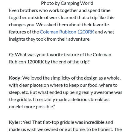
Photo by Camping World
Even brothers who work together and spend time
together outside of work learned that a trip like this
changes you. We asked them about their favorite
features of the
Coleman Rubicon 1200RK
and what
insights they took from their adventure.
Q: What was your favorite feature of the Coleman
Rubicon 1200RK by the end of the trip?
Kody:
We loved the simplicity of the design as a whole,
with clear places on where to keep our food, where to
sleep, etc. But what ended up being really awesome was
the griddle. It certainly made a delicious breakfast
omelet more possible.”
Kyler:
Yes! That flat-top griddle was incredible and
made us wish we owned one at home, to be honest. The