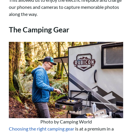
our phones and cameras to capture memorable photos
along the way.
The Camping Gear
Photo by Camping World
Choosing the right camping gear
is at a premium in a