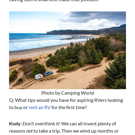
Photo by Camping World
Q: What tips would you have for aspiring RVers looking
to buy or
rent an RV
for the first time?
Kody:
Don’t overthink it! We can all invent plenty of
reasons
not
to take a trip. Then we wind up months or