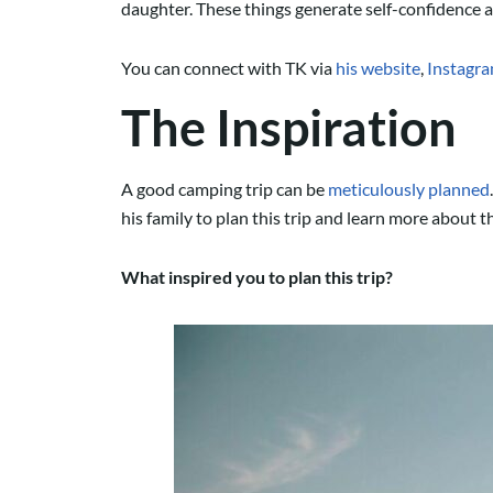
daughter. These things generate self-confidence a
You can connect with TK via
his website
,
Instagr
The Inspiration
A good camping trip can be
meticulously planned
his family to plan this trip and learn more about t
What inspired you to plan this trip?