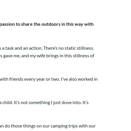
assion to share the outdoors in this way with
 task and an action. There’s no static stillness.
gave me, and my wife brings in this stillness of
 with friends every year or two. I’ve also worked in
ild. It’s not something I just dove into. It’s
 can do those things on our camping trips with our