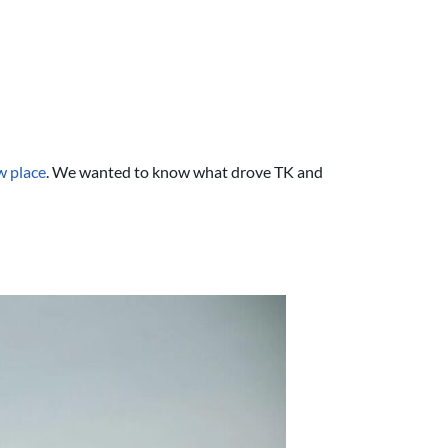
ew place
. We wanted to know what drove TK and