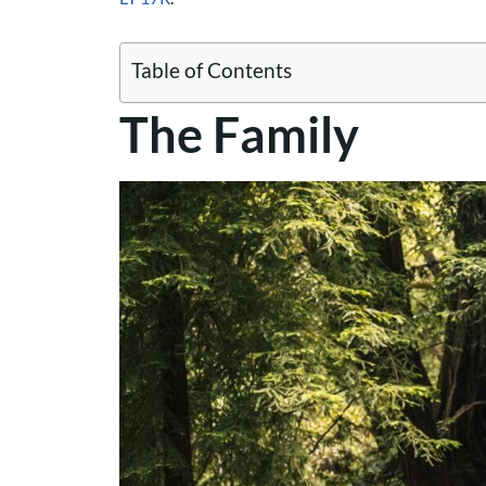
Table of Contents
The Family