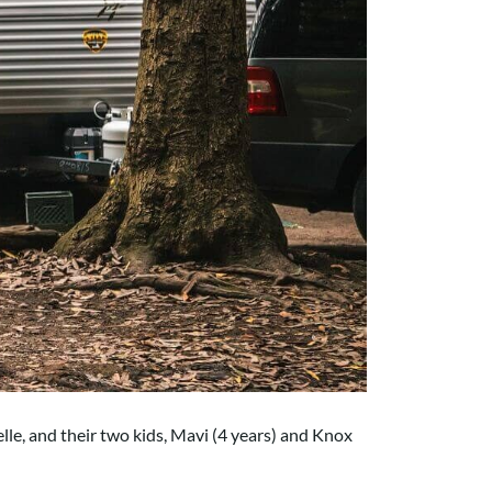
elle, and their two kids, Mavi (4 years) and Knox