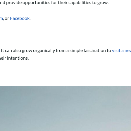
nd provide opportunities for their capabilities to grow.
am
, or
Facebook
.
. It can also grow organically from a simple fascination to
visit a n
heir intentions.