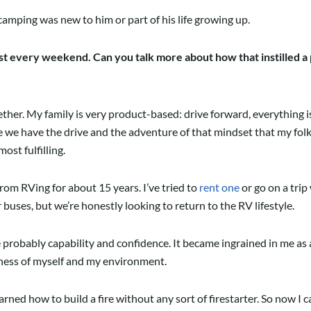
mping was new to him or part of his life growing up.
 every weekend. Can you talk more about how that instilled a p
er. My family is very product-based: drive forward, everything is a
we have the drive and the adventure of that mindset that my folks 
ost fulfilling.
om RVing for about 15 years. I’ve tried to
rent one
or go on a trip
buses, but we’re honestly looking to return to the RV lifestyle.
robably capability and confidence. It became ingrained in me as a ch
eness of myself and my environment.
arned how to build a fire without any sort of firestarter. So now I