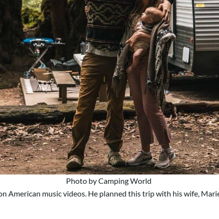
Photo by Camping World
 on American music videos. He planned this trip with his wife, Mari