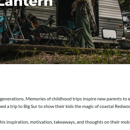
Lantern
generations. Memories of childhood trips inspire new parents to 
d a trip to Big Sur to show their kids the magic of coastal Redw
his inspiration, motivation, takeaways, and thoughts on their mobi