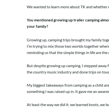
We wanted to learn more about TK and whether ca
You mentioned growing up trailer camping almost
your family?
Growing up, camping trips brought my family togeth
I’m trying to mix those two worlds together where 
reminding us that the simple things in life are the m
But despite growing up camping, I stepped away fr
the country music industry and done trips on tour 
My biggest takeaways from camping as a child are p
something I was raised up in. It gave me an awar
At least the way we did it: we learned knots, we le