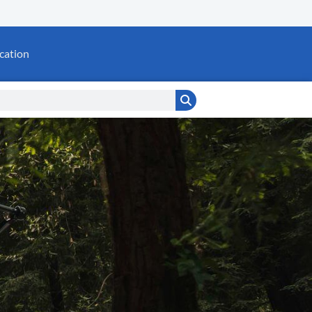
cation