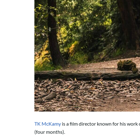
TK McKamy
is a film director known for his work
(four months).