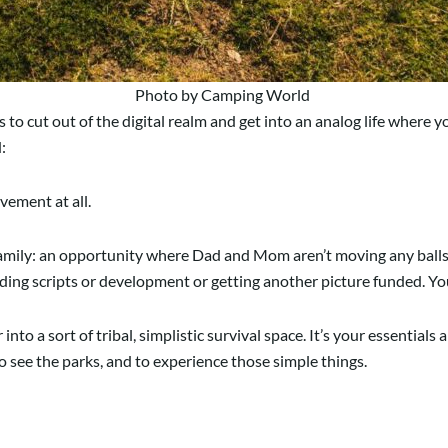
Photo by Camping World
s to cut out of the digital realm and get into an analog life where y
d:
vement at all.
y family: an opportunity where Dad and Mom aren’t moving any balls
ding scripts or development or getting another picture funded. You
to a sort of tribal, simplistic survival space. It’s your essentials 
 to see the parks, and to experience those simple things.