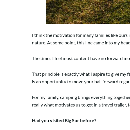
I think the motivation for many families like ours i
nature. At some point, this line came into my hea
The times I feel most content have no forward mo
That principle is exactly what I aspire to give m
is an opportunity to move your ball forward regar
For my family, camping brings everything together in
really what motivates us to get in a travel trailer,
Had you visited Big Sur before?