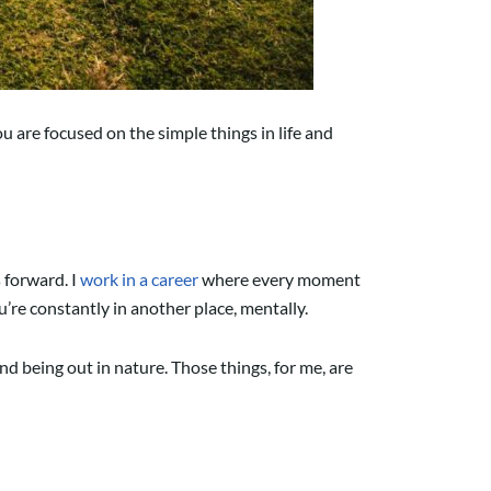
ou are focused on the simple things in life and
 forward. I
work in a career
where every moment
’re constantly in another place, mentally.
and being out in nature. Those things, for me, are