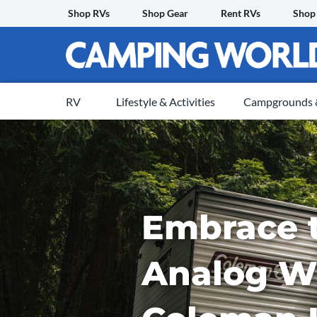
Skip
Shop RVs
Shop Gear
Rent RVs
Shop
to
content
RV
Lifestyle & Activities
Campgrounds &
Embrace 
Analog W