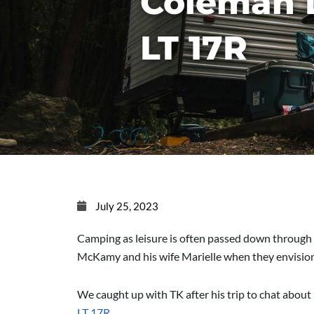
Coleman 
LT 17R
July 25, 2023
Camping as leisure is often passed down through 
McKamy and his wife Marielle when they envisione
We caught up with TK after his trip to chat about 
LT 17R
.