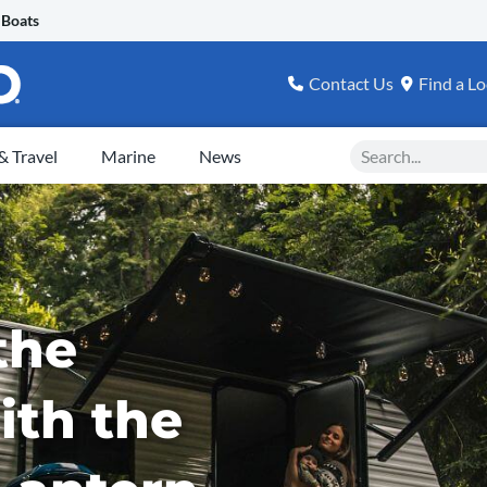
 Boats
Contact Us
Find a Lo
Search
 Travel
Marine
News
the
ith the