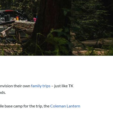
envision their own
family trips
– just like TK
oods.
le base camp for the trip, the
Coleman Lantern