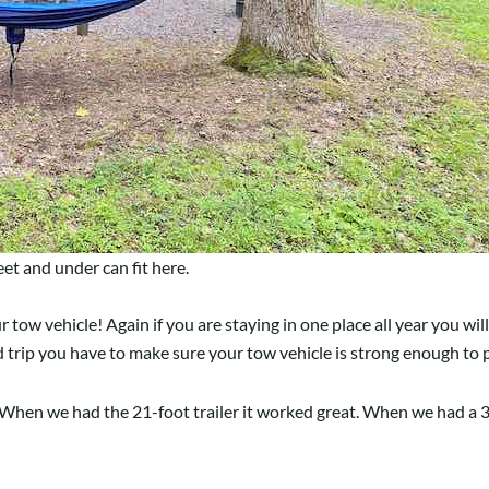
t and under can fit here.
w vehicle! Again if you are staying in one place all year you will 
d trip you have to make sure your tow vehicle is strong enough to p
When we had the 21-foot trailer it worked great. When we had a 30-