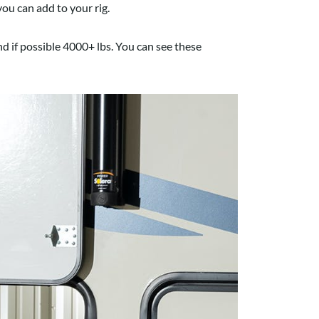
ou can add to your rig.
nd if possible 4000+ lbs. You can see these