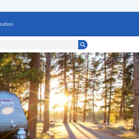
cation