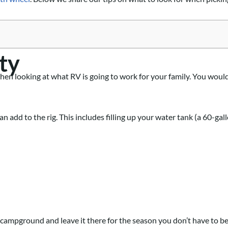
ty
when looking at what RV is going to work for your family. You woul
 add to the rig. This includes filling up your water tank (a 60-gall
a campground and leave it there for the season you don’t have to be 