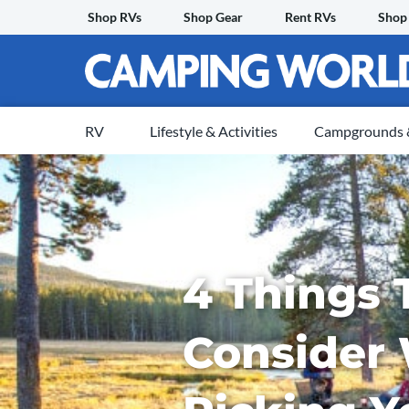
Skip
Shop RVs
Shop Gear
Rent RVs
Shop
to
content
RV
Lifestyle & Activities
Campgrounds &
4 Things 
Consider