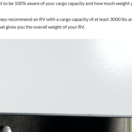
ant to be 100% aware of your cargo capacity and how much weight y
always recommend an RV with a cargo capacity of at least 3000 lbs a
hat gives you the overall weight of your RV.