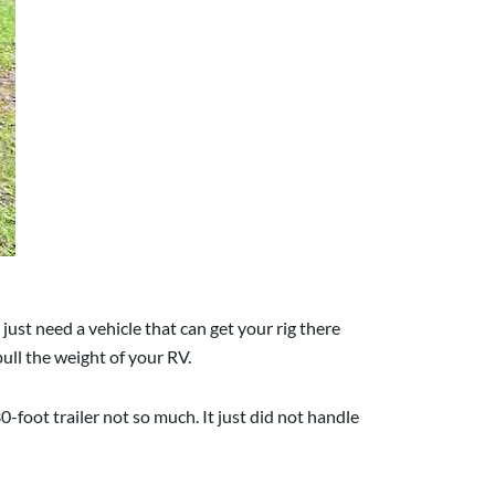
just need a vehicle that can get your rig there
ull the weight of your RV.
foot trailer not so much. It just did not handle