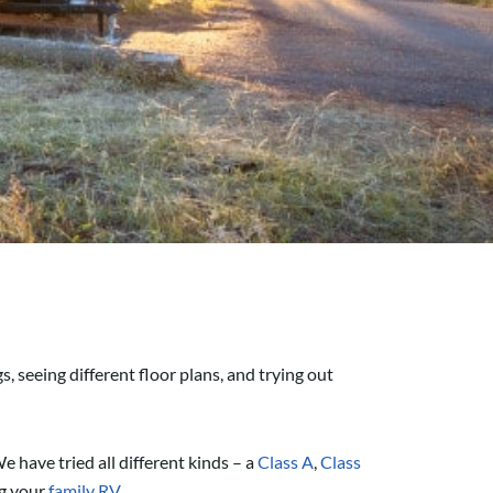
s, seeing different floor plans, and trying out
e have tried all different kinds – a
Class A
,
Class
ng your
family RV
.