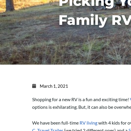
Picking Y
Family R
March 1, 2021
Shopping for a new RV is a fun and exciting time!
options is exhilarating. But, it can also be overw
We have been full-time
RV living
with 4 kids for o
C
,
Travel Trailer
(we tried 2 different ones) and a
5