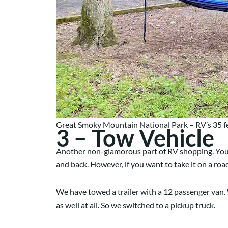
Great Smoky Mountain National Park – RV’s 35 fee
3 – Tow Vehicle
Another non-glamorous part of RV shopping. Your to
and back. However, if you want to take it on a roa
We have towed a trailer with a 12 passenger van. 
as well at all. So we switched to a pickup truck.