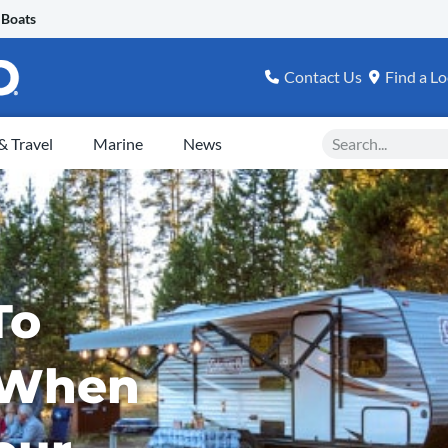
 Boats
Contact Us
Find a Lo
Search
 Travel
Marine
News
To
 When