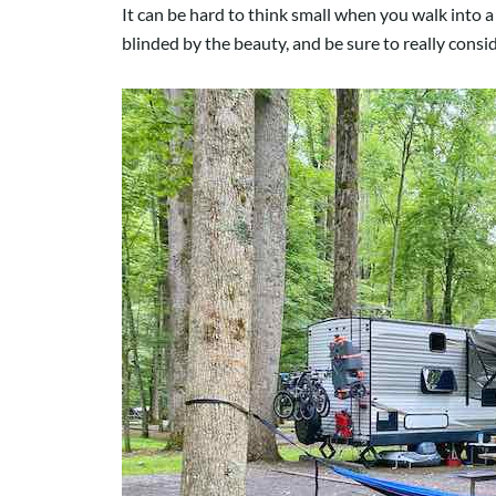
It can be hard to think small when you walk into a 
blinded by the beauty, and be sure to really cons