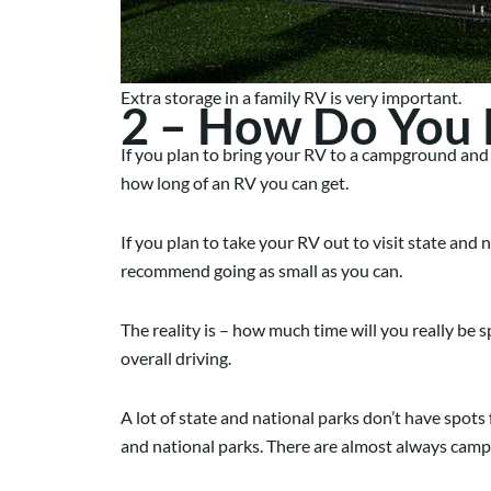
Extra storage in a family RV is very important.
2 – How Do You P
If you plan to bring your RV to a campground and 
how long of an RV you can get.
If you plan to take your RV out to visit state and
recommend going as small as you can.
The reality is – how much time will you really be s
overall driving.
A lot of state and national parks don’t have spots fo
and national parks. There are almost always campgr