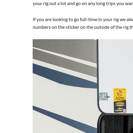
your rig out a lot and go on any long trips you w
If you are looking to go full-time in your rig we 
numbers on the sticker on the outside of the rig t