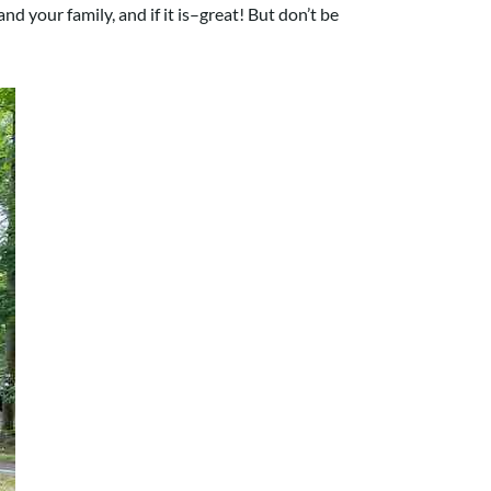
nd your family, and if it is–great! But don’t be