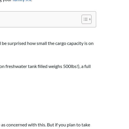
d be surprised how small the cargo capacity is on
on freshwater tank filled weighs 500lbs!), a full
as concerned with this. But if you plan to take