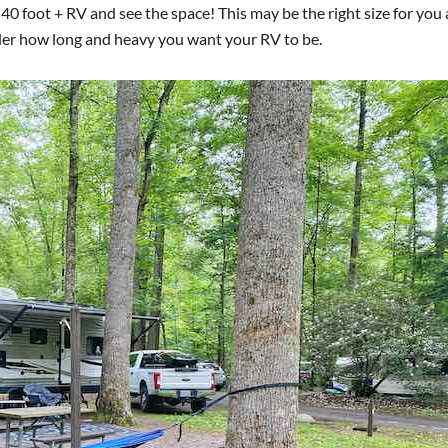
40 foot + RV and see the space! This may be the right size for you a
ider how long and heavy you want your RV to be.