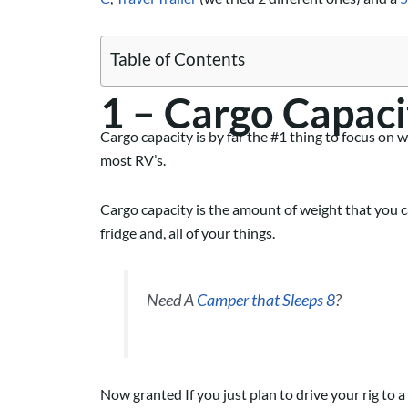
Table of Contents
1 – Cargo Capaci
Cargo capacity is by far the #1 thing to focus on 
most RV’s.
Cargo capacity is the amount of weight that you can
fridge and, all of your things.
Need A
Camper that Sleeps 8
?
Now granted If you just plan to drive your rig to 