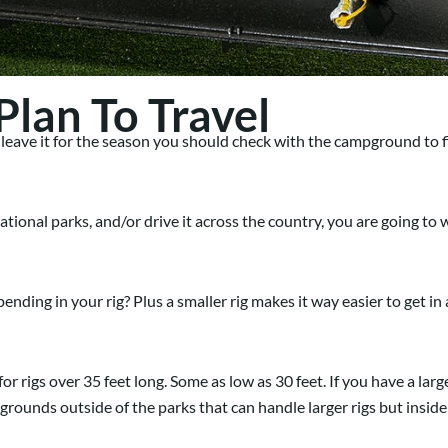
lan To Travel
leave it for the season you should check with the campground to f
 national parks, and/or drive it across the country, you are going t
pending in your rig? Plus a smaller rig makes it way easier to get i
r rigs over 35 feet long. Some as low as 30 feet. If you have a larger
ounds outside of the parks that can handle larger rigs but inside t