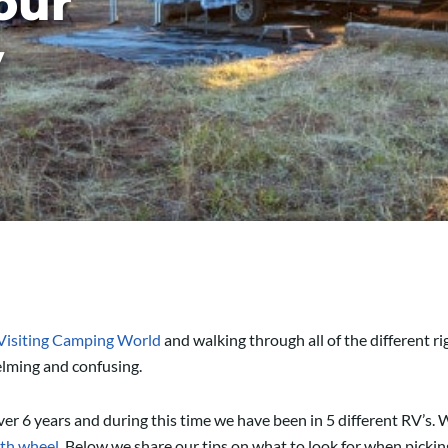
our
V
Visiting Camping World
and walking through all of the different rig
helming and confusing.
ver 6 years and during this time we have been in 5 different RV’s. W
th wheel
. Below we share our tips on what to look for when picki