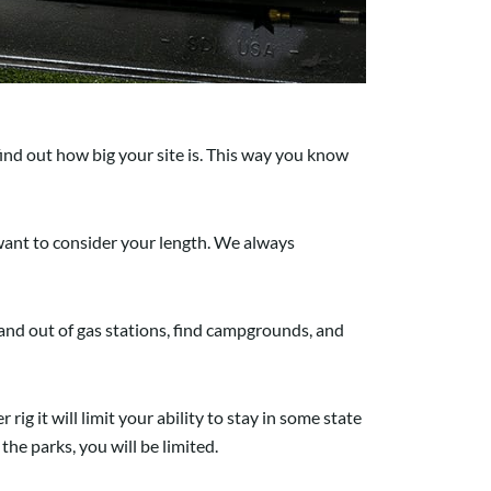
ind out how big your site is. This way you know
o want to consider your length. We always
n and out of gas stations, find campgrounds, and
 rig it will limit your ability to stay in some state
he parks, you will be limited.