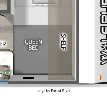
Image by Forest River