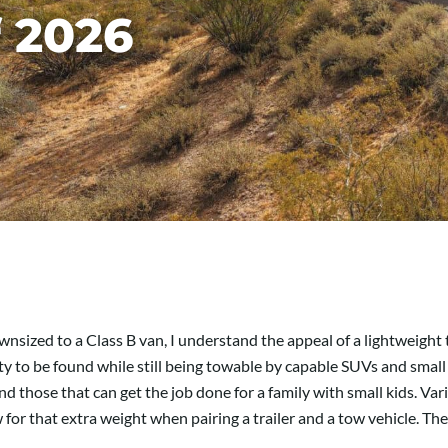
f 2026
sized to a Class B van, I understand the appeal of a lightweight tra
riety to be found while still being towable by capable SUVs and sma
nd those that can get the job done for a family with small kids. Var
for that extra weight when pairing a trailer and a tow vehicle. The