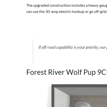
The upgraded construction includes a heavy-gauge 
can use the 30-amp electric hookup or go off-grid 
If off-road capability is your priority, our
Forest River Wolf Pup 9