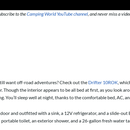
ubscribe to the
Camping World YouTube channel
, and never miss a vide
till want off-road adventures? Check out the
Drifter 10ROK
, whic
. Though the interior appears to be all bed at first, as you look a
. You’ll sleep well at night, thanks to the comfortable bed, AC, a
e door and outfitted with a sink, a 12V refrigerator, and a slide-o
a portable toilet, an exterior shower, and a 26-gallon fresh water t