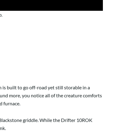
o.
h is built to go off-road yet still storable in a
round more, you notice all of the creature comforts
nd furnace.
ut Blackstone griddle. While the Drifter 10ROK
ank.