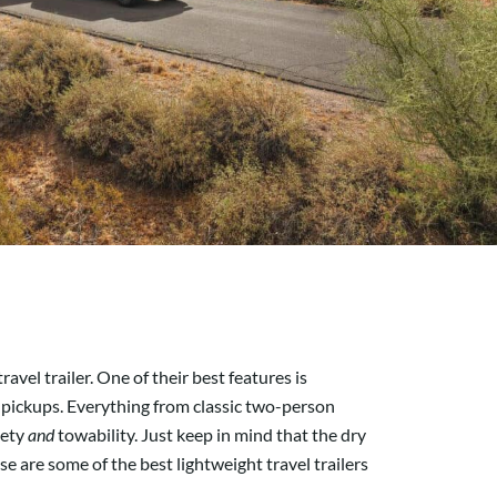
vel trailer. One of their best features is
ll pickups. Everything from classic two-person
iety
and
towability. Just keep in mind that the dry
se are some of the best lightweight travel trailers