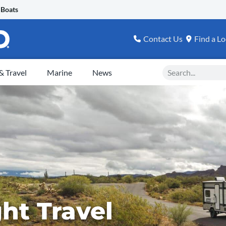
 Boats
Contact Us
Find a Lo
Search
 Travel
Marine
News
ht Travel