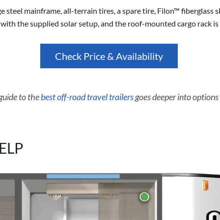
steel mainframe, all-terrain tires, a spare tire, Filon™ fiberglas
with the supplied solar setup, and the roof-mounted cargo rack is r
Check Price & Availability
 guide to the
best off-road travel trailers
goes deeper into options 
CELP