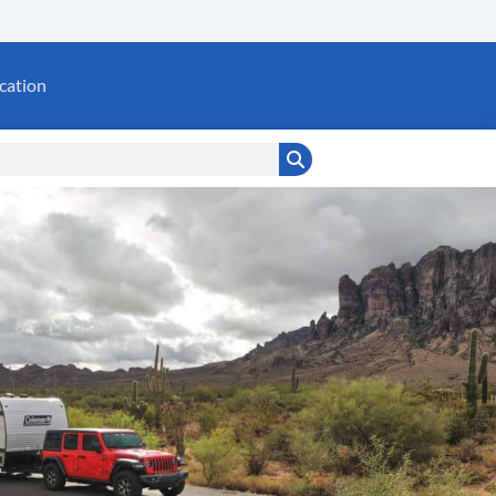
cation