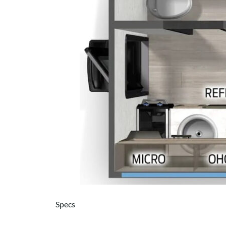
Specs