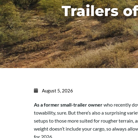
Trailers o
August 5, 2026
As a former small-trailer owner
who recently down
towability, sure. But there’s also a surprising va
setups to those more suited for rougher terrain, a
weight doesn’t include your cargo, so always allow 
for 2026.