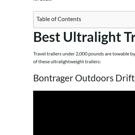
Table of Contents
Best Ultralight T
Travel trailers under 2,000 pounds are towable by
of these ultralightweight trailers:
Bontrager Outdoors Drif