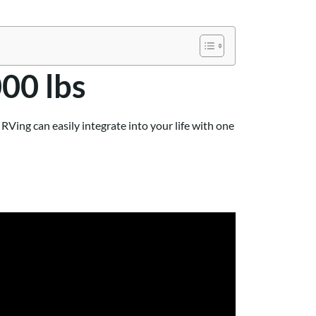
000 lbs
Ving can easily integrate into your life with one