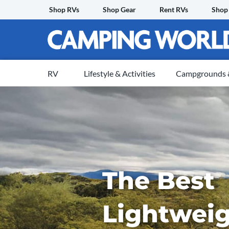
Skip
Shop RVs
Shop Gear
Rent RVs
Shop
to
content
RV
Lifestyle & Activities
Campgrounds &
The Best
Lightweig