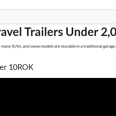
ravel Trailers Under 2,
 many SUVs, and some models are storable in a traditional garage. R
ter 10ROK