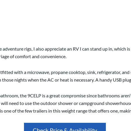
adventure rigs, I also appreciate an RV I can stand up in, which is h
riage of comfort and convenience.
utfitted with a microwave, propane cooktop, sink, refrigerator, an
on those nights when the AC or heat is necessary. A handy USB plug
athroom, the 9CELP is a great compromise since bathrooms aren’t 
ou will need to use the outdoor shower or campground showerhouse
ne of the few trailers in this weight range that offers one, making 
Check Price & Availability