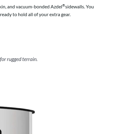
®
s skin, and vacuum-bonded Azdel
sidewalls. You
eady to hold all of your extra gear.
for rugged terrain.