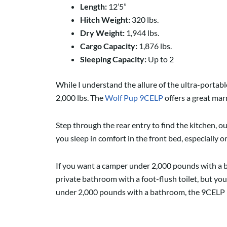
Length:
12’5”
Hitch Weight:
320 lbs.
Dry Weight:
1,944 lbs.
Cargo Capacity:
1,876 lbs.
Sleeping Capacity:
Up to 2
While I understand the allure of the ultra-portable 
2,000 lbs. The
Wolf Pup 9CELP
offers a great mar
Step through the rear entry to find the kitchen, o
you sleep in comfort in the front bed, especially 
If you want a camper under 2,000 pounds with a b
private bathroom with a foot-flush toilet, but y
under 2,000 pounds with a bathroom, the 9CELP is o