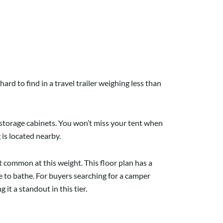
ard to find in a travel trailer weighing less than
d storage cabinets. You won’t miss your tent when
 is located nearby.
common at this weight. This floor plan has a
 to bathe. For buyers searching for a camper
it a standout in this tier.