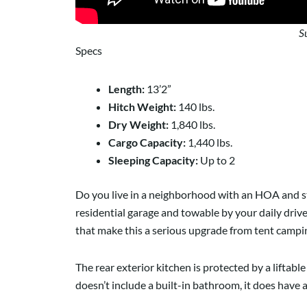
S
Specs
Length:
13’2”
Hitch Weight:
140 lbs.
Dry Weight:
1,840 lbs.
Cargo Capacity:
1,440 lbs.
Sleeping Capacity:
Up to 2
Do you live in a neighborhood with an HOA and s
residential garage and towable by your daily driver
that make this a serious upgrade from tent camping
The rear exterior kitchen is protected by a liftabl
doesn’t include a built-in bathroom, it does have 