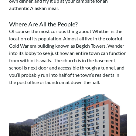
own dinner, and fry it up at your campsite for an
authentic Alaskan meal.
Where Are All the People?
Of course, the most curious thing about Whittier is the
location of its population. Almost all live in the colorful
Cold War era building known as Begich Towers. Wander
into its lobby to see just how an entire town can function
from within its walls. The church is in the basement,
school is next door and accessible through a tunnel, and
you’ll probably run into half of the town’s residents in
the post office or laundromat down the hall.