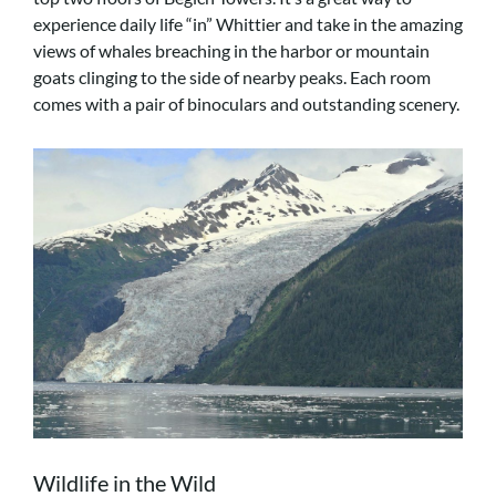
experience daily life “in” Whittier and take in the amazing
views of whales breaching in the harbor or mountain
goats clinging to the side of nearby peaks. Each room
comes with a pair of binoculars and outstanding scenery.
Wildlife in the Wild