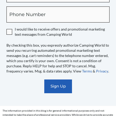
this
box,
Phone
you
expressly
authorize
I would like to receive offers and promotional marketing
Camping
text messages from Camping World
World
to
By checking this box, you expressly authorize Camping World to
send you recurring automated promotional marketing text
send
messages (e.g. cart reminders) to the telephone number entered,
you
which you certify is your own. Consent is not a condition of
recurring
purchase. Reply HELP for help and STOP to cancel. Msg.
automated
frequency varies. Msg. & data rates apply. View
Terms
&
Privacy
.
promotional
marketing
text
messages
(e.g.
cart
The information provided in this blog is for general informational purposes only and not
reminders)
intended to take the place of professional service providers. While we strive to provide accurate