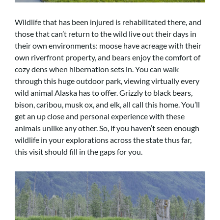
Wildlife that has been injured is rehabilitated there, and
those that can’t return to the wild live out their days in
their own environments: moose have acreage with their
own riverfront property, and bears enjoy the comfort of
cozy dens when hibernation sets in. You can walk
through this huge outdoor park, viewing virtually every
wild animal Alaska has to offer. Grizzly to black bears,
bison, caribou, musk ox, and elk, all call this home. You’ll
get an up close and personal experience with these
animals unlike any other. So, if you haven’t seen enough
wildlife in your explorations across the state thus far,
this visit should fill in the gaps for you.