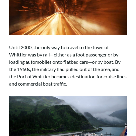
Until 2000, the only way to travel to the town of
Whittier was by rail—either as a foot passenger or by
loading automobiles onto flatbed cars—or by boat. By
the 1960s, the military had pulled out of the area, and
the Port of Whittier became a destination for cruise lines
and commercial boat traffic.