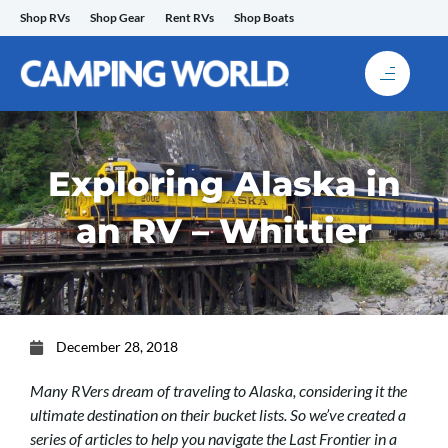
Skip
Shop RVs
Shop Gear
Rent RVs
Shop Boats
to
content
Exploring Alaska in
an RV – Whittier
December 28, 2018
Many RVers dream of traveling to Alaska, considering it the
ultimate destination on their bucket lists. So we’ve created a
series of articles to help you navigate the Last Frontier in a