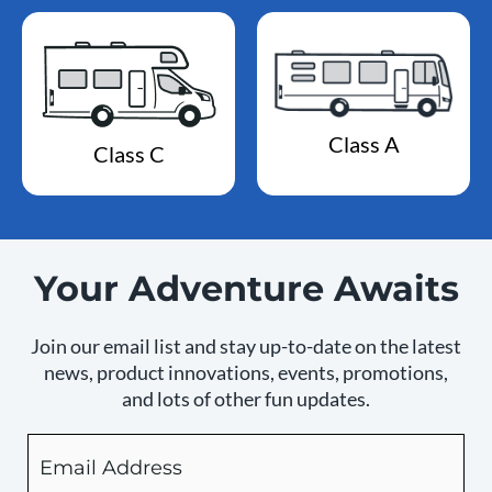
Class A
Class C
Your Adventure Awaits
Join our email list and stay up-to-date on the latest
news, product innovations, events, promotions,
and lots of other fun updates.
Email
By
checking