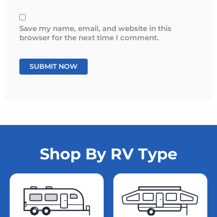
Save my name, email, and website in this
browser for the next time I comment.
Shop By RV Type