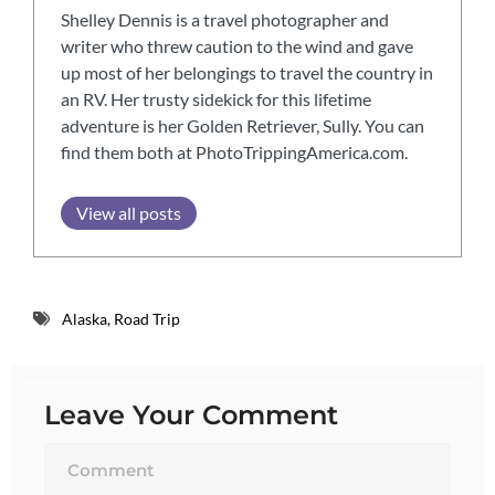
Shelley Dennis is a travel photographer and
writer who threw caution to the wind and gave
up most of her belongings to travel the country in
an RV. Her trusty sidekick for this lifetime
adventure is her Golden Retriever, Sully. You can
find them both at PhotoTrippingAmerica.com.
View all posts
Alaska
,
Road Trip
Leave Your Comment