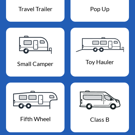
Travel Trailer
Pop Up
Toy Hauler
Small Camper
Fifth Wheel
Class B