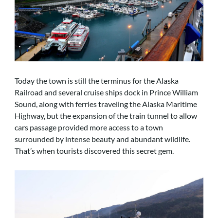
Today the town is still the terminus for the Alaska
Railroad and several cruise ships dock in Prince William
Sound, along with ferries traveling the Alaska Maritime
Highway, but the expansion of the train tunnel to allow
cars passage provided more access to a town
surrounded by intense beauty and abundant wildlife.
That’s when tourists discovered this secret gem.