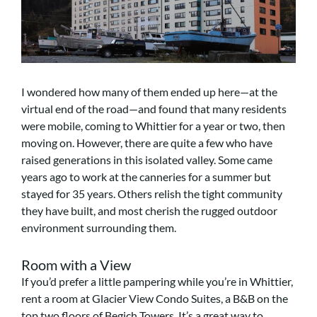
I wondered how many of them ended up here—at the
virtual end of the road—and found that many residents
were mobile, coming to Whittier for a year or two, then
moving on. However, there are quite a few who have
raised generations in this isolated valley. Some came
years ago to work at the canneries for a summer but
stayed for 35 years. Others relish the tight community
they have built, and most cherish the rugged outdoor
environment surrounding them.
Room with a View
If you’d prefer a little pampering while you’re in Whittier,
rent a room at Glacier View Condo Suites, a B&B on the
top two floors of Begich Towers. It’s a great way to