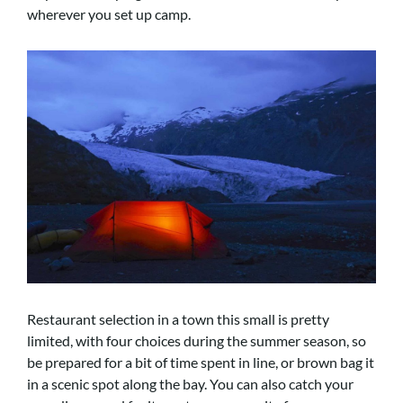
wherever you set up camp.
Restaurant selection in a town this small is pretty
limited, with four choices during the summer season, so
be prepared for a bit of time spent in line, or brown bag it
in a scenic spot along the bay. You can also catch your