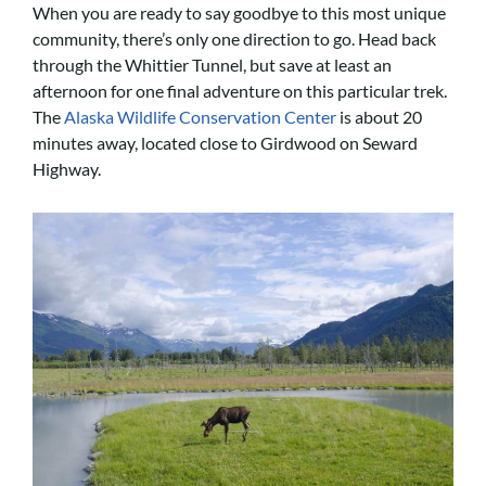
When you are ready to say goodbye to this most unique
community, there’s only one direction to go. Head back
through the Whittier Tunnel, but save at least an
afternoon for one final adventure on this particular trek.
The
Alaska Wildlife Conservation Center
is about 20
minutes away, located close to Girdwood on Seward
Highway.