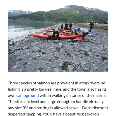
Three species of salmon are prevalent in areas rivers, so
fishing is a pretty big deal here, and the town also has its
own
campground
within walking distance of the marina.
The sites are level and large enough to handle virtually
any size RV, and tenting is allowed as well. Don’t discount
dispersed camping. You’ll have a beautiful backdrop