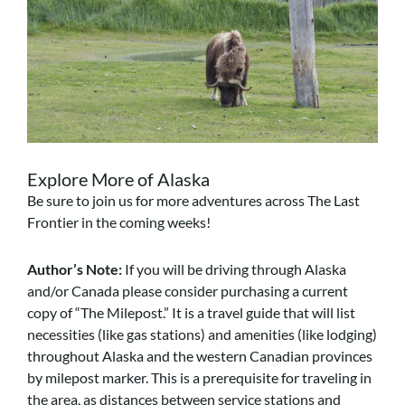
Explore More of Alaska
Be sure to join us for more adventures across The Last
Frontier in the coming weeks!
Author’s Note:
If you will be driving through Alaska
and/or Canada please consider purchasing a current
copy of “The Milepost.” It is a travel guide that will list
necessities (like gas stations) and amenities (like lodging)
throughout Alaska and the western Canadian provinces
by milepost marker. This is a prerequisite for traveling in
the area, as distances between service stations and