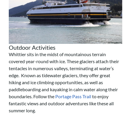
Outdoor Activities
Whittier sits in the midst of mountainous terrain
covered year-round with ice. These glaciers attach their
tentacles in numerous valleys, terminating at water’s
edge. Known as tidewater glaciers, they offer great
hiking and ice climbing opportunities, as well as
paddleboarding and kayaking in calm water along their
boundaries. Follow the
Portage Pass Trail
to enjoy
fantastic views and outdoor adventures like these all
summer long.