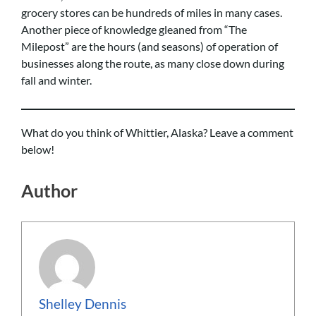
grocery stores can be hundreds of miles in many cases.
Another piece of knowledge gleaned from “The
Milepost” are the hours (and seasons) of operation of
businesses along the route, as many close down during
fall and winter.
What do you think of Whittier, Alaska? Leave a comment
below!
Author
Shelley Dennis