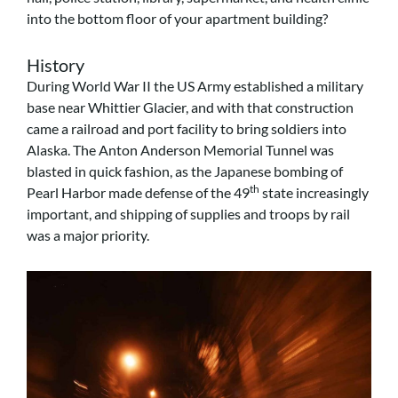
into the bottom floor of your apartment building?
History
During World War II the US Army established a military
base near Whittier Glacier, and with that construction
came a railroad and port facility to bring soldiers into
Alaska. The Anton Anderson Memorial Tunnel was
blasted in quick fashion, as the Japanese bombing of
th
Pearl Harbor made defense of the 49
state increasingly
important, and shipping of supplies and troops by rail
was a major priority.