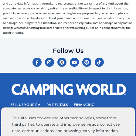
to
and up-to-date information, we make no representations or warranties of any kind, about the
completeness, accuracy, reliability, suitability, or availability with respect to the information,
the
products, services, or advice contained on the blog for any purpose. Any reliance you place on
telephone
such information is therefore strictly at your own risk. In no event will we be liable for any loss
or damage including without limitation, indirect or consequential loss or damage, or any loss or
number
damage whatsoever arising from loss of data or profits arising out of, or in connection with, the
entered,
use of this blog.
which
you
Follow Us
certify
F
I
Y
P
T
is
a
n
o
i
i
c
s
u
n
k
your
e
t
t
t
t
own.
b
a
u
e
o
o
g
b
r
k
Consent
o
r
e
e
is
k
a
s
-
m
t
not
f
SELL US YOUR RV
RV RENTALS
FINANCING
a
EMPLOYMENT
TOWING GUIDE
RV SALES
condition
This site uses cookies and other technologies, some from
of
third parties, to operate and improve, serve ads, collect user
purchase.
data, communications, and browsing activity information,
CONTACT US
ACCESSIBILITY COMMITMENT
Reply