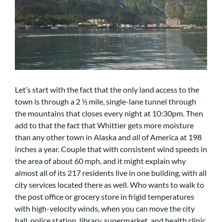
Let’s start with the fact that the only land access to the
town is through a 2 ½ mile, single-lane tunnel through
the mountains that closes every night at 10:30pm. Then
add to that the fact that Whittier gets more moisture
than any other town in Alaska and
all
of America at 198
inches a year. Couple that with consistent wind speeds in
the area of about 60 mph, and it might explain why
almost all of its 217 residents live in one building, with all
city services located there as well. Who wants to walk to
the post office or grocery store in frigid temperatures
with high-velocity winds, when you can move the city
hall, police station, library, supermarket, and health clinic