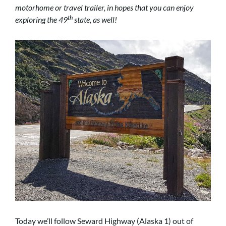
motorhome or travel trailer, in hopes that you can enjoy
th
exploring the 49
state, as well!
Today we’ll follow Seward Highway (Alaska 1) out of