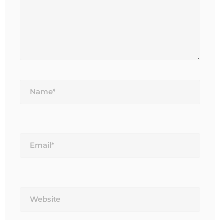
Name*
Email*
Website