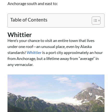
Anchorage south and east to:
Table of Contents
Whittier
Here’s your chance to visit an entire town that lives
under one roof—an unusual place, even by Alaska
standards!
Whittier
is a port city approximately an hour
from Anchorage, but a lifetime away from “average” in
any vernacular.