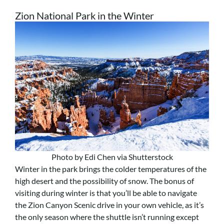
Zion National Park in the Winter
Photo by Edi Chen via Shutterstock
Winter in the park brings the colder temperatures of the
high desert and the possibility of snow. The bonus of
visiting during winter is that you’ll be able to navigate
the Zion Canyon Scenic drive in your own vehicle, as it’s
the only season where the shuttle isn’t running except