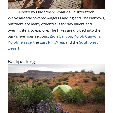
Photo by Dudarev Mikhail via Shutterstock
We’ve already covered Angels Landing and The Narrows,
but there are many other trails for day hikers and
overnighters to explore. The hikes are divided into the
park’s five main regions:
Zion Canyon
,
Kolob Canyons
,
Kolob Terrace
, the
East Rim Area
, and the
Southwest
Desert
.
Backpacking