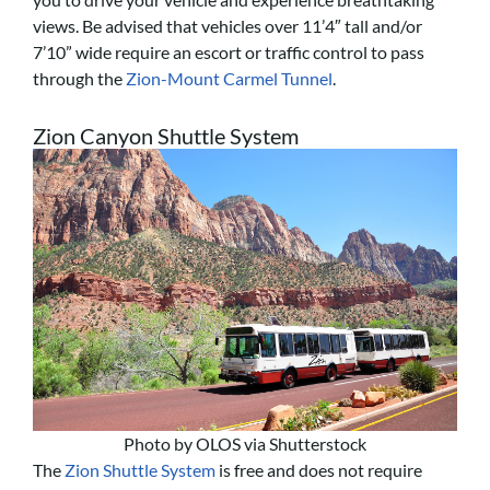
views. Be advised that vehicles over 11’4″ tall and/or
7’10” wide require an escort or traffic control to pass
through the
Zion-Mount Carmel Tunnel
.
Zion Canyon Shuttle System
Photo by OLOS via Shutterstock
The
Zion Shuttle System
is free and does not require