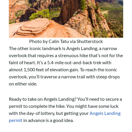
Photo by Calin Tatu via Shutterstock
The other iconic landmark is Angels Landing, a narrow
overlook that requires a strenuous hike that’s not for the
faint of heart. It’s a 5.4-mile out-and-back trek with
almost 1,500 feet of elevation gain. To reach the iconic
overlook, you’ll traverse a narrow trail with steep drops
on either side.
Ready to take on Angels Landing? You’ll need to secure a
permit to complete the hike. You might have some luck
with the day-of lottery, but getting your
Angels Landing
permit
in advance is a good idea.