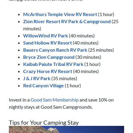
McArthurs Temple View RV Resort
(1 hour)
Zion River Resort RV Park & Campground
(25
minutes)
WillowWind RV Park
(40 minutes)
Sand Hollow RV Resort
(40 minutes)
Bauers Canyon Ranch RV Park
(25 minutes)
Bryce Zion Campground
(30 minutes)
Kaibab Paiute Tribal RV Park
(1 hour)
Crazy Horse RV Resort
(40 minutes)
J & J RV Park
(35 minutes)
Red Canyon Village
(1 hour)
Invest in a
Good Sam Membership
and save 10% on
nightly stays at Good Sam Campgrounds.
Tips for Your Camping Stay