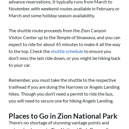
advance reservations. It typically runs from March to
November, with weekend routes available in February or
March and some holiday season availability.
The shuttle route proceeds from the Zion Canyon
Visitor Center up to the Temple of Sinawava, and you can
expect to ride for about 45 minutes to make it all the way
to the top. Check the
shuttle schedule
to ensure you
don’t miss the last ride down, or you might be hiking back
to your car.
Remember, you must take the shuttle to the respective
trailhead if you are doing the Narrows or Angels Landing
hikes. Though you don’t need a permit to ride the bus,
you will need to secure one for hiking Angels Landing.
Places to Go in Zion National Park
There’s no shortage of stunning vantage points and