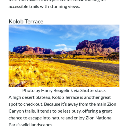
accessible trails with stunning views.
Kolob Terrace
Photo by Harry Beugelink via Shutterstock
A high desert plateau, Kolob Terrace is another great
spot to check out. Because it’s away from the main Zion
Canyon trails, it tends to be less busy, offering a great
chance to escape into nature and enjoy Zion National
Park’s wild landscapes.