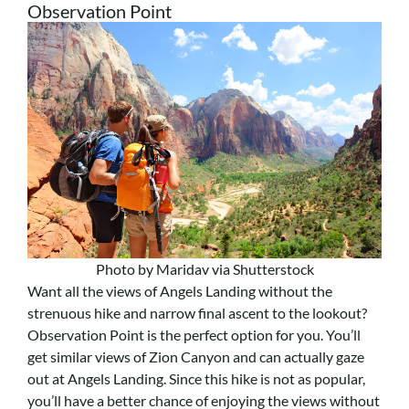
Observation Point
Photo by Maridav via Shutterstock
Want all the views of Angels Landing without the
strenuous hike and narrow final ascent to the lookout?
Observation Point is the perfect option for you. You’ll
get similar views of Zion Canyon and can actually gaze
out at Angels Landing. Since this hike is not as popular,
you’ll have a better chance of enjoying the views without