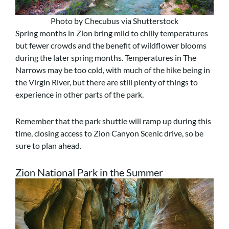
Photo by Checubus via Shutterstock
Spring months in Zion bring mild to chilly temperatures
but fewer crowds and the benefit of wildflower blooms
during the later spring months. Temperatures in The
Narrows may be too cold, with much of the hike being in
the Virgin River, but there are still plenty of things to
experience in other parts of the park.
Remember that the park shuttle will ramp up during this
time, closing access to Zion Canyon Scenic drive, so be
sure to plan ahead.
Zion National Park in the Summer