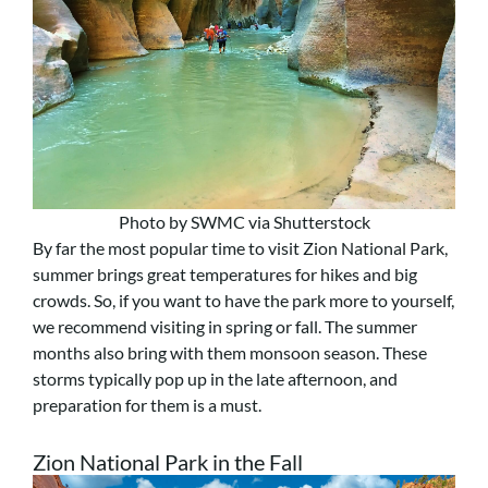
Photo by SWMC via Shutterstock
By far the most popular time to visit Zion National Park,
summer brings great temperatures for hikes and big
crowds. So, if you want to have the park more to yourself,
we recommend visiting in spring or fall. The summer
months also bring with them monsoon season. These
storms typically pop up in the late afternoon, and
preparation for them is a must.
Zion National Park in the Fall