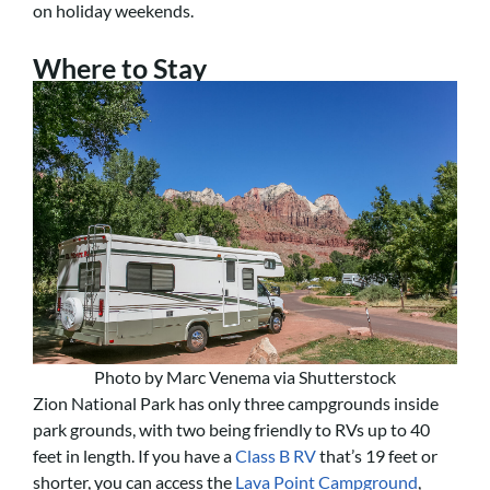
on holiday weekends.
Where to Stay
Photo by Marc Venema via Shutterstock
Zion National Park has only three campgrounds inside
park grounds, with two being friendly to RVs up to 40
feet in length. If you have a
Class B RV
that’s 19 feet or
shorter, you can access the
Lava Point Campground
,