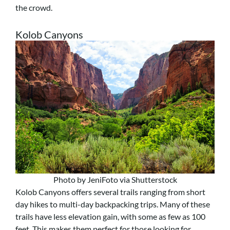
the crowd.
Kolob Canyons
Photo by JeniFoto via Shutterstock
Kolob Canyons offers several trails ranging from short
day hikes to multi-day backpacking trips. Many of these
trails have less elevation gain, with some as few as 100
feet. This makes them perfect for those looking for