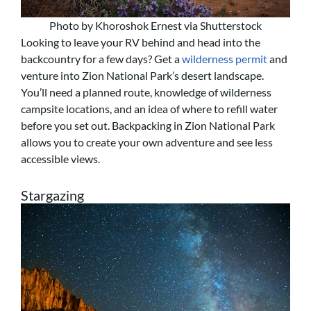
Photo by Khoroshok Ernest via Shutterstock
Looking to leave your RV behind and head into the
backcountry for a few days? Get a
wilderness permit
and
venture into Zion National Park’s desert landscape.
You’ll need a planned route, knowledge of wilderness
campsite locations, and an idea of where to refill water
before you set out. Backpacking in Zion National Park
allows you to create your own adventure and see less
accessible views.
Stargazing