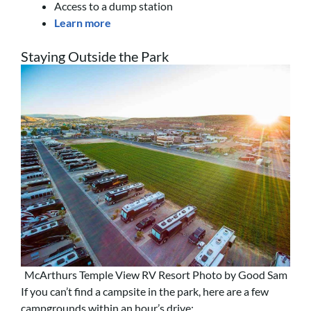
Access to a dump station
Learn more
Staying Outside the Park
McArthurs Temple View RV Resort Photo by Good Sam
If you can’t find a campsite in the park, here are a few
campgrounds within an hour’s drive: