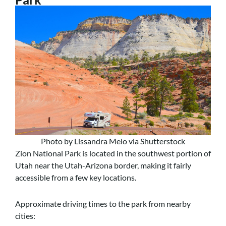
Photo by Lissandra Melo via Shutterstock
Zion National Park is located in the southwest portion of
Utah near the Utah-Arizona border, making it fairly
accessible from a few key locations.
Approximate driving times to the park from nearby
cities: