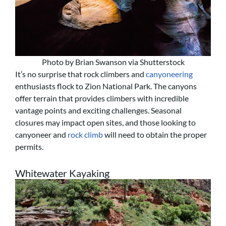
Photo by Brian Swanson via Shutterstock
It’s no surprise that rock climbers and
canyoneering
enthusiasts flock to Zion National Park. The canyons
offer terrain that provides climbers with incredible
vantage points and exciting challenges. Seasonal
closures may impact open sites, and those looking to
canyoneer and
rock climb
will need to obtain the proper
permits.
Whitewater Kayaking