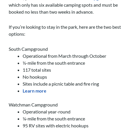
which only has six available camping spots and must be
booked no less than two weeks in advance.
If you’re looking to stay in the park, here are the two best
options:
South Campground
Operational from March through October
½-mile from the south entrance
117 total sites
No hookups
Sites include a picnic table and fire ring
Learn more
Watchman Campground
Operational year-round
¼-mile from the south entrance
95 RV sites with electric hookups