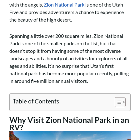
with the angels,
Zion National Park
is one of the Utah
Five and provides adventurers a chance to experience
the beauty of the high desert.
Spanning a little over 200 square miles, Zion National
Park is one of the smaller parks on the list, but that
doesn’t stop it from having some of the most diverse
landscapes and a bounty of activities for explorers of all
ages and abilities. It’s no surprise that Utah’s first
national park has become more popular recently, pulling
in around five million annual visitors.
Table of Contents
Why Visit Zion National Park in an
RV?