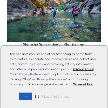
Photo by Brocreative via Shutterstock
Zion National Park is adjacent to Springdale, Utah,
This site uses cookies and other technologies, some from
offering fuel, groceries, and other items necessary for
third parties, to operate and improve, serve ads, collect user
your RV camping trip.
Unless you plan to backpack
, you
data, communications, and browsing activity information,
should be able to fuel up and get the necessary supplies
and otherwise process information per our
Privacy Policy
.
on demand as you easily go in and out of the park.
Click “Privacy Preferences” to opt-out of certain cookies. By
clicking “Okay” or “Privacy Preferences” or continuing to
browse, you acknowledge and agree to our
Terms of Use
.
There are still a few things we recommend bringing with
you.
Privacy Preferences
Okay
Hiking Sandals