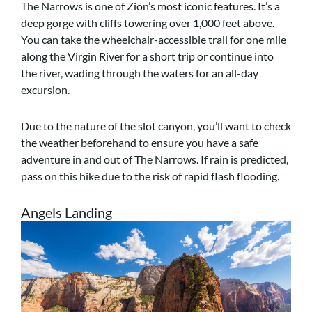
The Narrows is one of Zion’s most iconic features. It’s a
deep gorge with cliffs towering over 1,000 feet above.
You can take the wheelchair-accessible trail for one mile
along the Virgin River for a short trip or continue into
the river, wading through the waters for an all-day
excursion.
Due to the nature of the slot canyon, you’ll want to check
the weather beforehand to ensure you have a safe
adventure in and out of The Narrows. If rain is predicted,
pass on this hike due to the risk of rapid flash flooding.
Angels Landing