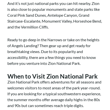
And it’s not just national parks you can hit nearby. Zion
is also close to popular monuments and state parks like
Coral Pink Sand Dunes, Antelope Canyon, Grand
Staircase-Escalante, Monument Valley, Horseshoe Bend,
and the Vermillion Cliffs.
Ready to go deep in the Narrows or take on the heights
of Angels Landing? Then gear up and get ready for
breathtaking views. Due to its popularity and
accessibility, there are a few things you need to know
before you venture into Zion National Park.
When to Visit Zion National Park
Zion National Park offers adventures for all seasons and
welcomes visitors to most areas of the park year-round.
If you are looking for a typical southwestern experience,
the summer months offer average daily highs in the 80s
and 90s but can sometimes reach triple digits.