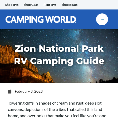
Skip
Shop RVs
Shop Gear
Rent RVs
Shop Boats
to
content
Zion National Park
RV Camping Guide
February 3, 2023
Towering cliffs in shades of cream and rust, deep slot
canyons, depictions of the tribes that called this land
home, and overlooks that make you feel like you’re one