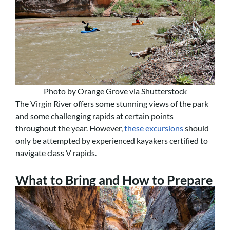
Photo by Orange Grove via Shutterstock
The Virgin River offers some stunning views of the park
and some challenging rapids at certain points
throughout the year. However,
these excursions
should
only be attempted by experienced kayakers certified to
navigate class V rapids.
What to Bring and How to Prepare