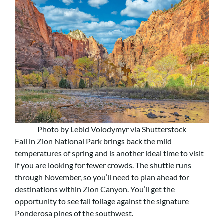
Photo by Lebid Volodymyr via Shutterstock
Fall in Zion National Park brings back the mild
temperatures of spring and is another ideal time to visit
if you are looking for fewer crowds. The shuttle runs
through November, so you’ll need to plan ahead for
destinations within Zion Canyon. You’ll get the
opportunity to see fall foliage against the signature
Ponderosa pines of the southwest.