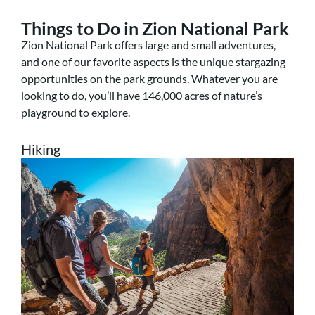
Things to Do in Zion National Park
Zion National Park offers large and small adventures,
and one of our favorite aspects is the unique stargazing
opportunities on the park grounds. Whatever you are
looking to do, you’ll have 146,000 acres of nature’s
playground to explore.
Hiking