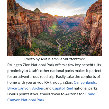
Photo by Asif Islam via Shutterstock
RVing to Zion National Park offers a few key benefits. Its
proximity to Utah’s other national parks makes it perfect
for an adventurous road trip. Easily take the comforts of
home with you as you RV through Zion,
Canyonlands
,
Bryce Canyon
,
Arches
, and
Capitol Reef
national parks.
Bonus points if you travel down to Arizona for
Grand
Canyon National Park
.