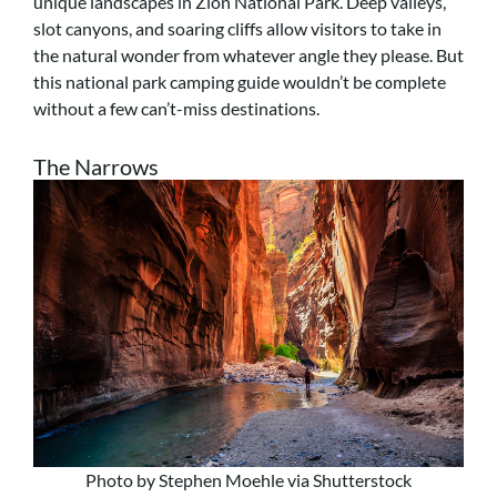
unique landscapes in Zion National Park. Deep valleys,
slot canyons, and soaring cliffs allow visitors to take in
the natural wonder from whatever angle they please. But
this national park camping guide wouldn’t be complete
without a few can’t-miss destinations.
The Narrows
Photo by Stephen Moehle via Shutterstock