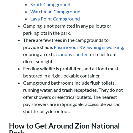
South Campground
Watchman Campground
Lava Point Campground
Camping is not permitted in any pullouts or
parking lots in the park.
There are few trees in the campgrounds to
provide shade.
Ensure your RV awning is working
,
or bring an extra
canopy shelter
for relief from
direct sunlight.
Feeding wildlife is prohibited, and all food must
be stored in a rigid, lockable container.
Campground bathrooms include flush toilets,
running water, and trash receptacles. They do not
offer showers or electrical outlets. The nearest
pay showers are in Springdale, accessible via car,
shuttle, bicycle, or foot.
How to Get Around Zion National
Park