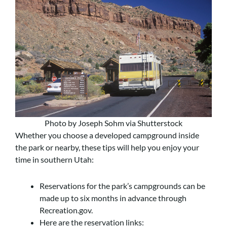
Photo by Joseph Sohm via Shutterstock
Whether you choose a developed campground inside
the park or nearby, these tips will help you enjoy your
time in southern Utah:
Reservations for the park’s campgrounds can be
made up to six months in advance through
Recreation.gov.
Here are the reservation links: