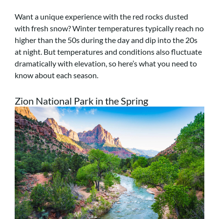
Want a unique experience with the red rocks dusted
with fresh snow? Winter temperatures typically reach no
higher than the 50s during the day and dip into the 20s
at night. But temperatures and conditions also fluctuate
dramatically with elevation, so here’s what you need to
know about each season.
Zion National Park in the Spring