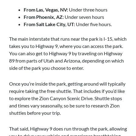
From Las, Vegas, NV:
Under three hours
From Phoenix, AZ:
Under seven hours
From Salt Lake City, UT:
Under five hours.
The main interstate that runs near the park is I-15, which
takes you to Highway 9, where you can access the park.
You can also get to Highway 9 by traveling on Highway
89 from parts of Utah and Arizona, depending on which
side of the park you choose to enter.
Once you’re inside the park, getting around will typically
require taking the free shuttle. That includes if you’d like
to explore the Zion Canyon Scenic Drive. Shuttle stops
and times vary seasonally, so be sure to research Zion
shuttles before your trip.
That said, Highway 9 does run through the park, allowing
you to drive your vehicle and experience breathtaking