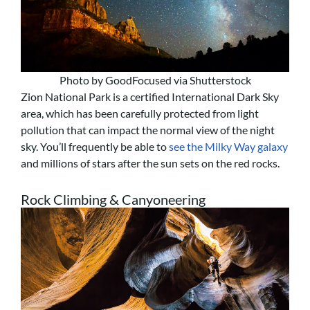
Photo by GoodFocused via Shutterstock
Zion National Park is a certified International Dark Sky
area, which has been carefully protected from light
pollution that can impact the normal view of the night
sky. You’ll frequently be able to
see the Milky Way galaxy
and millions of stars after the sun sets on the red rocks.
Rock Climbing & Canyoneering